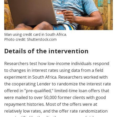
Man using credit card in South Africa.
Photo credit: Shutterstock.com
Details of the intervention
Researchers test how low-income individuals respond
to changes in interest rates using data from a field
experiment in South Africa. Researchers worked with
the cooperating Lender to randomize the interest rate
offered in "pre-qualified," limited-time loan offers that
were mailed to over 50,000 former clients with good
repayment histories. Most of the offers were at
relatively low rates, and the offer rate randomization