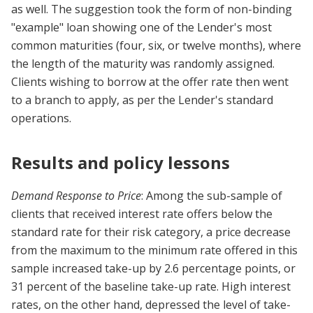
as well. The suggestion took the form of non-binding
"example" loan showing one of the Lender's most
common maturities (four, six, or twelve months), where
the length of the maturity was randomly assigned.
Clients wishing to borrow at the offer rate then went
to a branch to apply, as per the Lender's standard
operations.
Results and policy lessons
Demand Response to Price
: Among the sub-sample of
clients that received interest rate offers below the
standard rate for their risk category, a price decrease
from the maximum to the minimum rate offered in this
sample increased take-up by 2.6 percentage points, or
31 percent of the baseline take-up rate. High interest
rates, on the other hand, depressed the level of take-