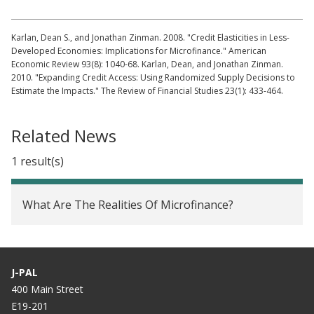
Karlan, Dean S., and Jonathan Zinman. 2008. "Credit Elasticities in Less-
Developed Economies: Implications for Microfinance." American
Economic Review 93(8): 1040-68. Karlan, Dean, and Jonathan Zinman.
2010. "Expanding Credit Access: Using Randomized Supply Decisions to
Estimate the Impacts." The Review of Financial Studies 23(1): 433-464.
Related News
1 result(s)
What Are The Realities Of Microfinance?
J-PAL
400 Main Street
E19-201