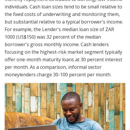
individuals. Cash loan sizes tend to be small relative to
the fixed costs of underwriting and monitoring them,
but substantial relative to a typical borrower's income.
For example, the Lender's median loan size of ZAR
1000 (US$150) was 32 percent of the median
borrower's gross monthly income. Cash lenders
focusing on the highest-risk market segment typically
offer one-month maturity loans at 30 percent interest
per month. As a comparison, informal sector
moneylenders charge 30-100 percent per month.