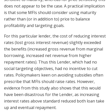
does not appear to be the case. A practical implication
is that some MFIs should consider using maturity
rather than (or in addition to) price to balance
profitability and targeting goals.
For this particular lender, the cost of reducing interest
rates (lost gross interest revenue) slightly exceeded
the benefits (increased gross revenue from marginal
borrowing, increased net revenue from higher
repayment rates). Thus this Lender, which had no
social targeting objectives, had no incentive to cut
rates. Policymakers keen on avoiding subsidies often
prescribe that MFIs should raise rates. However,
evidence from this study also shows that this would
have been disastrous for the Lender, as increasing
interest rates above standard reduced both loan take
up and eventual repayment.