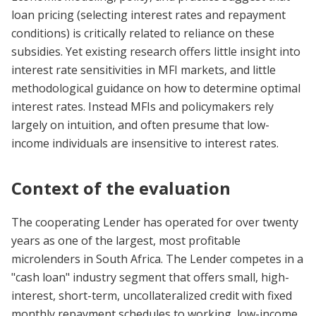
loan pricing (selecting interest rates and repayment
conditions) is critically related to reliance on these
subsidies. Yet existing research offers little insight into
interest rate sensitivities in MFI markets, and little
methodological guidance on how to determine optimal
interest rates. Instead MFIs and policymakers rely
largely on intuition, and often presume that low-
income individuals are insensitive to interest rates.
Context of the evaluation
The cooperating Lender has operated for over twenty
years as one of the largest, most profitable
microlenders in South Africa. The Lender competes in a
"cash loan" industry segment that offers small, high-
interest, short-term, uncollateralized credit with fixed
monthly repayment schedules to working, low-income