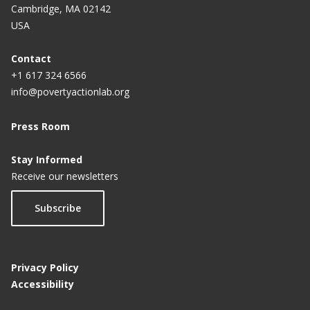
Cambridge, MA 02142
USA
Contact
+1 617 324 6566
info@povertyactionlab.org
Press Room
Stay Informed
Receive our newsletters
Subscribe
Privacy Policy
Accessibility