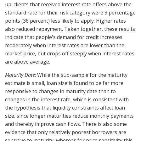
up: clients that received interest rate offers above the
standard rate for their risk category were 3 percentage
points (36 percent) less likely to apply. Higher rates
also reduced repayment. Taken together, these results
indicate that people's demand for credit increases
moderately when interest rates are lower than the
market price, but drops off steeply when interest rates
are above average.
Maturity Date
: While the sub-sample for the maturity
estimate is small, loan size is found to be far more
responsive to changes in maturity date than to
changes in the interest rate, which is consistent with
the hypothesis that liquidity constraints affect loan
size, since longer maturities reduce monthly payments
and thereby improve cash flows. There is also some
evidence that only relatively poorest borrowers are
sensitive to maturity, whereas for price sensitivity this