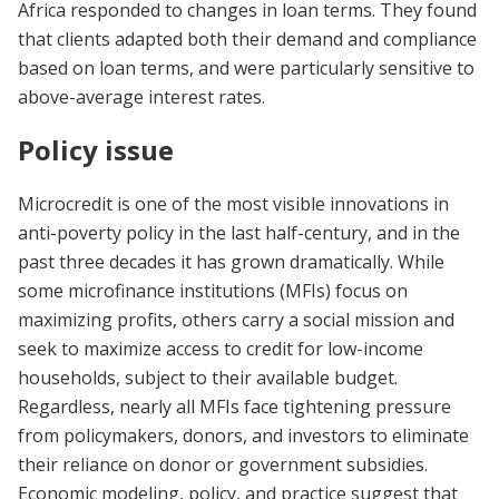
Africa responded to changes in loan terms. They found
that clients adapted both their demand and compliance
based on loan terms, and were particularly sensitive to
above-average interest rates.
Policy issue
Microcredit is one of the most visible innovations in
anti-poverty policy in the last half-century, and in the
past three decades it has grown dramatically. While
some microfinance institutions (MFIs) focus on
maximizing profits, others carry a social mission and
seek to maximize access to credit for low-income
households, subject to their available budget.
Regardless, nearly all MFIs face tightening pressure
from policymakers, donors, and investors to eliminate
their reliance on donor or government subsidies.
Economic modeling, policy, and practice suggest that