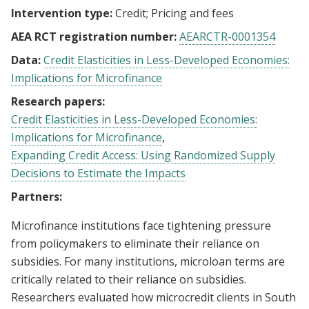
Intervention type:
Credit
Pricing and fees
AEA RCT registration number:
AEARCTR-0001354
Data:
Credit Elasticities in Less-Developed Economies:
Implications for Microfinance
Research papers:
Credit Elasticities in Less-Developed Economies:
Implications for Microfinance
Expanding Credit Access: Using Randomized Supply
Decisions to Estimate the Impacts
Partners:
Microfinance institutions face tightening pressure
from policymakers to eliminate their reliance on
subsidies. For many institutions, microloan terms are
critically related to their reliance on subsidies.
Researchers evaluated how microcredit clients in South