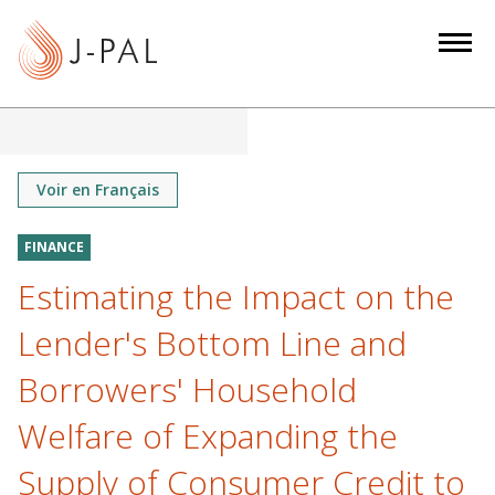
S
k
i
p
t
o
m
Voir en Français
a
i
FINANCE
n
Estimating the Impact on the
c
o
Lender's Bottom Line and
n
Borrowers' Household
t
e
Welfare of Expanding the
n
Supply of Consumer Credit to
t