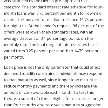
was stratified by the client's pre-approved risk
category. The standard interest rate schedule for four-
month loans was: 7.75 percent per month for low-risk
clients, 9.75 percent for medium-risk, and 11.75 percent
for high-risk. At the Lender's request, 96 percent of the
offers were at lower-than-standard rates, with an
average discount of 3.1 percentage points on the
monthly rate. The final range of interest rates faced
varied from 3.25 percent per month to 14.75 percent
per month.
Loan price is not the only parameter that could affect
demand. Liquidity constrained individuals may respond
to loan maturity as well, since longer loan maturities
reduce monthly payments and thereby increase the
amount of cash available each month. To test this
theory, a subset of clients eligible for maturities longer
than four months also received a maturity suggestion