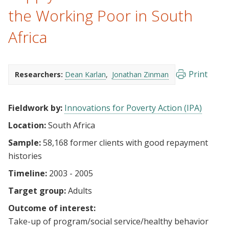
the Working Poor in South
Africa
Print
Researchers:
Dean Karlan
Jonathan Zinman
Fieldwork by:
Innovations for Poverty Action (IPA)
Location:
South Africa
Sample:
58,168 former clients with good repayment
histories
Timeline:
2003 - 2005
Target group:
Adults
Outcome of interest:
Take-up of program/social service/healthy behavior