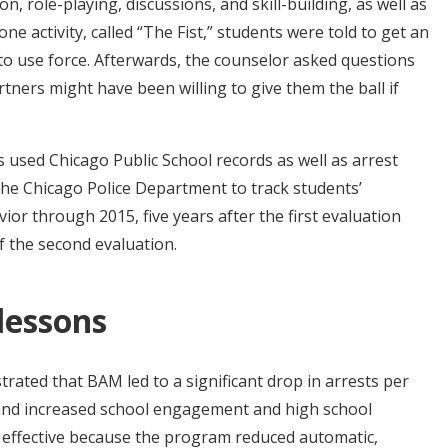
n, role-playing, discussions, and skill-building, as well as
one activity, called “The Fist,” students were told to get an
to use force. Afterwards, the counselor asked questions
tners might have been willing to give them the ball if
used Chicago Public School records as well as arrest
 the Chicago Police Department to track students’
or through 2015, five years after the first evaluation
 the second evaluation.
 lessons
ated that BAM led to a significant drop in arrests per
, and increased school engagement and high school
effective because the program reduced automatic,