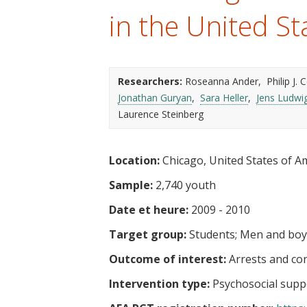
t
in the United St
Researchers:
Roseanna Ander
Philip J.
Jonathan Guryan
Sara Heller
Jens Ludwi
Laurence Steinberg
Location:
Chicago, United States of A
Sample:
2,740 youth
Date et heure:
2009 - 2010
Target group:
Students
Men and boy
Outcome of interest:
Arrests and co
Intervention type:
Psychosocial supp