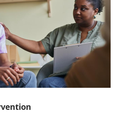
rvention