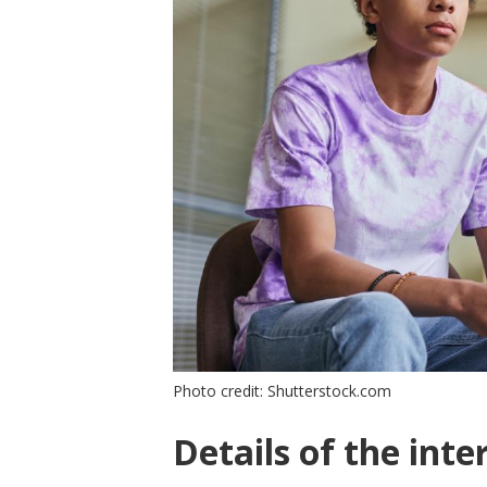
Photo credit: Shutterstock.com
Details of the inte