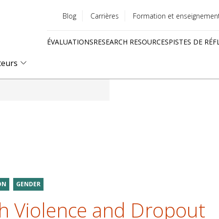
Blog
Carrières
Formation et enseignemen
Utility
ÉVALUATIONS
RESEARCH RESOURCES
PISTES DE RÉF
menu
Quick
teurs
links
ON
GENDER
h Violence and Dropout