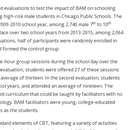
 evaluations to test the impact of BAM on schooling
high-risk male students in Chicago Public Schools. The
th
th
 2009-2010 school year, among 2,740 male 7
to 10
place over two school years from 2013-2015, among 2,064
uations, half of participants were randomly enrolled in
d formed the control group.
e-hour group sessions during the school day over the
t evaluation, students were offered 27 of these sessions
average of thirteen. In the second evaluation, students
ool years, and attended an average of nineteen.
The
d curriculum that could be taught by facilitators with no
hology. BAM facilitators were young, college-educated
s as the students.
ard elements of CBT, featuring a variety of activities