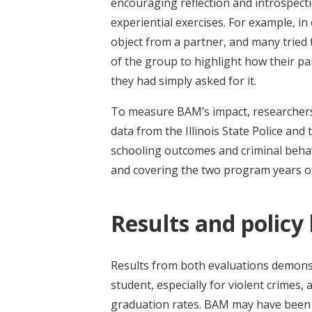
encouraging reflection and introspectio
experiential exercises. For example, in 
object from a partner, and many tried 
of the group to highlight how their par
they had simply asked for it.
To measure BAM’s impact, researchers 
data from the Illinois State Police and
schooling outcomes and criminal behavi
and covering the two program years of
Results and policy
Results from both evaluations demonstr
student, especially for violent crimes
graduation rates. BAM may have been 