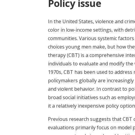
Policy issue
In the United States, violence and cr
color in low-income settings, with detr
communities. Various systemic factors 
choices young men make, but how they
therapy (CBT) is a comprehensive inte
individuals to evaluate and modify the
1970s, CBT has been used to address m
policymakers globally are increasingly 
and violent behavior. In contrast to 
broad social initiatives such as empl
it a relatively inexpensive policy option
Previous research suggests that CBT c
evaluations primarily focus on model p