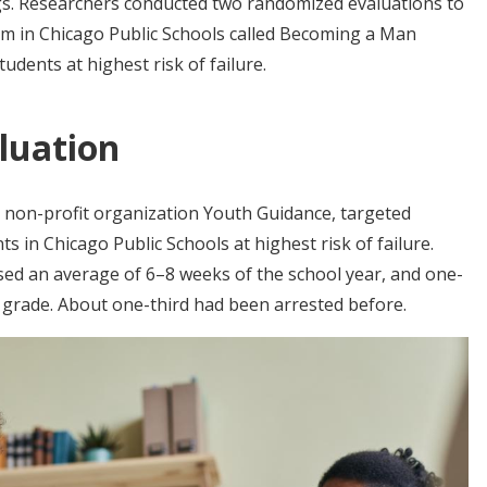
ngs. Researchers conducted two randomized evaluations to
am in Chicago Public Schools called Becoming a Man
dents at highest risk of failure.
luation
non-profit organization Youth Guidance, targeted
 in Chicago Public Schools at highest risk of failure.
sed an average of 6–8 weeks of the school year, and one-
ir grade. About one-third had been arrested before.