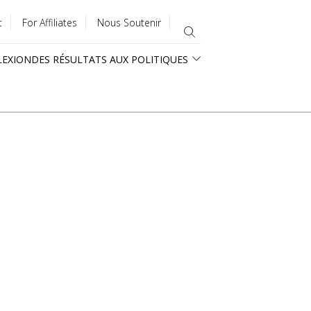
t
For Affiliates
Nous Soutenir
LEXION
DES RÉSULTATS AUX POLITIQUES