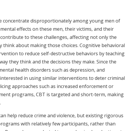
ime concentrate disproportionately among young men of
imental effects on these men, their victims, and their
contribute to these challenges, affecting not only the
 think about making those choices. Cognitive behavioral
rvention to reduce self-destructive behaviors by teaching
 way they think and the decisions they make. Since the
ental health disorders such as depression, and
interested in using similar interventions to deter criminal
policing approaches such as increased enforcement or
oyment programs, CBT is targeted and short-term, making
.
an help reduce crime and violence, but existing rigorous
rograms with relatively few participants, rather than