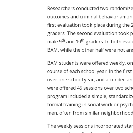
Researchers conducted two randomized
outcomes and criminal behavior among 
first evaluation took place during the
graders. The second evaluation took 
th
th
male 9
and 10
graders. In both eval
BAM, while the other half were not an
BAM students were offered weekly, on
course of each school year. In the firs
over one school year, and attended an 
were offered 45 sessions over two sch
program included a simple, standardize
formal training in social work or psyc
men, often from similar neighborhood
The weekly sessions incorporated stand