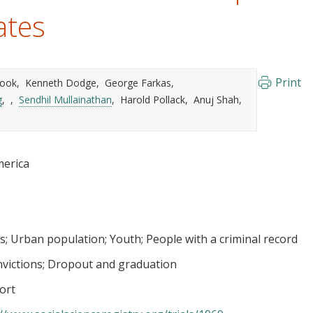
ates
Print
 Cook
Kenneth Dodge
George Farkas
g
Sendhil Mullainathan
Harold Pollack
Anuj Shah
merica
s
Urban population
Youth
People with a criminal record
nvictions
Dropout and graduation
ort