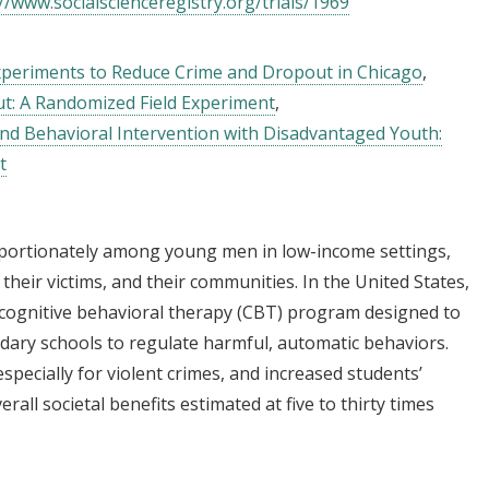
//www.socialscienceregistry.org/trials/1969
Experiments to Reduce Crime and Dropout in Chicago
t: A Randomized Field Experiment
 and Behavioral Intervention with Disadvantaged Youth:
t
oportionately among young men in low-income settings,
their victims, and their communities. In the United States,
 cognitive behavioral therapy (CBT) program designed to
ndary schools to regulate harmful, automatic behaviors.
specially for violent crimes, and increased students’
rall societal benefits estimated at five to thirty times