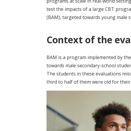
programs at scale in real-world setti
test the impacts of a large CBT progr
(BAM), targeted towards young male stu
Context of the eva
BAM is a program implemented by the 
towards male secondary-school students
The students in these evaluations mis
third to half of them were old for the