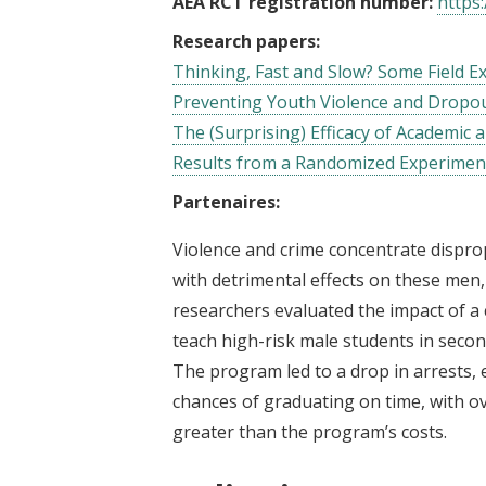
AEA RCT registration number:
https:
Research papers:
Thinking, Fast and Slow? Some Field 
Preventing Youth Violence and Dropou
The (Surprising) Efficacy of Academic
Results from a Randomized Experimen
Partenaires:
Violence and crime concentrate dispr
with detrimental effects on these men, 
researchers evaluated the impact of a
teach high-risk male students in seco
The program led to a drop in arrests, e
chances of graduating on time, with ove
greater than the program’s costs.