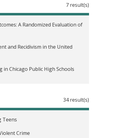
7 result(s)
tcomes: A Randomized Evaluation of
t and Recidivism in the United
 in Chicago Public High Schools
tates
34 result(s)
 on Child Outcomes in the United
g Teens
d States
Violent Crime