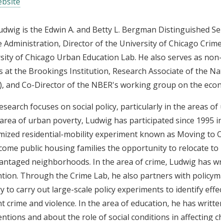
bsite
udwig is the Edwin A. and Betty L. Bergman Distinguished Ser
e Administration, Director of the University of Chicago Crim
sity of Chicago Urban Education Lab. He also serves as non
s at the Brookings Institution, Research Associate of the 
, and Co-Director of the NBER's working group on the econ
research focuses on social policy, particularly in the areas o
 area of urban poverty, Ludwig has participated since 1995 
ized residential-mobility experiment known as Moving to 
come public housing families the opportunity to relocate to
antaged neighborhoods. In the area of crime, Ludwig has wr
tion. Through the Crime Lab, he also partners with policym
y to carry out large-scale policy experiments to identify effe
t crime and violence. In the area of education, he has writt
entions and about the role of social conditions in affecting 