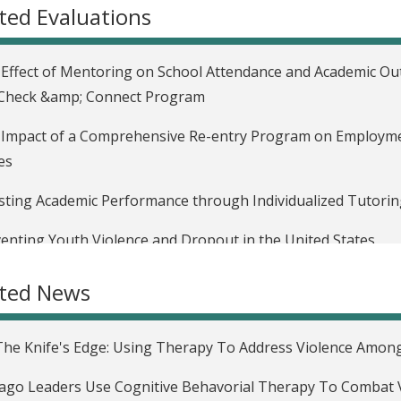
ted Evaluations
Effect of Mentoring on School Attendance and Academic Ou
 Check &amp; Connect Program
Impact of a Comprehensive Re-entry Program on Employmen
es
ting Academic Performance through Individualized Tutoring
enting Youth Violence and Dropout in the United States
uating the Impact of Moving to Opportunity in the United S
ated News
uating the Impact of Housing and Neighborhood Conditions
es
he Knife's Edge: Using Therapy To Address Violence Amon
Impact of Housing Assistance on Labor Supply in the Unite
ago Leaders Use Cognitive Behavorial Therapy To Combat 