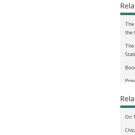
Rela
The 
the
The 
Stat
Boos
Prev
Eval
Rel
Eval
Stat
On T
The 
Chic