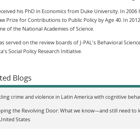
eceived his PhD in Economics from Duke University. In 200
w Prize for Contributions to Public Policy by Age 40. In 2012
ne of the National Academies of Science.
as served on the review boards of J-PAL's Behavioral Scie
a's Social Policy Research Initiative.
ted Blogs
ling crime and violence in Latin America with cognitive beha
ping the Revolving Door: What we know—and still need to l
United States