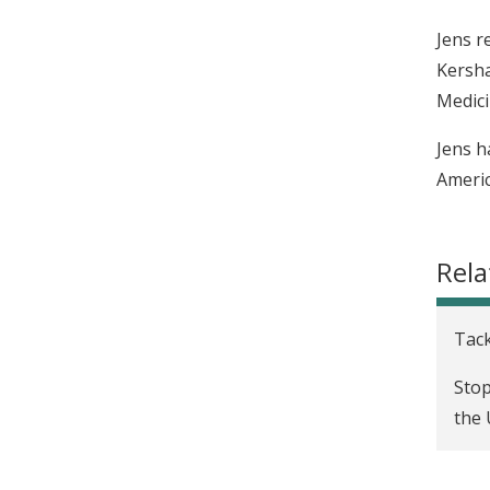
Jens r
Kersha
Medici
Jens h
Americ
Rela
Tack
Stop
the 