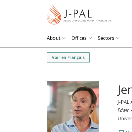
S
k
i
p
t
About
Offices
Sectors
o
m
Voir en Français
a
i
n
Je
c
o
J-PAL 
n
Edwin 
t
Univer
e
n