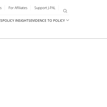
s
For Affiliates
Support J-PAL
ES
POLICY INSIGHTS
EVIDENCE TO POLICY