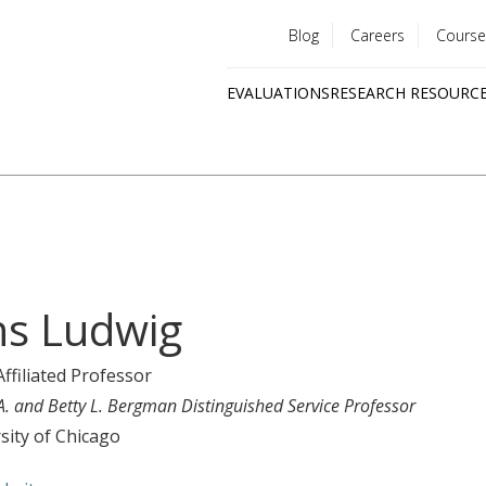
Blog
Careers
Course
Utility
EVALUATIONS
RESEARCH RESOURC
menu
Quick
links
ns Ludwig
Affiliated Professor
A. and Betty L. Bergman Distinguished Service Professor
sity of Chicago