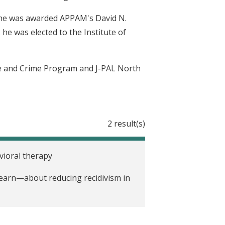
6 he was awarded APPAM's David N.
 he was elected to the Institute of
nce and Crime Program and J-PAL North
2 result(s)
vioral therapy
earn—about reducing recidivism in