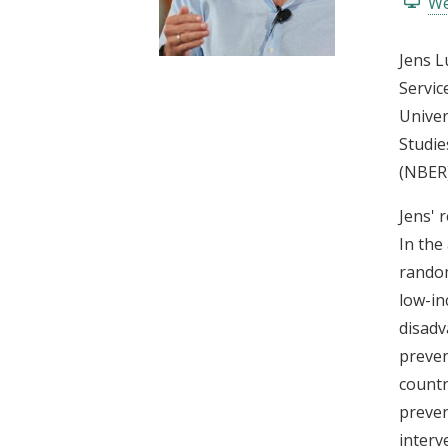
We
t
Jens L
Servic
Univer
Studie
(NBER)
Jens' 
In the
random
low-in
disadv
preven
countr
preven
interv