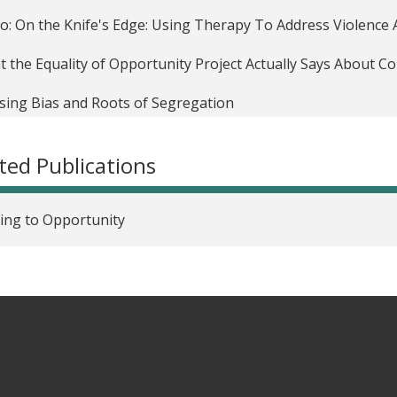
o: On the Knife's Edge: Using Therapy To Address Violenc
 the Equality of Opportunity Project Actually Says About 
ing Bias and Roots of Segregation
ld Trump’s law-and-order approach won’t make us safer
ted Publications
omic Medicine For Lifelong Health
ring program should be expanded nationally
ing to Opportunity
o: Improving the outcomes of disadvantaged youth by teach
ing ground: UChicago's Urban Labs turn promising ideas for
hat works
o: Jens Ludwig: Neighborhoods, obesity, and diabetes--a r