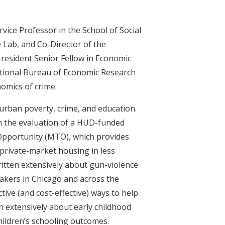
vice Professor in the School of Social
e Lab, and Co-Director of the
-resident Senior Fellow in Economic
National Bureau of Economic Research
omics of crime.
f urban poverty, crime, and education.
in the evaluation of a HUD-funded
Opportunity (MTO), which provides
 private-market housing in less
itten extensively about gun-violence
akers in Chicago and across the
ctive (and cost-effective) ways to help
en extensively about early childhood
children’s schooling outcomes.