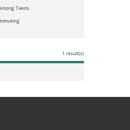
e Among Teens
Commuting
1 result(s)
ing them to be less automatic
 helping cities into hard evidence
andomized social experiment