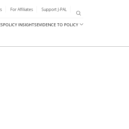
s
For Affiliates
Support J-PAL
ES
POLICY INSIGHTS
EVIDENCE TO POLICY