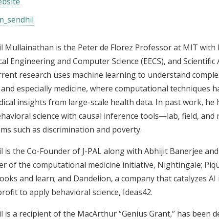
bsite
_sendhil
l Mullainathan is the Peter de Florez Professor at MIT wit
ical Engineering and Computer Science (EECS), and Scientific 
rrent research uses machine learning to understand comple
, and especially medicine, where computational techniques h
ical insights from large-scale health data. In past work, h
havioral science with causal inference tools—lab, field, and
ms such as discrimination and poverty.
l is the Co-Founder of J-PAL along with Abhijit Banerjee and 
r of the computational medicine initiative, Nightingale; Pi
ooks and learn; and Dandelion, a company that catalyzes AI 
rofit to apply behavioral science, Ideas42.
l is a recipient of the MacArthur “Genius Grant,” has been 