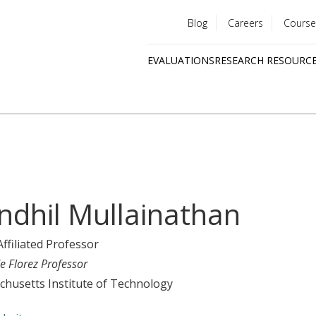
Blog
Careers
Course
Utility
EVALUATIONS
RESEARCH RESOURC
menu
Quick
links
ndhil Mullainathan
Affiliated Professor
e Florez Professor
husetts Institute of Technology