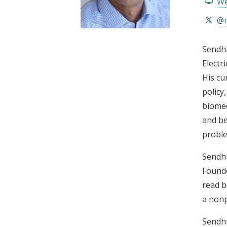
We
t
@m
Sendhi
Electr
His cu
policy
biomed
and be
proble
Sendhi
Founde
read b
a nonp
Sendhi