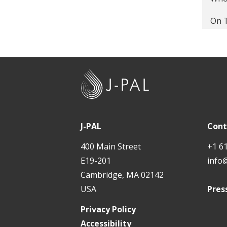
Disc
On T
The 
Give
The 
Labo
Why 
J
The
-
The 
P
Back
Cond
A
J-PAL
Cont
Stop
L
Tail
400 Main Street
+1 6
Econ
E19-201
info
Prev
Cambridge, MA 02142
The 
Cutt
USA
Pres
Evid
Pred
Privacy Policy
Peer
Accessibility