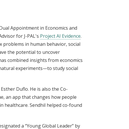
h Dual Appointment in Economics and
Advisor for J-PAL's
Project AI Evidence
.
x problems in human behavior, social
ave the potential to uncover
e has combined insights from economics
 natural experiments—to study social
Esther Duflo. He is also the Co-
que, an app that changes how people
in healthcare. Sendhil helped co-found
designated a “Young Global Leader” by