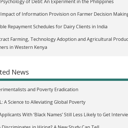
Psychology of Debt: An Experiment in the Philippines
Impact of Information Provision on Farmer Decision Making
ible Repayment Schedules for Dairy Clients in India
ract Farming, Technology Adoption and Agricultural Producti
ers in Western Kenya
 Message Reminders and Incentives to Save in Bolivia
ated News
g Encouragement to Overcome Psychological Barriers to Sa
gency Savings Accounts for Remittance Receivers in Mexic
rimentalists and Poverty Eradication
rminants of Delinquency in the Philippines
L: A Science to Alleviating Global Poverty
eting Effects in a Consumer Credit Market in South Africa (P
Applicants With ‘Black Names’ Still Less Likely to Get Intervi
tures")
Discriminates in Hiring? A New Study Can Tell.