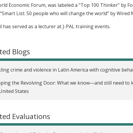
rld Economic Forum, was labeled a “Top 100 Thinker” by F
 “Smart List: 50 people who will change the world” by Wired
l has served as a lecturer at J-PAL training events.
ted Blogs
ling crime and violence in Latin America with cognitive beha
ping the Revolving Door: What we know—and still need to l
United States
ted Evaluations