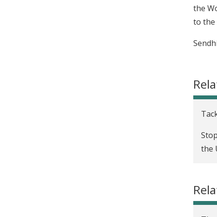
the Wo
to the
Sendhi
Rela
Tack
Stop
the 
Rela