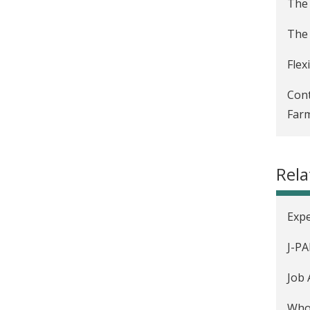
The 
The 
Flex
Cont
Farm
Text
Rel
Usin
Emer
Expe
Dete
J-PA
Mark
Job 
"Fea
Who 