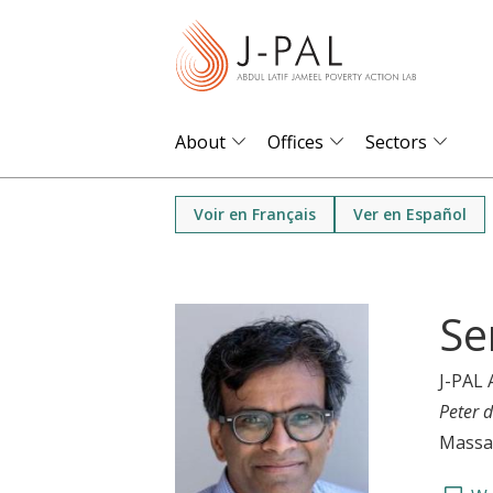
S
k
i
p
t
About
Offices
Sectors
o
m
Voir en Français
Ver en Español
a
i
n
Se
c
o
J-PAL 
n
Peter d
t
Massac
e
n