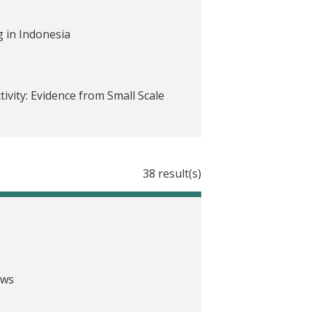
 in Indonesia
vity: Evidence from Small Scale
38 result(s)
ving in Peru
o
ricing the Effect of Psychological
ews