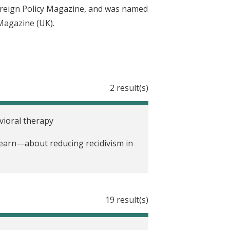
oreign Policy Magazine, and was named
 Magazine (UK).
2 result(s)
vioral therapy
earn—about reducing recidivism in
19 result(s)