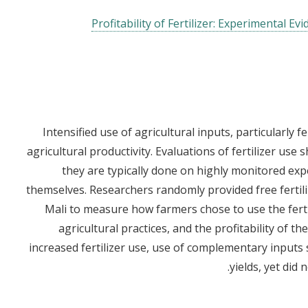
Profitability of Fertilizer: Experimental E
Intensified use of agricultural inputs, particularly f
agricultural productivity. Evaluations of fertilizer use 
they are typically done on highly monitored exp
themselves. Researchers randomly provided free fertil
Mali to measure how farmers chose to use the ferti
agricultural practices, and the profitability of th
increased fertilizer use, use of complementary inputs 
yields, yet did 