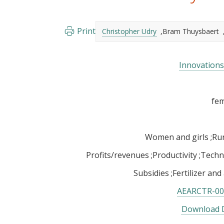
Print
Christopher Udry
Bram Thuysbaert
Innovations 
Women and girls
Rur
Profits/revenues
Productivity
Techn
Subsidies
Fertilizer and
AEARCTR-00
Download D