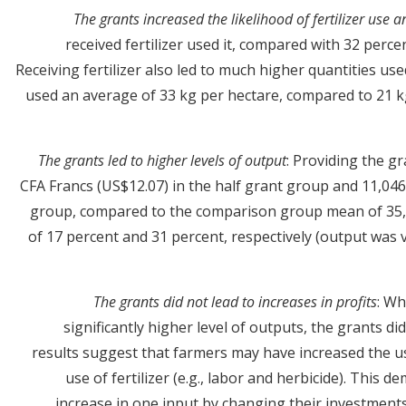
The grants increased the likelihood of fertilizer use 
received fertilizer used it, compared with 32 perc
Receiving fertilizer also led to much higher quantities us
used an average of 33 kg per hectare, compared to 21 k
The grants led to higher levels of output
: Providing the gr
CFA Francs (US$12.07) in the half grant group and 11,046 
group, compared to the comparison group mean of 35,9
of 17 percent and 31 percent, respectively (output was v
The grants did not lead to increases in profits
: Wh
significantly higher level of outputs, the grants did
results suggest that farmers may have increased the u
use of fertilizer (e.g., labor and herbicide). This
increase in one input by changing their investments