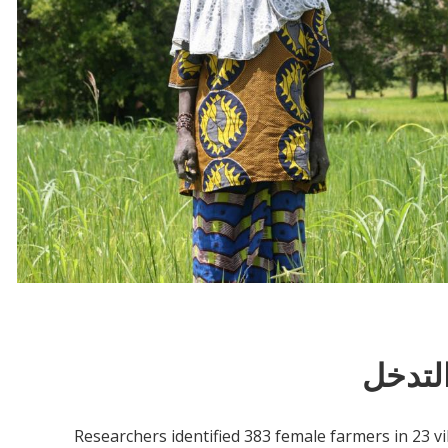
معلوم
Researchers identified 383 female farmers in 23 v