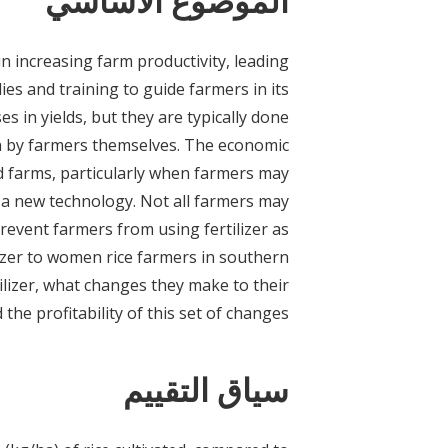
الموضوع الأساسي
in increasing farm productivity, leading
es and training to guide farmers in its
es in yields, but they are typically done
n by farmers themselves. The economic
ld farms, particularly when farmers may
 a new technology. Not all farmers may
prevent farmers from using fertilizer as
lizer to women rice farmers in southern
lizer, what changes they make to their
 the profitability of this set of changes.
سياق التقييم