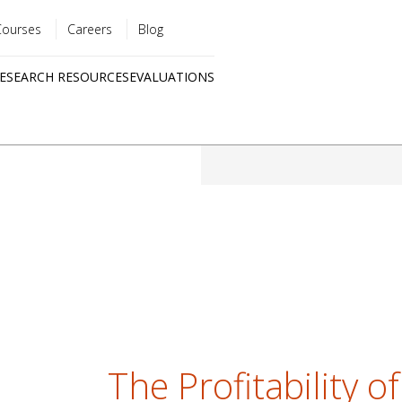
Courses
Careers
Blog
Utility
ESEARCH RESOURCES
EVALUATIONS
menu
Quick
links
The Profitability of