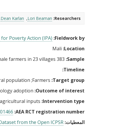
t
Dean Karlan
Lori Beaman
Researchers:
for Poverty Action (IPA)
Fieldwork by:
Mali
Location:
383 female farmers in 23 villages
Sample:
Timeline:
al population
Farmers
Target group:
ology adoption
Outcome of interest:
 agricultural inputs
Intervention type:
01466
AEA RCT registration number:
ataset from the Open ICPSR
المعطيات: