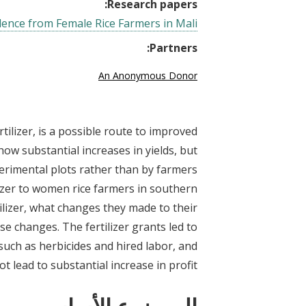
Research papers:
vidence from Female Rice Farmers in Mali
Partners:
An Anonymous Donor
ertilizer, is a possible route to improved
show substantial increases in yields, but
erimental plots rather than by farmers
izer to women rice farmers in southern
lizer, what changes they made to their
ese changes. The fertilizer grants led to
such as herbicides and hired labor, and
not lead to substantial increase in profit.