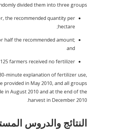
ndomly divided them into three groups:
zer, the recommended quantity per
hectare;
, or half the recommended amount;
and
125 farmers received no fertilizer.
30-minute explanation of fertilizer use,
e provided in May 2010, and all groups
le in August 2010 and at the end of the
harvest in December 2010.
ستفادة بشأن السياسات