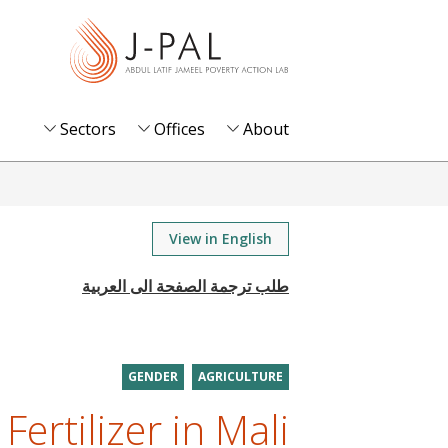
S
k
i
p
t
Sectors
Offices
About
o
m
a
i
View in English
n
c
o
n
t
GENDER
AGRICULTURE
e
 Fertilizer in Mali
n