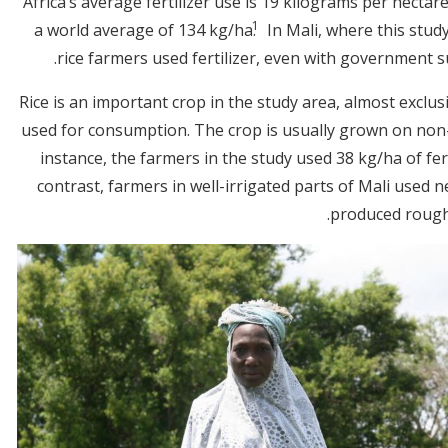
Africa’s average fertilizer use is 19 kilograms per hectar
1
a world average of 134 kg/ha.
In Mali, where this stud
rice farmers used fertilizer, even with government su
Rice is an important crop in the study area, almost exclu
used for consumption. The crop is usually grown on non-i
instance, the farmers in the study used 38 kg/ha of fert
contrast, farmers in well-irrigated parts of Mali used n
produced roughl