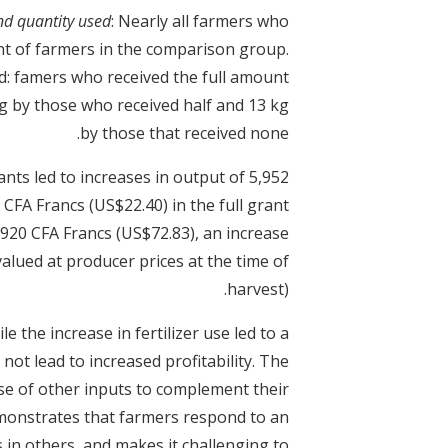
and quantity used
: Nearly all farmers who
ent of farmers in the comparison group.
ed: famers who received the full amount
g by those who received half and 13 kg
by those that received none.
ants led to increases in output of 5,952
CFA Francs (US$22.40) in the full grant
20 CFA Francs (US$72.83), an increase
alued at producer prices at the time of
harvest).
ile the increase in fertilizer use led to a
 not lead to increased profitability. The
se of other inputs to complement their
 demonstrates that farmers respond to an
 in others, and makes it challenging to