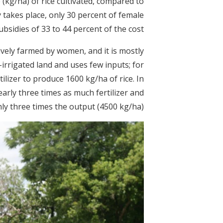
e (kg/ha) of rice cultivated, compared to
y takes place, only 30 percent of female
bsidies of 33 to 44 percent of the cost.
sively farmed by women, and it is mostly
rrigated land and uses few inputs; for
ilizer to produce 1600 kg/ha of rice. In
early three times as much fertilizer and
y three times the output (4500 kg/ha).