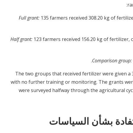
ra
Full grant:
135 farmers received 308.20 kg of fertili
Half grant:
123 farmers received 156.20 kg of fertilizer
Comparison group:
The two groups that received fertilizer were given a 
with no further training or monitoring. The grants wer
were surveyed halfway through the agricultural cyc
النتائج والدروس الم