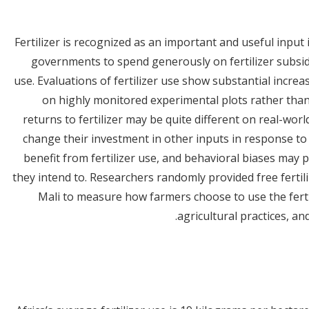
Fertilizer is recognized as an important and useful input 
governments to spend generously on fertilizer subsidi
use. Evaluations of fertilizer use show substantial increas
on highly monitored experimental plots rather tha
returns to fertilizer may be quite different on real-wor
change their investment in other inputs in response to
benefit from fertilizer use, and behavioral biases may 
they intend to. Researchers randomly provided free ferti
Mali to measure how farmers choose to use the ferti
agricultural practices, and