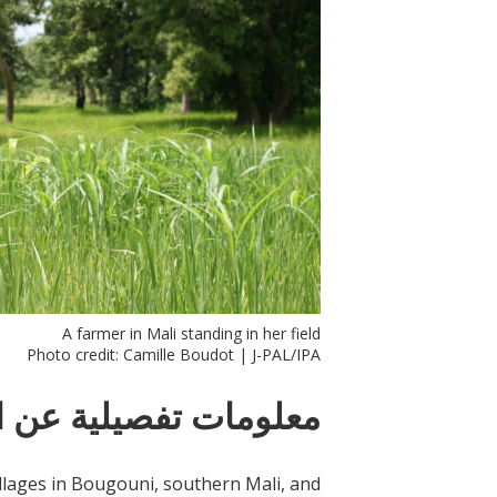
A farmer in Mali standing in her field
Photo credit: Camille Boudot | J-PAL/IPA
ات تفصيلية عن التدخل
illages in Bougouni, southern Mali, and