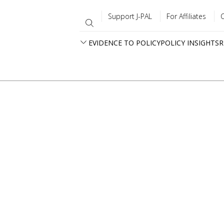
Support J-PAL
For Affiliates
EVIDENCE TO POLICY
POLICY INSIGHTS
R