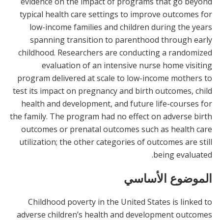
evidence on the impact of programs that go beyond
typical health care settings to improve outcomes for
low-income families and children during the years
spanning transition to parenthood through early
childhood. Researchers are conducting a randomized
evaluation of an intensive nurse home visiting
program delivered at scale to low-income mothers to
test its impact on pregnancy and birth outcomes, child
health and development, and future life-courses for
the family. The program had no effect on adverse birth
outcomes or prenatal outcomes such as health care
utilization; the other categories of outcomes are still
being evaluated.
الموضوع الأساسي
Childhood poverty in the United States is linked to
adverse children’s health and development outcomes