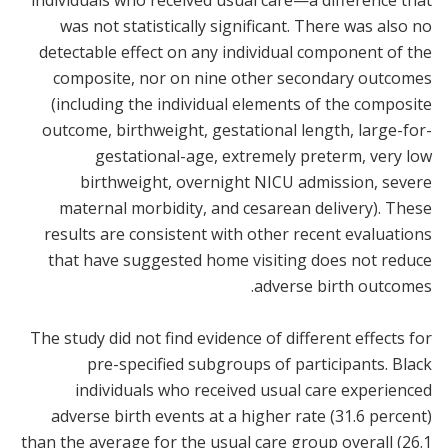
individuals who received usual care—a difference that
was not statistically significant. There was also no
detectable effect on any individual component of the
composite, nor on nine other secondary outcomes
(including the individual elements of the composite
outcome, birthweight, gestational length, large-for-
gestational-age, extremely preterm, very low
birthweight, overnight NICU admission, severe
maternal morbidity, and cesarean delivery). These
results are consistent with other recent evaluations
that have suggested home visiting does not reduce
adverse birth outcomes.
The study did not find evidence of different effects for
pre-specified subgroups of participants. Black
individuals who received usual care experienced
adverse birth events at a higher rate (31.6 percent)
than the average for the usual care group overall (26.1