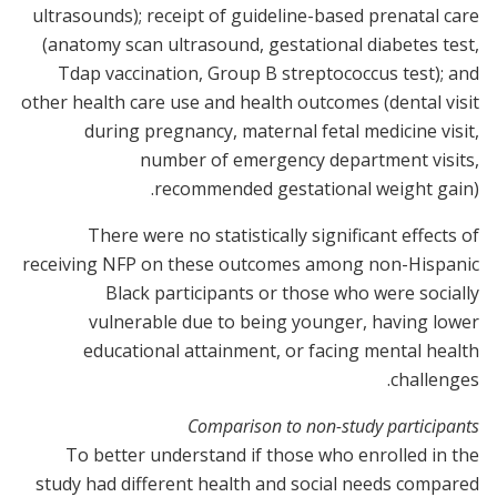
ultrasounds); receipt of guideline-based prenatal care
(anatomy scan ultrasound, gestational diabetes test,
Tdap vaccination, Group B streptococcus test); and
other health care use and health outcomes (dental visit
during pregnancy, maternal fetal medicine visit,
number of emergency department visits,
recommended gestational weight gain).
There were no statistically significant effects of
receiving NFP on these outcomes among non-Hispanic
Black participants or those who were socially
vulnerable due to being younger, having lower
educational attainment, or facing mental health
challenges.
Comparison to non-study participants
To better understand if those who enrolled in the
study had different health and social needs compared