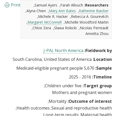
Print
Samuel Ayers
Farah Allouch
Researchers:
Alyna Chien
Mary Ann Bates
Katherine Baicker
Michele R. Hacker
Rebecca A. Gourevitch
Margaret McConnell
Michelle Woodford Martin
Chloe Zera
Slawa Rokicki
Nicolas Perreault
Annetta Zhou
J-PAL North America
Fieldwork by:
South Carolina, United States of America
Location:
5,670 Medicaid-eligible pregnant people
Sample:
2016 - 2025
Timeline:
Children under five
Target group:
Mothers and pregnant women
Mortality
Outcome of interest:
Health outcomes
Sexual and reproductive health
Long-term results
Maternal health