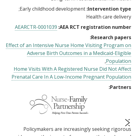
Early childhood development
Intervention type:
Health care delivery
AEARCTR-0001039
AEA RCT registration number:
Research papers:
Effect of an Intensive Nurse Home Visiting Program on
Adverse Birth Outcomes in a Medicaid-Eligible
Population
Home Visits With A Registered Nurse Did Not Affect
Prenatal Care In A Low-Income Pregnant Population
Partners:
Policymakers are increasingly seeking rigorous
prev
next