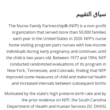
سياق التقييم
The Nurse-Family Partnership® (NFP) is a non-profit
organization that served more than 50,000 families
each year in the United States in 2020. NFP’s nurse
home visiting program pairs nurses with low-income
individuals during early pregnancy and continues until
the child is two years old. Between 1977 and 1994, NFP
conducted randomized evaluations of its program in
New York, Tennessee, and Colorado, finding that NFP
improved some measures of child and maternal health
and increased intervals between subsequent births.
Motivated by the state’s high preterm birth rate and by
the prior evidence on NFP, the South Carolina
Department of Health and Human Services (SC DHHS)