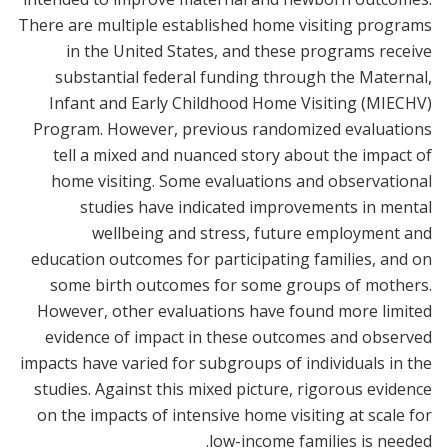
There are multiple established home visiting programs
in the United States, and these programs receive
substantial federal funding through the Maternal,
Infant and Early Childhood Home Visiting (MIECHV)
Program. However, previous randomized evaluations
tell a mixed and nuanced story about the impact of
home visiting. Some evaluations and observational
studies have indicated improvements in mental
wellbeing and stress, future employment and
education outcomes for participating families, and on
some birth outcomes for some groups of mothers.
However, other evaluations have found more limited
evidence of impact in these outcomes and observed
impacts have varied for subgroups of individuals in the
studies. Against this mixed picture, rigorous evidence
on the impacts of intensive home visiting at scale for
low-income families is needed.