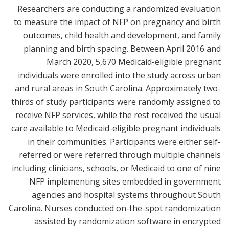
Researchers are conducting a randomized evaluation
to measure the impact of NFP on pregnancy and birth
outcomes, child health and development, and family
planning and birth spacing. Between April 2016 and
March 2020, 5,670 Medicaid-eligible pregnant
individuals were enrolled into the study across urban
and rural areas in South Carolina. Approximately two-
thirds of study participants were randomly assigned to
receive NFP services, while the rest received the usual
care available to Medicaid-eligible pregnant individuals
in their communities. Participants were either self-
referred or were referred through multiple channels
including clinicians, schools, or Medicaid to one of nine
NFP implementing sites embedded in government
agencies and hospital systems throughout South
Carolina. Nurses conducted on-the-spot randomization
assisted by randomization software in encrypted