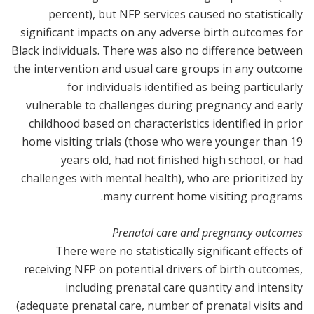
percent), but NFP services caused no statistically
significant impacts on any adverse birth outcomes for
Black individuals. There was also no difference between
the intervention and usual care groups in any outcome
for individuals identified as being particularly
vulnerable to challenges during pregnancy and early
childhood based on characteristics identified in prior
home visiting trials (those who were younger than 19
years old, had not finished high school, or had
challenges with mental health), who are prioritized by
many current home visiting programs.
Prenatal care and pregnancy outcomes
There were no statistically significant effects of
receiving NFP on potential drivers of birth outcomes,
including prenatal care quantity and intensity
(adequate prenatal care, number of prenatal visits and