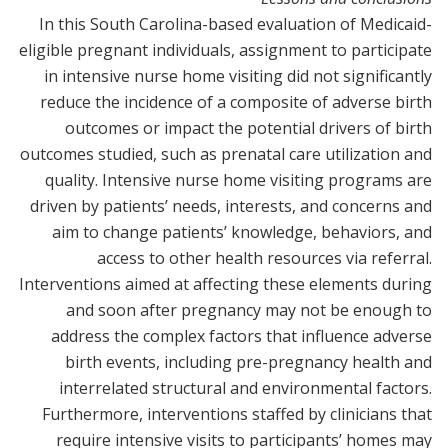
In this South Carolina-based evaluation of Medicaid-
eligible pregnant individuals, assignment to participate
in intensive nurse home visiting did not significantly
reduce the incidence of a composite of adverse birth
outcomes or impact the potential drivers of birth
outcomes studied, such as prenatal care utilization and
quality. Intensive nurse home visiting programs are
driven by patients’ needs, interests, and concerns and
aim to change patients’ knowledge, behaviors, and
access to other health resources via referral.
Interventions aimed at affecting these elements during
and soon after pregnancy may not be enough to
address the complex factors that influence adverse
birth events, including pre-pregnancy health and
interrelated structural and environmental factors.
Furthermore, interventions staffed by clinicians that
require intensive visits to participants’ homes may