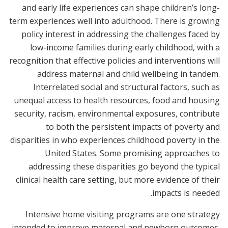
and early life experiences can shape children’s long-
term experiences well into adulthood. There is growing
policy interest in addressing the challenges faced by
low-income families during early childhood, with a
recognition that effective policies and interventions will
address maternal and child wellbeing in tandem.
Interrelated social and structural factors, such as
unequal access to health resources, food and housing
security, racism, environmental exposures, contribute
to both the persistent impacts of poverty and
disparities in who experiences childhood poverty in the
United States. Some promising approaches to
addressing these disparities go beyond the typical
clinical health care setting, but more evidence of their
impacts is needed.
Intensive home visiting programs are one strategy
intended to improve maternal and newborn outcomes.