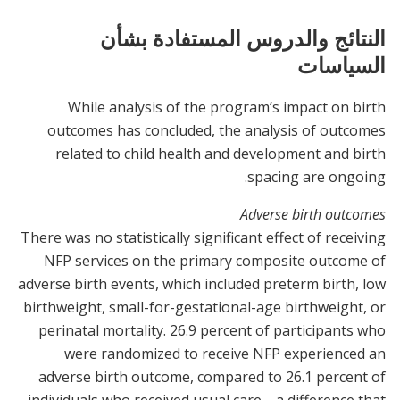
النتائج والدروس المستفادة بشأن
السياسات
While analysis of the program’s impact on birth
outcomes has concluded, the analysis of outcomes
related to child health and development and birth
spacing are ongoing.
Adverse birth outcomes
There was no statistically significant effect of receiving
NFP services on the primary composite outcome of
adverse birth events, which included preterm birth, low
birthweight, small-for-gestational-age birthweight, or
perinatal mortality. 26.9 percent of participants who
were randomized to receive NFP experienced an
adverse birth outcome, compared to 26.1 percent of