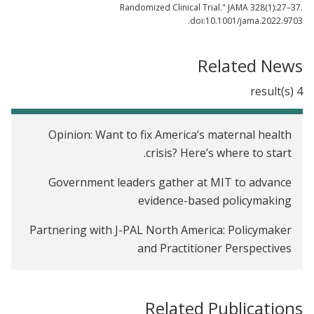
Randomized Clinical Trial." JAMA 328(1):27–37.
doi:10.1001/jama.2022.9703.
Related News
4 result(s)
Opinion: Want to fix America’s maternal health
crisis? Here’s where to start.
Government leaders gather at MIT to advance
evidence-based policymaking
Partnering with J-PAL North America: Policymaker
and Practitioner Perspectives
15 countries, other states use social impact bonds,
too
Related Publications