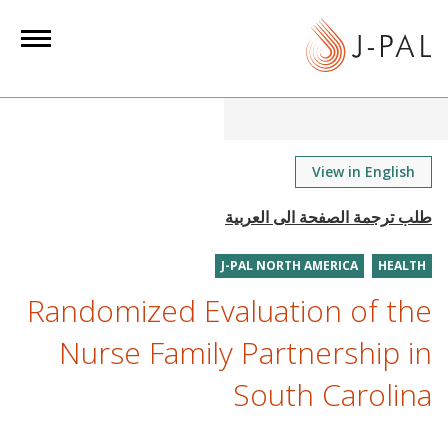
S
k
i
p
t
o
m
View in English
a
i
n
J-PAL NORTH AMERICA
HEALTH
c
o
Randomized Evaluation of the
n
Nurse Family Partnership in
t
e
South Carolina
n
t