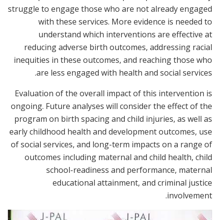
struggle to engage those who are not already engaged
with these services. More evidence is needed to
understand which interventions are effective at
reducing adverse birth outcomes, addressing racial
inequities in these outcomes, and reaching those who
are less engaged with health and social services.
Evaluation of the overall impact of this intervention is
ongoing. Future analyses will consider the effect of the
program on birth spacing and child injuries, as well as
early childhood health and development outcomes, use
of social services, and long-term impacts on a range of
outcomes including maternal and child health, child
school-readiness and performance, maternal
educational attainment, and criminal justice
involvement.