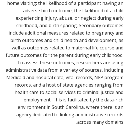
home visiting: the likelihood of a participant having an
adverse birth outcome, the likelihood of a child
experiencing injury, abuse, or neglect during early
childhood, and birth spacing. Secondary outcomes
include additional measures related to pregnancy and
birth outcomes and child health and development, as
well as outcomes related to maternal life course and
future outcomes for the parent during early childhood.
To assess these outcomes, researchers are using
administrative data from a variety of sources, including
Medicaid and hospital data, vital records, NFP program
records, and a host of state agencies ranging from
health care to social services to criminal justice and
employment. This is facilitated by the data-rich
environment in South Carolina, where there is an
agency dedicated to linking administrative records
across many domains.