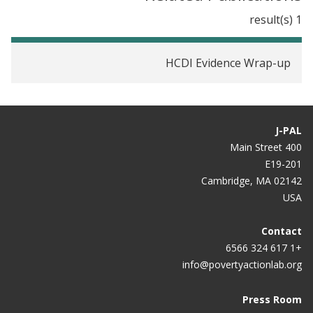
1 result(s)
HCDI Evidence Wrap-up
J-PAL
400 Main Street
E19-201
Cambridge, MA 02142
USA
Contact
+1 617 324 6566
info@povertyactionlab.org
Press Room