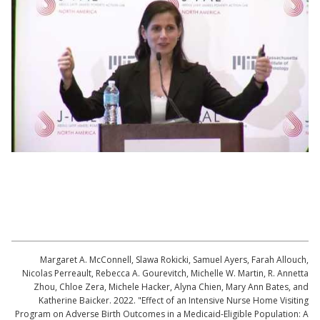
Lecture by Katherine Baicker | Evaluating
Innovative Programs for Low-income, First-
time Mothers
Margaret A. McConnell, Slawa Rokicki, Samuel Ayers, Farah Allouch,
Nicolas Perreault, Rebecca A. Gourevitch, Michelle W. Martin, R. Annetta
Zhou, Chloe Zera, Michele Hacker, Alyna Chien, Mary Ann Bates, and
Katherine Baicker. 2022. "Effect of an Intensive Nurse Home Visiting
Program on Adverse Birth Outcomes in a Medicaid-Eligible Population: A