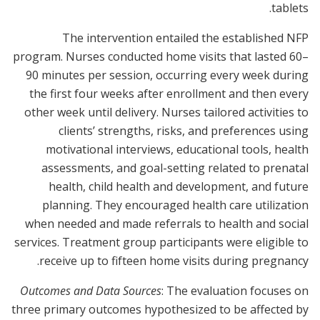
tablets.
The intervention entailed the established NFP
program. Nurses conducted home visits that lasted 60–
90 minutes per session, occurring every week during
the first four weeks after enrollment and then every
other week until delivery. Nurses tailored activities to
clients’ strengths, risks, and preferences using
motivational interviews, educational tools, health
assessments, and goal-setting related to prenatal
health, child health and development, and future
planning. They encouraged health care utilization
when needed and made referrals to health and social
services. Treatment group participants were eligible to
receive up to fifteen home visits during pregnancy.
Outcomes and Data Sources
: The evaluation focuses on
three primary outcomes hypothesized to be affected by