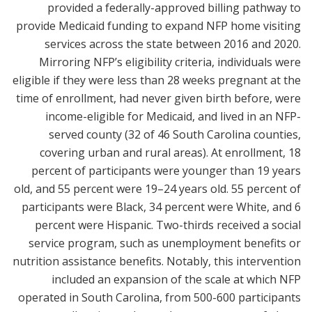
provided a federally-approved billing pathway to
provide Medicaid funding to expand NFP home visiting
services across the state between 2016 and 2020.
Mirroring NFP’s eligibility criteria, individuals were
eligible if they were less than 28 weeks pregnant at the
time of enrollment, had never given birth before, were
income-eligible for Medicaid, and lived in an NFP-
served county (32 of 46 South Carolina counties,
covering urban and rural areas). At enrollment, 18
percent of participants were younger than 19 years
old, and 55 percent were 19–24 years old. 55 percent of
participants were Black, 34 percent were White, and 6
percent were Hispanic. Two-thirds received a social
service program, such as unemployment benefits or
nutrition assistance benefits. Notably, this intervention
included an expansion of the scale at which NFP
operated in South Carolina, from 500-600 participants