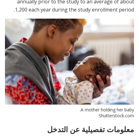
annually prior to the study to an average of about
1,200 each year during the study enrollment period.
A mother holding her baby.
Shutterstock.com
معلومات تفصيلية عن التدخل