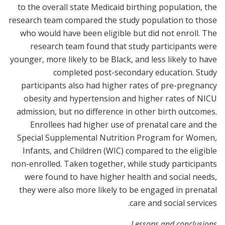
to the overall state Medicaid birthing population, the
research team compared the study population to those
who would have been eligible but did not enroll. The
research team found that study participants were
younger, more likely to be Black, and less likely to have
completed post-secondary education. Study
participants also had higher rates of pre-pregnancy
obesity and hypertension and higher rates of NICU
admission, but no difference in other birth outcomes.
Enrollees had higher use of prenatal care and the
Special Supplemental Nutrition Program for Women,
Infants, and Children (WIC) compared to the eligible
non-enrolled. Taken together, while study participants
were found to have higher health and social needs,
they were also more likely to be engaged in prenatal
care and social services.
Lessons and conclusions