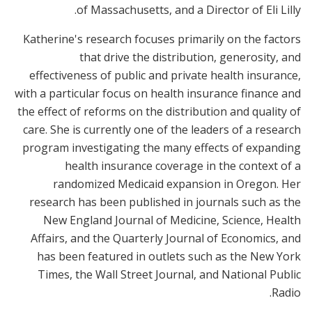
of Massachusetts, and a Director of Eli Lilly.
Katherine's research focuses primarily on the factors
that drive the distribution, generosity, and
effectiveness of public and private health insurance,
with a particular focus on health insurance finance and
the effect of reforms on the distribution and quality of
care. She is currently one of the leaders of a research
program investigating the many effects of expanding
health insurance coverage in the context of a
randomized Medicaid expansion in Oregon. Her
research has been published in journals such as the
New England Journal of Medicine, Science, Health
Affairs, and the Quarterly Journal of Economics, and
has been featured in outlets such as the New York
Times, the Wall Street Journal, and National Public
Radio.