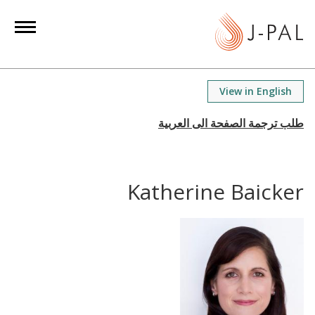
S
k
i
p
t
View in English
o
m
a
i
n
Katherine Baicker
c
o
n
t
e
n
t