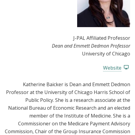
J-PAL Affiliated Professor
Dean and Emmett Dedmon Professor
University of Chicago
Website
Katherine Baicker is Dean and Emmett Dedmon
Professor at the University of Chicago Harris School of
Public Policy. She is a research associate at the
National Bureau of Economic Research and an elected
member of the Institute of Medicine. She is a
Commissioner on the Medicare Payment Advisory
Commission, Chair of the Group Insurance Commission