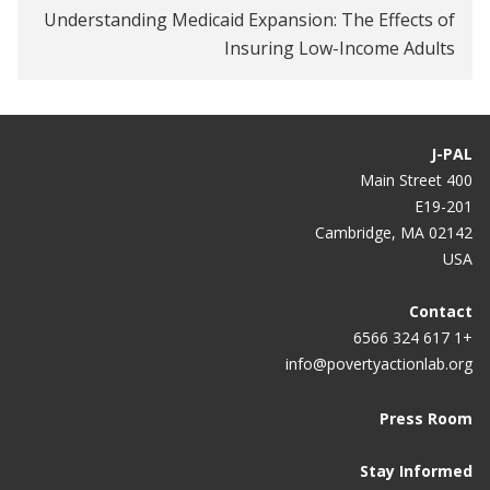
Understanding Medicaid Expansion: The Effects of
How Well Do Workplace Wellness Programs Work?
Insuring Low-Income Adults
Employee Wellness Programs Yield Little Benefit,
Study Shows
J-PAL
Medicaid expansion increases voter turnout: What
400 Main Street
that means for 2020
E19-201
Cambridge, MA 02142
Big Brains podcast examines truths and myths
USA
about U.S. health care system
The uninsured are overusing emergency rooms —
Contact
and other health-care myths
+1 617 324 6566
info@povertyactionlab.org
Inescapable, Influential, Misused: The Oregon
Health Insurance Experiment
Press Room
On Second Thought
Stay Informed