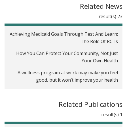
The Oregon Health Insurance Experiment in the
Related News
United States
23 result(s)
Achieving Medicaid Goals Through Test And Learn:
The Role Of RCTs
How You Can Protect Your Community, Not Just
Your Own Health
A wellness program at work may make you feel
good, but it won’t improve your health
For 50 million Americans on the workplace
wellness treadmill, test results are back, and they
Related Publications
are not good
1 result(s)
Workplace Wellness Programs Barely Move The
Needle, Study Finds