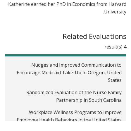
Katherine earned her PhD in Economics from Harvard
University.
Related Evaluations
4 result(s)
Nudges and Improved Communication to
Encourage Medicaid Take-Up in Oregon, United
States
Randomized Evaluation of the Nurse Family
Partnership in South Carolina
Workplace Wellness Programs to Improve
Employee Health Behaviors in the United States