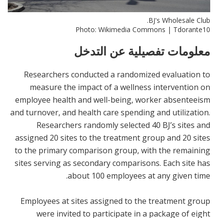
BJ's Wholesale Club.
Photo: Wikimedia Commons | Tdorante10
معلومات تفصيلية عن التدخل
Researchers conducted a randomized evaluation to
measure the impact of a wellness intervention on
employee health and well-being, worker absenteeism
and turnover, and health care spending and utilization.
Researchers randomly selected 40 BJ’s sites and
assigned 20 sites to the treatment group and 20 sites
to the primary comparison group, with the remaining
sites serving as secondary comparisons. Each site has
about 100 employees at any given time.
Employees at sites assigned to the treatment group
were invited to participate in a package of eight