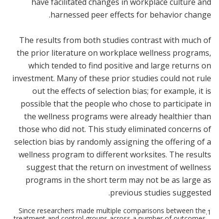
have facilitated changes in workplace culture and
harnessed peer effects for behavior change.
The results from both studies contrast with much of
the prior literature on workplace wellness programs,
which tended to find positive and large returns on
investment. Many of these prior studies could not rule
out the effects of selection bias; for example, it is
possible that the people who chose to participate in
the wellness programs were already healthier than
those who did not. This study eliminated concerns of
selection bias by randomly assigning the offering of a
wellness program to different worksites. The results
suggest that the return on investment of wellness
programs in the short term may not be as large as
previous studies suggested.
Since researchers made multiple comparisons between the
1.
treatment and control groups across a number of outcomes