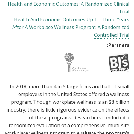
Health and Economic Outcomes: A Randomized Clinical
Trial
Health And Economic Outcomes Up To Three Years
After A Workplace Wellness Program: A Randomized
Controlled Trial
Partners:
In 2018, more than 4 in 5 large firms and half of small
employers in the United States offered a wellness
program. Though workplace wellness is an $8 billion
industry, there is little rigorous evidence on the effects
of these programs. Researchers conducted a
randomized evaluation of a comprehensive, multi-site
workplace wellness program to evaluate the program’s