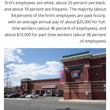
firm’s employees are white, about 20 percent are black,
and about 18 percent are Hispanic. The majority (about
84 percent) of the firm’s employees are paid hourly,
with an average annual pay of about $25,000 for full-
time workers (about 46 percent of employees), and
about $10,000 for part-time workers (about 38 percent
of employees).