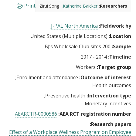
Print
Zirui Song
Katherine Baicker
Researchers:
J-PAL North America
Fieldwork by:
United States (Multiple Locations)
Location:
200 BJ’s Wholesale Club sites
Sample:
2014 - 2017
Timeline:
Workers
Target group:
Enrollment and attendance
Outcome of interest:
Health outcomes
Preventive health
Intervention type:
Monetary incentives
AEARCTR-0000586
AEA RCT registration number:
Research papers:
Effect of a Workplace Wellness Program on Employee