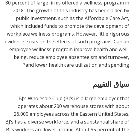
80 percent of large firms offered a wellness program in
2018. The growth of this industry has been aided by
public investment, such as the Affordable Care Act,
which included funds to promote the development of
workplace wellness programs. However, little rigorous
evidence exists on the effects of such programs. Can an
employee wellness program improve health and well-
being, reduce employee absenteeism and turnover,
and lower health care utilization and spending?
سياق التقييم
BJ’s Wholesale Club (BJ’s) is a large employer that
operates about 200 warehouse stores with about
26,000 employees across the Eastern United States.
BJ’s has a diverse workforce, and a substantial share of
BJ’s workers are lower income. About 55 percent of the