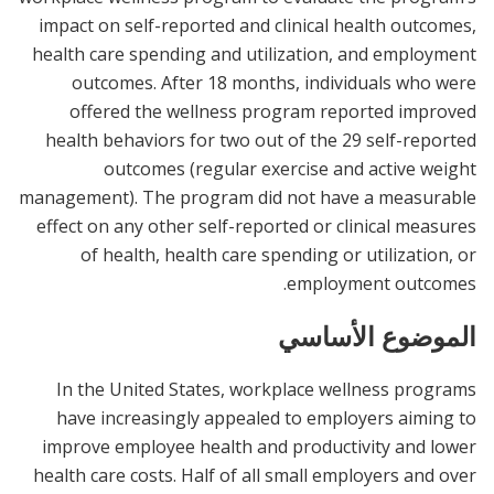
impact on self-reported and clinical health outcomes,
health care spending and utilization, and employment
outcomes. After 18 months, individuals who were
offered the wellness program reported improved
health behaviors for two out of the 29 self-reported
outcomes (regular exercise and active weight
management). The program did not have a measurable
effect on any other self-reported or clinical measures
of health, health care spending or utilization, or
employment outcomes.
الموضوع الأساسي
In the United States, workplace wellness programs
have increasingly appealed to employers aiming to
improve employee health and productivity and lower
health care costs. Half of all small employers and over