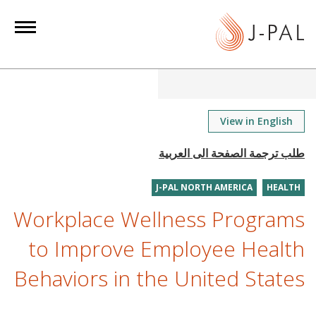
S
k
i
p
t
o
m
View in English
a
i
n
J-PAL NORTH AMERICA
HEALTH
c
o
Workplace Wellness Programs
n
to Improve Employee Health
t
e
Behaviors in the United States
n
t