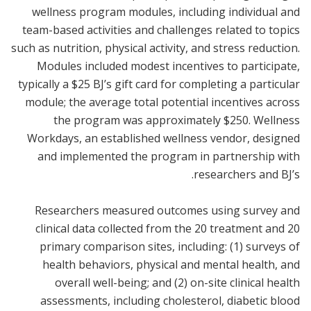
wellness program modules, including individual and
team-based activities and challenges related to topics
such as nutrition, physical activity, and stress reduction.
Modules included modest incentives to participate,
typically a $25 BJ’s gift card for completing a particular
module; the average total potential incentives across
the program was approximately $250. Wellness
Workdays, an established wellness vendor, designed
and implemented the program in partnership with
researchers and BJ’s.
Researchers measured outcomes using survey and
clinical data collected from the 20 treatment and 20
primary comparison sites, including: (1) surveys of
health behaviors, physical and mental health, and
overall well-being; and (2) on-site clinical health
assessments, including cholesterol, diabetic blood