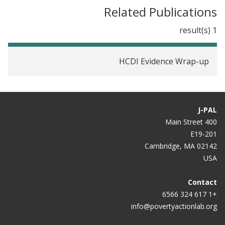
Study Shows
Related Publications
1 result(s)
HCDI Evidence Wrap-up
J-PAL
400 Main Street
E19-201
Cambridge, MA 02142
USA
Contact
+1 617 324 6566
info@povertyactionlab.org