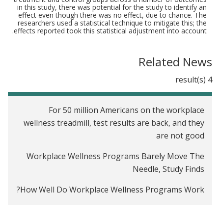
in this study, there was potential for the study to identify an
effect even though there was no effect, due to chance. The
researchers used a statistical technique to mitigate this; the
effects reported took this statistical adjustment into account.
Related News
4 result(s)
For 50 million Americans on the workplace
wellness treadmill, test results are back, and they
are not good
Workplace Wellness Programs Barely Move The
Needle, Study Finds
How Well Do Workplace Wellness Programs Work?
Employee Wellness Programs Yield Little Benefit,