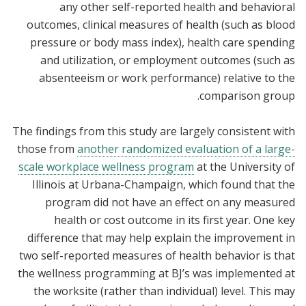
any other self-reported health and behavioral
outcomes, clinical measures of health (such as blood
pressure or body mass index), health care spending
and utilization, or employment outcomes (such as
absenteeism or work performance) relative to the
comparison group.
The findings from this study are largely consistent with
those from
another randomized evaluation of a large-
scale workplace wellness program
at the University of
Illinois at Urbana-Champaign, which found that the
program did not have an effect on any measured
health or cost outcome in its first year. One key
difference that may help explain the improvement in
two self-reported measures of health behavior is that
the wellness programming at BJ’s was implemented at
the worksite (rather than individual) level. This may