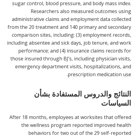
sugar control, blood pressure, and body mass index.
Researchers also measured outcomes using
administrative claims and employment data collected
from the 20 treatment and 140 primary and secondary
comparison sites, including: (3) employment records,
including absentee and sick days, job tenure, and work
performance; and (4) insurance claims records for
those insured through BJ’s, including physician visits,
emergency department visits, hospitalizations, and
prescription medication use.
النتائج والدروس المستفادة بشأن
السياسات
After 18 months, employees at worksites that offered
the wellness program reported improved health
behaviors for two out of the 29 self-reported