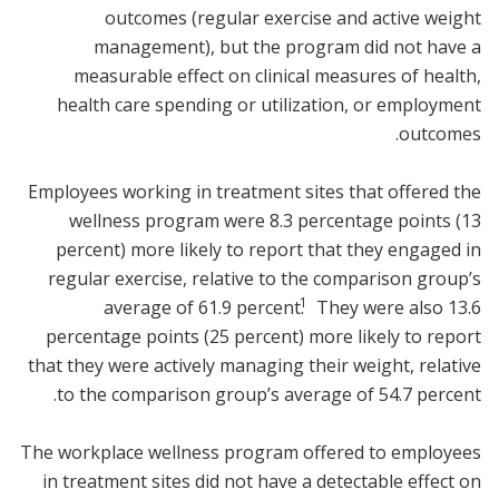
outcomes (regular exercise and active weight
management), but the program did not have a
measurable effect on clinical measures of health,
health care spending or utilization, or employment
outcomes.
Employees working in treatment sites that offered the
wellness program were 8.3 percentage points (13
percent) more likely to report that they engaged in
regular exercise, relative to the comparison group’s
1
average of 61.9 percent.
They were also 13.6
percentage points (25 percent) more likely to report
that they were actively managing their weight, relative
to the comparison group’s average of 54.7 percent.
The workplace wellness program offered to employees
in treatment sites did not have a detectable effect on