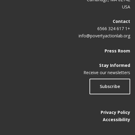
USA
Contact
+1 617 324 6566
info@povertyactionlab.org
Press Room
Stay Informed
Receive our newsletters
Subscribe
Privacy Policy
Accessibility