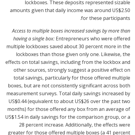
lockboxes. These deposits represented sizable
amounts given that daily income was around US$2.50
for these participants.
Access to multiple boxes increased savings by more than
having a single box:
Entrepreneurs who were offered
multiple lockboxes saved about 30 percent more in the
lockboxes than those given only one. Likewise, the
effects on total savings, including from the lockbox and
other sources, strongly suggest a positive effect on
total savings, particularly for those offered multiple
boxes, but are not consistently significant across both
measurement surveys. Total daily savings increased by
US$0.44 (equivalent to about US$26 over the past two
months) for those offered any box from an average of
US$1.54 in daily savings for the comparison group, or a
28 percent increase. Additionally, the effects were
greater for those offered multiple boxes (a 41 percent