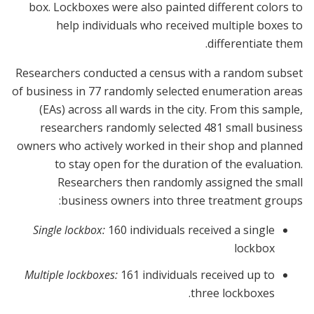
box. Lockboxes were also painted different colors to
help individuals who received multiple boxes to
differentiate them.
Researchers conducted a census with a random subset
of business in 77 randomly selected enumeration areas
(EAs) across all wards in the city. From this sample,
researchers randomly selected 481 small business
owners who actively worked in their shop and planned
to stay open for the duration of the evaluation.
Researchers then randomly assigned the small
business owners into three treatment groups:
Single lockbox:
160 individuals received a single
lockbox
Multiple lockboxes:
161 individuals received up to
three lockboxes.