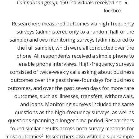
Comparison group:
160 individuals received no
lockbox.
Researchers measured outcomes via high-frequency
surveys (administered only to a random half of the
sample) and two monitoring surveys (administered to
the full sample), which were all conducted over the
phone. All respondents received a simple phone to
enable phone interviews. High-frequency surveys
consisted of twice-weekly calls asking about business
outcomes over the past three-four days for business
outcomes, and over the past seven days for more rare
outcomes, such as illnesses, transfers, withdrawals,
and loans. Monitoring surveys included the same
questions as the high-frequency surveys, as well as
questions spanning a longer time period. Researchers
found similar results across both survey methods for
2
most outcomes.
Researchers also visited a sub-sample