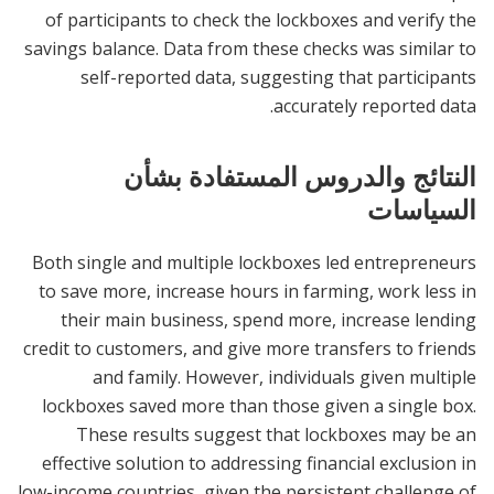
of participants to check the lockboxes and verify the
savings balance. Data from these checks was similar to
self-reported data, suggesting that participants
accurately reported data.
النتائج والدروس المستفادة بشأن
السياسات
Both single and multiple lockboxes led entrepreneurs
to save more, increase hours in farming, work less in
their main business, spend more, increase lending
credit to customers, and give more transfers to friends
and family. However, individuals given multiple
lockboxes saved more than those given a single box.
These results suggest that lockboxes may be an
effective solution to addressing financial exclusion in
low-income countries, given the persistent challenge of