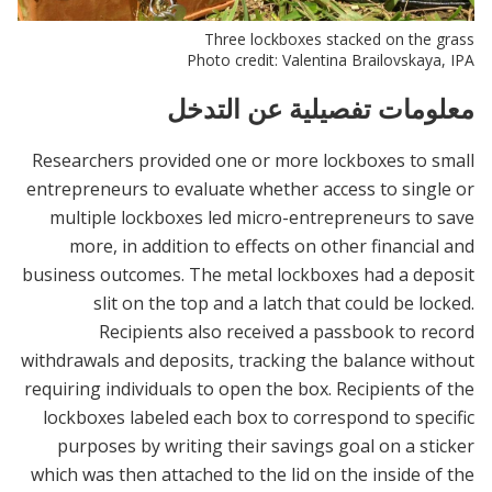
Three lockboxes stacked on the grass
Photo credit: Valentina Brailovskaya, IPA
معلومات تفصيلية عن التدخل
Researchers provided one or more lockboxes to small
entrepreneurs to evaluate whether access to single or
multiple lockboxes led micro-entrepreneurs to save
more, in addition to effects on other financial and
business outcomes. The metal lockboxes had a deposit
slit on the top and a latch that could be locked.
Recipients also received a passbook to record
withdrawals and deposits, tracking the balance without
requiring individuals to open the box. Recipients of the
lockboxes labeled each box to correspond to specific
purposes by writing their savings goal on a sticker
which was then attached to the lid on the inside of the