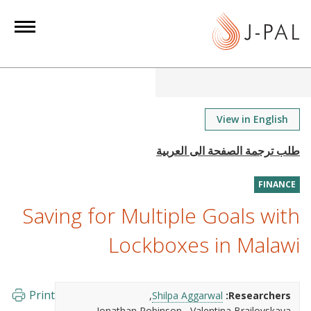
S
k
i
p
t
o
m
View in English
a
i
n
FINANCE
c
o
Saving for Multiple Goals with
n
Lockboxes in Malawi
t
e
n
Print
Shilpa Aggarwal
Researchers:
t
Jonathan Robinson
Valentina Brailovskaya