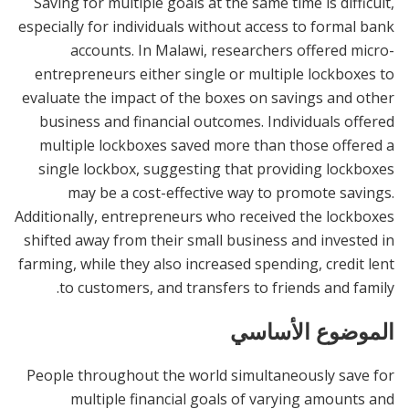
Saving for multiple goals at the same time is difficult,
especially for individuals without access to formal bank
accounts. In Malawi, researchers offered micro-
entrepreneurs either single or multiple lockboxes to
evaluate the impact of the boxes on savings and other
business and financial outcomes. Individuals offered
multiple lockboxes saved more than those offered a
single lockbox, suggesting that providing lockboxes
may be a cost-effective way to promote savings.
Additionally, entrepreneurs who received the lockboxes
shifted away from their small business and invested in
farming, while they also increased spending, credit lent
to customers, and transfers to friends and family.
الموضوع الأساسي
People throughout the world simultaneously save for
multiple financial goals of varying amounts and