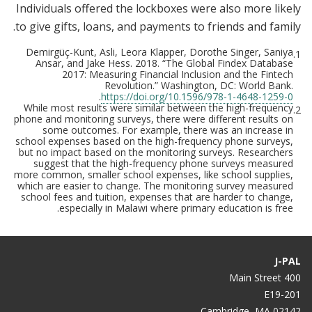
Individuals offered the lockboxes were also more likely
to give gifts, loans, and payments to friends and family.
Demirgüç-Kunt, Asli, Leora Klapper, Dorothe Singer, Saniya
1.
Ansar, and Jake Hess. 2018. “The Global Findex Database
2017: Measuring Financial Inclusion and the Fintech
Revolution.” Washington, DC: World Bank.
.
https://doi.org/10.1596/978-1-4648-1259-0
While most results were similar between the high-frequency
2.
phone and monitoring surveys, there were different results on
some outcomes. For example, there was an increase in
school expenses based on the high-frequency phone surveys,
but no impact based on the monitoring surveys. Researchers
suggest that the high-frequency phone surveys measured
more common, smaller school expenses, like school supplies,
which are easier to change. The monitoring survey measured
school fees and tuition, expenses that are harder to change,
especially in Malawi where primary education is free.
J-PAL
400 Main Street
E19-201
Cambridge, MA 02142