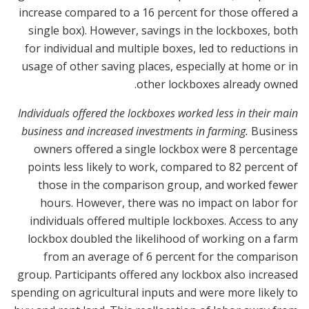
increase compared to a 16 percent for those offered a
single box). However, savings in the lockboxes, both
for individual and multiple boxes, led to reductions in
usage of other saving places, especially at home or in
other lockboxes already owned.
Individuals offered the lockboxes worked less in their main
business and increased investments in farming.
Business
owners offered a single lockbox were 8 percentage
points less likely to work, compared to 82 percent of
those in the comparison group, and worked fewer
hours. However, there was no impact on labor for
individuals offered multiple lockboxes. Access to any
lockbox doubled the likelihood of working on a farm
from an average of 6 percent for the comparison
group. Participants offered any lockbox also increased
spending on agricultural inputs and were more likely to