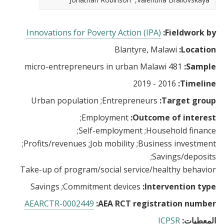
Innovations for Poverty Action (IPA)
Fieldwork by:
Blantyre, Malawi
Location:
481 micro-entrepreneurs in urban Malawi
Sample:
2016 - 2019
Timeline:
Urban population
Entrepreneurs
Target group:
Employment
Outcome of interest:
Self-employment
Household finance
Profits/revenues
Job mobility
Business investment
Savings/deposits
Take-up of program/social service/healthy behavior
Savings
Commitment devices
Intervention type:
AEARCTR-0002449
AEA RCT registration number:
ICPSR
المعطيات: