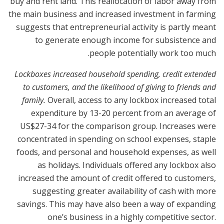
buy and rent land. This reallocation of labor away from
the main business and increased investment in farming
suggests that entrepreneurial activity is partly meant
to generate enough income for subsistence and
.
people potentially work too much
Lockboxes increased household spending, credit extended
to customers, and the likelihood of giving to friends and
family.
Overall, access to any lockbox increased total
expenditure by 13-20 percent from an average of
US$27-34 for the comparison group. Increases were
concentrated in spending on school expenses, staple
foods, and personal and household expenses, as well
as holidays. Individuals offered any lockbox also
increased the amount of credit offered to customers,
suggesting greater availability of cash with more
savings. This may have also been a way of expanding
one’s business in a highly competitive sector.