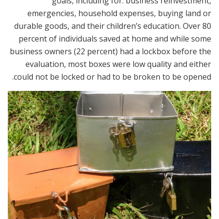
goals, including for: business reinvestment,
emergencies, household expenses, buying land or
durable goods, and their children’s education. Over 80
percent of individuals saved at home and while some
business owners (22 percent) had a lockbox before the
evaluation, most boxes were low quality and either
could not be locked or had to be broken to be opened.