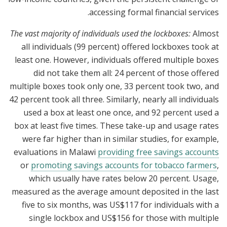
accessing formal financial services.
The vast majority of individuals used the lockboxes:
Almost
all individuals (99 percent) offered lockboxes took at
least one. However, individuals offered multiple boxes
did not take them all: 24 percent of those offered
multiple boxes took only one, 33 percent took two, and
42 percent took all three. Similarly, nearly all individuals
used a box at least one once, and 92 percent used a
box at least five times. These take-up and usage rates
were far higher than in similar studies, for example,
evaluations in Malawi
providing free savings accounts
or
promoting savings accounts for tobacco farmers
,
which usually have rates below 20 percent. Usage,
measured as the average amount deposited in the last
five to six months, was US$117 for individuals with a
single lockbox and US$156 for those with multiple