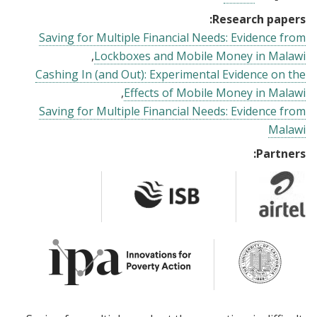
Research papers:
Saving for Multiple Financial Needs: Evidence from
Lockboxes and Mobile Money in Malawi
Cashing In (and Out): Experimental Evidence on the
Effects of Mobile Money in Malawi
Saving for Multiple Financial Needs: Evidence from
Malawi
Partners: