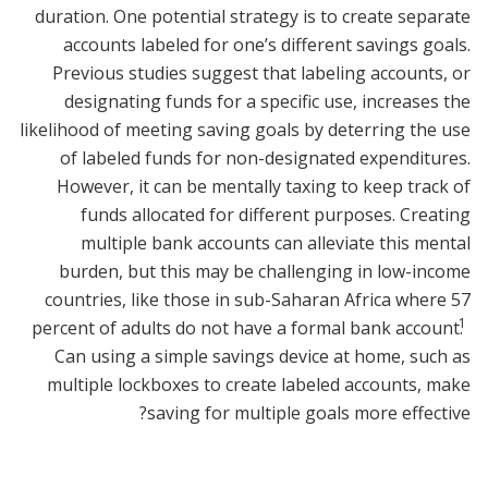
duration. One potential strategy is to create separate
accounts labeled for one’s different savings goals.
Previous studies suggest that labeling accounts, or
designating funds for a specific use, increases the
likelihood of meeting saving goals by deterring the use
of labeled funds for non-designated expenditures.
However, it can be mentally taxing to keep track of
funds allocated for different purposes. Creating
multiple bank accounts can alleviate this mental
burden, but this may be challenging in low-income
countries, like those in sub-Saharan Africa where 57
1
percent of adults do not have a formal bank account.
Can using a simple savings device at home, such as
multiple lockboxes to create labeled accounts, make
saving for multiple goals more effective?