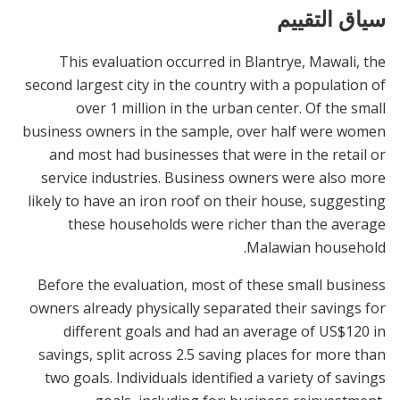
سياق التقييم
This evaluation occurred in Blantrye, Mawali, the
second largest city in the country with a population of
over 1 million in the urban center. Of the small
business owners in the sample, over half were women
and most had businesses that were in the retail or
service industries. Business owners were also more
likely to have an iron roof on their house, suggesting
these households were richer than the average
Malawian household.
Before the evaluation, most of these small business
owners already physically separated their savings for
different goals and had an average of US$120 in
savings, split across 2.5 saving places for more than
two goals. Individuals identified a variety of savings