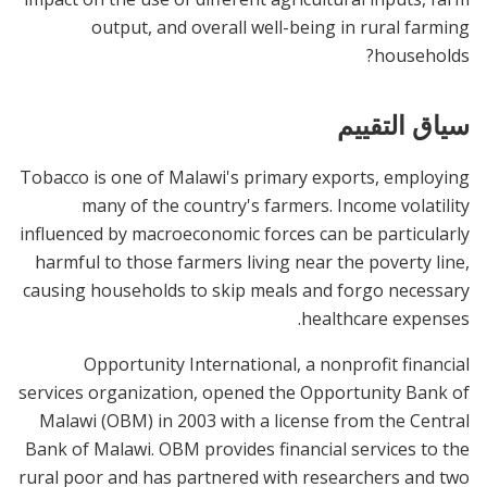
output, and overall well-being in rural farming
households?
سياق التقييم
Tobacco is one of Malawi's primary exports, employing
many of the country's farmers. Income volatility
influenced by macroeconomic forces can be particularly
harmful to those farmers living near the poverty line,
causing households to skip meals and forgo necessary
healthcare expenses.
Opportunity International, a nonprofit financial
services organization, opened the Opportunity Bank of
Malawi (OBM) in 2003 with a license from the Central
Bank of Malawi. OBM provides financial services to the
rural poor and has partnered with researchers and two