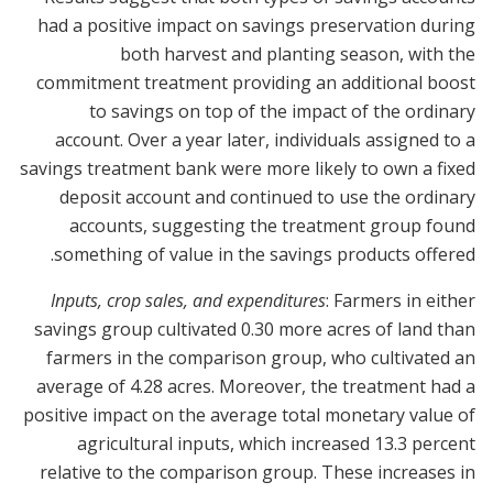
had a positive impact on savings preservation during
both harvest and planting season, with the
commitment treatment providing an additional boost
to savings on top of the impact of the ordinary
account. Over a year later, individuals assigned to a
savings treatment bank were more likely to own a fixed
deposit account and continued to use the ordinary
accounts, suggesting the treatment group found
something of value in the savings products offered.
Inputs, crop sales, and expenditures
: Farmers in either
savings group cultivated 0.30 more acres of land than
farmers in the comparison group, who cultivated an
average of 4.28 acres. Moreover, the treatment had a
positive impact on the average total monetary value of
agricultural inputs, which increased 13.3 percent
relative to the comparison group. These increases in