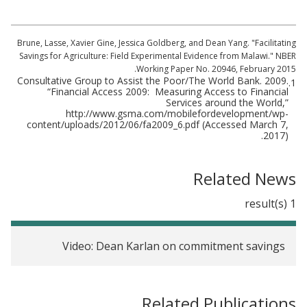
Brune, Lasse, Xavier Gine, Jessica Goldberg, and Dean Yang. "Facilitating
Savings for Agriculture: Field Experimental Evidence from Malawi." NBER
Working Paper No. 20946, February 2015.
Consultative Group to Assist the Poor/The World Bank. 2009.
1.
“Financial Access 2009: Measuring Access to Financial
Services around the World,”
http://www.gsma.com/mobilefordevelopment/wp-
content/uploads/2012/06/fa2009_6.pdf (Accessed March 7,
2017).
Related News
1 result(s)
Video: Dean Karlan on commitment savings
Related Publications