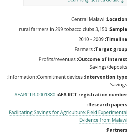
Central Malawi
Location:
3,150 rural farmers in 299 tobacco clubs
Sample:
2009 - 2010
Timeline:
Farmers
Target group:
Profits/revenues
Outcome of interest:
Savings/deposits
Information
Commitment devices
Intervention type:
Savings
AEARCTR-0001880
AEA RCT registration number:
Research papers:
Facilitating Savings for Agriculture: Field Experimental
Evidence from Malawi
Partners: