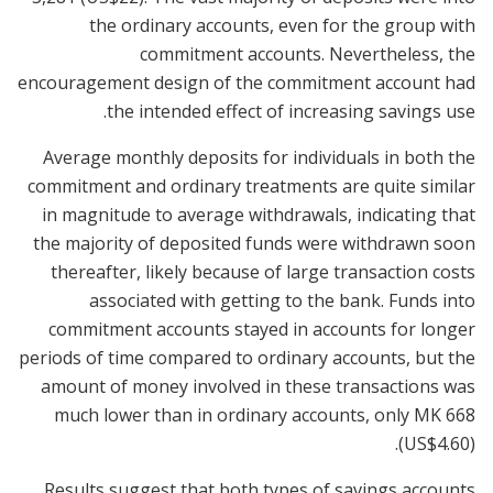
the ordinary accounts, even for the group with
commitment accounts. Nevertheless, the
encouragement design of the commitment account had
the intended effect of increasing savings use.
Average monthly deposits for individuals in both the
commitment and ordinary treatments are quite similar
in magnitude to average withdrawals, indicating that
the majority of deposited funds were withdrawn soon
thereafter, likely because of large transaction costs
associated with getting to the bank. Funds into
commitment accounts stayed in accounts for longer
periods of time compared to ordinary accounts, but the
amount of money involved in these transactions was
much lower than in ordinary accounts, only MK 668
(US$4.60).
Results suggest that both types of savings accounts