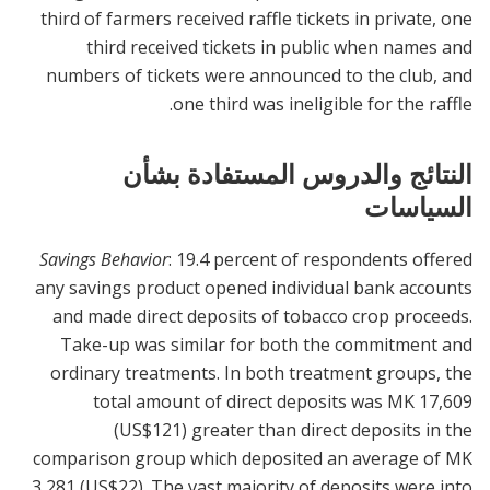
third of farmers received raffle tickets in private, one
third received tickets in public when names and
numbers of tickets were announced to the club, and
one third was ineligible for the raffle.
النتائج والدروس المستفادة بشأن
السياسات
Savings Behavior
: 19.4 percent of respondents offered
any savings product opened individual bank accounts
and made direct deposits of tobacco crop proceeds.
Take-up was similar for both the commitment and
ordinary treatments. In both treatment groups, the
total amount of direct deposits was MK 17,609
(US$121) greater than direct deposits in the
comparison group which deposited an average of MK
3,281 (US$22). The vast majority of deposits were into