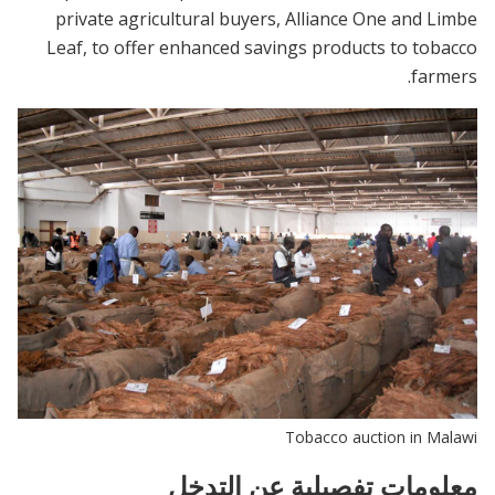
private agricultural buyers, Alliance One and Limbe
Leaf, to offer enhanced savings products to tobacco
farmers.
Tobacco auction in Malawi
معلومات تفصيلية عن التدخل