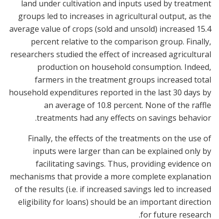
land under cultivation and inputs used by treatment
groups led to increases in agricultural output, as the
average value of crops (sold and unsold) increased 15.4
percent relative to the comparison group. Finally,
researchers studied the effect of increased agricultural
production on household consumption. Indeed,
farmers in the treatment groups increased total
household expenditures reported in the last 30 days by
an average of 10.8 percent. None of the raffle
treatments had any effects on savings behavior.
Finally, the effects of the treatments on the use of
inputs were larger than can be explained only by
facilitating savings. Thus, providing evidence on
mechanisms that provide a more complete explanation
of the results (i.e. if increased savings led to increased
eligibility for loans) should be an important direction
for future research.