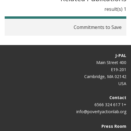
1 result(s)
Commitments to Save
J-PAL
400 Main Street
E19-201
Cambridge, MA 02142
USA
Contact
+1 617 324 6566
info@povertyactionlab.org
Press Room