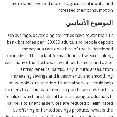
more land, invested more in agricultural inputs, and
increased their consumption.
الموضوع الأساسي
On average, developing countries have fewer than 12
bank branches per 100,000 adults, and people deposit
money at a rate one-third of that in developed
1
countries.
This lack of formal financial services, along
with many other factors, may inhibit farmers and other
entrepreneurs, particularly in rural areas, from
increasing savings and investments, and smoothing
household consumption. Financial services could help
farmers to accumulate funds to purchase tools such as
fertilizer which are helpful for increasing production. If
barriers to financial services are reduced or eliminated
by offering enhanced savings products, what is the
impact on the use of different agricultural inputs, farm