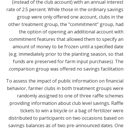
(instead of the club account) with an annual interest
rate of 2.5 percent. While those in the ordinary savings
group were only offered one account, clubs in the
other treatment group, the "commitment" group, had
the option of opening an additional account with
commitment features that allowed them to specify an
amount of money to be frozen until a specified date
(e.g. immediately prior to the planting season, so that
funds are preserved for farm input purchases). The
comparison group was offered no savings facilitation.
To assess the impact of public information on financial
behavior, farmer clubs in both treatment groups were
randomly assigned to one of three raffle schemes
providing information about club level savings. Raffle
tickets to win a bicycle or a bag of fertilizer were
distributed to participants on two occasions based on
savings balances as of two pre-announced dates. One