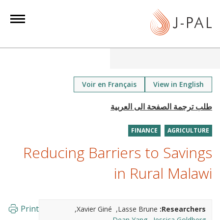
S
k
i
p
t
o
m
Voir en Français
View in English
a
i
n
FINANCE
AGRICULTURE
c
o
Reducing Barriers to Savings
n
in Rural Malawi
t
e
n
Print
Xavier Giné
Lasse Brune
Researchers:
t
Dean Yang
Jessica Goldberg