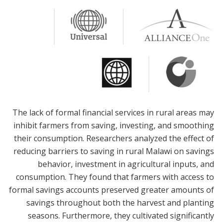
The lack of formal financial services in rural areas may
inhibit farmers from saving, investing, and smoothing
their consumption. Researchers analyzed the effect of
reducing barriers to saving in rural Malawi on savings
behavior, investment in agricultural inputs, and
consumption. They found that farmers with access to
formal savings accounts preserved greater amounts of
savings throughout both the harvest and planting
seasons. Furthermore, they cultivated significantly