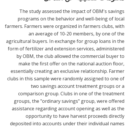
The study assessed the impact of OBM's savings
programs on the behavior and well-being of local
farmers. Farmers were organized in farmers clubs, with
an average of 10-20 members, by one of the
agricultural buyers. In exchange for group loans in the
form of fertilizer and extension services, administered
by OBM, the club allowed the commercial buyer to
make the first offer on the national auction floor,
essentially creating an exclusive relationship. Farmer
clubs in this sample were randomly assigned to one of
two savings account treatment groups or a
comparison group. Clubs in one of the treatment
groups, the "ordinary savings" group, were offered
assistance regarding account opening as well as the
opportunity to have harvest proceeds directly
deposited into accounts under their individual names