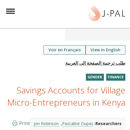
S
k
i
p
t
o
m
Voir en Français
View in English
a
i
n
GENDER
FINANCE
c
o
Savings Accounts for Village
n
Micro-Entrepreneurs in Kenya
t
e
n
Print
Jon Robinson
Pascaline Dupas
Researchers:
t