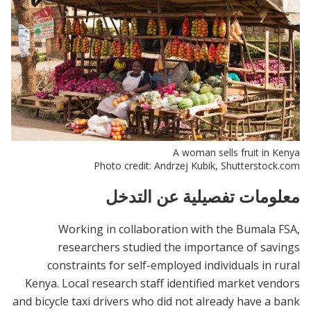
A woman sells fruit in Kenya
Photo credit: Andrzej Kubik, Shutterstock.com
معلومات تفصيلية عن التدخل
Working in collaboration with the Bumala FSA,
researchers studied the importance of savings
constraints for self-employed individuals in rural
Kenya. Local research staff identified market vendors
and bicycle taxi drivers who did not already have a bank