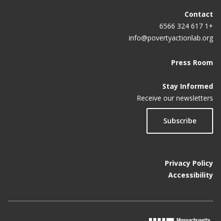
Contact
+1 617 324 6566
info@povertyactionlab.org
Press Room
Stay Informed
Receive our newsletters
Subscribe
Privacy Policy
Accessibility