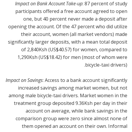
Impact on Bank Account Take-up
: 87 percent of study
participants offered a free account agreed to open
one, but 40 percent never made a deposit after
opening the account. Of the 47 percent who did utilize
their account, women (all market vendors) made
significantly larger deposits, with a mean total deposit
of 2,840Ksh (US$40.57) for women, compared to
1,290Ksh (US$18.42) for men (most of whom were
bicycle-taxi drivers).
Impact on Savings
: Access to a bank account significantly
increased savings among market women, but not
among male bicycle-taxi drivers. Market women in the
treatment group deposited 9.36Ksh per day in their
account on average, while bank savings in the
comparison group were zero since almost none of
them opened an account on their own. Informal