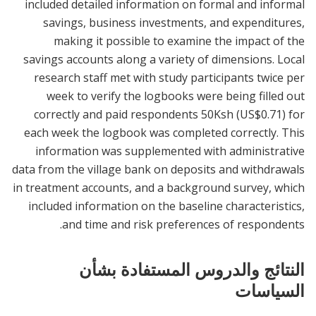
included detailed information on formal and informal
savings, business investments, and expenditures,
making it possible to examine the impact of the
savings accounts along a variety of dimensions. Local
research staff met with study participants twice per
week to verify the logbooks were being filled out
correctly and paid respondents 50Ksh (US$0.71) for
each week the logbook was completed correctly. This
information was supplemented with administrative
data from the village bank on deposits and withdrawals
in treatment accounts, and a background survey, which
included information on the baseline characteristics,
and time and risk preferences of respondents.
النتائج والدروس المستفادة بشأن
السياسات