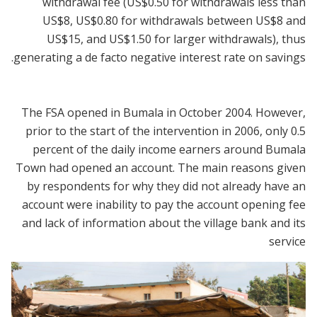
withdrawal fee (US$0.50 for withdrawals less than
US$8, US$0.80 for withdrawals between US$8 and
US$15, and US$1.50 for larger withdrawals), thus
generating a de facto negative interest rate on savings.
The FSA opened in Bumala in October 2004. However,
prior to the start of the intervention in 2006, only 0.5
percent of the daily income earners around Bumala
Town had opened an account. The main reasons given
by respondents for why they did not already have an
account were inability to pay the account opening fee
and lack of information about the village bank and its
service