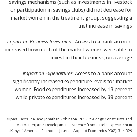
savings mechanisms (such as investments in livestock
or participation in savings clubs) did not decrease for
market women in the treatment group, suggesting a
net increase in savings.
Impact on Business Investment
: Access to a bank account
increased how much of the market women were able to
invest in their business, on average.
Impact on Expenditures
: Access to a bank account
significantly increased expenditure levels for market
women. Food expenditures increased by 13 percent
while private expenditures increased by 38 percent.
Dupas, Pascaline, and Jonathan Robinson. 2013. "Savings Constraints and
Microenterprise Development: Evidence from a Field Experiment in
Kenya." American Economic Journal: Applied Economics 99(2): 314-329.