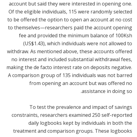
account but said they were interested in opening one.
Of the eligible individuals, 115 were randomly selected
to be offered the option to open an account at no cost
to themselves—researchers paid the account opening
fee and provided the minimum balance of 100Ksh
(US$1.43), which individuals were not allowed to
withdraw. As mentioned above, these accounts offered
no interest and included substantial withdrawal fees,
making the de facto interest rate on deposits negative.
A comparison group of 135 individuals was not barred
from opening an account but was offered no
assistance in doing so.
To test the prevalence and impact of savings
constraints, researchers examined 250 self-reported
daily logbooks kept by individuals in both the
treatment and comparison groups. These logbooks