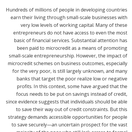
Hundreds of millions of people in developing countries
earn their living through small-scale businesses with
very low levels of working capital. Many of these
entrepreneurs do not have access to even the most
basic of financial services. Substantial attention has
been paid to microcredit as a means of promoting
small-scale entrepreneurship. However, the impact of
microcredit schemes on business outcomes, especially
for the very poor, is still largely unknown, and many
banks that target the poor realize low or negative
profits. In this context, some have argued that the
focus needs to be put on savings instead of credit,
since evidence suggests that individuals should be able
to save their way out of credit constraints. But this
strategy demands accessible opportunities for people
to save securely—an uncertain prospect for the vast