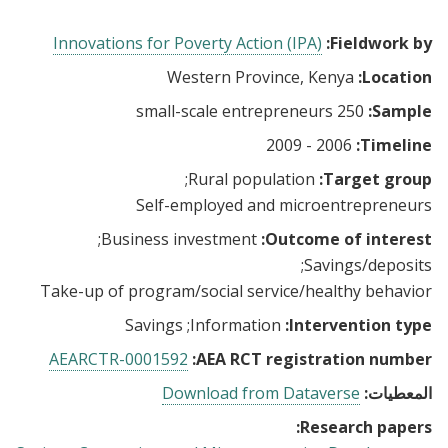
Innovations for Poverty Action (IPA)
Fieldwork by:
Western Province, Kenya
Location:
250 small-scale entrepreneurs
Sample:
2006 - 2009
Timeline:
Rural population
Target group:
Self-employed and microentrepreneurs
Business investment
Outcome of interest:
Savings/deposits
Take-up of program/social service/healthy behavior
Savings
Information
Intervention type:
AEARCTR-0001592
AEA RCT registration number:
Download from Dataverse
المعطيات:
Research papers: