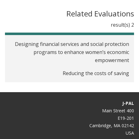
Related Evaluations
2 result(s)
Designing financial services and social protection
programs to enhance women’s economic
empowerment
Reducing the costs of saving
J-PAL
400 Main Street
E19-201
Cambridge, MA 02142
USA