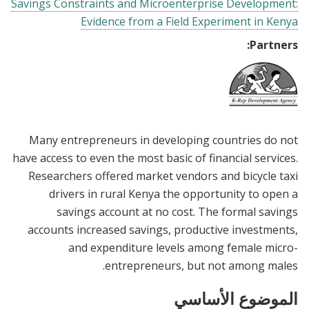
Savings Constraints and Microenterprise Development:
Evidence from a Field Experiment in Kenya
Partners:
Many entrepreneurs in developing countries do not
have access to even the most basic of financial services.
Researchers offered market vendors and bicycle taxi
drivers in rural Kenya the opportunity to open a
savings account at no cost. The formal savings
accounts increased savings, productive investments,
and expenditure levels among female micro-
entrepreneurs, but not among males.
الموضوع الأساسي