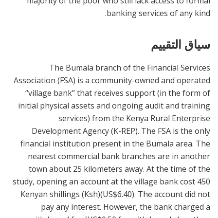
majority of the poor who still lack access to formal
banking services of any kind.
سياق التقييم
The Bumala branch of the Financial Services
Association (FSA) is a community-owned and operated
“village bank” that receives support (in the form of
initial physical assets and ongoing audit and training
services) from the Kenya Rural Enterprise
Development Agency (K-REP). The FSA is the only
financial institution present in the Bumala area. The
nearest commercial bank branches are in another
town about 25 kilometers away. At the time of the
study, opening an account at the village bank cost 450
Kenyan shillings (Ksh)(US$6.40). The account did not
pay any interest. However, the bank charged a