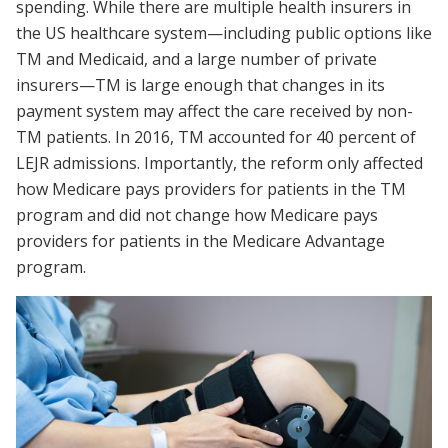
spending. While there are multiple health insurers in
the US healthcare system—including public options like
TM and Medicaid, and a large number of private
insurers—TM is large enough that changes in its
payment system may affect the care received by non-
TM patients. In 2016, TM accounted for 40 percent of
LEJR admissions. Importantly, the reform only affected
how Medicare pays providers for patients in the TM
program and did not change how Medicare pays
providers for patients in the Medicare Advantage
program.