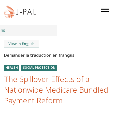
S
k
i
p
t
ons
o
m
View in English
a
i
n
HEALTH
SOCIAL PROTECTION
c
o
The Spillover Effects of a
n
Nationwide Medicare Bundled
t
e
Payment Reform
n
t