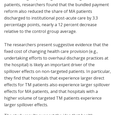
patients, researchers found that the bundled payment
reform also reduced the share of MA patients
discharged to institutional post-acute care by 3.3
percentage points, nearly a 12 percent decrease
relative to the control group average.
The researchers present suggestive evidence that the
fixed cost of changing health care provision (e.g.,
undertaking efforts to overhaul discharge practices at
the hospital) is likely an important driver of the
spillover effects on non-targeted patients. In particular,
they find that hospitals that experience larger direct
effects for TM patients also experience larger spillover
effects for MA patients, and that hospitals with a
higher volume of targeted TM patients experience
larger spillover effects.