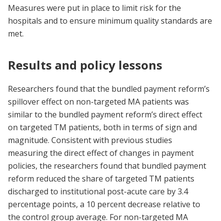
Measures were put in place to limit risk for the
hospitals and to ensure minimum quality standards are
met.
Results and policy lessons
Researchers found that the bundled payment reform’s
spillover effect on non-targeted MA patients was
similar to the bundled payment reform’s direct effect
on targeted TM patients, both in terms of sign and
magnitude. Consistent with previous studies
measuring the direct effect of changes in payment
policies, the researchers found that bundled payment
reform reduced the share of targeted TM patients
discharged to institutional post-acute care by 3.4
percentage points, a 10 percent decrease relative to
the control group average. For non-targeted MA