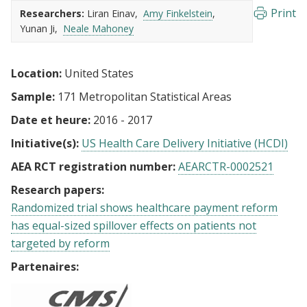
Print
Researchers:
Liran Einav
Amy Finkelstein
Yunan Ji
Neale Mahoney
Location:
United States
Sample:
171 Metropolitan Statistical Areas
Date et heure:
2016 - 2017
Initiative(s):
US Health Care Delivery Initiative (HCDI)
AEA RCT registration number:
AEARCTR-0002521
Research papers:
Randomized trial shows healthcare payment reform
has equal-sized spillover effects on patients not
targeted by reform
Partenaires: