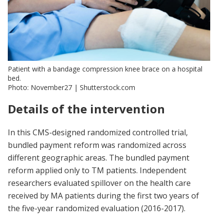
Patient with a bandage compression knee brace on a hospital
bed.
Photo: November27 | Shutterstock.com
Details of the intervention
In this CMS-designed randomized controlled trial,
bundled payment reform was randomized across
different geographic areas. The bundled payment
reform applied only to TM patients. Independent
researchers evaluated spillover on the health care
received by MA patients during the first two years of
the five-year randomized evaluation (2016-2017).