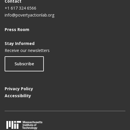
Contact
+1 617 324 6566
info@povertyactionlab.org
Press Room
Stay Informed
Receive our newsletters
Subscribe
Privacy Policy
Accessibility