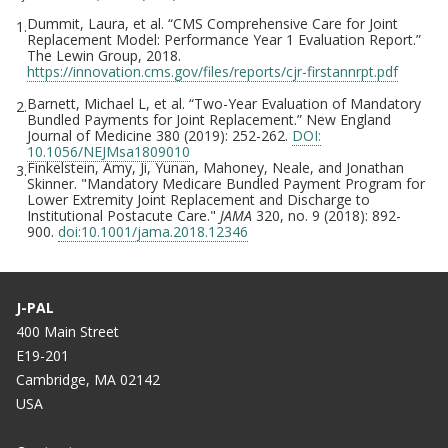
Dummit, Laura, et al. “CMS Comprehensive Care for Joint
1.
Replacement Model: Performance Year 1 Evaluation Report.”
The Lewin Group, 2018.
https://innovation.cms.gov/files/reports/cjr-firstannrpt.pdf
Barnett, Michael L, et al. “Two-Year Evaluation of Mandatory
2.
Bundled Payments for Joint Replacement.” New England
Journal of Medicine 380 (2019): 252-262.
DOI:
10.1056/NEJMsa1809010
Finkelstein, Amy, Ji, Yunan, Mahoney, Neale, and Jonathan
3.
Skinner. "Mandatory Medicare Bundled Payment Program for
Lower Extremity Joint Replacement and Discharge to
Institutional Postacute Care."
JAMA
320, no. 9 (2018): 892-
900.
doi:10.1001/jama.2018.12346
J-PAL
400 Main Street
E19-201
Cambridge, MA 02142
USA