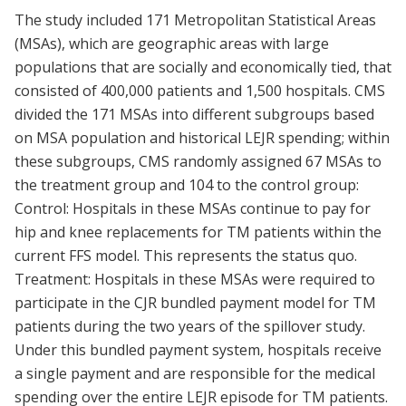
The study included 171 Metropolitan Statistical Areas
(MSAs), which are geographic areas with large
populations that are socially and economically tied, that
consisted of 400,000 patients and 1,500 hospitals. CMS
divided the 171 MSAs into different subgroups based
on MSA population and historical LEJR spending; within
these subgroups, CMS randomly assigned 67 MSAs to
the treatment group and 104 to the control group:
Control: Hospitals in these MSAs continue to pay for
hip and knee replacements for TM patients within the
current FFS model. This represents the status quo.
Treatment: Hospitals in these MSAs were required to
participate in the CJR bundled payment model for TM
patients during the two years of the spillover study.
Under this bundled payment system, hospitals receive
a single payment and are responsible for the medical
spending over the entire LEJR episode for TM patients.