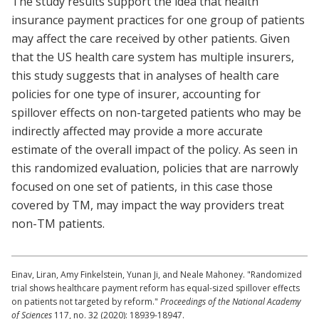
The study results support the idea that health
insurance payment practices for one group of patients
may affect the care received by other patients. Given
that the US health care system has multiple insurers,
this study suggests that in analyses of health care
policies for one type of insurer, accounting for
spillover effects on non-targeted patients who may be
indirectly affected may provide a more accurate
estimate of the overall impact of the policy. As seen in
this randomized evaluation, policies that are narrowly
focused on one set of patients, in this case those
covered by TM, may impact the way providers treat
non-TM patients.
Einav, Liran, Amy Finkelstein, Yunan Ji, and Neale Mahoney. "Randomized
trial shows healthcare payment reform has equal-sized spillover effects
on patients not targeted by reform."
Proceedings of the National Academy
of Sciences
117, no. 32 (2020): 18939-18947.