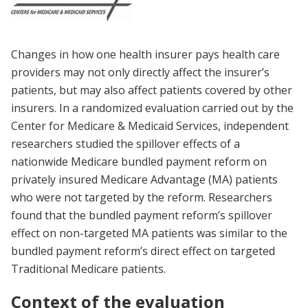
Changes in how one health insurer pays health care
providers may not only directly affect the insurer’s
patients, but may also affect patients covered by other
insurers. In a randomized evaluation carried out by the
Center for Medicare & Medicaid Services, independent
researchers studied the spillover effects of a
nationwide Medicare bundled payment reform on
privately insured Medicare Advantage (MA) patients
who were not targeted by the reform. Researchers
found that the bundled payment reform’s spillover
effect on non-targeted MA patients was similar to the
bundled payment reform’s direct effect on targeted
Traditional Medicare patients.
Context of the evaluation