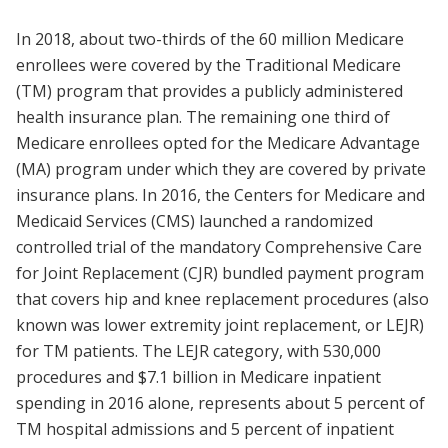
In 2018, about two-thirds of the 60 million Medicare
enrollees were covered by the Traditional Medicare
(TM) program that provides a publicly administered
health insurance plan. The remaining one third of
Medicare enrollees opted for the Medicare Advantage
(MA) program under which they are covered by private
insurance plans. In 2016, the Centers for Medicare and
Medicaid Services (CMS) launched a randomized
controlled trial of the mandatory Comprehensive Care
for Joint Replacement (CJR) bundled payment program
that covers hip and knee replacement procedures (also
known was lower extremity joint replacement, or LEJR)
for TM patients. The LEJR category, with 530,000
procedures and $7.1 billion in Medicare inpatient
spending in 2016 alone, represents about 5 percent of
TM hospital admissions and 5 percent of inpatient