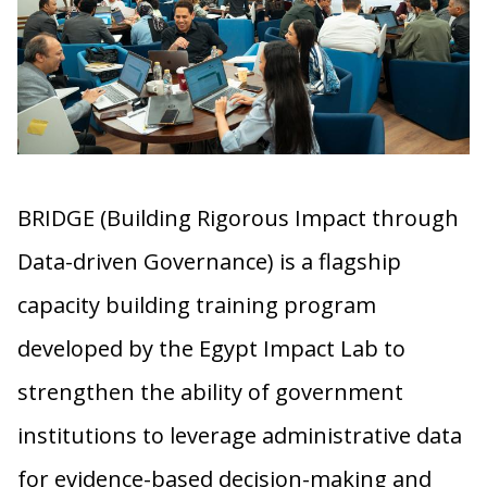
BRIDGE (Building Rigorous Impact through
Data-driven Governance) is a flagship
capacity building training program
developed by the Egypt Impact Lab to
strengthen the ability of government
institutions to leverage administrative data
for evidence-based decision-making and