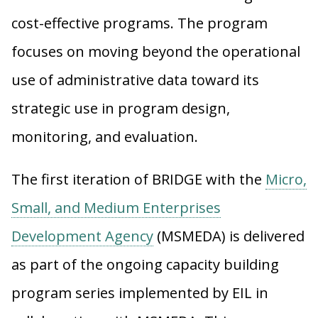
cost-effective programs. The program
focuses on moving beyond the operational
use of administrative data toward its
strategic use in program design,
monitoring, and evaluation.
The first iteration of BRIDGE with the
Micro,
Small, and Medium Enterprises
Development Agency
(MSMEDA) is delivered
as part of the ongoing capacity building
program series implemented by EIL in