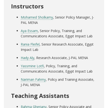
Instructors
Mohamed Sholkamy
, Senior Policy Manager, J-
PAL MENA
Aya Essam
, Senior Policy, Training, and
Communications Associate, Egypt Impact Lab
Rania Fleifel
, Senior Research Associate, Egypt
Impact Lab
Hady Aly
, Research Associate, J-PAL MENA
Yassmine Lotfi
, Policy, Training, and
Communications Associate, Egypt Impact Lab
Nariman Fahmy
, Policy and Training Associate,
J-PAL MENA
Teaching Assistants
Rahma Gheriany
, Senior Policy Associate and