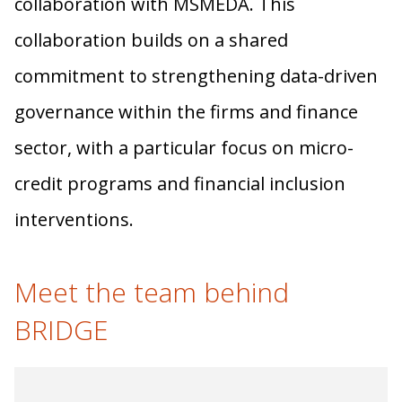
collaboration with MSMEDA. This
collaboration builds on a shared
commitment to strengthening data-driven
governance within the firms and finance
sector, with a particular focus on micro-
credit programs and financial inclusion
interventions.
Meet the team behind
BRIDGE