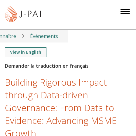
S
k
i
p
t
nnaître
Événements
o
m
View in English
a
i
n
Building Rigorous Impact
c
o
through Data-driven
n
Governance: From Data to
t
e
Evidence: Advancing MSME
n
t
Growth