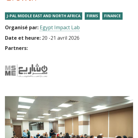
J-PAL MIDDLE EAST AND NORTH AFRICA
FIRMS
FINANCE
Organisé par:
Egypt Impact Lab
Date et heure:
20
-
21 avril 2026
Partners: