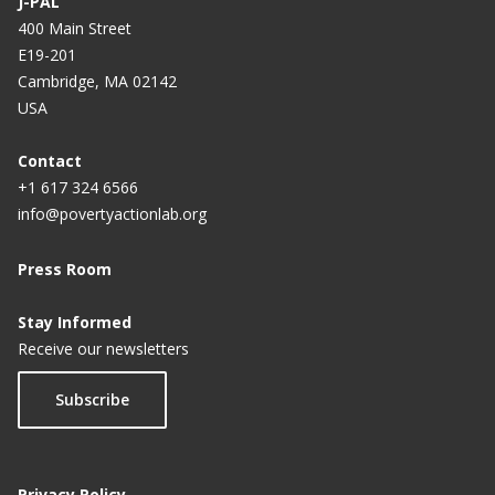
J-PAL
400 Main Street
E19-201
Cambridge, MA 02142
USA
Contact
+1 617 324 6566
info@povertyactionlab.org
Press Room
Stay Informed
Receive our newsletters
Subscribe
Privacy Policy