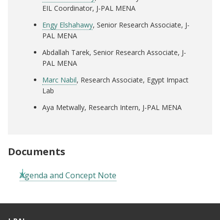
EIL Coordinator, J-PAL MENA
Engy Elshahawy
, Senior Research Associate, J-
PAL MENA
Abdallah Tarek, Senior Research Associate, J-
PAL MENA
Marc Nabil
, Research Associate, Egypt Impact
Lab
Aya Metwally, Research Intern, J-PAL MENA
Documents
Agenda and Concept Note