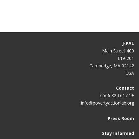
What Can We Learn?
J-PAL
400 Main Street
E19-201
Cambridge, MA 02142
USA
Contact
+1 617 324 6566
info@povertyactionlab.org
Press Room
Stay Informed