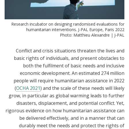
Research incubator on designing randomised evaluations for
humanitarian interventions. J-PAL Europe, Paris 2022
Photo: Matthieu Alexandre | J-PAL
Conflict and crisis situations threaten the lives and
basic rights of individuals, and present obstacles to
both the fulfilment of basic needs and inclusive
economic development. An estimated 274 million
people will require humanitarian assistance in 2022
(
OCHA 2021
) and the scale of these needs will likely
grow, in particular as global warming leads to further
disasters, displacement, and potential conflict. Yet,
rigorous evidence on how humanitarian assistance can
be delivered effectively, and in a manner that can
durably meet the needs and protect the rights of