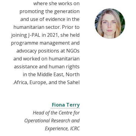
where she works on
promoting the generation
and use of evidence in the
humanitarian sector. Prior to
joining J-PAL in 2021, she held
programme management and
advocacy positions at NGOs
and worked on humanitarian
assistance and human rights
in the Middle East, North
Africa, Europe, and the Sahel.
Fiona Terry
Head of the Centre for
Operational Research and
Experience, ICRC