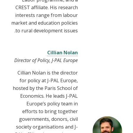
CREST affiliate. His research
interests range from labour
market and education policies
to rural development issues.
Cillian Nolan
Director of Policy, J-PAL Europe
Cillian Nolan is the director
for policy at J-PAL Europe,
hosted by the Paris School of
Economics. He leads J-PAL
Europe’s policy team in
efforts to bring together
governments, donors, civil
society organisations and J-