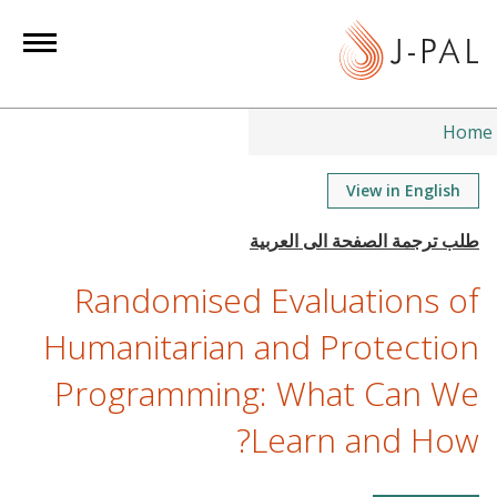
S
k
i
p
t
Home
o
m
View in English
a
i
n
Randomised Evaluations of
c
o
Humanitarian and Protection
n
Programming: What Can We
t
e
Learn and How?
n
t