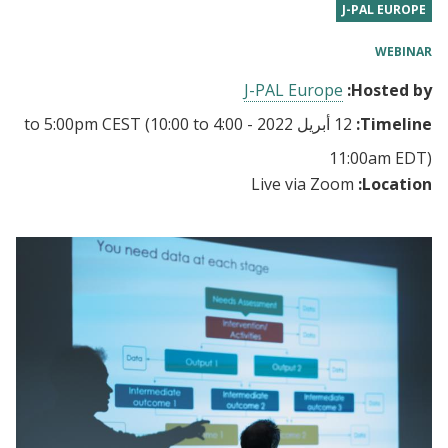
J-PAL EUROPE
WEBINAR
J-PAL Europe
Hosted by:
5:00pm CEST
(10:00 to
to
12 أبريل 2022 - 4:00
Timeline:
11:00am EDT)
Live via Zoom
Location: