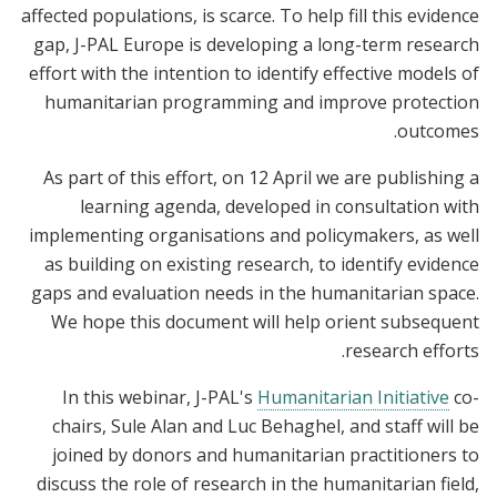
affected populations, is scarce. To help fill this evidence
gap, J-PAL Europe is developing a long-term research
effort with the intention to identify effective models of
humanitarian programming and improve protection
outcomes.
As part of this effort, on 12 April we are publishing a
learning agenda, developed in consultation with
implementing organisations and policymakers, as well
as building on existing research, to identify evidence
gaps and evaluation needs in the humanitarian space.
We hope this document will help orient subsequent
research efforts.
In this webinar, J-PAL's
Humanitarian Initiative
co-
chairs, Sule Alan and Luc Behaghel, and staff will be
joined by donors and humanitarian practitioners to
discuss the role of research in the humanitarian field,