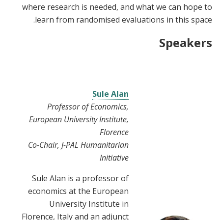
where research is needed, and what we can hope to
learn from randomised evaluations in this space.
Speakers
Sule Alan
Professor of Economics,
European University Institute,
Florence
Co-Chair, J-PAL Humanitarian
Initiative
Sule Alan is a professor of
economics at the European
University Institute in
Florence, Italy and an adjunct