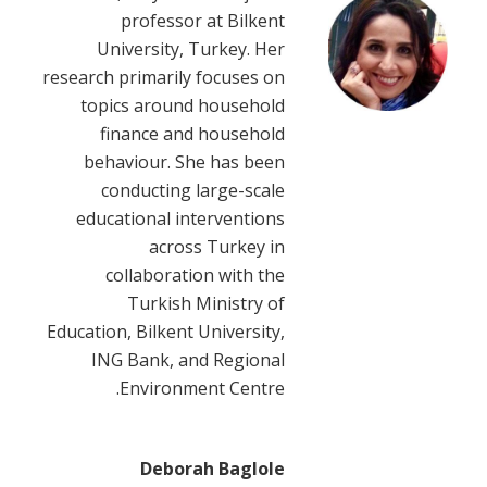
professor at Bilkent
University, Turkey. Her
research primarily focuses on
topics around household
finance and household
behaviour. She has been
conducting large-scale
educational interventions
across Turkey in
collaboration with the
Turkish Ministry of
Education, Bilkent University,
ING Bank, and Regional
Environment Centre.
Deborah Baglole