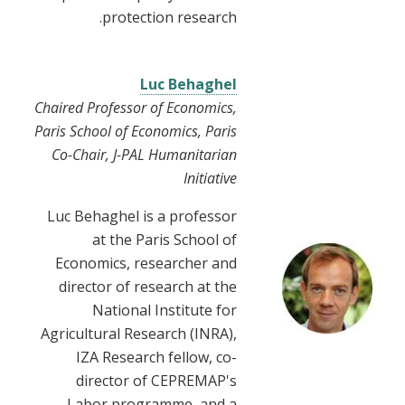
protection research.
Luc Behaghel
Chaired Professor of Economics,
Paris School of Economics, Paris
Co-Chair, J-PAL Humanitarian
Initiative
Luc Behaghel is a professor
at the Paris School of
Economics, researcher and
director of research at the
National Institute for
Agricultural Research (INRA),
IZA Research fellow, co-
director of CEPREMAP's
Labor programme, and a