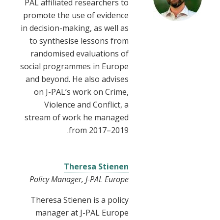
PAL affiliated researchers to
promote the use of evidence
in decision-making, as well as
to synthesise lessons from
randomised evaluations of
social programmes in Europe
and beyond. He also advises
on J-PAL’s work on Crime,
Violence and Conflict, a
stream of work he managed
from 2017–2019.
Theresa Stienen
Policy Manager, J-PAL Europe
Theresa Stienen is a policy
manager at J-PAL Europe