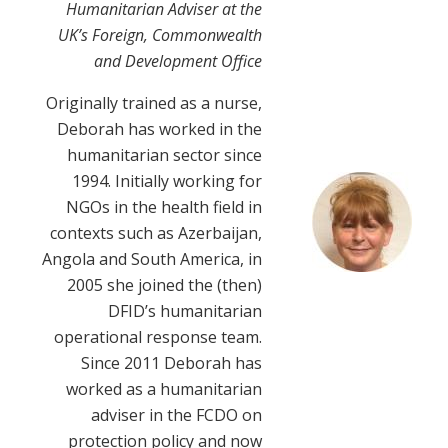
Humanitarian Adviser at the
UK’s Foreign, Commonwealth
and Development Office
Originally trained as a nurse,
Deborah has worked in the
humanitarian sector since
1994. Initially working for
NGOs in the health field in
contexts such as Azerbaijan,
Angola and South America, in
2005 she joined the (then)
DFID’s humanitarian
operational response team.
Since 2011 Deborah has
worked as a humanitarian
adviser in the FCDO on
protection policy and now