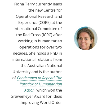
Fiona Terry currently leads
the new Centre for
Operational Research and
Experience (CORE) at the
International Committee of
the Red Cross (ICRC) after
working in humanitarian
operations for over two
decades. She holds a PhD in
international relations from
the Australian National
University and is the author
of
Condemned to Repeat? The
Paradox of Humanitarian
Action
, which won the
Grawemeyer Award for Ideas
Improving World Order.