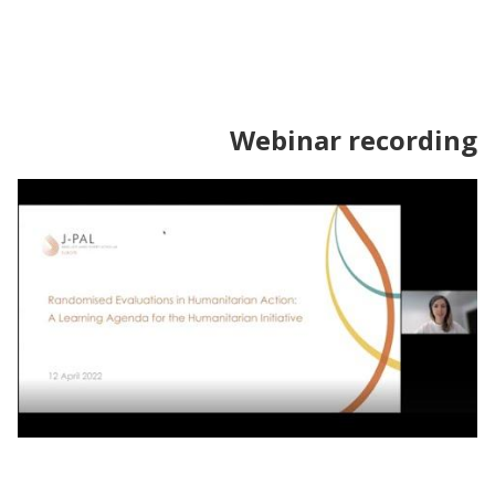
Webinar recording
Webinar | Randomised Evaluations of
Humanitarian and Protection Programming: