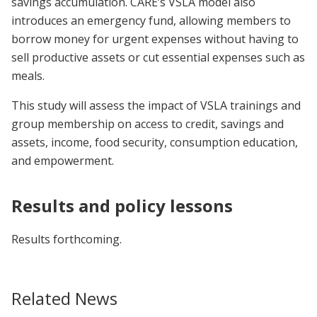
savings accumulation. CARE’s VSLA model also
introduces an emergency fund, allowing members to
borrow money for urgent expenses without having to
sell productive assets or cut essential expenses such as
meals.
This study will assess the impact of VSLA trainings and
group membership on access to credit, savings and
assets, income, food security, consumption education,
and empowerment.
Results and policy lessons
Results forthcoming.
Related News