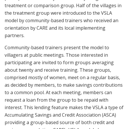
treatment or comparison group. Half of the villages in
the treatment group were introduced to the VSLA
model by community-based trainers who received an
orientation by CARE and its local implementing
partners.
Community-based trainers present the model to
villagers at public meetings. Those interested in
participating are invited to form groups averaging
about twenty and receive training. These groups,
comprised mostly of women, meet on a regular basis,
as decided by members, to make savings contributions
to a common pool. At each meeting, members can
request a loan from the group to be repaid with
interest. This lending feature makes the VSLA a type of
Accumulating Savings and Credit Association (ASCA)
providing a group-based source of both credit and