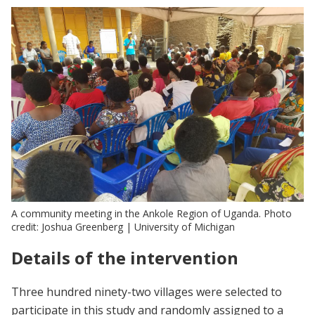
A community meeting in the Ankole Region of Uganda. Photo
credit: Joshua Greenberg | University of Michigan
Details of the intervention
Three hundred ninety-two villages were selected to
participate in this study and randomly assigned to a