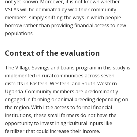
not yet known. Moreover, it is not known whether
VSLAs will be dominated by wealthier community
members, simply shifting the ways in which people
borrow rather than providing financial access to new
populations.
Context of the evaluation
The Village Savings and Loans program in this study is
implemented in rural communities across seven
districts in Eastern, Western, and South-Western
Uganda. Community members are predominantly
engaged in farming or animal breeding depending on
the region. With little access to formal financial
institutions, these small farmers do not have the
opportunity to invest in agricultural inputs like
fertilizer that could increase their income.