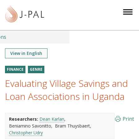
S
k
i
p
t
ons
o
m
View in English
a
i
FINANCE
GENRE
n
Evaluating Village Savings and
c
o
Loan Associations in Uganda
n
t
e
Print
Researchers:
Dean Karlan
n
Beniamino Savonitto
Bram Thuysbaert
t
Christopher Udry