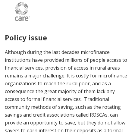
Policy issue
Although during the last decades microfinance
institutions have provided millions of people access to
financial services, provision of access in rural areas
remains a major challenge. It is costly for microfinance
organizations to reach the rural poor, and as a
consequence the great majority of them lack any
access to formal financial services. Traditional
community methods of saving, such as the rotating
savings and credit associations called ROSCAs, can
provide an opportunity to save, but they do not allow
savers to earn interest on their deposits as a formal