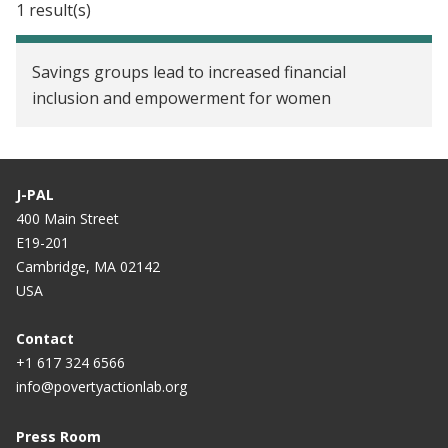
1 result(s)
Savings groups lead to increased financial
inclusion and empowerment for women
J-PAL
400 Main Street
E19-201
Cambridge, MA 02142
USA
Contact
+1 617 324 6566
info@povertyactionlab.org
Press Room