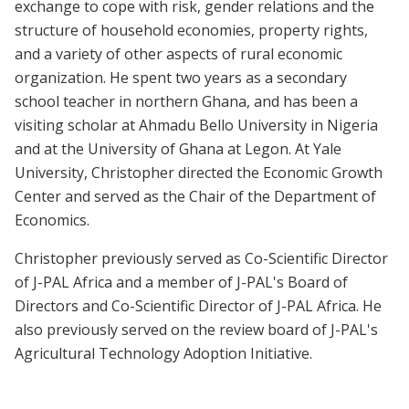
exchange to cope with risk, gender relations and the
structure of household economies, property rights,
and a variety of other aspects of rural economic
organization. He spent two years as a secondary
school teacher in northern Ghana, and has been a
visiting scholar at Ahmadu Bello University in Nigeria
and at the University of Ghana at Legon. At Yale
University, Christopher directed the Economic Growth
Center and served as the Chair of the Department of
Economics.
Christopher previously served as Co-Scientific Director
of J-PAL Africa and a member of J-PAL's Board of
Directors and Co-Scientific Director of J-PAL Africa. He
also previously served on the review board of J-PAL's
Agricultural Technology Adoption Initiative.