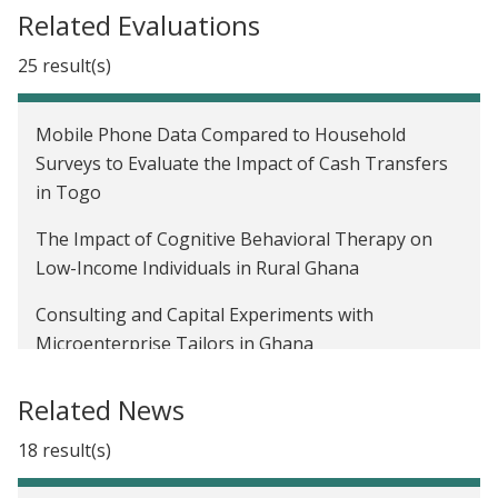
Related Evaluations
25 result(s)
Mobile Phone Data Compared to Household
Surveys to Evaluate the Impact of Cash Transfers
in Togo
The Impact of Cognitive Behavioral Therapy on
Low-Income Individuals in Rural Ghana
Consulting and Capital Experiments with
Microenterprise Tailors in Ghana
Improving Financial Inclusion and Welfare
Related News
Outcomes among Women through Savings Groups
in Ghana
18 result(s)
Savings Account Labeling and Financial Literacy