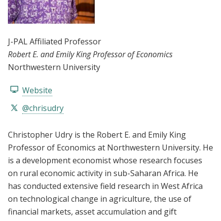
J-PAL Affiliated Professor
Robert E. and Emily King Professor of Economics
Northwestern University
Website
@chrisudry
Christopher Udry is the Robert E. and Emily King
Professor of Economics at Northwestern University. He
is a development economist whose research focuses
on rural economic activity in sub-Saharan Africa. He
has conducted extensive field research in West Africa
on technological change in agriculture, the use of
financial markets, asset accumulation and gift