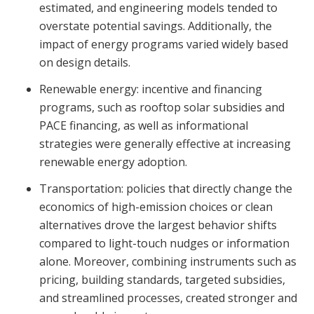
estimated, and engineering models tended to
overstate potential savings. Additionally, the
impact of energy programs varied widely based
on design details.
Renewable energy: incentive and financing
programs, such as rooftop solar subsidies and
PACE financing, as well as informational
strategies were generally effective at increasing
renewable energy adoption.
Transportation: policies that directly change the
economics of high-emission choices or clean
alternatives drove the largest behavior shifts
compared to light-touch nudges or information
alone. Moreover, combining instruments such as
pricing, building standards, targeted subsidies,
and streamlined processes, created stronger and