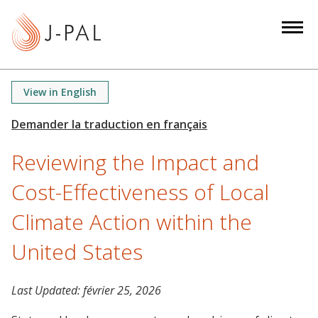
S
k
i
p
t
View in English
o
m
a
Reviewing the Impact and
i
n
Cost-Effectiveness of Local
c
o
Climate Action within the
n
United States
t
e
n
Last Updated:
février 25, 2026
t