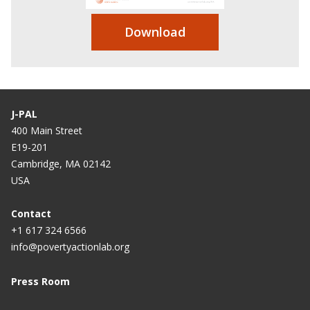
Download
J-PAL
400 Main Street
E19-201
Cambridge, MA 02142
USA
Contact
+1 617 324 6566
info@povertyactionlab.org
Press Room