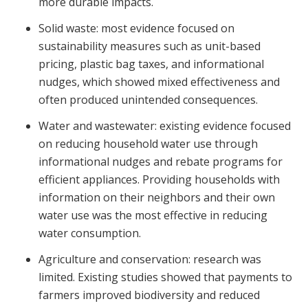
more durable impacts.
Solid waste: most evidence focused on
sustainability measures such as unit-based
pricing, plastic bag taxes, and informational
nudges, which showed mixed effectiveness and
often produced unintended consequences.
Water and wastewater: existing evidence focused
on reducing household water use through
informational nudges and rebate programs for
efficient appliances. Providing households with
information on their neighbors and their own
water use was the most effective in reducing
water consumption.
Agriculture and conservation: research was
limited. Existing studies showed that payments to
farmers improved biodiversity and reduced