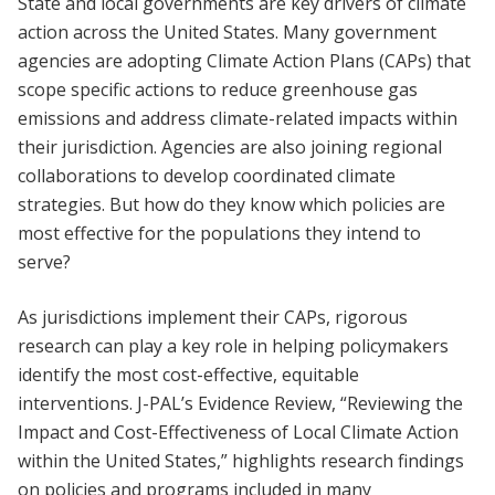
State and local governments are key drivers of climate
action across the United States. Many government
agencies are adopting Climate Action Plans (CAPs) that
scope specific actions to reduce greenhouse gas
emissions and address climate-related impacts within
their jurisdiction. Agencies are also joining regional
collaborations to develop coordinated climate
strategies. But how do they know which policies are
most effective for the populations they intend to
serve?
As jurisdictions implement their CAPs, rigorous
research can play a key role in helping policymakers
identify the most cost-effective, equitable
interventions. J-PAL’s Evidence Review, “Reviewing the
Impact and Cost-Effectiveness of Local Climate Action
within the United States,” highlights research findings
on policies and programs included in many