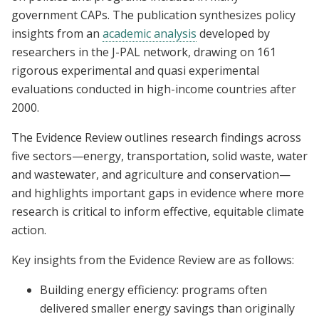
government CAPs. The publication synthesizes policy
insights from an
academic analysis
developed by
researchers in the J-PAL network, drawing on 161
rigorous experimental and quasi experimental
evaluations conducted in high-income countries after
2000.
The Evidence Review outlines research findings across
five sectors—energy, transportation, solid waste, water
and wastewater, and agriculture and conservation—
and highlights important gaps in evidence where more
research is critical to inform effective, equitable climate
action.
Key insights from the Evidence Review are as follows:
Building energy efficiency: programs often
delivered smaller energy savings than originally