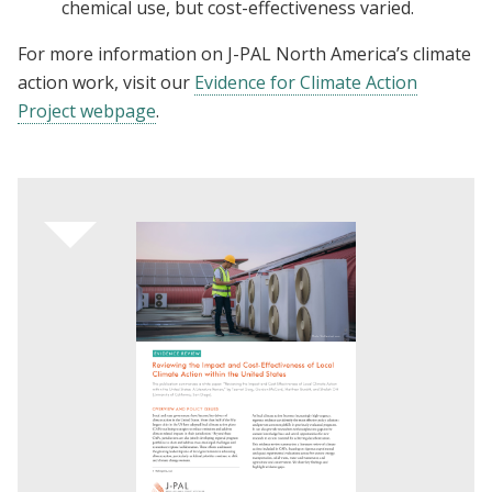
chemical use, but cost-effectiveness varied.
For more information on J-PAL North America’s climate
action work, visit our
Evidence for Climate Action
Project webpage
.