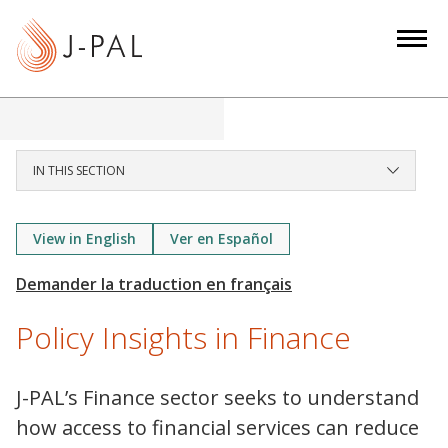
S
k
i
p
t
o
m
IN THIS SECTION
a
i
View in English
Ver en Español
n
c
o
n
Policy Insights in Finance
t
e
J-PAL’s Finance sector seeks to understand
n
how access to financial services can reduce
t