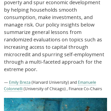
poverty and spur economic development
by helping households smooth
consumption, make investments, and
manage risk. Our policy insights below
summarize general lessons from
randomized evaluations on topics such as
increasing access to capital through
microcredit and spurring self-employment
through a multi-faceted approach for the
extreme poor.
—
Emily Breza
(Harvard University)
and
Emanuele
Colonnelli
(University of Chicago)
, Finance Co-Chairs