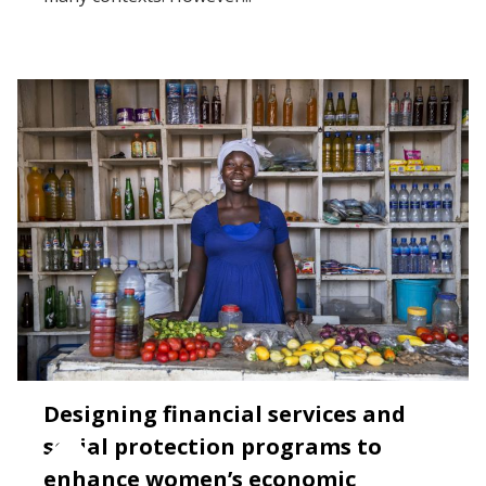
Designing financial services and
social protection programs to
enhance women’s economic