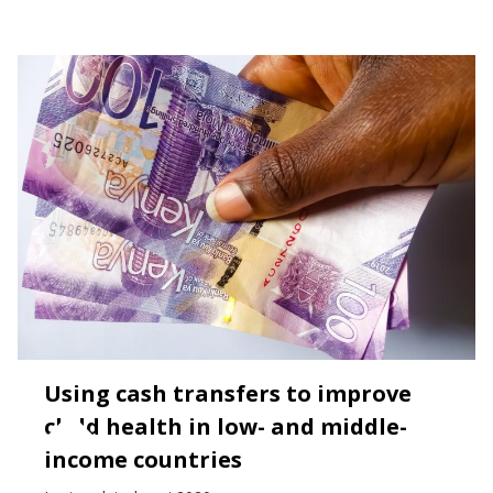
Using cash transfers to improve
child health in low- and middle-
income countries