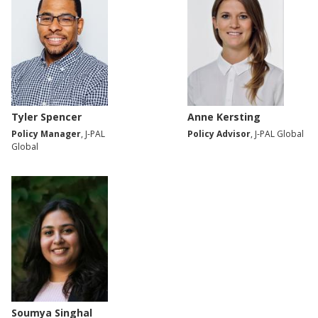
Tyler Spencer
Anne Kersting
Policy Manager
, J-PAL
Policy Advisor
, J-PAL Global
Global
Soumya Singhal