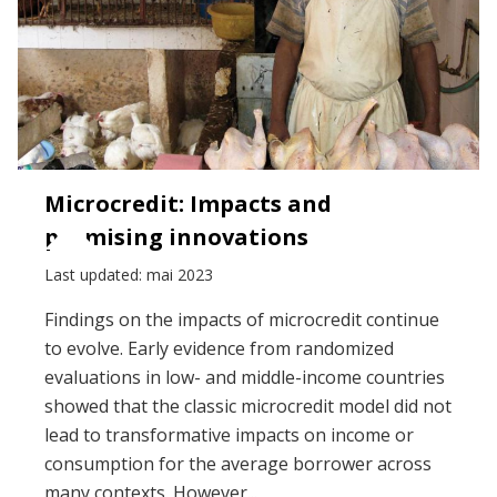
Microcredit: Impacts and
promising innovations
Last updated: mai 2023
Findings on the impacts of microcredit continue
to evolve. Early evidence from randomized
evaluations in low- and middle-income countries
showed that the classic microcredit model did not
lead to transformative impacts on income or
consumption for the average borrower across
many contexts. However...