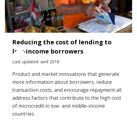
Reducing the cost of lending to
low-income borrowers
Last updated: avril 2018
Product and market innovations that generate
more information about borrowers, reduce
transaction costs, and encourage repayment all
address factors that contribute to the high cost
of microcredit in low- and middle-income
countries.