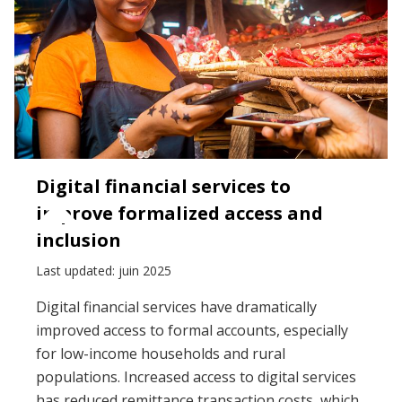
Digital financial services to
improve formalized access and
inclusion
Last updated: juin 2025
Digital financial services have dramatically
improved access to formal accounts, especially
for low-income households and rural
populations. Increased access to digital services
has reduced remittance transaction costs, which