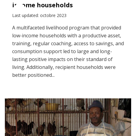
income households
Last updated: octobre 2023
A multifaceted livelihood program that provided
low-income households with a productive asset,
training, regular coaching, access to savings, and
consumption support led to large and long-
lasting positive impacts on their standard of
living. Additionally, recipient households were
better positioned...