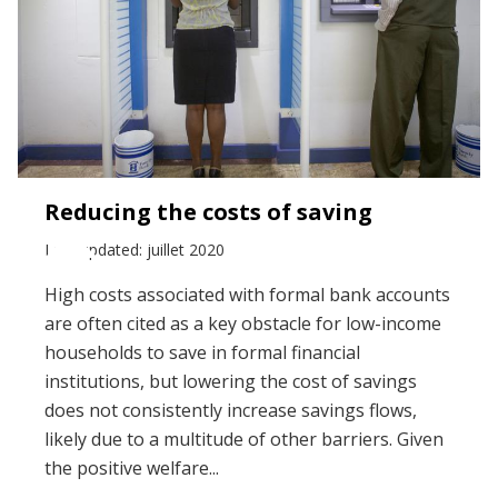
Reducing the costs of saving
Last updated: juillet 2020
High costs associated with formal bank accounts
are often cited as a key obstacle for low-income
households to save in formal financial
institutions, but lowering the cost of savings
does not consistently increase savings flows,
likely due to a multitude of other barriers. Given
the positive welfare...