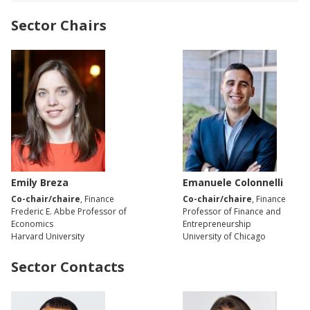
Sector Chairs
Emily Breza
Emanuele Colonnelli
Co-chair/chaire
, Finance
Co-chair/chaire
, Finance
Frederic E. Abbe Professor of
Professor of Finance and
Economics
Entrepreneurship
Harvard University
University of Chicago
Sector Contacts