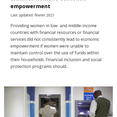
empowerment
Last updated: février 2021
Providing women in low- and middle-income
countries with financial resources or financial
services did not consistently lead to economic
empowerment if women were unable to
maintain control over the use of funds within
their households. Financial inclusion and social
protection programs should...