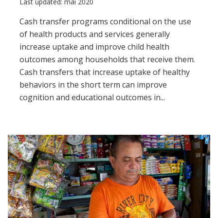
Last updated: mai 2020
Cash transfer programs conditional on the use
of health products and services generally
increase uptake and improve child health
outcomes among households that receive them.
Cash transfers that increase uptake of healthy
behaviors in the short term can improve
cognition and educational outcomes in...