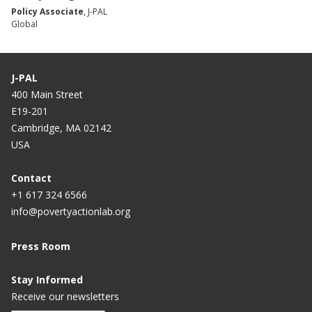
Policy Associate
, J-PAL
Global
J-PAL
400 Main Street
E19-201
Cambridge, MA 02142
USA
Contact
+1 617 324 6566
info@povertyactionlab.org
Press Room
Stay Informed
Receive our newsletters