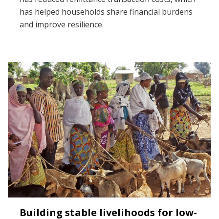
has helped households share financial burdens
and improve resilience.
Building stable livelihoods for low-