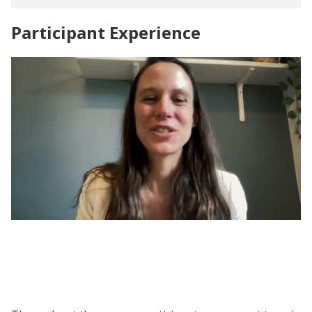
Participant Experience
Evaluating Social Programs | Participant
Voices