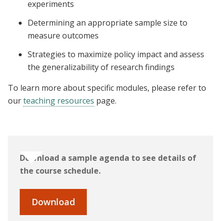
experiments
Determining an appropriate sample size to
measure outcomes
Strategies to maximize policy impact and assess
the generalizability of research findings
To learn more about specific modules, please refer to
our
teaching resources
page.
Download a sample agenda to see details of
the course schedule.
Download