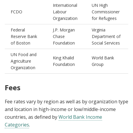
International
UN High
FCDO
Labour
Commissioner
Organization
for Refugees
Federal
J.P. Morgan
Virginia
Reserve Bank
Chase
Department of
of Boston
Foundation
Social Services
UN Food and
King Khalid
World Bank
Agriculture
Foundation
Group
Organization
Fees
Fee rates vary by region as well as by organization type
and location in high-income or low/middle-income
countries, as defined by
World Bank Income
Categories
.