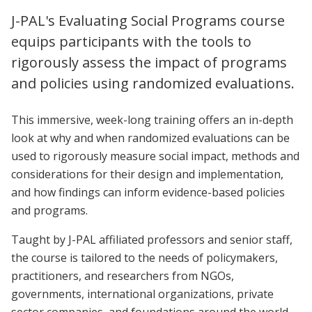
J-PAL's Evaluating Social Programs course
equips participants with the tools to
rigorously assess the impact of programs
and policies using randomized evaluations.
This immersive, week-long training offers an in-depth
look at why and when randomized evaluations can be
used to rigorously measure social impact, methods and
considerations for their design and implementation,
and how findings can inform evidence-based policies
and programs.
Taught by J-PAL affiliated professors and senior staff,
the course is tailored to the needs of policymakers,
practitioners, and researchers from NGOs,
governments, international organizations, private