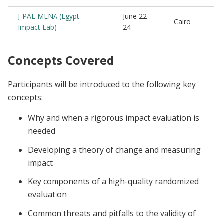
J-PAL MENA (Egypt
June 22-
Cairo
Impact Lab)
24
Concepts Covered
Participants will be introduced to the following key
concepts:
Why and when a rigorous impact evaluation is
needed
Developing a theory of change and measuring
impact
Key components of a high-quality randomized
evaluation
Common threats and pitfalls to the validity of