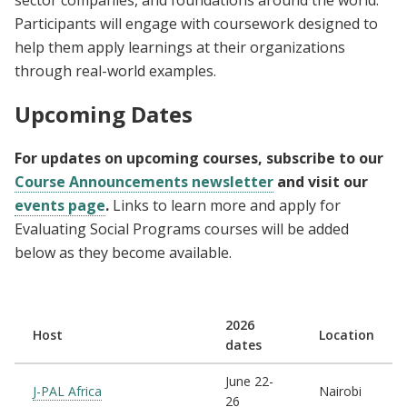
sector companies, and foundations around the world.
Participants will engage with coursework designed to
help them apply learnings at their organizations
through real-world examples.
Upcoming Dates
For updates on upcoming courses, subscribe to our
Course Announcements newsletter
and visit our
events page
.
Links to learn more and apply for
Evaluating Social Programs courses will be added
below as they become available.
2026
Host
Location
dates
June 22-
J-PAL Africa
Nairobi
26