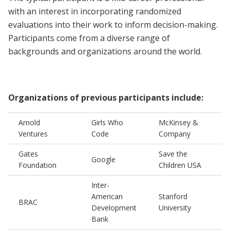
with an interest in incorporating randomized
evaluations into their work to inform decision-making.
Participants come from a diverse range of
backgrounds and organizations around the world.
Organizations of previous participants include:
Arnold
Girls Who
McKinsey &
Ventures
Code
Company
Gates
Save the
Google
Foundation
Children USA
Inter-
American
Stanford
BRAC
Development
University
Bank