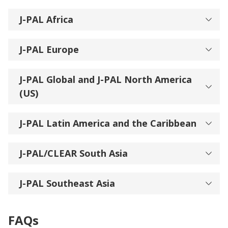
J-PAL Africa
J-PAL Europe
J-PAL Global and J-PAL North America
(US)
J-PAL Latin America and the Caribbean
J-PAL/CLEAR South Asia
J-PAL Southeast Asia
FAQs