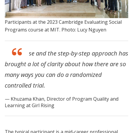
Participants at the 2023 Cambridge Evaluating Social
Programs course at MIT. Photo: Lucy Nguyen
This course and the step-by-step approach has
brought a lot of clarity about how there are so
many ways you can do a randomized
controlled trial.
Khuzama Khan, Director of Program Quality and
Learning at Girl Rising
The typical participant is a mid-career professional