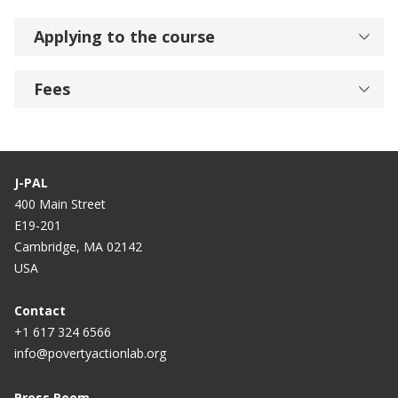
Applying to the course
Fees
J-PAL
400 Main Street
E19-201
Cambridge, MA 02142
USA
Contact
+1 617 324 6566
info@povertyactionlab.org
Press Room