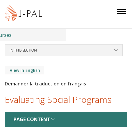
S
k
i
p
t
urses
o
m
IN THIS SECTION
a
i
View in English
n
c
o
n
Evaluating Social Programs
t
e
n
PAGE CONTENT
t