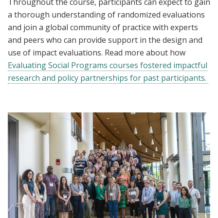
Throughout the course, participants can expect to gain
a thorough understanding of randomized evaluations
and join a global community of practice with experts
and peers who can provide support in the design and
use of impact evaluations. Read more about how
Evaluating Social Programs courses fostered impactful
research and policy partnerships for past participants.