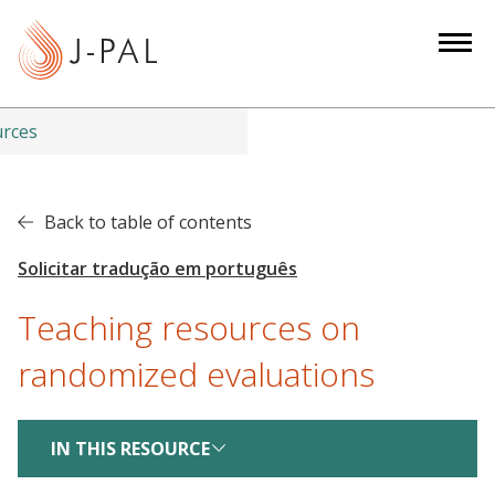
S
k
i
p
t
urces
o
m
a
Back to table of contents
i
n
c
Teaching resources on
o
n
randomized evaluations
t
e
n
IN THIS RESOURCE
t