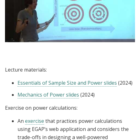
Lecture | Rachel Glennerster: Sampling and
Sample Size
Lecture materials:
Essentials of Sample Size and Power slides
(2024)
Mechanics of Power slides
(2024)
Exercise on power calculations:
An
exercise
that practices power calculations
using EGAP’s web application and considers the
trade-offs in designing a well-powered