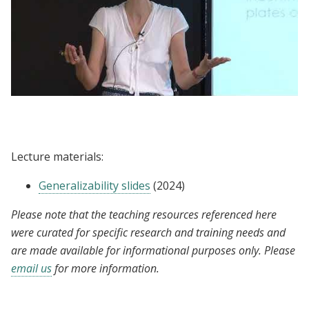
Lecture | Rachel Glennerster:
Generalizability
Lecture materials:
Generalizability slides
(2024)
Please note that the teaching resources referenced here
were curated for specific research and training needs and
are made available for informational purposes only. Please
email us
for more information.