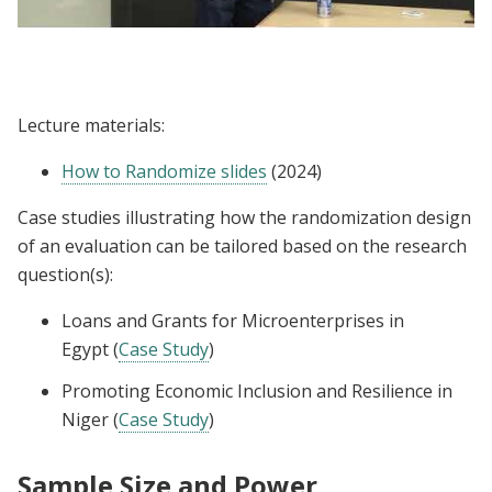
Lecture | Joe Doyle: How to Randomize
Lecture materials:
How to Randomize slides
(2024)
Case studies illustrating how the randomization design
of an evaluation can be tailored based on the research
question(s):
Loans and Grants for Microenterprises in
Egypt (
Case Study
)
Promoting Economic Inclusion and Resilience in
Niger (
Case Study
)
Sample Size and Power