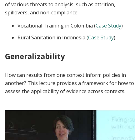
of various threats to analysis, such as attrition,
spillovers, and non-compliance:
Vocational Training in Colombia (
Case Study
)
Rural Sanitation in Indonesia (
Case Study
)
Generalizability
How can results from one context inform policies in
another? This lecture provides a framework for how to
assess the applicability of evidence across contexts.