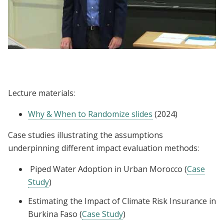
Lecture | Dan Levy: Why Randomize
Lecture materials:
Why & When to Randomize slides
(2024)
Case studies illustrating the assumptions
underpinning different impact evaluation methods:
Piped Water Adoption in Urban Morocco (
Case
Study
)
Estimating the Impact of Climate Risk Insurance in
Burkina Faso (
Case Study
)