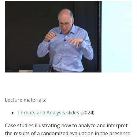
Lecture | Donald Green: Threats and
Analysis
Lecture materials:
Threats and Analysis slides
(2024)
Case studies illustrating how to analyze and interpret
the results of a randomized evaluation in the presence