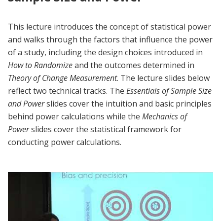
This lecture introduces the concept of statistical power
and walks through the factors that influence the power
of a study, including the design choices introduced in
How to Randomize
and the outcomes determined in
Theory of Change
Measurement
. The lecture slides below
reflect two technical tracks. The
Essentials of Sample Size
and Power
slides cover the intuition and basic principles
behind power calculations while the
Mechanics of
Power
slides cover the statistical framework for
conducting power calculations.