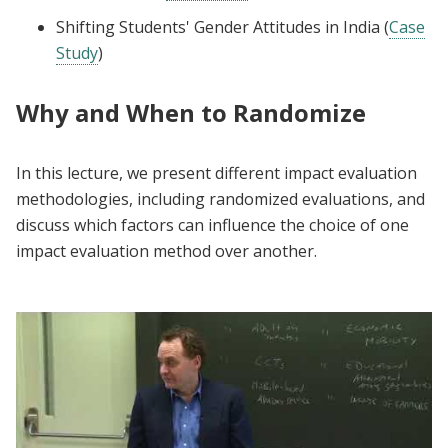
Shifting Students' Gender Attitudes in India (
Case
Study
)
Why and When to Randomize
In this lecture, we present different impact evaluation
methodologies, including randomized evaluations, and
discuss which factors can influence the choice of one
impact evaluation method over another.