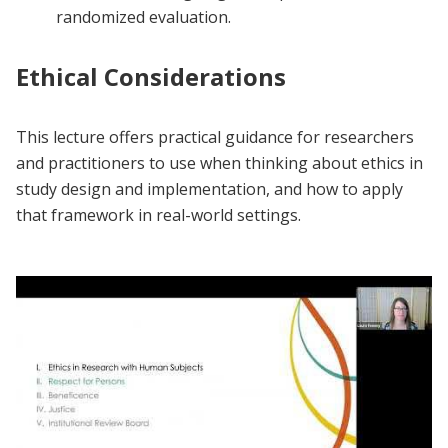
randomized evaluation.
Ethical Considerations
This lecture offers practical guidance for researchers
and practitioners to use when thinking about ethics in
study design and implementation, and how to apply
that framework in real-world settings.