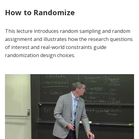
How to Randomize
This lecture introduces random sampling and random
assignment and illustrates how the research questions
of interest and real-world constraints guide
randomization design choices.