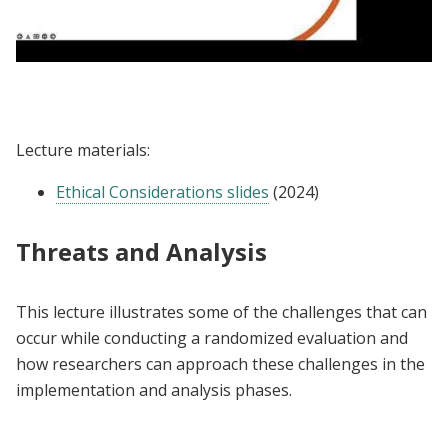
Lecture | Ethical Considerations for
Randomized Evaluations
Lecture materials:
Ethical Considerations slides
(2024)
Threats and Analysis
This lecture illustrates some of the challenges that can
occur while conducting a randomized evaluation and
how researchers can approach these challenges in the
implementation and analysis phases.