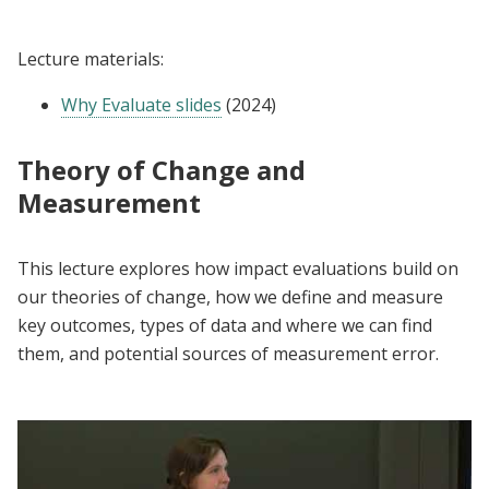
Lecture materials:
Why Evaluate slides
(2024)
Theory of Change and
Measurement
This lecture explores how impact evaluations build on
our theories of change, how we define and measure
key outcomes, types of data and where we can find
them, and potential sources of measurement error.