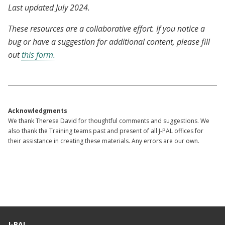
Last updated July 2024.
These resources are a collaborative effort. If you notice a
bug or have a suggestion for additional content, please fill
out
this form.
Acknowledgments
We thank Therese David for thoughtful comments and suggestions. We
also thank the Training teams past and present of all J-PAL offices for
their assistance in creating these materials. Any errors are our own.
J-PAL