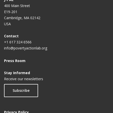
400 Main Street
E19-201
Cambridge, MA 02142
USA
Contact
+1 617 324 6566
info@povertyactionlab.org
Press Room
Stay Informed
Receive our newsletters
Subscribe
Privacy Policy