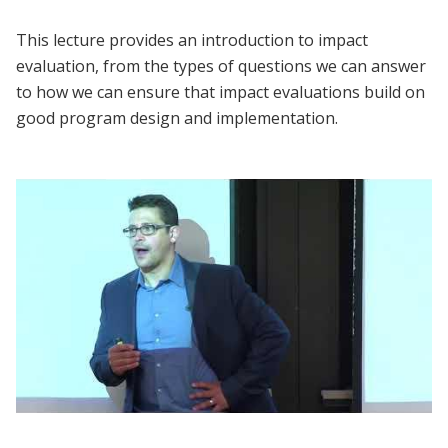
This lecture provides an introduction to impact
evaluation, from the types of questions we can answer
to how we can ensure that impact evaluations build on
good program design and implementation.
Lecture | Marc Shotland: What is Evaluation