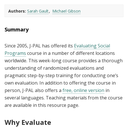
Authors
Sarah Gault
Michael Gibson
Summary
Since 2005, J-PAL has offered its
Evaluating Social
Programs
course in a number of different locations
worldwide. This week-long course provides a thorough
understanding of randomized evaluations and
pragmatic step-by-step training for conducting one’s
own evaluation. In addition to offering the course in
person, J-PAL also offers a
free, online version
in
several languages. Teaching materials from the course
are available in this resource page.
Why Evaluate