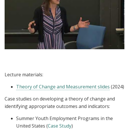
Lecture | Kelsey Jack: Outcomes, Impacts,
and Indicators
Lecture materials:
Theory of Change and Measurement slides
(2024)
Case studies on developing a theory of change and
identifying appropriate outcomes and indicators:
Summer Youth Employment Programs in the
United States (
Case Study
)