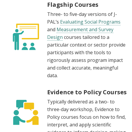
Flagship Courses
Three- to five-day versions of J-
PAL’s
Evaluating Social Programs
and
Measurement
and Survey
Design
courses tailored to a
particular context or sector provide
participants with the tools to
rigorously assess program impact
and collect accurate, meaningful
data.
Evidence to Policy Courses
Typically delivered as a two- to
three-day workshop, Evidence to
Policy courses focus on how to find,
interpret, and apply scientific