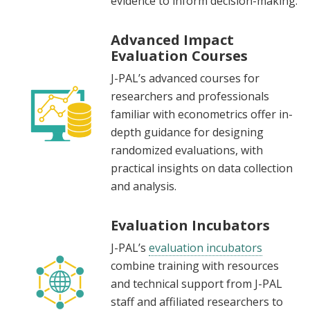
evidence to inform decision-making.
Advanced Impact
Evaluation Courses
J-PAL’s advanced courses for
researchers and professionals
familiar with econometrics offer in-
depth guidance for designing
randomized evaluations, with
practical insights on data collection
and analysis.
Evaluation Incubators
J-PAL’s
evaluation incubators
combine training with resources
and technical support from J-PAL
staff and affiliated researchers to