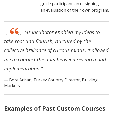
guide participants in designing
an evaluation of their own program.
“Joining this incubator enabled my ideas to
take root and flourish, nurtured by the
collective brilliance of curious minds. It allowed
me to connect the dots between research and
implementation.”
Bora Arican, Turkey Country Director, Building
Markets
Examples of Past Custom Courses