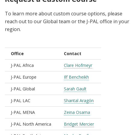
To learn more about custom course options, please
reach out to our Global team or the J-PAL office in your
region.
Office
Contact
J-PAL Africa
Clare Hofmeyr
J-PAL Europe
Ilf Bencheikh
J-PAL Global
Sarah Gault
J-PAL LAC
Shantal Aragón
J-PAL MENA
Zeina Osama
J-PAL North America
Bridget Mercier