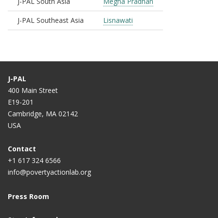
J-PAL South Asia
Megha Pradhan
J-PAL Southeast Asia
Lisnawati
J-PAL
400 Main Street
E19-201
Cambridge, MA 02142
USA
Contact
+1 617 324 6566
info@povertyactionlab.org
Press Room