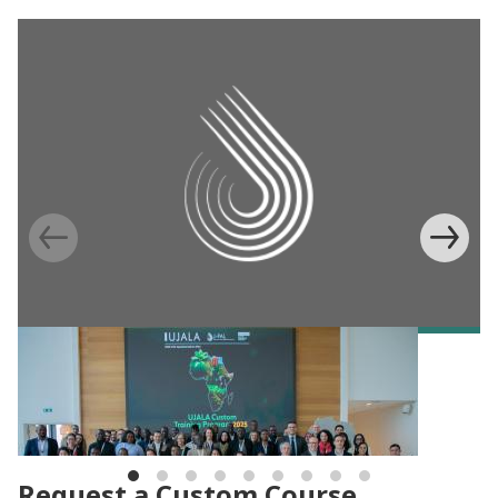
BLOG
Building capacity for evidence-based
agricultural programs in Africa
Request a Custom Course