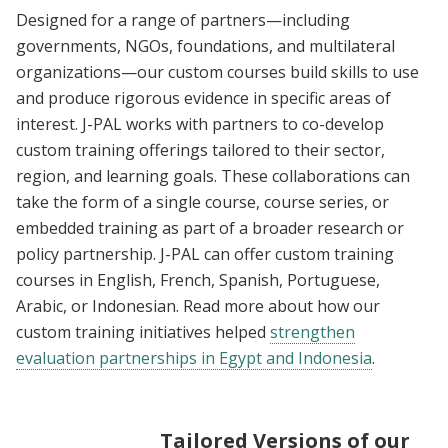
Designed for a range of partners—including
governments, NGOs, foundations, and multilateral
organizations—our custom courses build skills to use
and produce rigorous evidence in specific areas of
interest. J-PAL works with partners to co-develop
custom training offerings tailored to their sector,
region, and learning goals. These collaborations can
take the form of a single course, course series, or
embedded training as part of a broader research or
policy partnership. J-PAL can offer custom training
courses in English, French, Spanish, Portuguese,
Arabic, or Indonesian. Read more about how our
custom training initiatives helped
strengthen
evaluation partnerships in Egypt and Indonesia
.
Tailored Versions of our