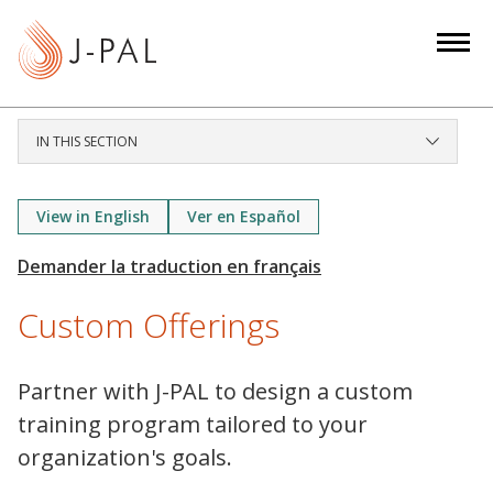
S
k
i
p
t
IN THIS SECTION
o
m
a
View in English
Ver en Español
i
n
c
Custom Offerings
o
n
t
Partner with J-PAL to design a custom
e
training program tailored to your
n
organization's goals.
t