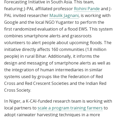
Forecasting Initiative in South Asia. This team,
featuring J-PAL affiliated professor
Rohini Pande
and J-
PAL invited researcher
Maulik Jagnani
, is working with
Google and the local NGO Yuganter to perform the
first randomized evaluation of a flood EWS. This system
combines smartphone alerts and grassroots
volunteers to alert people about upcoming floods. The
initiative directly affects 160 communities (1.8 million
people) in rural Bihar. Additionally, it informs the
design and messaging of smartphone alerts as well as
the integration of human intermediaries in similar
systems used by groups like the Federation of Red
Cross and Red Crescent Societies and the Indian Red
Cross Society.
In Niger, a K-CAI-funded research team is working with
local partners to
scale a program training farmers
to
adopt rainwater harvesting techniques in a more