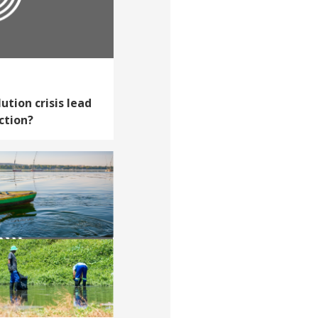
ution crisis lead
ction?