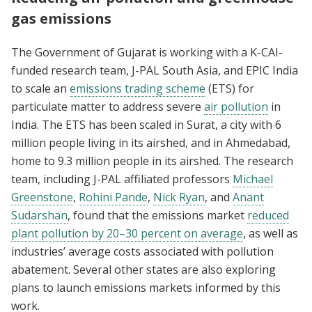
gas emissions
The Government of Gujarat is working with a K-CAI-
funded research team, J-PAL South Asia, and EPIC India
to scale an
emissions trading scheme
(ETS) for
particulate matter to address severe
air pollution
in
India. The ETS has been scaled in Surat, a city with 6
million people living in its airshed, and in Ahmedabad,
home to 9.3 million people in its airshed. The research
team, including J-PAL affiliated professors
Michael
Greenstone
,
Rohini Pande
,
Nick Ryan
, and
Anant
Sudarshan
, found that the emissions market
reduced
plant pollution by 20–30 percent on average
, as well as
industries’ average costs associated with pollution
abatement. Several other states are also exploring
plans to launch emissions markets informed by this
work.