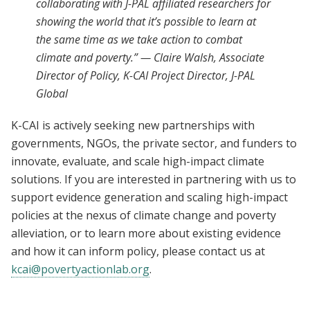
collaborating with J-PAL affiliated researchers for
showing the world that it’s possible to learn at
the same time as we take action to combat
climate and poverty.” — Claire Walsh, Associate
Director of Policy, K-CAI Project Director, J-PAL
Global
K-CAI is actively seeking new partnerships with
governments, NGOs, the private sector, and funders to
innovate, evaluate, and scale high-impact climate
solutions. If you are interested in partnering with us to
support evidence generation and scaling high-impact
policies at the nexus of climate change and poverty
alleviation, or to learn more about existing evidence
and how it can inform policy, please contact us at
kcai@povertyactionlab.org
.