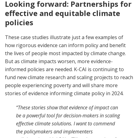
Looking forward: Partnerships for
effective and equitable climate
policies
These case studies illustrate just a few examples of
how rigorous evidence can inform policy and benefit
the lives of people most impacted by climate change.
But as climate impacts worsen, more evidence-
informed policies are needed. K-CAI is continuing to
fund new climate research and scaling projects to reach
people experiencing poverty and will share more
stories of evidence informing climate policy in 2024.
“These stories show that evidence of impact can
be a powerful tool for decision-makers in scaling
effective climate solutions. I want to commend
the policymakers and implementers