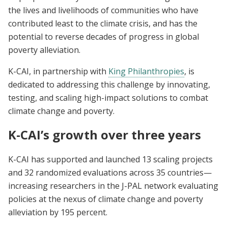
the lives and livelihoods of communities who have
contributed least to the climate crisis, and has the
potential to reverse decades of progress in global
poverty alleviation.
K-CAI, in partnership with
King Philanthropies
, is
dedicated to addressing this challenge by innovating,
testing, and scaling high-impact solutions to combat
climate change and poverty.
K-CAI’s growth over three years
K-CAI has supported and launched 13 scaling projects
and 32 randomized evaluations across 35 countries—
increasing researchers in the J-PAL network evaluating
policies at the nexus of climate change and poverty
alleviation by 195 percent.