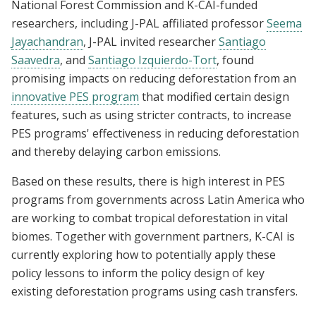
National Forest Commission and K-CAI-funded
researchers, including J-PAL affiliated professor
Seema
Jayachandran
, J-PAL invited researcher
Santiago
Saavedra
, and
Santiago Izquierdo-Tort
, found
promising impacts on reducing deforestation from an
innovative PES program
that modified certain design
features, such as using stricter contracts, to increase
PES programs' effectiveness in reducing deforestation
and thereby delaying carbon emissions.
Based on these results, there is high interest in PES
programs from governments across Latin America who
are working to combat tropical deforestation in vital
biomes. Together with government partners, K-CAI is
currently exploring how to potentially apply these
policy lessons to inform the policy design of key
existing deforestation programs using cash transfers.