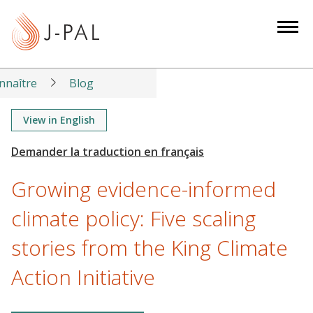
S
k
i
p
t
nnaître
Blog
o
m
View in English
a
i
n
Growing evidence-informed
c
o
climate policy: Five scaling
n
stories from the King Climate
t
e
Action Initiative
n
t