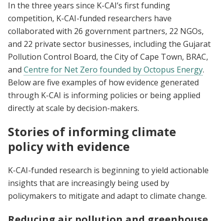
In the three years since K-CAI’s first funding
competition, K-CAI-funded researchers have
collaborated with 26 government partners, 22 NGOs,
and 22 private sector businesses, including the Gujarat
Pollution Control Board, the City of Cape Town, BRAC,
and
Centre for Net Zero founded by Octopus Energy
.
Below are five examples of how evidence generated
through K-CAI is informing policies or being applied
directly at scale by decision-makers.
Stories of informing climate
policy with evidence
K-CAI-funded research is beginning to yield actionable
insights that are increasingly being used by
policymakers to mitigate and adapt to climate change.
Reducing air pollution and greenhouse