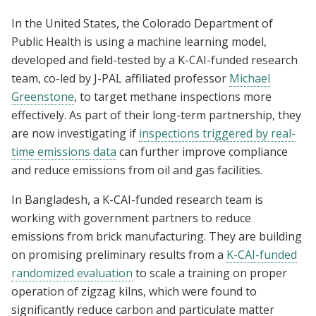
In the United States, the Colorado Department of
Public Health is using a machine learning model,
developed and field-tested by a K-CAI-funded research
team, co-led by J-PAL affiliated professor
Michael
Greenstone
, to target methane inspections more
effectively. As part of their long-term partnership, they
are now investigating if
inspections triggered by real-
time emissions data
can further improve compliance
and reduce emissions from oil and gas facilities.
In Bangladesh, a K-CAI-funded research team is
working with government partners to reduce
emissions from brick manufacturing. They are building
on promising preliminary results from a
K-CAI-funded
randomized evaluation
to scale a training on proper
operation of zigzag kilns, which were found to
significantly reduce carbon and particulate matter