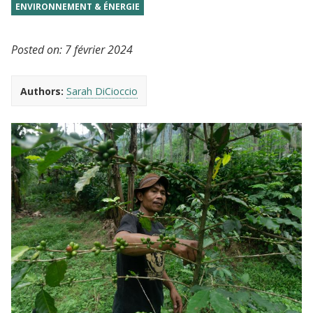
ENVIRONNEMENT & ÉNERGIE
Posted on:
7 février 2024
Authors:
Sarah DiCioccio