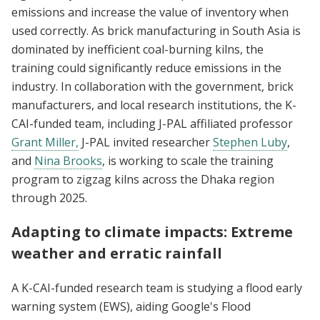
emissions and increase the value of inventory when
used correctly. As brick manufacturing in South Asia is
dominated by inefficient coal-burning kilns, the
training could significantly reduce emissions in the
industry. In collaboration with the government, brick
manufacturers, and local research institutions, the K-
CAI-funded team, including J-PAL affiliated professor
Grant Miller,
J-PAL invited researcher
Stephen Luby
,
and
Nina Brooks
, is working to scale the training
program to zigzag kilns across the Dhaka region
through 2025.
Adapting to climate impacts: Extreme
weather and erratic rainfall
A K-CAI-funded research team is studying a flood early
warning system (EWS), aiding Google's Flood