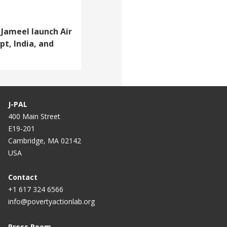
Jameel launch Air
pt, India, and
J-PAL
400 Main Street
E19-201
Cambridge, MA 02142
USA
Contact
+1 617 324 6566
info@povertyactionlab.org
Press Room