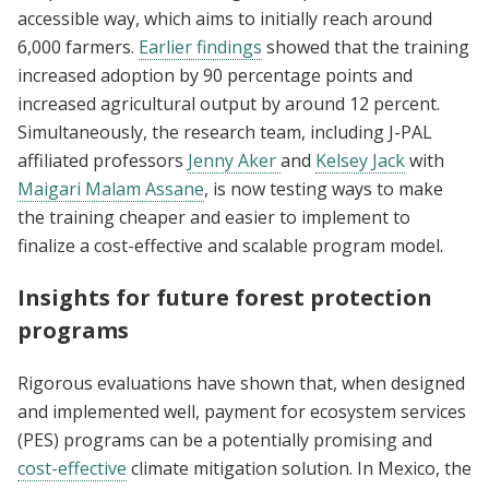
accessible way, which aims to initially reach around
6,000 farmers.
Earlier findings
showed that the training
increased adoption by 90 percentage points and
increased agricultural output by around 12 percent.
Simultaneously, the research team, including J-PAL
affiliated professors
Jenny Aker
and
Kelsey Jack
with
Maigari Malam Assane
, is now testing ways to make
the training cheaper and easier to implement to
finalize a cost-effective and scalable program model.
Insights for future forest protection
programs
Rigorous evaluations have shown that, when designed
and implemented well, payment for ecosystem services
(PES) programs can be a potentially promising and
cost-effective
climate mitigation solution. In Mexico, the