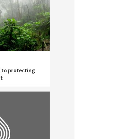
h to protecting
st