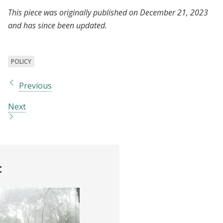
This piece was originally published on December 21, 2023
and has since been updated.
POLICY
Previous
Next
t