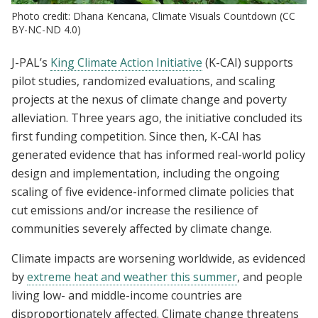
Photo credit: Dhana Kencana, Climate Visuals Countdown (CC
BY-NC-ND 4.0)
J-PAL’s
King Climate Action Initiative
(K-CAI) supports
pilot studies, randomized evaluations, and scaling
projects at the nexus of climate change and poverty
alleviation. Three years ago, the initiative concluded its
first funding competition. Since then, K-CAI has
generated evidence that has informed real-world policy
design and implementation, including the ongoing
scaling of five evidence-informed climate policies that
cut emissions and/or increase the resilience of
communities severely affected by climate change.
Climate impacts are worsening worldwide, as evidenced
by
extreme heat and weather this summer
, and people
living low- and middle-income countries are
disproportionately affected. Climate change threatens