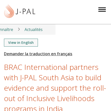
S
k
i
p
t
nnaître
Actualités
o
m
View in English
a
i
n
BRAC International partners
c
o
with J-PAL South Asia to build
n
evidence and support the roll-
t
e
out of Inclusive Livelihoods
n
t
programs in India