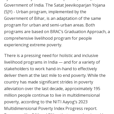
Government of India. The Satat Jeevikoparjan Yojana
(SJY) - Urban program, implemented by the
Government of Bihar, is an adaptation of the same
program for urban and semi-urban areas. Both
programs are based on BRAC’s Graduation Approach, a
comprehensive livelihood program for people
experiencing extreme poverty.
There is a pressing need for holistic and inclusive
livelihood programs in India — and for a variety of
stakeholders to work hand-in-hand to effectively
deliver them at the last mile to end poverty. While the
country has made significant strides in poverty
alleviation over the last decade, approximately 195
million people continue to live in multidimensional
poverty, according to the NITI Aayog’s 2023
Multidimensional Poverty Index Progress report.