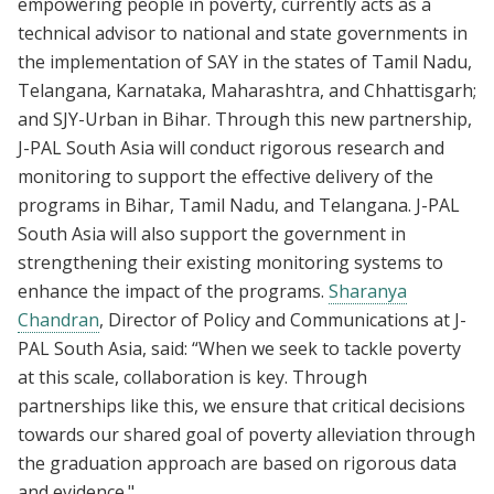
empowering people in poverty, currently acts as a
technical advisor to national and state governments in
the implementation of SAY in the states of Tamil Nadu,
Telangana, Karnataka, Maharashtra, and Chhattisgarh;
and SJY-Urban in Bihar. Through this new partnership,
J-PAL South Asia will conduct rigorous research and
monitoring to support the effective delivery of the
programs in Bihar, Tamil Nadu, and Telangana. J-PAL
South Asia will also support the government in
strengthening their existing monitoring systems to
enhance the impact of the programs.
Sharanya
Chandran
, Director of Policy and Communications at J-
PAL South Asia, said: “When we seek to tackle poverty
at this scale, collaboration is key. Through
partnerships like this, we ensure that critical decisions
towards our shared goal of poverty alleviation through
the graduation approach are based on rigorous data
and evidence."