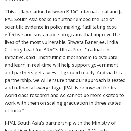
This collaboration between BRAC International and J-
PAL South Asia seeks to further embed the use of
scientific evidence in policy making, facilitating cost-
effective and sustainable programs that improve the
lives of the most vulnerable. Shweta Banerjee, India
Country Lead for BRAC’s Ultra-Poor Graduation
Initiative, said: “Instituting a mechanism to evaluate
and learn in real-time will help support government
and partners get a view of ground reality. And via this
partnership, we will ensure that our approach is tested
and refined at every stage. JPAL is renowned for its
world class research and we cannot be more excited to
work with them on scaling graduation in three states
of India.”
J-PAL South Asia’s partnership with the Ministry of
Rural Development on SAY began in 2024 and is