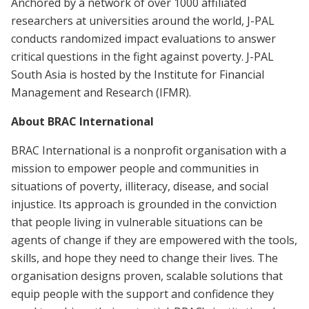
Anchored by a network of over 1000 affiliated
researchers at universities around the world, J-PAL
conducts randomized impact evaluations to answer
critical questions in the fight against poverty. J-PAL
South Asia is hosted by the Institute for Financial
Management and Research (IFMR).
About BRAC International
BRAC International is a nonprofit organisation with a
mission to empower people and communities in
situations of poverty, illiteracy, disease, and social
injustice. Its approach is grounded in the conviction
that people living in vulnerable situations can be
agents of change if they are empowered with the tools,
skills, and hope they need to change their lives. The
organisation designs proven, scalable solutions that
equip people with the support and confidence they