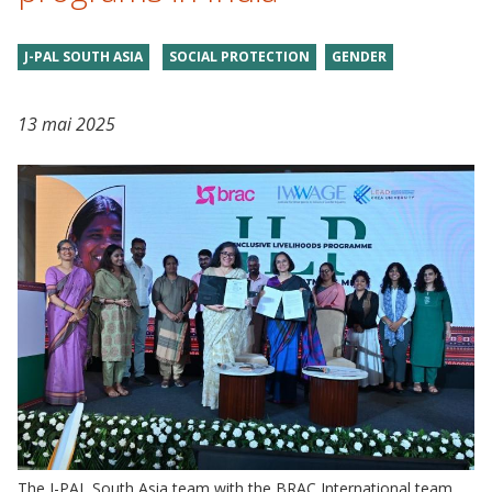
J-PAL SOUTH ASIA
SOCIAL PROTECTION
GENDER
13 mai 2025
The J-PAL South Asia team with the BRAC International team