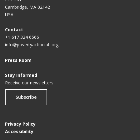
Cambridge, MA 02142
USA
Contact
+1 617 324 6566
info@povertyactionlab.org
Press Room
Stay Informed
Receive our newsletters
Subscribe
Privacy Policy
Accessibility