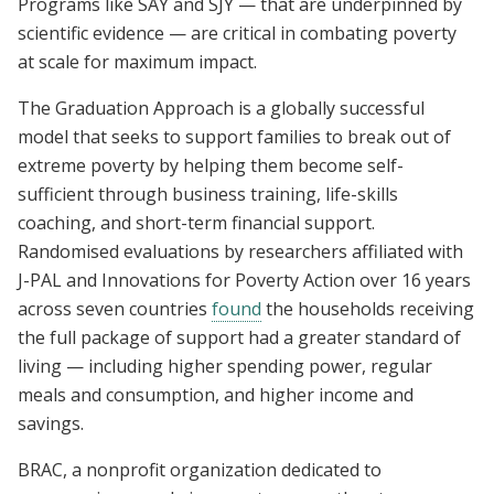
Programs like SAY and SJY — that are underpinned by
scientific evidence — are critical in combating poverty
at scale for maximum impact.
The Graduation Approach is a globally successful
model that seeks to support families to break out of
extreme poverty by helping them become self-
sufficient through business training, life-skills
coaching, and short-term financial support.
Randomised evaluations by researchers affiliated with
J-PAL and Innovations for Poverty Action over 16 years
across seven countries
found
the households receiving
the full package of support had a greater standard of
living — including higher spending power, regular
meals and consumption, and higher income and
savings.
BRAC, a nonprofit organization dedicated to