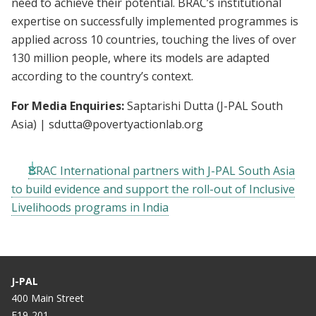
need to achieve their potential. BRAC’s institutional
expertise on successfully implemented programmes is
applied across 10 countries, touching the lives of over
130 million people, where its models are adapted
according to the country’s context.
For Media Enquiries:
Saptarishi Dutta (J-PAL South
Asia) |
sdutta@povertyactionlab.org
BRAC International partners with J-PAL South Asia
to build evidence and support the roll-out of Inclusive
Livelihoods programs in India
J-PAL
400 Main Street
E19-201