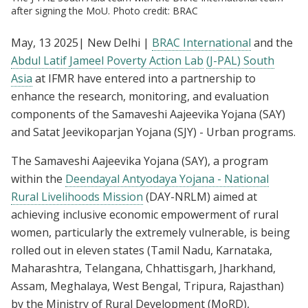
after signing the MoU. Photo credit: BRAC
May, 13 2025| New Delhi |
BRAC International
and the
Abdul Latif Jameel Poverty Action Lab
(J-PAL) South
Asia
at IFMR have entered into a partnership to
enhance the research, monitoring, and evaluation
components of the Samaveshi Aajeevika Yojana (SAY)
and Satat Jeevikoparjan Yojana (SJY) - Urban programs.
The Samaveshi Aajeevika Yojana (SAY), a program
within the
Deendayal Antyodaya Yojana - National
Rural Livelihoods Mission
(DAY-NRLM) aimed at
achieving inclusive economic empowerment of rural
women, particularly the extremely vulnerable, is being
rolled out in eleven states (Tamil Nadu, Karnataka,
Maharashtra, Telangana, Chhattisgarh, Jharkhand,
Assam, Meghalaya, West Bengal, Tripura, Rajasthan)
by the Ministry of Rural Development (MoRD),