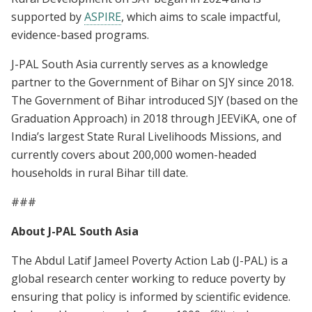
supported by
ASPIRE
, which aims to scale impactful,
evidence-based programs.
J-PAL South Asia currently serves as a knowledge
partner to the Government of Bihar on SJY since 2018.
The Government of Bihar introduced SJY (based on the
Graduation Approach) in 2018 through JEEViKA, one of
India’s largest State Rural Livelihoods Missions, and
currently covers about 200,000 women-headed
households in rural Bihar till date.
###
About J-PAL South Asia
The Abdul Latif Jameel Poverty Action Lab (J-PAL) is a
global research center working to reduce poverty by
ensuring that policy is informed by scientific evidence.