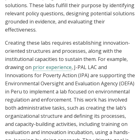
solutions. These labs fulfill their purpose by identifying
relevant policy questions, designing potential solutions
grounded in evidence, and evaluating their
effectiveness.
Creating these labs requires establishing innovation-
oriented structures and processes, along with the
institutional capacities to sustain them. For example,
drawing on
prior experience
, J-PAL LAC and
Innovations for Poverty Action (IPA) are supporting the
Environmental Oversight and Evaluation Agency (OEFA)
in Peru to implement a lab focused on environmental
regulation and enforcement. This work has involved
both administrative tasks, such as creating the lab’s
organizational structure and defining its processes,
and capacity-building activities, including training on
evaluation and innovation incubation, using a hands-