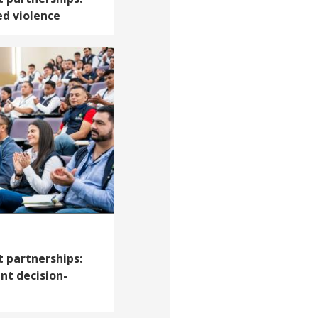
d violence
 partnerships:
t decision-