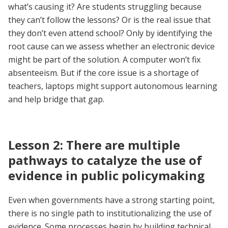
what’s causing it? Are students struggling because
they can’t follow the lessons? Or is the real issue that
they don’t even attend school? Only by identifying the
root cause can we assess whether an electronic device
might be part of the solution. A computer won’t fix
absenteeism. But if the core issue is a shortage of
teachers, laptops might support autonomous learning
and help bridge that gap.
Lesson 2: There are multiple
pathways to catalyze the use of
evidence in public policymaking
Even when governments have a strong starting point,
there is no single path to institutionalizing the use of
evidence. Some processes begin by building technical