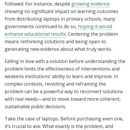
followed. For instance, despite
growing evidence
showing no significant impact on learning outcomes
from distributing laptops in primary schools, many
governments continued to do so,
hoping it would
enhance educational results
. Centering the problem
means rethinking solutions and being open to
generating new evidence about what truly works.
Falling in love with a solution before understanding the
problem limits the effectiveness of interventions and
weakens institutions’ ability to learn and improve. In
complex contexts, revisiting and reframing the
problem can be a powerful way to reconnect solutions
with real needs—and to move toward more coherent,
sustainable public decisions.
Take the case of laptops. Before purchasing even one,
it’s crucial to ask: What exactly is the problem, and