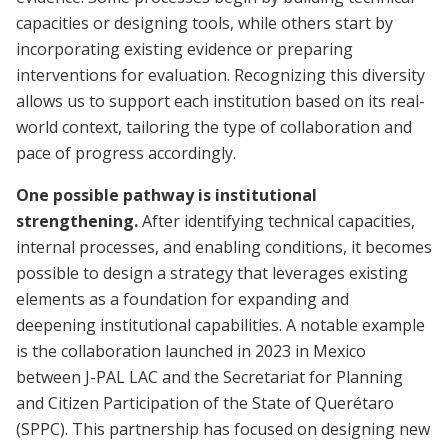
capacities or designing tools, while others start by
incorporating existing evidence or preparing
interventions for evaluation. Recognizing this diversity
allows us to support each institution based on its real-
world context, tailoring the type of collaboration and
pace of progress accordingly.
One possible pathway is institutional
strengthening.
After identifying technical capacities,
internal processes, and enabling conditions, it becomes
possible to design a strategy that leverages existing
elements as a foundation for expanding and
deepening institutional capabilities. A notable example
is the collaboration launched in 2023 in Mexico
between J-PAL LAC and the Secretariat for Planning
and Citizen Participation of the State of Querétaro
(SPPC). This partnership has focused on designing new