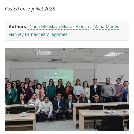
Posted on:
7 juillet 2025
Authors:
Diana Miroslava Muñoz Alonso
Maria Monge
Vianney Fernández Villagómez