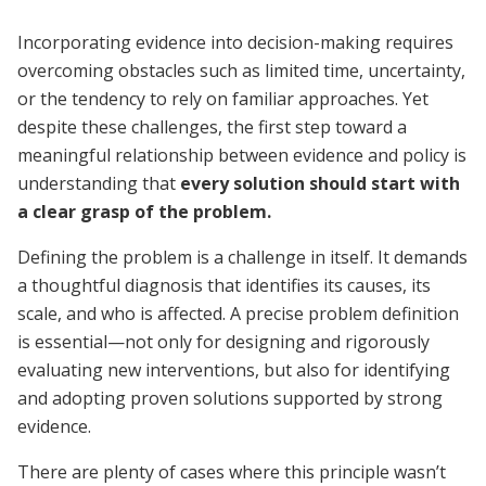
Incorporating evidence into decision-making requires
overcoming obstacles such as limited time, uncertainty,
or the tendency to rely on familiar approaches. Yet
despite these challenges, the first step toward a
meaningful relationship between evidence and policy is
understanding that
every solution should start with
a clear grasp of the problem.
Defining the problem is a challenge in itself. It demands
a thoughtful diagnosis that identifies its causes, its
scale, and who is affected. A precise problem definition
is essential—not only for designing and rigorously
evaluating new interventions, but also for identifying
and adopting proven solutions supported by strong
evidence.
There are plenty of cases where this principle wasn’t