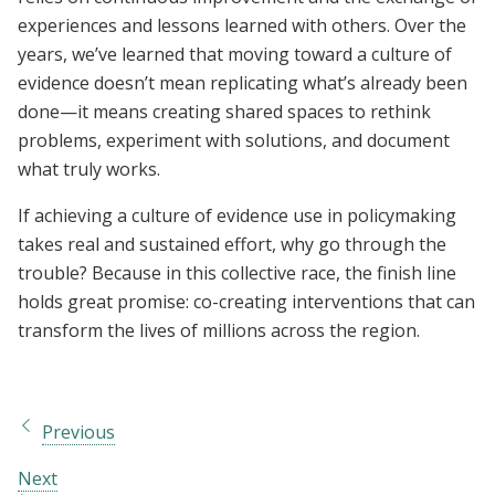
experiences and lessons learned with others. Over the
years, we’ve learned that moving toward a culture of
evidence doesn’t mean replicating what’s already been
done—it means creating shared spaces to rethink
problems, experiment with solutions, and document
what truly works.
If achieving a culture of evidence use in policymaking
takes real and sustained effort, why go through the
trouble? Because in this collective race, the finish line
holds great promise: co-creating interventions that can
transform the lives of millions across the region.
Previous
Next