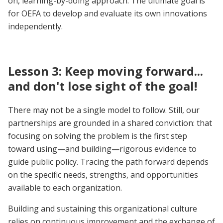
on, learning-by-doing approach. The ultimate goal is
for OEFA to develop and evaluate its own innovations
independently.
Lesson 3: Keep moving forward...
and don't lose sight of the goal!
There may not be a single model to follow. Still, our
partnerships are grounded in a shared conviction: that
focusing on solving the problem is the first step
toward using—and building—rigorous evidence to
guide public policy. Tracing the path forward depends
on the specific needs, strengths, and opportunities
available to each organization.
Building and sustaining this organizational culture
relies on continuous improvement and the exchange of