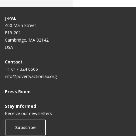
J-PAL
400 Main Street
E19-201
Cambridge, MA 02142
USA
Contact
+1 617 324 6566
info@povertyactionlab.org
Press Room
Stay Informed
Receive our newsletters
Subscribe