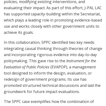
policies, modifying existing interventions, and
evaluating their impact. As part of this effort, J-PAL LAC
has supported capacity-building within the Secretariat,
which plays a leading role in promoting evidence-based
use and works closely with other government units to
achieve its goals.
In this collaboration, SPPC identified two key needs:
integrating causal thinking through theories of change
and incorporating rigorous evidence into day-to-day
policymaking. This gave rise to the
Instrument for the
Evaluation of Public Policies
(EVAPOP), a management
tool designed to inform the design, evaluation, or
redesign of government programs. Its use has
promoted structured technical discussions and laid the
groundwork for future impact evaluations.
The SPPC case exemplifies how the combination of