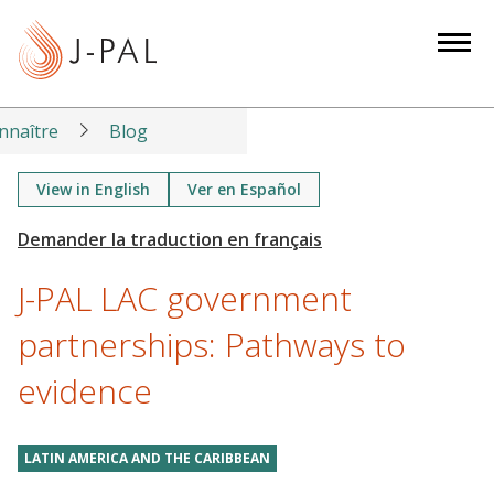
S
k
i
p
t
nnaître
Blog
o
m
View in English
Ver en Español
a
i
n
J-PAL LAC government
c
o
partnerships: Pathways to
n
evidence
t
e
n
LATIN AMERICA AND THE CARIBBEAN
t