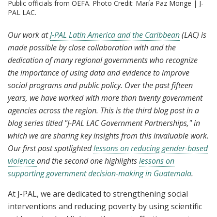
Public officials from OEFA. Photo Credit: María Paz Monge | J-
PAL LAC.
Our work at
J-PAL Latin America and the Caribbean
(LAC) is
made possible by close collaboration with and the
dedication of many regional governments who recognize
the importance of using data and evidence to improve
social programs and public policy. Over the past fifteen
years, we have worked with more than twenty government
agencies across the region. This is the third blog post in a
blog series titled "J-PAL LAC Government Partnerships," in
which we are sharing key insights from this invaluable work.
Our first post spotlighted
lessons on reducing gender-based
violence
and the second one highlights
lessons on
supporting government decision-making in Guatemala
.
At J-PAL, we are dedicated to strengthening social
interventions and reducing poverty by using scientific