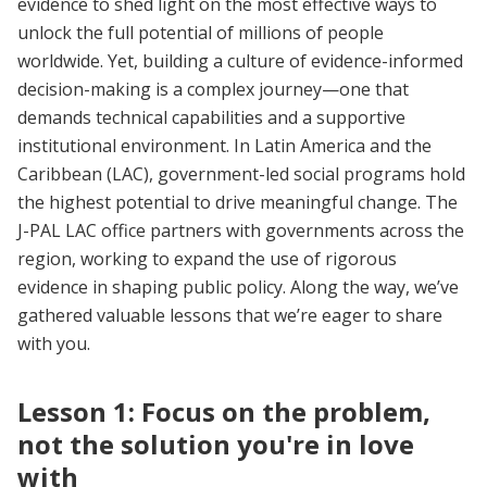
evidence to shed light on the most effective ways to
unlock the full potential of millions of people
worldwide. Yet, building a culture of evidence-informed
decision-making is a complex journey—one that
demands technical capabilities and a supportive
institutional environment. In Latin America and the
Caribbean (LAC), government-led social programs hold
the highest potential to drive meaningful change. The
J-PAL LAC office partners with governments across the
region, working to expand the use of rigorous
evidence in shaping public policy. Along the way, we’ve
gathered valuable lessons that we’re eager to share
with you.
Lesson 1: Focus on the problem,
not the solution you're in love
with