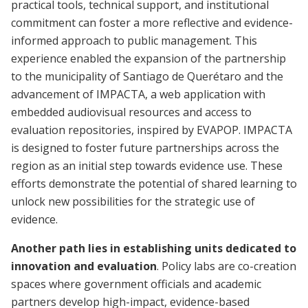
practical tools, technical support, and institutional
commitment can foster a more reflective and evidence-
informed approach to public management. This
experience enabled the expansion of the partnership
to the municipality of Santiago de Querétaro and the
advancement of IMPACTA, a web application with
embedded audiovisual resources and access to
evaluation repositories, inspired by EVAPOP. IMPACTA
is designed to foster future partnerships across the
region as an initial step towards evidence use. These
efforts demonstrate the potential of shared learning to
unlock new possibilities for the strategic use of
evidence.
Another path lies in establishing units dedicated to
innovation and evaluation
. Policy labs are co-creation
spaces where government officials and academic
partners develop high-impact, evidence-based