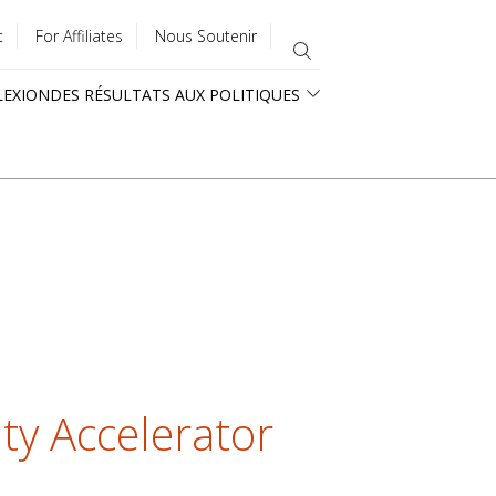
t
For Affiliates
Nous Soutenir
LEXION
DES RÉSULTATS AUX POLITIQUES
ty Accelerator