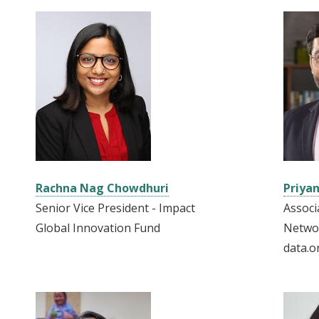
Rachna Nag Chowdhuri
Priyan
Senior Vice President - Impact
Associ
Global Innovation Fund
Netwo
data.o