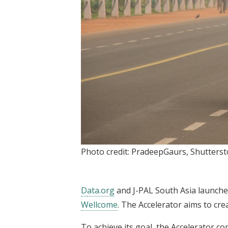
Photo credit: PradeepGaurs, Shutters
D
ata.org
and J-PAL South Asia launched
Wellcome
. The Accelerator aims to cre
To achieve its goal, the Accelerator co