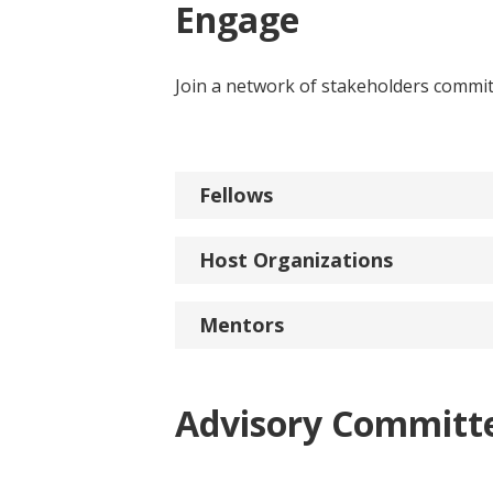
Engage
Join a network of stakeholders committ
Fellows
Host Organizations
Mentors
Advisory Committ