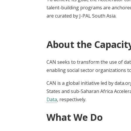
talent-building programs are anchored
are curated by J-PAL South Asia.
About the Capacit
CAN seeks to transform the use of data
enabling social sector organizations t
CAN is a global initiative led by data.o
States and sub-Saharan Africa Accelera
Data
, respectively.
What We Do