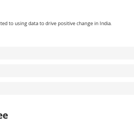
ed to using data to drive positive change in India.
ee