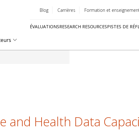
Blog
Carrières
Formation et enseignemen
Utility
ÉVALUATIONS
RESEARCH RESOURCES
PISTES DE RÉF
menu
Quick
teurs
links
te and Health Data Capaci