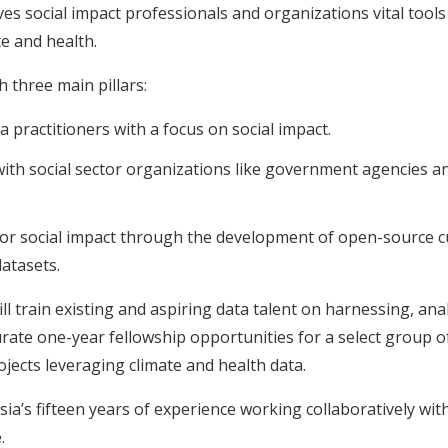
es social impact professionals and organizations vital tools 
te and health.
 three main pillars:
 practitioners with a focus on social impact.
with social sector organizations like government agencies and
or social impact through the development of open-source cu
atasets.
l train existing and aspiring data talent on harnessing, ana
urate one-year fellowship opportunities for a select group of
jects leveraging climate and health data.
ia’s fifteen years of experience working collaboratively wi
.