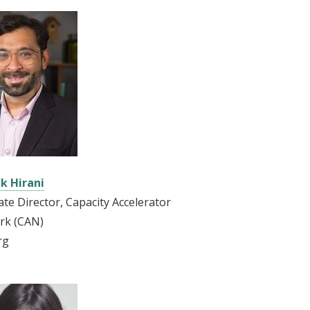
k Hirani
ate Director, Capacity Accelerator
rk (CAN)
rg