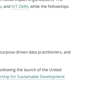
i
, and
IIIT Delhi
, while the fellowships
 purpose-driven data practitioners, and
 following the launch of the United
ership for Sustainable Development