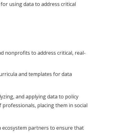
for using data to address critical
 nonprofits to address critical, real-
rricula and templates for data
lyzing, and applying data to policy
 professionals, placing them in social
th ecosystem partners to ensure that