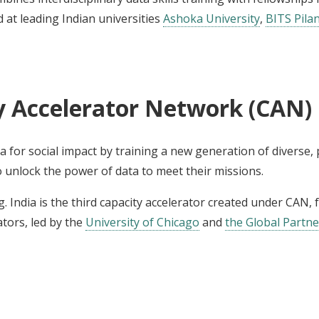
 at leading Indian universities
Ashoka University
,
BITS Pilan
y Accelerator Network (CAN)
 for social impact by training a new generation of diverse,
o unlock the power of data to meet their missions.
rg. India is the third capacity accelerator created under CAN,
tors, led by the
University of Chicago
and
the Global Partn