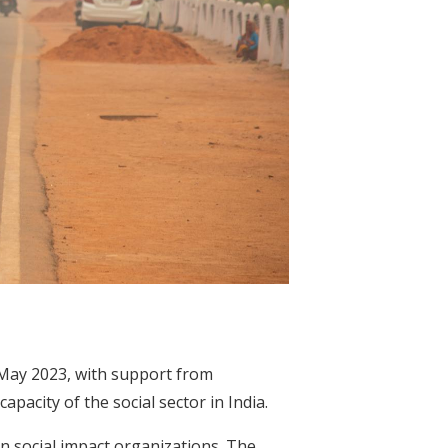
 May 2023, with support from
pacity of the social sector in India.
 in social impact organizations. The