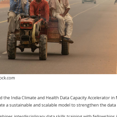
tock.com
 the India Climate and Health Data Capacity Accelerator in
ate a sustainable and scalable model to strengthen the data ca
mbines interdisciplinary data skills training with fellowships