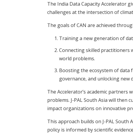
The India Data Capacity Accelerator giv
challenges at the intersection of clima
The goals of CAN are achieved through
Training a new generation of data
Connecting skilled practitioners 
world problems.
Boosting the ecosystem of data f
governance, and unlocking new d
The Accelerator’s academic partners wil
problems. J-PAL South Asia will then c
impact organizations on innovative pro
This approach builds on J-PAL South As
policy is informed by scientific evidence