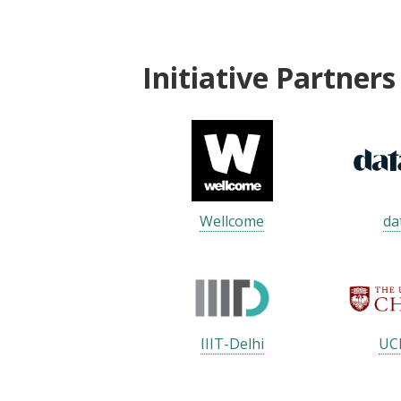
Initiative Partners
Wellcome
da
IIIT-Delhi
UC