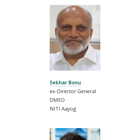
Sekhar Bonu
ex-Director General
DMEO
NITI Aayog