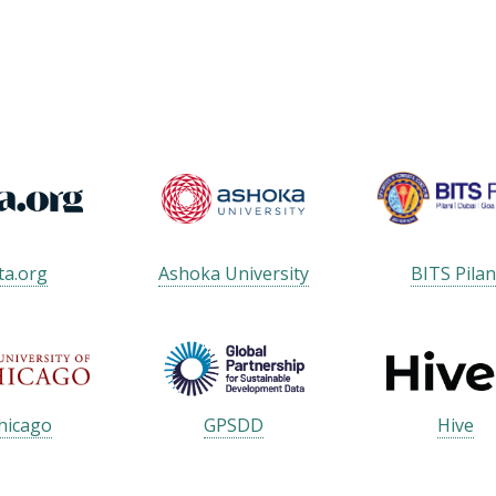
ta.org
Ashoka University
BITS Pilan
hicago
GPSDD
Hive