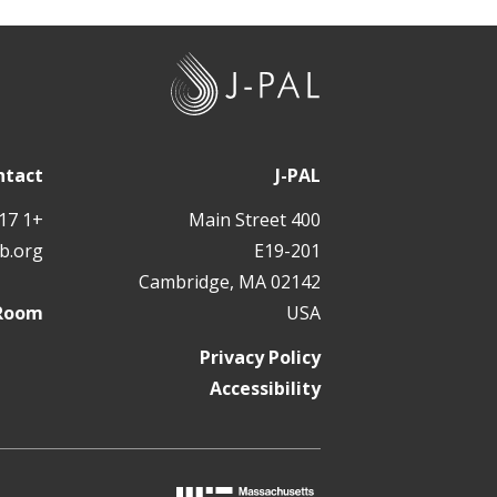
J
-
P
A
ntact
J-PAL
L
+1 617 324 6566
400 Main Street
b.org
E19-201
Cambridge, MA 02142
 Room
USA
Privacy Policy
Accessibility