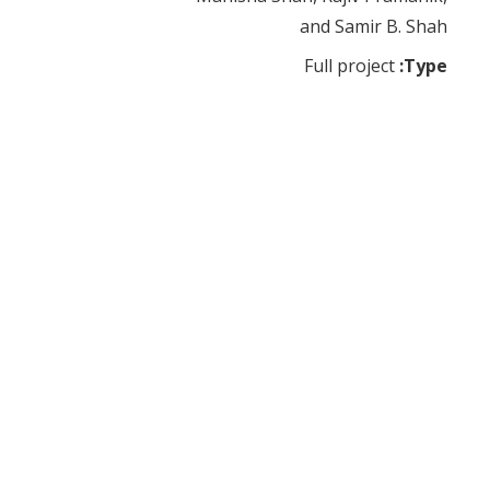
and Samir B. Shah
Full project
Type: