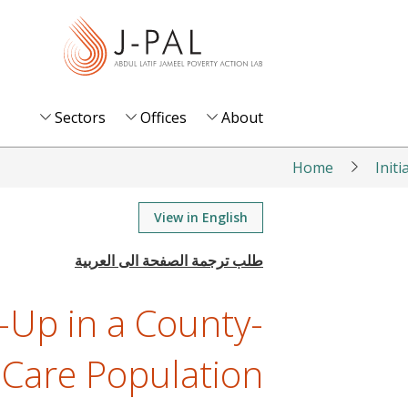
S
k
i
p
t
Sectors
Offices
About
o
m
Home
Initi
a
i
View in English
n
c
o
-Up in a County-
n
t
Care Population
e
n