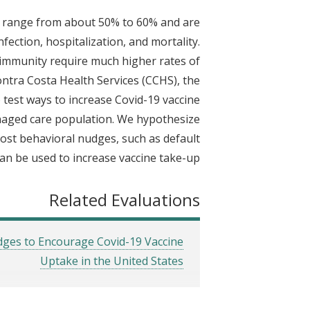
t
19 range from about 50% to 60% and are
fection, hospitalization, and mortality.
 immunity require much higher rates of
ontra Costa Health Services (CCHS), the
 test ways to increase Covid-19 vaccine
managed care population. We hypothesize
-cost behavioral nudges, such as default
n be used to increase vaccine take-up.
Related Evaluations
udges to Encourage Covid-19 Vaccine
Uptake in the United States