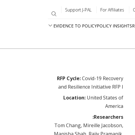
Support J-PAL
For Affiliates
EVIDENCE TO POLICY
POLICY INSIGHTS
R
RFP Cycle:
Covid-19 Recovery
and Resilience Initiative RFP I
Location:
United States of
America
Researchers:
Tom Chang, Mireille Jacobson,
Manisha Shah, Rajiv Pramanik,