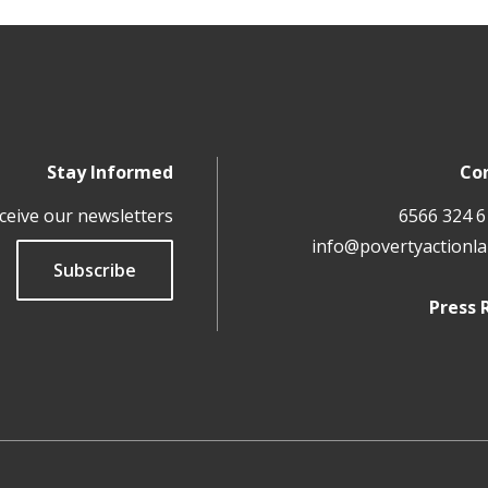
Stay Informed
Co
ceive our newsletters
info@povertyactionla
Subscribe
Press