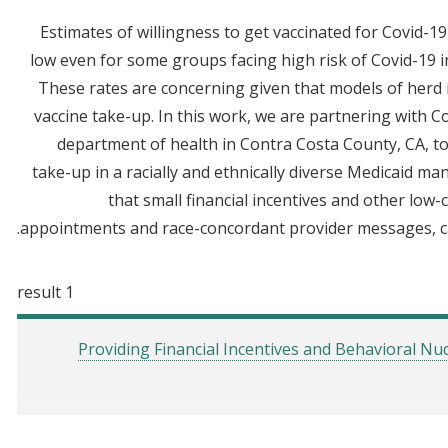
Estimates of willingness to get vaccinated for Covid-
low even for some groups facing high risk of Covid-19 in
These rates are concerning given that models of herd
vaccine take-up. In this work, we are partnering with C
department of health in Contra Costa County, CA, to
take-up in a racially and ethnically diverse Medicaid 
that small financial incentives and other low
appointments and race-concordant provider messages, ca
1 result
Providing Financial Incentives and Behavioral N