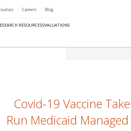
Courses
Careers
Blog
Utility
ESEARCH RESOURCES
EVALUATIONS
menu
Quick
links
Covid-19 Vaccine Take
Run Medicaid Managed 