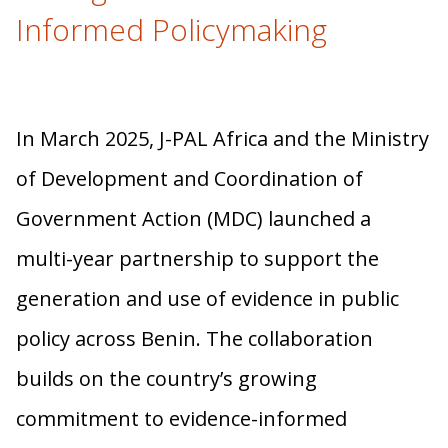
Informed Policymaking
In March 2025, J-PAL Africa and the Ministry
of Development and Coordination of
Government Action (MDC) launched a
multi-year partnership to support the
generation and use of evidence in public
policy across Benin. The collaboration
builds on the country’s growing
commitment to evidence-informed