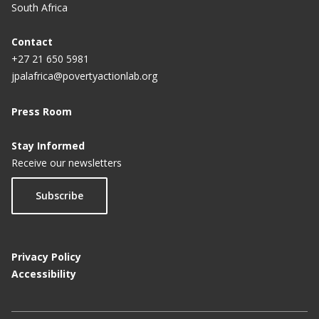
South Africa
Contact
+27 21 650 5981
jpalafrica@povertyactionlab.org
Press Room
Stay Informed
Receive our newsletters
Subscribe
Privacy Policy
Accessibility