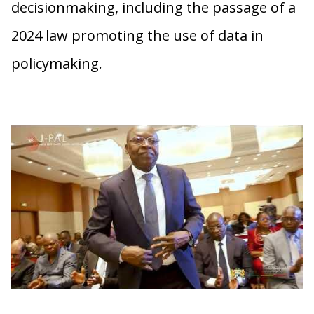
decisionmaking, including the passage of a
2024 law promoting the use of data in
policymaking.
Forum sur la Promotion de l’Évaluation