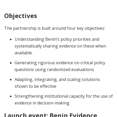
d’Impact au Bénin – J-PAL Afrique (10–14
mars 2025)
Objectives
The partnership is built around four key objectives:
Understanding Benin’s policy priorities and
systematically sharing evidence on these when
available
Generating rigorous evidence on critical policy
questions using randomized evaluations
Adapting, integrating, and scaling solutions
shown to be effective
Strengthening institutional capacity for the use of
evidence in decision-making
Launch event: Benin Evidence