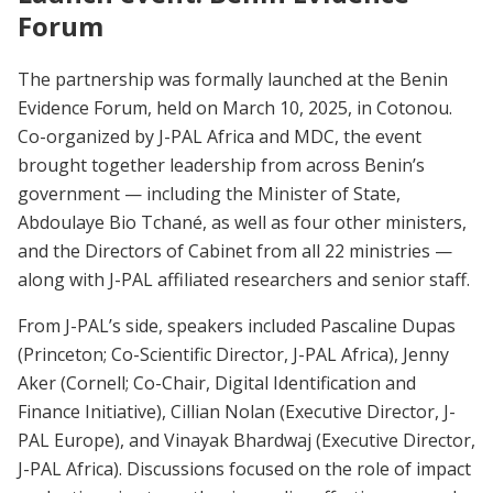
Forum
The partnership was formally launched at the Benin
Evidence Forum, held on March 10, 2025, in Cotonou.
Co-organized by J-PAL Africa and MDC, the event
brought together leadership from across Benin’s
government — including the Minister of State,
Abdoulaye Bio Tchané, as well as four other ministers,
and the Directors of Cabinet from all 22 ministries —
along with J-PAL affiliated researchers and senior staff.
From J-PAL’s side, speakers included Pascaline Dupas
(Princeton; Co-Scientific Director, J-PAL Africa), Jenny
Aker (Cornell; Co-Chair, Digital Identification and
Finance Initiative), Cillian Nolan (Executive Director, J-
PAL Europe), and Vinayak Bhardwaj (Executive Director,
J-PAL Africa). Discussions focused on the role of impact