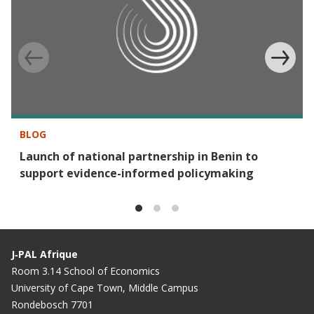
BLOG
Launch of national partnership in Benin to
support evidence-informed policymaking
J‑PAL Afrique
Room 3.14 School of Economics
University of Cape Town, Middle Campus
Rondebosch 7701