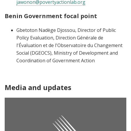
jawonon@povertyactionlab.org
Benin Government focal point
Gbetoton Nadège Djossou, Director of Public
Policy Evaluation, Direction Générale de
l'Évaluation et de l'Observatoire du Changement
Social (DGEOCS), Ministry of Development and
Coordination of Government Action
Media and updates