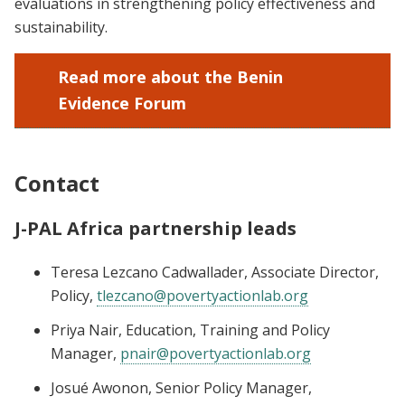
evaluations in strengthening policy effectiveness and
sustainability.
Read more about the Benin
Evidence Forum
Contact
J-PAL Africa partnership leads
Teresa Lezcano Cadwallader, Associate Director,
Policy,
tlezcano@povertyactionlab.org
Priya Nair, Education, Training and Policy
Manager,
pnair@povertyactionlab.org
Josué Awonon, Senior Policy Manager,