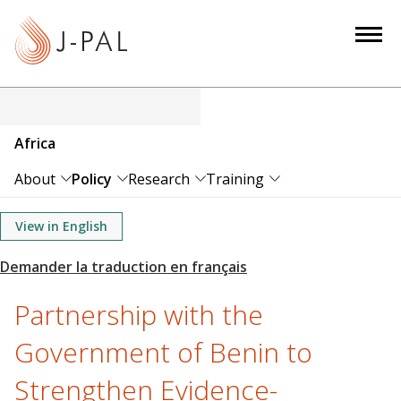
S
k
i
p
t
o
Africa
m
a
About
Policy
Research
Training
i
n
View in English
c
o
n
Partnership with the
t
e
Government of Benin to
n
Strengthen Evidence-
t