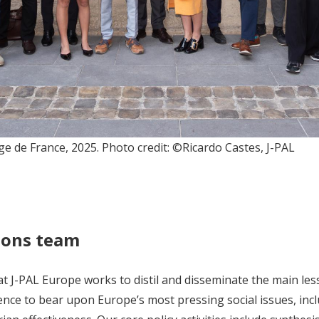
ge de France, 2025. Photo credit: ©Ricardo Castes, J-PAL
ions team
 J-PAL Europe works to distil and disseminate the main les
nce to bear upon Europe’s most pressing social issues, inclu