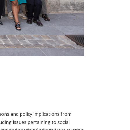
sons and policy implications from
ding issues pertaining to social