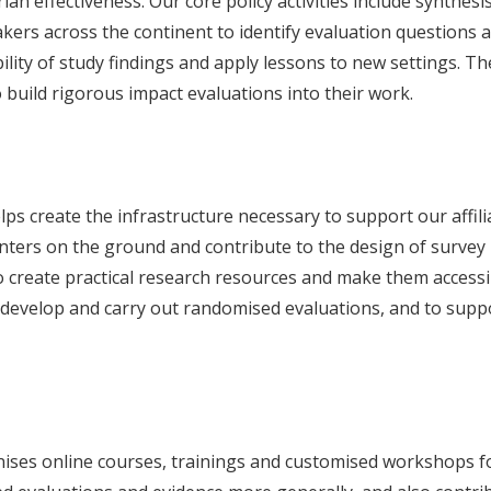
ian effectiveness. Our core policy activities include synthes
kers across the continent to identify evaluation questions 
ility of study findings and apply lessons to new settings. T
build rigorous impact evaluations into their work.
s create the infrastructure necessary to support our affili
nters on the ground and contribute to the design of survey in
o create practical research resources and make them accessi
 develop and carry out randomised evaluations, and to supp
ises online courses, trainings and customised workshops