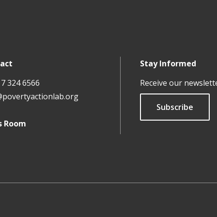
act
Stay Informed
17 324 6566
Receive our newslett
@povertyactionlab.org
Subscribe
s Room