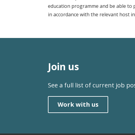
education programme and be able to pro
in accordance with the relevant host in
Join us
See a full list of current job p
Work with us