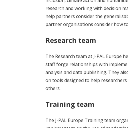
inclusion, climate action and humanitar
research and working with decision ma
help partners consider the generalisab
partner organisations consider how to 
Research team
The Research team at J-PAL Europe help
staff forge relationships with impleme
analysis and data publishing. They als
on tools designed to help researchers
others.
Training team
The J-PAL Europe Training team organ