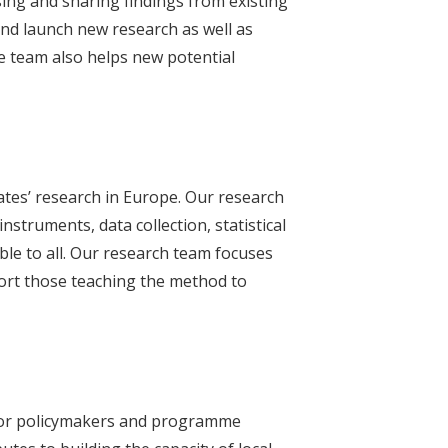
ising and sharing findings from existing
and launch new research as well as
he team also helps new potential
ates’ research in Europe. Our research
struments, data collection, statistical
ble to all. Our research team focuses
ort those teaching the method to
 for policymakers and programme