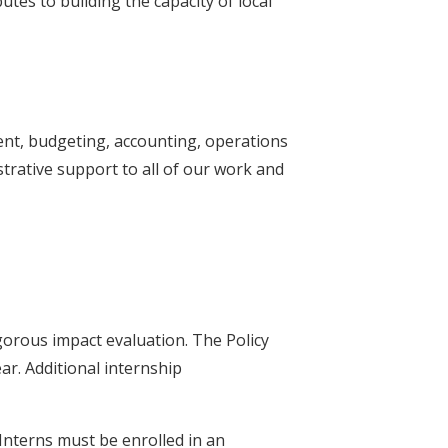
es to building the capacity of local
nt, budgeting, accounting, operations
trative support to all of our work and
gorous impact evaluation. The Policy
r. Additional internship
Interns must be enrolled in an