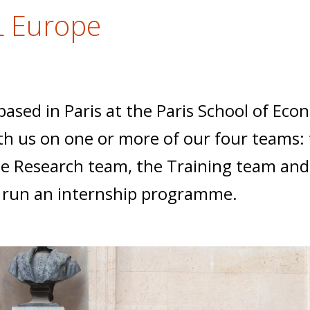
L Europe
 based in Paris at the Paris School of Ec
h us on one or more of our four teams: 
 Research team, the Training team and
o run an internship programme.