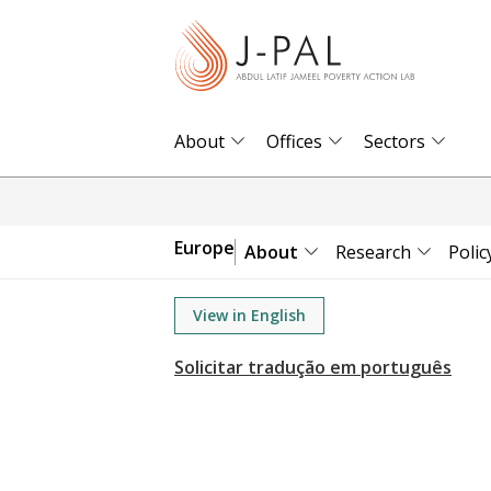
S
k
i
p
t
About
Offices
Sectors
o
m
a
Europe
About
Research
Polic
i
n
View in English
c
o
n
t
e
n