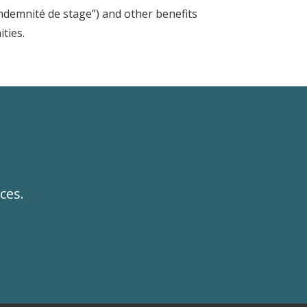
ndemnité de stage”) and other benefits
ities.
ces.