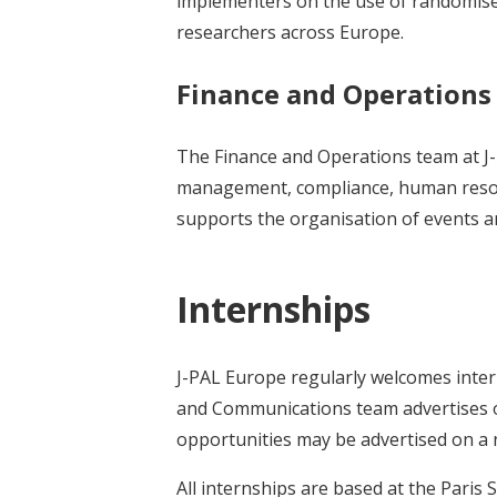
implementers on the use of randomised 
researchers across Europe.
Finance and Operation
The Finance and Operations team at J
management, compliance, human resourc
supports the organisation of events a
Internships
J-PAL Europe regularly welcomes intern
and Communications team advertises on
opportunities may be advertised on a
All internships are based at the Paris