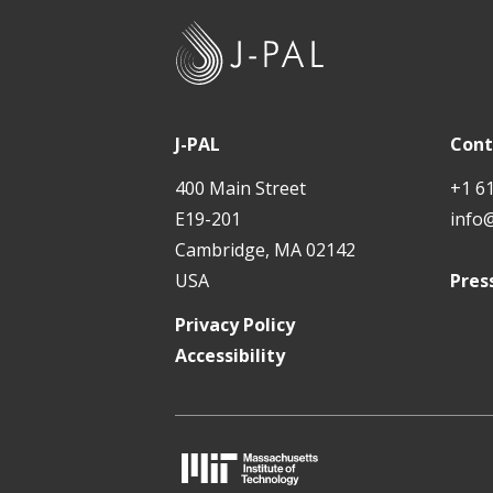
J
-
P
A
J-PAL
Cont
L
400 Main Street
+1 6
E19-201
info
Cambridge, MA 02142
USA
Pres
Privacy Policy
Accessibility