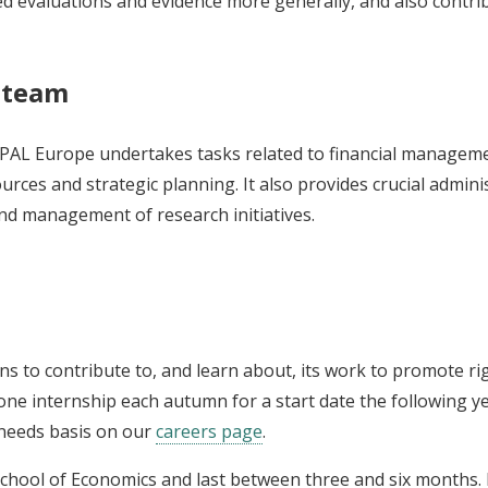
evaluations and evidence more generally, and also contribut
s team
-PAL Europe undertakes tasks related to financial manageme
es and strategic planning. It also provides crucial adminis
nd management of research initiatives.
s to contribute to, and learn about, its work to promote ri
e internship each autumn for a start date the following yea
 needs basis on our
careers page
.
 School of Economics and last between three and six months. 