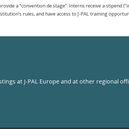
vide a “convention de stage”. Interns receive a stipend (“i
stitution’s rules, and have access to J-PAL training opportun
ostings at J-PAL Europe and at other regional offi