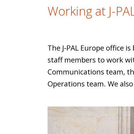
t
Working at J-PA
The J-PAL Europe office is
staff members to work wit
Communications team, the
Operations team. We als