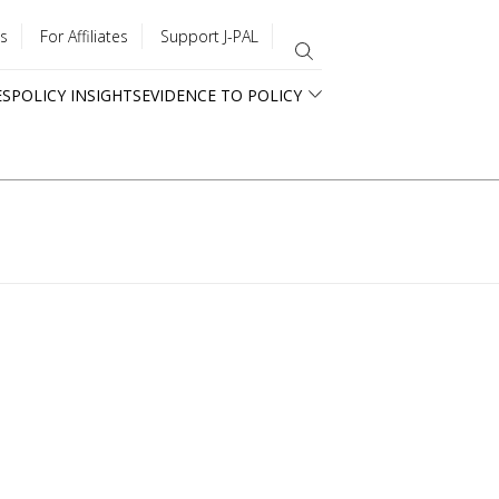
s
For Affiliates
Support J-PAL
ES
POLICY INSIGHTS
EVIDENCE TO POLICY