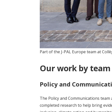
Part of the J-PAL Europe team at Collè
Our work by team
Policy and Communicat
The Policy and Communications team at
completed research to help bring evide