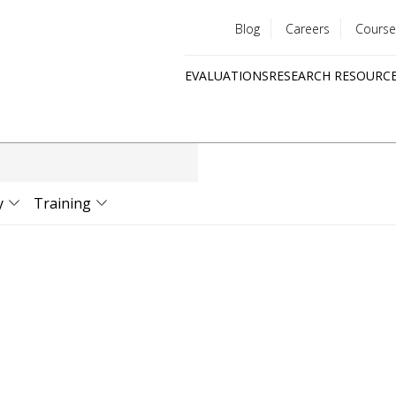
Blog
Careers
Course
Utility
EVALUATIONS
RESEARCH RESOURC
menu
Quick
links
y
Training