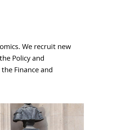
onomics. We recruit new
the Policy and
 the Finance and