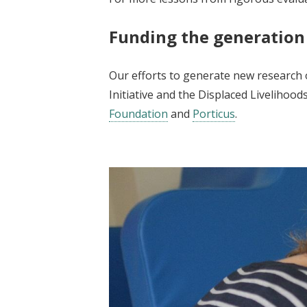
Funding the generation
Our efforts to generate new research o
Initiative and the Displaced Livelihoo
Foundation
and
Porticus
.