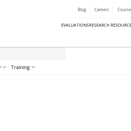
Blog
Careers
Course
Utility
EVALUATIONS
RESEARCH RESOURC
menu
Quick
links
y
Training