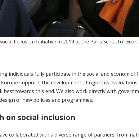
ial Inclusion Initiative in 2019 at the Paris School of Econo
g individuals fully participate in the social and economic li
AL Europe supports the development of rigorous evaluations 
 best towards this end. We also work directly with governm
e design of new policies and programmes.
h on social inclusion
ve collaborated with a diverse range of partners, from nat