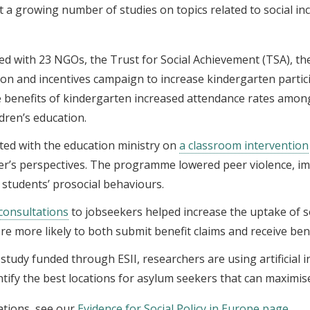
t a growing number of studies on topics related to social in
ed with 23 NGOs, the Trust for Social Achievement (TSA), t
tion and incentives campaign to increase kindergarten parti
 benefits of kindergarten increased attendance rates amo
ldren’s education.
ated with the education ministry on
a classroom intervention
her’s perspectives. The programme lowered peer violence, i
 students’ prosocial behaviours.
consultations
to jobseekers helped increase the uptake of so
re more likely to both submit benefit claims and receive bene
a study funded through ESII, researchers are using artificial 
entify the best locations for asylum seekers that can maximi
ations, see our
Evidence for Social Policy in Europe page
.