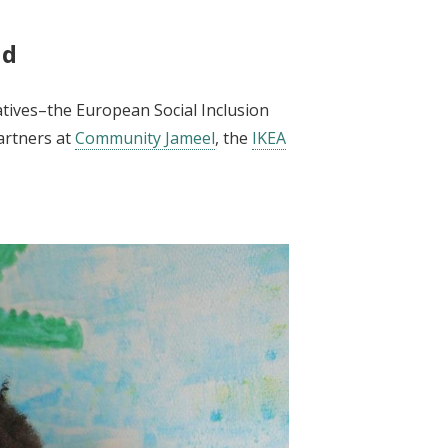
nd
atives–the European Social Inclusion
artners at
Community Jameel
, the
IKEA