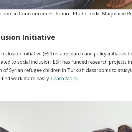
y school in Courcouronnes, France. Photo credit: Marjolaine
usion Initiative
nclusion Initiative (ESII) is a research and policy initiativ
ated to social inclusion. ESII has funded research projects 
n of Syrian refugee children in Turkish classrooms to study
 find work more easily.
Learn More.