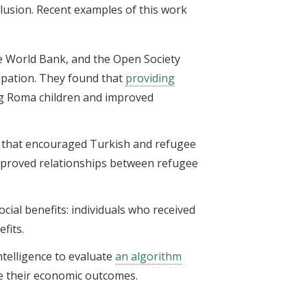
clusion. Recent examples of this work
he World Bank, and the Open Society
cipation. They found that
providing
ng Roma children and improved
that encouraged Turkish and refugee
mproved relationships between refugee
cial benefits: individuals who received
fits.
intelligence to evaluate
an algorithm
se their economic outcomes.