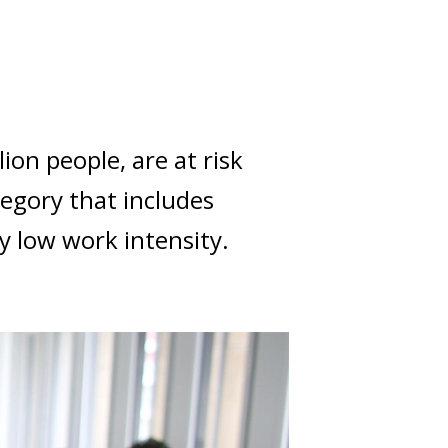
ion people, are at risk
tegory that includes
y low work intensity.