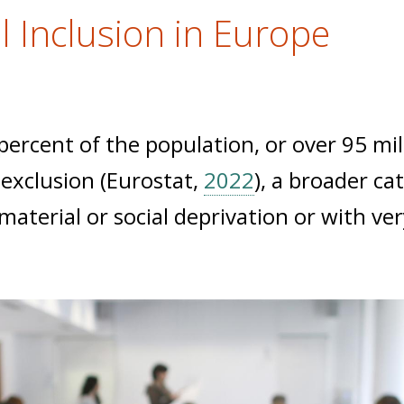
l Inclusion in Europe
ercent of the population, or over 95 mill
l exclusion (Eurostat,
2022
), a broader ca
aterial or social deprivation or with ver