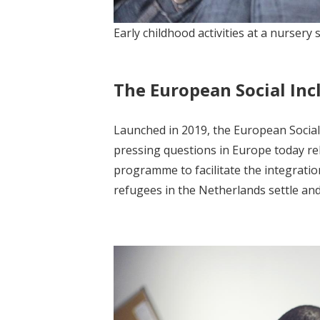
Early childhood activities at a nurser
The European Social Incl
Launched in 2019, the European Social I
pressing questions in Europe today rel
programme to facilitate the integratio
refugees in the Netherlands settle and