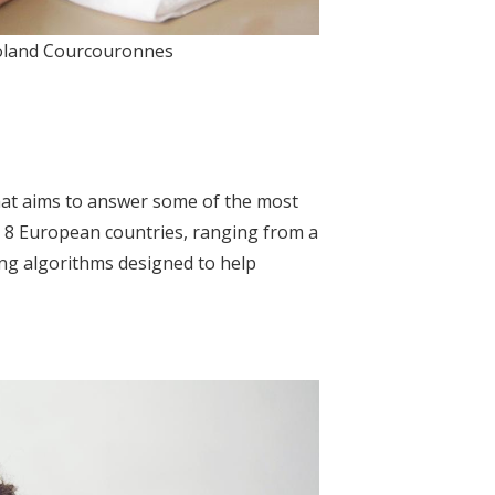
 Roland Courcouronnes
e that aims to answer some of the most
in 8 European countries, ranging from a
ing algorithms designed to help