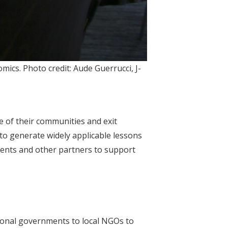
mics. Photo credit: Aude Guerrucci, J-
fe of their communities and exit
to generate widely applicable lessons
ents and other partners to support
ional governments to local NGOs to