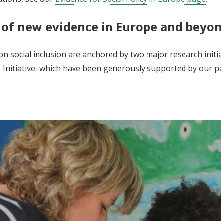
 of new evidence in Europe and beyo
n social inclusion are anchored by two major research initi
ds Initiative–which have been generously supported by our p