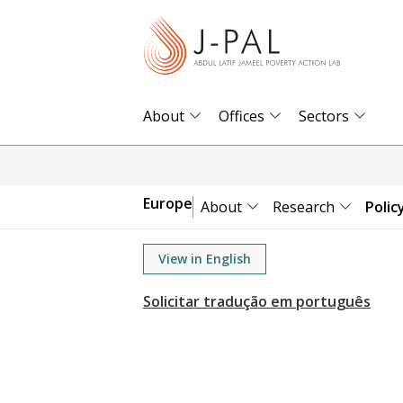
S
k
i
p
t
About
Offices
Sectors
o
m
a
Europe
About
Research
Polic
i
n
View in English
c
o
n
t
e
n