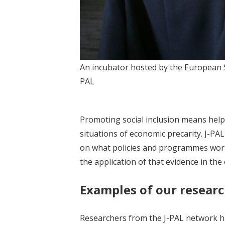
An incubator hosted by the European Soc
PAL
Promoting social inclusion means helpin
situations of economic precarity. J-P
on what policies and programmes work
the application of that evidence in th
Examples of our researc
Researchers from the J-PAL network ha