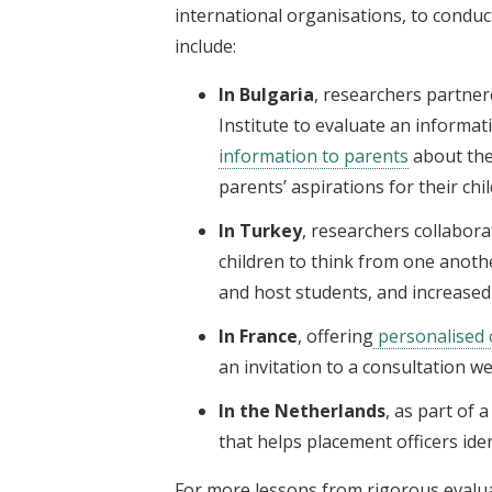
international organisations, to conduc
include:
In Bulgaria
, researchers partner
Institute to evaluate an informa
information to parents
about the
parents’ aspirations for their chi
In Turkey
, researchers collabor
children to think from one anot
and host students, and increased
In France
, offering
personalised 
an invitation to a consultation we
In the Netherlands
, as part of 
that helps placement officers id
For more lessons from rigorous evalu