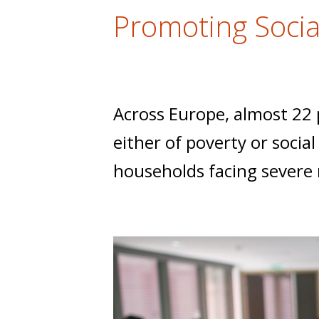
t
Promoting Socia
Across Europe, almost 22 p
either of poverty or socia
households facing severe m