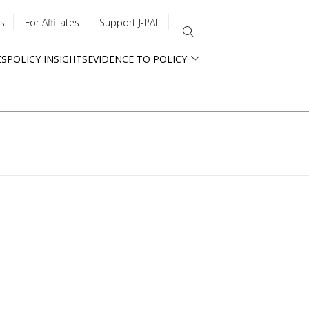
s
For Affiliates
Support J-PAL
ES
POLICY INSIGHTS
EVIDENCE TO POLICY