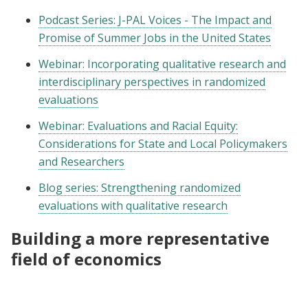
Podcast Series: J-PAL Voices - The Impact and
Promise of Summer Jobs in the United States
Webinar: Incorporating qualitative research and
interdisciplinary perspectives in randomized
evaluations
Webinar: Evaluations and Racial Equity:
Considerations for State and Local Policymakers
and Researchers
Blog series: Strengthening randomized
evaluations with qualitative research
Building a more representative
field of economics