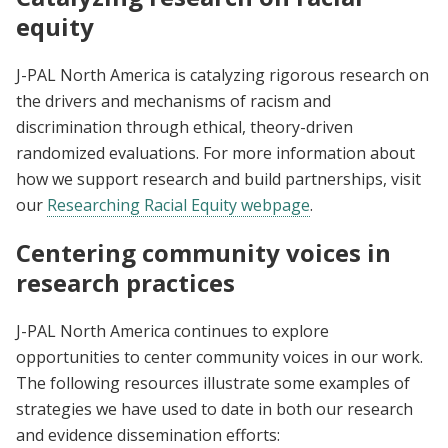
equity
J-PAL North America is catalyzing rigorous research on
the drivers and mechanisms of racism and
discrimination through ethical, theory-driven
randomized evaluations. For more information about
how we support research and build partnerships, visit
our
Researching Racial Equity webpage
.
Centering community voices in
research practices
J-PAL North America continues to explore
opportunities to center community voices in our work.
The following resources illustrate some examples of
strategies we have used to date in both our research
and evidence dissemination efforts: