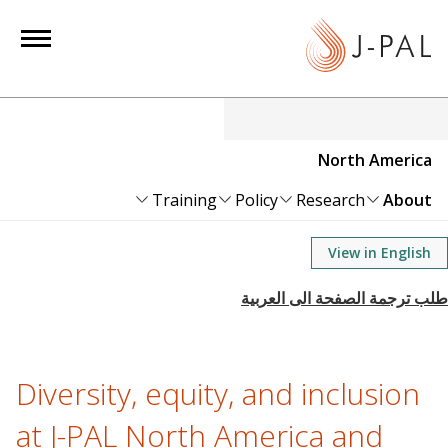
S
k
i
p
t
o
North America
m
a
Training
Policy
Research
About
i
n
View in English
c
o
n
t
e
Diversity, equity, and inclusion
n
at J-PAL North America and
t