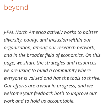
beyond
J-PAL North America actively works to bolster
diversity, equity, and inclusion within our
organization, among our research network,
and in the broader field of economics. On this
page, we share the strategies and resources
we are using to build a community where
everyone is valued and has the tools to thrive.
Our efforts are a work in progress, and we
welcome your feedback both to improve our
work and to hold us accountable
.