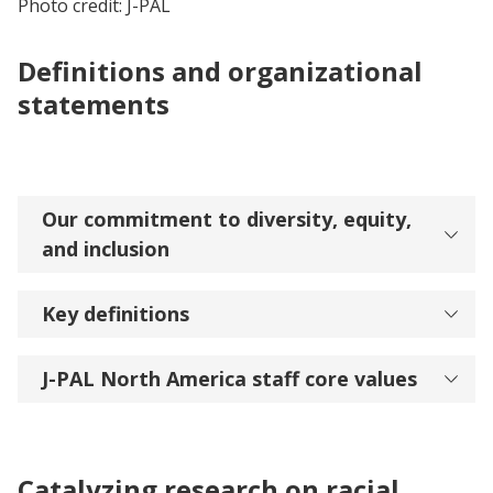
Photo credit: J-PAL
Definitions and organizational
statements
Our commitment to diversity, equity,
and inclusion
Key definitions
J-PAL North America staff core values
Catalyzing research on racial