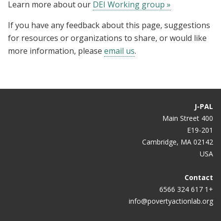
Learn more about our
DEI Working group »
If you have any feedback about this page, suggestions
for resources or organizations to share, or would like
more information, please
email us
.
J-PAL
400 Main Street
E19-201
Cambridge, MA 02142
USA
Contact
+1 617 324 6566
info@povertyactionlab.org