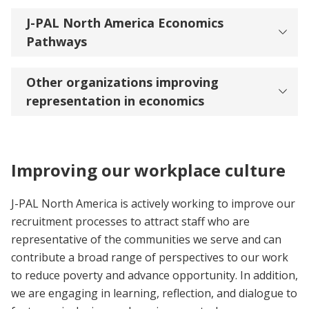
J-PAL North America Economics
Pathways
Other organizations improving
representation in economics
Improving our workplace culture
J-PAL North America is actively working to improve our
recruitment processes to attract staff who are
representative of the communities we serve and can
contribute a broad range of perspectives to our work
to reduce poverty and advance opportunity. In addition,
we are engaging in learning, reflection, and dialogue to