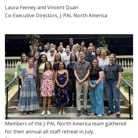
Laura Feeney and Vincent Quan
Co-Executive Directors, J-PAL North America
Members of the J-PAL North America team gathered
for their annual all-staff retreat in July.