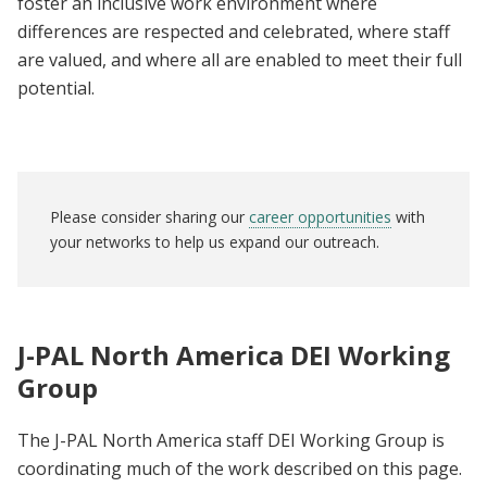
foster an inclusive work environment where
differences are respected and celebrated, where staff
are valued, and where all are enabled to meet their full
potential.
Please consider sharing our
career opportunities
with
your networks to help us expand our outreach.
J-PAL North America DEI Working
Group
The J-PAL North America staff DEI Working Group is
coordinating much of the work described on this page.