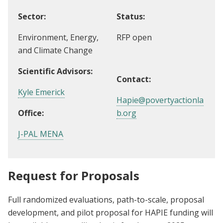
Sector:
Status:
Environment, Energy,
RFP open
and Climate Change
Scientific Advisors:
Contact:
Kyle Emerick
Hapie@povertyactionla
Office:
b.org
J-PAL MENA
Request for Proposals
Full randomized evaluations, path-to-scale, proposal
development, and pilot proposal for HAPIE funding will