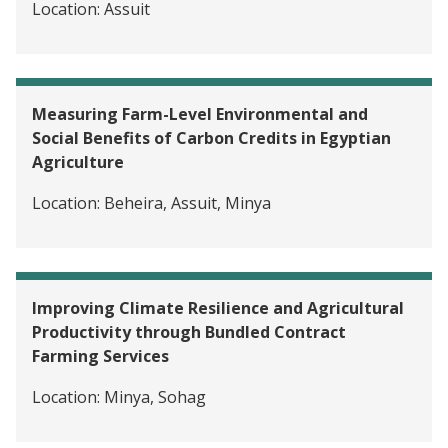
Location:
Assuit
Measuring Farm-Level Environmental and
Social Benefits of Carbon Credits in Egyptian
Agriculture
Location:
Beheira, Assuit, Minya
Improving Climate Resilience and Agricultural
Productivity through Bundled Contract
Farming Services
Location:
Minya, Sohag