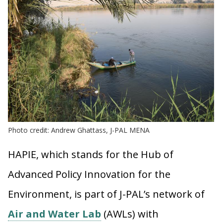
Photo credit: Andrew Ghattass, J-PAL MENA
HAPIE, which stands for the Hub of
Advanced Policy Innovation for the
Environment, is part of J-PAL’s network of
Air and Water Lab
(AWLs) with