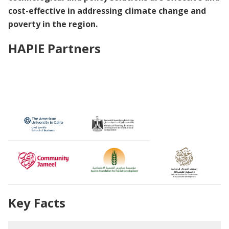
cost-effective in addressing climate change and
poverty in the region.
HAPIE Partners
Key Facts