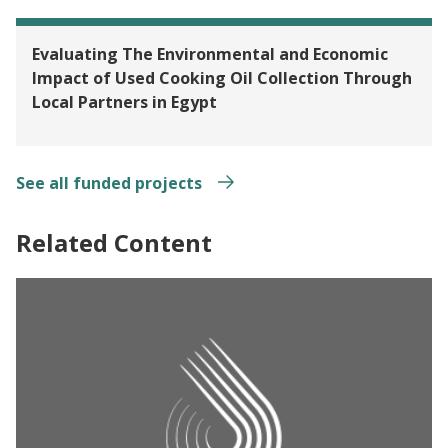
Evaluating The Environmental and Economic
Impact of Used Cooking Oil Collection Through
Local Partners in Egypt
See all funded projects
Related Content