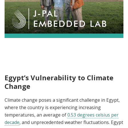
HAPIE's Mission for Effective Environment
Action in MENA
Egypt’s Vulnerability to Climate
Change
Climate change poses a significant challenge in Egypt,
where the country is experiencing increasing
temperatures, an average of
0.53 degrees celsius per
decade
, and unprecedented weather fluctuations. Egypt