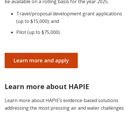
be available on a rolling basis for the year 2025.
Travel/proposal development grant applications
(up to $15,000); and
Pilot (up to $75,000)
Learn more and apply
Learn more about HAPIE
Learn more about HAPIE’s evidence-based solutions
addressing the most pressing air and water challenges