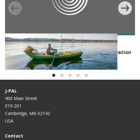
EVENT
Launch Event: Hub of Advanced Policy Innovation
for the Environment (HAPIE)
J-PAL
400 Main Street
E19-201
Cambridge, MA 02142
USA
Contact