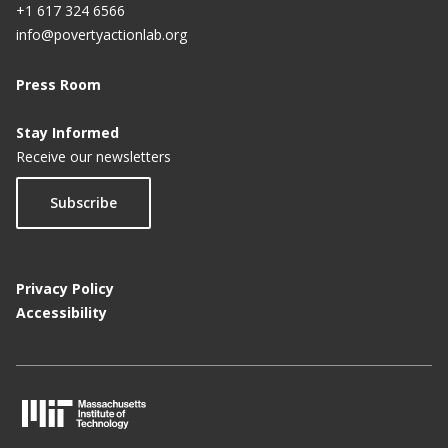
+1 617 324 6566
info@povertyactionlab.org
Press Room
Stay Informed
Receive our newsletters
Subscribe
Privacy Policy
Accessibility
M