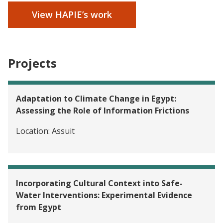
View HAPIE’s work
Projects
Adaptation to Climate Change in Egypt:
Assessing the Role of Information Frictions
Location:
Assuit
Incorporating Cultural Context into Safe-
Water Interventions: Experimental Evidence
from Egypt