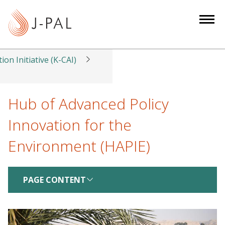
S
k
i
p
t
ion Initiative (K-CAI)
o
m
a
Hub of Advanced Policy
i
Innovation for the
n
c
Environment (HAPIE)
o
n
t
PAGE CONTENT
e
n
t