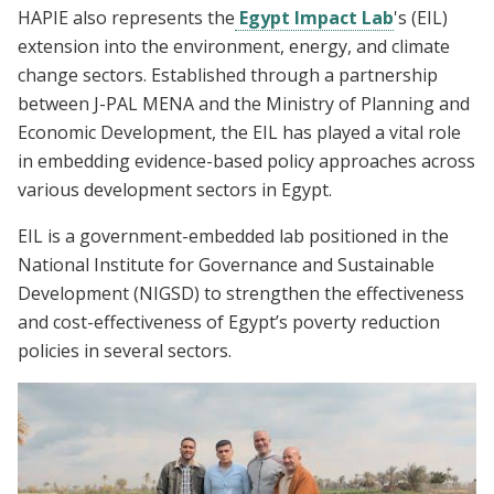
HAPIE also represents the
Egypt Impact Lab
's
(EIL)
extension into the environment, energy, and climate
change sectors. Established through a partnership
between J-PAL MENA and the Ministry of Planning and
Economic Development, the EIL has played a vital role
in embedding evidence-based policy approaches across
various development sectors in Egypt.
EIL is a government-embedded lab positioned in the
National Institute for Governance and Sustainable
Development (NIGSD) to strengthen the effectiveness
and cost-effectiveness of Egypt’s poverty reduction
policies in several sectors.