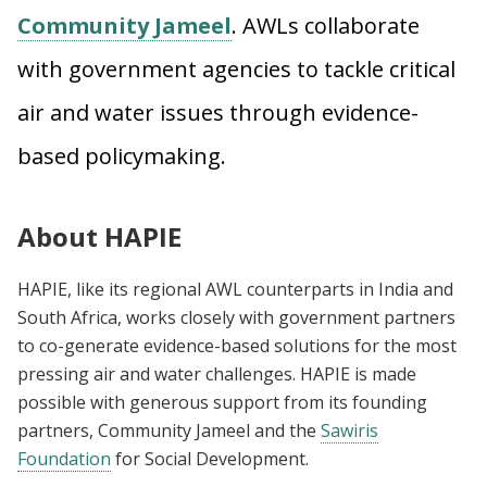
Community Jameel
. AWLs collaborate
with government agencies to tackle critical
air and water issues through evidence-
based policymaking.
About HAPIE
H
APIE, like its regional AWL counterparts in India and
South Africa, works closely with government partners
to co-generate evidence-based solutions for the most
pressing air and water challenges. HAPIE is made
possible with generous support from its founding
partners, Community Jameel and the
Sawiris
Foundation
for Social Development.