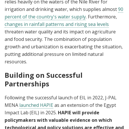
relies heavily on the waters of the Nile River for
irrigation and drinking water, which supplies almost
90
percent of the country's water supply
. Furthermore,
changes in rainfall patterns and rising sea levels
threaten water quality and its impact on agriculture
and food security. The combination of population
growth and urbanization is exacerbating the situation,
putting additional pressure on limited natural
resources.
Building on Successful
Partnerships
Following the successful launch of EIL in 2022, J-PAL
MENA
launched HAPIE
as an extension of the Egypt
Impact Lab (EIL) in 2025.
HAPIE will provide
policymakers with valuable evidence on which
technological and policy solutions are effective and