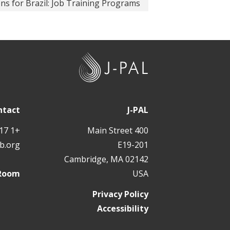
ons for Brazil: Job Training Programs
J
-
P
A
ntact
J-PAL
L
+1 617 324 6566
400 Main Street
b.org
E19-201
Cambridge, MA 02142
 Room
USA
Privacy Policy
Accessibility