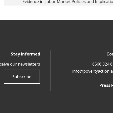
Evidence in Labor Market Policies and Implicati
Stay Informed
Co
ceive our newsletters
info@povertyactionla
Subscribe
Press