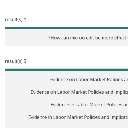
1 result(s)
How can microcredit be more effecti
5 result(s)
Evidence on Labor Market Policies and
Evidence on Labor Market Policies and Implic
Evidence in Labor Market Policies an
Evidence in Labor Market Policies and Implicati