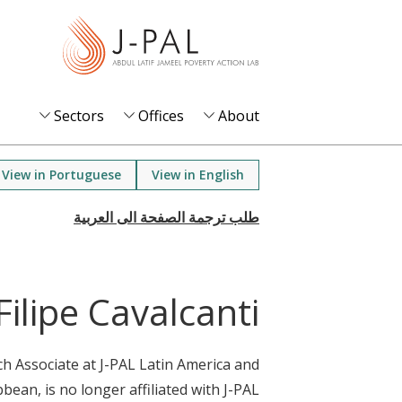
S
k
i
p
t
Sectors
Offices
About
o
m
View in Portuguese
View in English
a
i
n
c
o
Filipe Cavalcanti
n
t
rch Associate at J-PAL Latin America and
e
bean, is no longer affiliated with J-PAL.
n