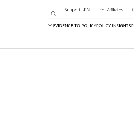
Support J-PAL
For Affiliates
EVIDENCE TO POLICY
POLICY INSIGHTS
R