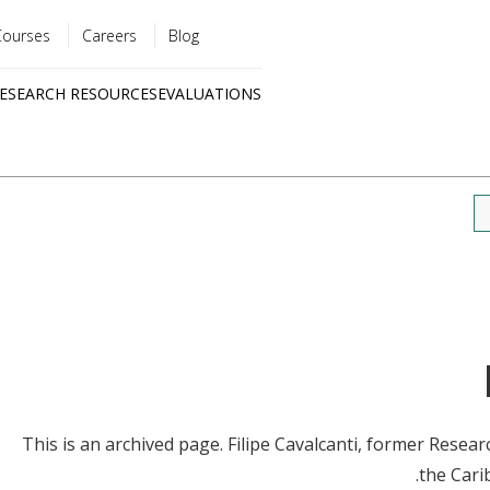
Courses
Careers
Blog
Utility
ESEARCH RESOURCES
EVALUATIONS
menu
Quick
links
This is an archived page. Filipe Cavalcanti, former Resea
the Carib