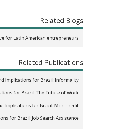
t
Related Blogs
ve for Latin American entrepreneurs?
Related Publications
 Implications for Brazil: Informality
ations for Brazil: The Future of Work
d Implications for Brazil: Microcredit
ons for Brazil: Job Search Assistance