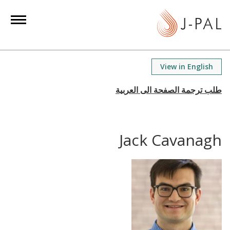
S
k
i
p
t
View in English
o
m
a
i
n
Jack Cavanagh
c
o
n
t
e
n
t