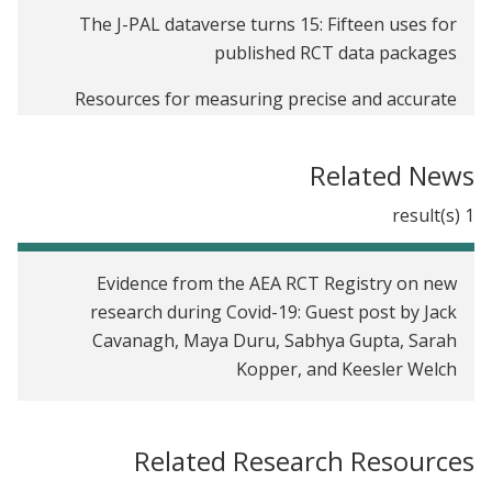
The J-PAL dataverse turns 15: Fifteen uses for
published RCT data packages
Resources for measuring precise and accurate
outcomes in randomized evaluations
Related News
From RCT data to survey instruments: how to find
what you need on the J-PAL Dataverse
1 result(s)
Evidence from the AEA RCT Registry on new
research during Covid-19
Evidence from the AEA RCT Registry on new
research during Covid-19: Guest post by Jack
Cavanagh, Maya Duru, Sabhya Gupta, Sarah
Kopper, and Keesler Welch
Related Research Resources