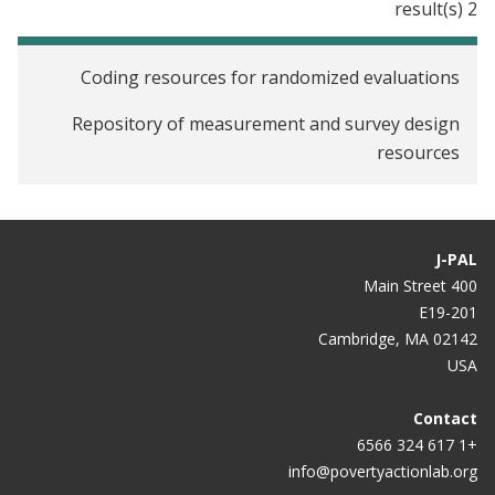
2 result(s)
Coding resources for randomized evaluations
Repository of measurement and survey design
resources
J-PAL
400 Main Street
E19-201
Cambridge, MA 02142
USA
Contact
+1 617 324 6566
info@povertyactionlab.org