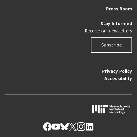
Press Room
Stay Informed
Receive our newsletters
Subscribe
Privacy Policy
Accessibility
M
I
T