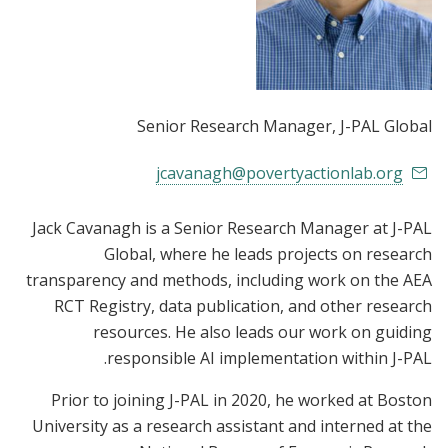
Senior Research Manager
, J-PAL Global
jcavanagh@povertyactionlab.org
Jack Cavanagh is a Senior Research Manager at J-PAL
Global, where he leads projects on research
transparency and methods, including work on the AEA
RCT Registry, data publication, and other research
resources. He also leads our work on guiding
responsible AI implementation within J-PAL.
Prior to joining J-PAL in 2020, he worked at Boston
University as a research assistant and interned at the