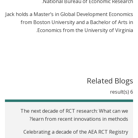
National Bureau of Economic Research.
Jack holds a Master’s in Global Development Economics
from Boston University and a Bachelor of Arts in
Economics from the University of Virginia.
Related Blogs
6 result(s)
The next decade of RCT research: What can we
learn from recent innovations in methods?
Celebrating a decade of the AEA RCT Registry