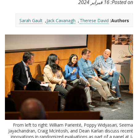
16 فبراير 2024
Posted on:
Sarah Gault
Jack Cavanagh
Therese David
Authors:
From left to right: William Parienté, Poppy Widyasari, Seema
Jayachandran, Craig McIntosh, and Dean Karlan discuss recent
innovations in randomized evaluations as part of a panel at J-