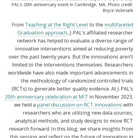
PAL’s 20th anniversary event in Cambridge, MA. Photo credit:
Bryce Vickmark
From
Teaching at the Right Level
to the
multifaceted
Graduation approach
, J-PAL’s affiliated researcher
network has helped to evaluate a diverse range of
innovative interventions aimed at reducing poverty
over the past twenty years. But the innovations aren’t
limited to the interventions themselves. Researchers
worldwide have also made important advancements in
the methodology of randomized controlled trials
(RCTs) to generate better quality evidence. At J-PAL’s
20th anniversary celebration at MIT
in November 2023,
we held a
panel discussion on RCT innovations
with
researchers who are utilizing new data sources,
analytical methods, and study designs to move RCT
research forward. In this blog, we share insights from
this session and reflect on the future of innovation in