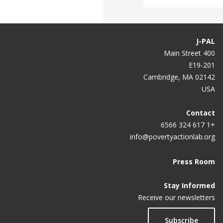
J-PAL
400 Main Street
E19-201
Cambridge, MA 02142
USA
Contact
+1 617 324 6566
info@povertyactionlab.org
Press Room
Stay Informed
Receive our newsletters
Subscribe