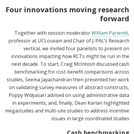
Four innovations moving research
forward
Together with session moderator
William Parienté
,
professor at UCLouvain and Chair of J-PAL’s Research
vertical, we invited four panelists to present on
innovations impacting how RCTs might be run in the
next decade. To start, Craig McIntosh discussed cash
benchmarking for cost-benefit comparisons across
studies, Seema Jayachandran then presented her work
on validating survey measures of abstract constructs,
Poppy Widyasari advised on using administrative data
in experiments, and, finally, Dean Karlan highlighted
megastudies and multi-site studies to address incentive
issues in large coordinated studies.
Cash benchmarking