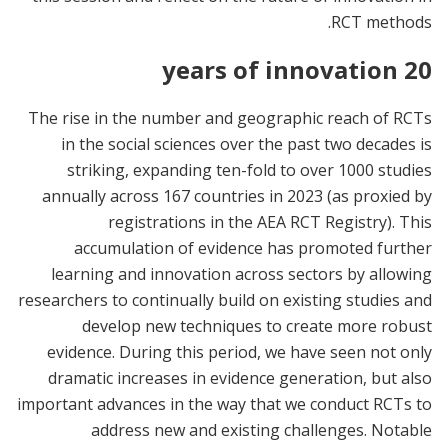
RCT methods.
20 years of innovation
The rise in the number and geographic reach of RCTs
in the social sciences over the past two decades is
striking, expanding ten-fold to over 1000 studies
annually across 167 countries in 2023 (as proxied by
registrations in the AEA RCT Registry). This
accumulation of evidence has promoted further
learning and innovation across sectors by allowing
researchers to continually build on existing studies and
develop new techniques to create more robust
evidence. During this period, we have seen not only
dramatic increases in evidence generation, but also
important advances in the way that we conduct RCTs to
address new and existing challenges. Notable