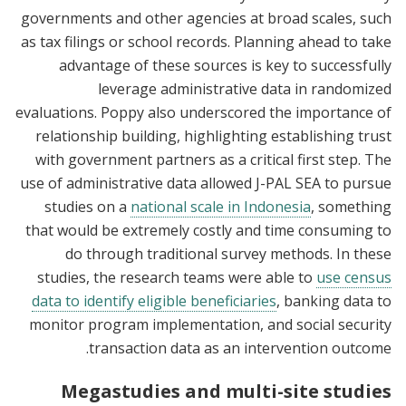
governments and other agencies at broad scales, such
as tax filings or school records. Planning ahead to take
advantage of these sources is key to successfully
leverage administrative data in randomized
evaluations. Poppy also underscored the importance of
relationship building, highlighting establishing trust
with government partners as a critical first step. The
use of administrative data allowed J-PAL SEA to pursue
studies on a
national scale in Indonesia
, something
that would be extremely costly and time consuming to
do through traditional survey methods. In these
studies, the research teams were able to
use census
data to identify eligible beneficiaries
, banking data to
monitor program implementation, and social security
transaction data as an intervention outcome.
Megastudies and multi-site studies