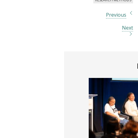
Previous
Next