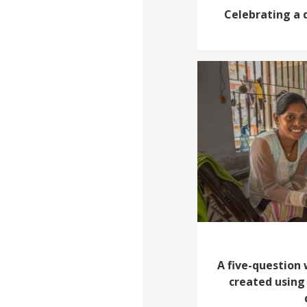
Celebrating a 
A five-question
created using