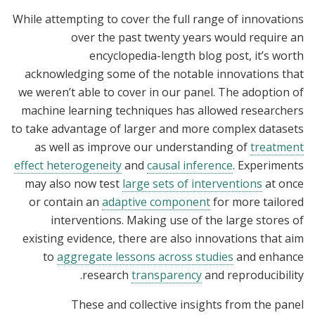
While attempting to cover the full range of innovations
over the past twenty years would require an
encyclopedia-length blog post, it’s worth
acknowledging some of the notable innovations that
we weren’t able to cover in our panel. The adoption of
machine learning techniques has allowed researchers
to take advantage of larger and more complex datasets
as well as improve our understanding of
treatment
effect heterogeneity
and
causal inference
. Experiments
may also now test
large sets of interventions
at once
or contain an
adaptive component
for more tailored
interventions. Making use of the large stores of
existing evidence, there are also innovations that aim
to
aggregate lessons across studies
and enhance
research
transparency
and reproducibility.
These and collective insights from the panel