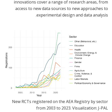
innovations cover a range of research areas, from
access to new data sources to new approaches to
experimental design and data analysis.
New RCTs registered on the AEA Registry by sector
from 2003 to 2023. Visualization: J-PAL