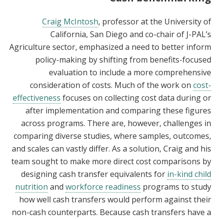
Craig McIntosh
, professor at the University of
California, San Diego and co-chair of J-PAL’s
Agriculture sector, emphasized a need to better inform
policy-making by shifting from benefits-focused
evaluation to include a more comprehensive
consideration of costs. Much of the work on
cost-
effectiveness
focuses on collecting cost data during or
after implementation and comparing these figures
across programs. There are, however, challenges in
comparing diverse studies, where samples, outcomes,
and scales can vastly differ. As a solution, Craig and his
team sought to make more direct cost comparisons by
designing cash transfer equivalents for
in-kind child
nutrition
and
workforce readiness
programs to study
how well cash transfers would perform against their
non-cash counterparts. Because cash transfers have a