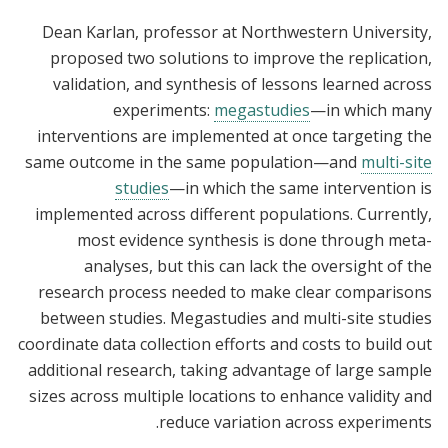
Dean Karlan, professor at Northwestern University,
proposed two solutions to improve the replication,
validation, and synthesis of lessons learned across
experiments:
megastudies
—in which many
interventions are implemented at once targeting the
same outcome in the same population—and
multi-site
studies
—in which the same intervention is
implemented across different populations. Currently,
most evidence synthesis is done through meta-
analyses, but this can lack the oversight of the
research process needed to make clear comparisons
between studies. Megastudies and multi-site studies
coordinate data collection efforts and costs to build out
additional research, taking advantage of large sample
sizes across multiple locations to enhance validity and
reduce variation across experiments.