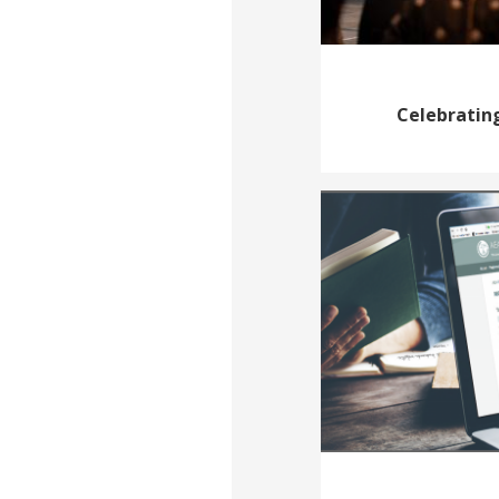
Celebrating