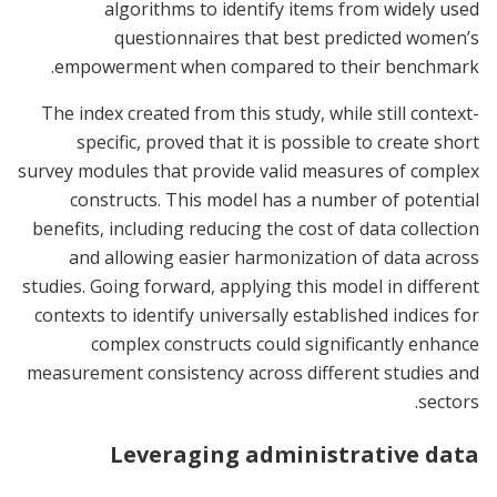
algorithms to identify items from widely used
questionnaires that best predicted women’s
empowerment when compared to their benchmark.
The index created from this study, while still context-
specific, proved that it is possible to create short
survey modules that provide valid measures of complex
constructs. This model has a number of potential
benefits, including reducing the cost of data collection
and allowing easier harmonization of data across
studies. Going forward, applying this model in different
contexts to identify universally established indices for
complex constructs could significantly enhance
measurement consistency across different studies and
sectors.
Leveraging administrative data