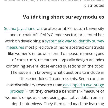
distributed.
Validating short survey modules
Seema Jayachandran
, professor at Princeton University
and co-chair of J-PAL’s Gender sector, presented her
work on developing a
systematic way to identify survey
measures
most predictive of more abstract constructs
like women’s empowerment. To measure these types
of constructs, researchers typically design an index
containing several close-ended questions on the topic.
The issue is in knowing what questions to include in
these modules. To address this, Seema and an
interdisciplinary research team
developed a two-stage
process
. First, they created a benchmark measure of
women’s empowerment using qualitative data from in-
depth interviews. They then used machine learning