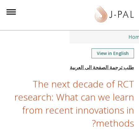
S
k
i
p
t
Hom
o
m
View in English
a
i
n
The next decade of RCT
c
o
research: What can we learn
n
from recent innovations in
t
e
methods?
n
t