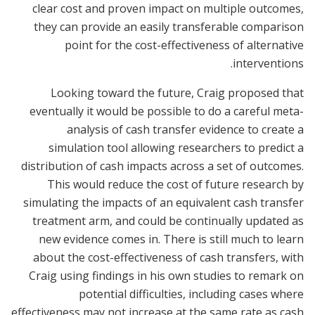
clear cost and proven impact on multiple outcomes,
they can provide an easily transferable comparison
point for the cost-effectiveness of alternative
interventions.
Looking toward the future, Craig proposed that
eventually it would be possible to do a careful meta-
analysis of cash transfer evidence to create a
simulation tool allowing researchers to predict a
distribution of cash impacts across a set of outcomes.
This would reduce the cost of future research by
simulating the impacts of an equivalent cash transfer
treatment arm, and could be continually updated as
new evidence comes in. There is still much to learn
about the cost-effectiveness of cash transfers, with
Craig using findings in his own studies to remark on
potential difficulties, including cases where
effectiveness may not increase at the same rate as cash