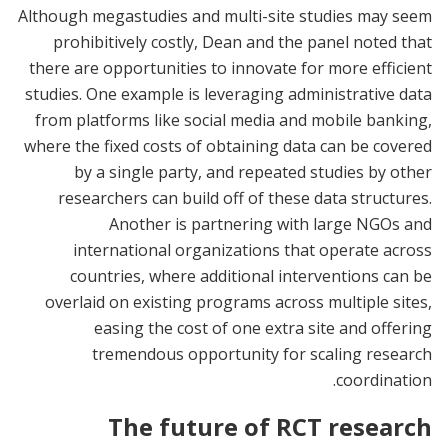
Although megastudies and multi-site studies may seem
prohibitively costly, Dean and the panel noted that
there are opportunities to innovate for more efficient
studies. One example is leveraging administrative data
from platforms like social media and mobile banking,
where the fixed costs of obtaining data can be covered
by a single party, and repeated studies by other
researchers can build off of these data structures.
Another is partnering with large NGOs and
international organizations that operate across
countries, where additional interventions can be
overlaid on existing programs across multiple sites,
easing the cost of one extra site and offering
tremendous opportunity for scaling research
coordination.
The future of RCT research