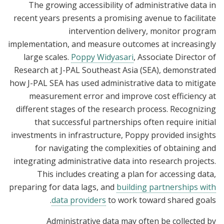
The growing accessibility of administrative data in
recent years presents a promising avenue to facilitate
intervention delivery, monitor program
implementation, and measure outcomes at increasingly
large scales.
Poppy Widyasari
, Associate Director of
Research at J-PAL Southeast Asia (SEA), demonstrated
how J-PAL SEA has used administrative data to mitigate
measurement error and improve cost efficiency at
different stages of the research process. Recognizing
that successful partnerships often require initial
investments in infrastructure, Poppy provided insights
for navigating the complexities of obtaining and
integrating administrative data into research projects.
This includes creating a plan for accessing data,
preparing for data lags, and
building partnerships with
data providers
to work toward shared goals.
Administrative data may often be collected by