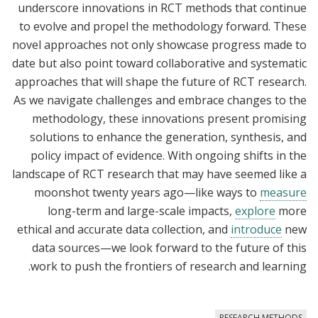
underscore innovations in RCT methods that continue
to evolve and propel the methodology forward. These
novel approaches not only showcase progress made to
date but also point toward collaborative and systematic
approaches that will shape the future of RCT research.
As we navigate challenges and embrace changes to the
methodology, these innovations present promising
solutions to enhance the generation, synthesis, and
policy impact of evidence. With ongoing shifts in the
landscape of RCT research that may have seemed like a
moonshot twenty years ago—like ways to
measure
long-term and large-scale impacts,
explore
more
ethical and accurate data collection, and
introduce
new
data sources—we look forward to the future of this
work to push the frontiers of research and learning.
RESEARCH METHODS