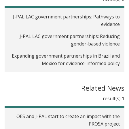
J-PAL LAC government partnerships: Pathways to
evidence
J-PAL LAC government partnerships: Reducing
gender-based violence
Expanding government partnerships in Brazil and
Mexico for evidence-informed policy
The effect of cash transfers on women's well-
being: Lessons from evidence in Latin America
Related News
Using (and generating) evidence to fight intimate
1 result(s)
partner violence in Latin America and the
Caribbean
OES and J-PAL start to create an impact with the
PROSA project