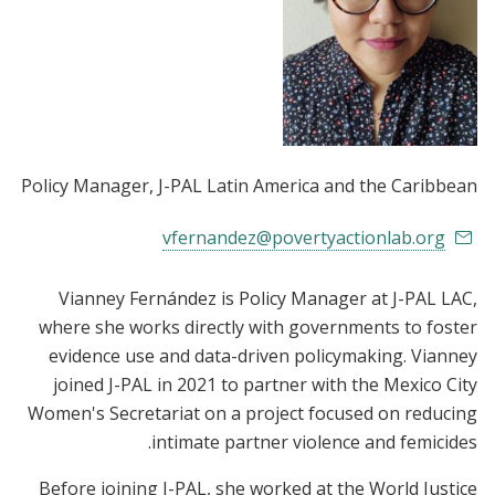
Policy Manager
, J-PAL Latin America and the Caribbean
vfernandez@povertyactionlab.org
Vianney Fernández is Policy Manager at J-PAL LAC,
where she works directly with governments to foster
evidence use and data-driven policymaking. Vianney
joined J-PAL in 2021 to partner with the Mexico City
Women's Secretariat on a project focused on reducing
intimate partner violence and femicides.
Before joining J-PAL, she worked at the World Justice