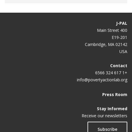
J-PAL
400 Main Street
E19-201
Cambridge, MA 02142
USA
Contact
+1 617 324 6566
info@povertyactionlab.org
Press Room
Stay Informed
Receive our newsletters
Subscribe