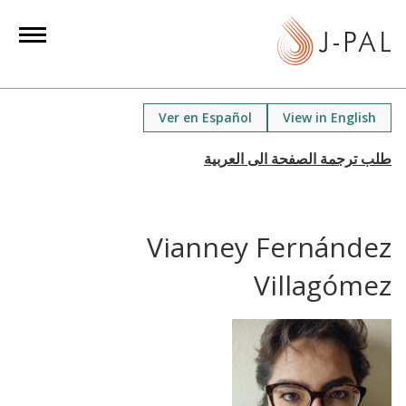
S
k
i
p
t
Ver en Español
View in English
o
m
a
i
n
Vianney Fernández
c
o
Villagómez
n
t
e
n
t