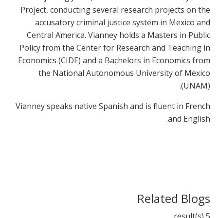
Project, conducting several research projects on the
accusatory criminal justice system in Mexico and
Central America. Vianney holds a Masters in Public
Policy from the Center for Research and Teaching in
Economics (CIDE) and a Bachelors in Economics from
the National Autonomous University of Mexico
(UNAM).
Vianney speaks native Spanish and is fluent in French
and English.
Related Blogs
5 result(s)