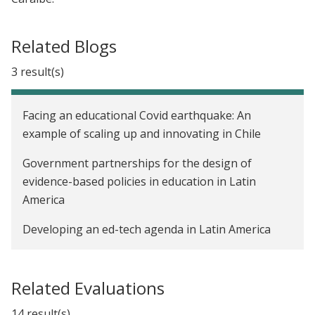
Related Blogs
3 result(s)
Facing an educational Covid earthquake: An
example of scaling up and innovating in Chile
Government partnerships for the design of
evidence-based policies in education in Latin
America
Developing an ed-tech agenda in Latin America
Related Evaluations
14 result(s)