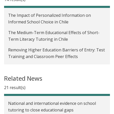
The Impact of Personalized Information on
Informed School Choice in Chile
The Medium-Term Educational Effects of Short-
Term Literacy Tutoring in Chile
Removing Higher Education Barriers of Entry: Test
Training and Classroom Peer Effects
Changing Pedagogy to Improve Math Skills in
Preschools in Peru
Related News
The Impact of Free Dental Health Services on
21 result(s)
Employment in Chile
Parental Monitoring and Children's Internet Use:
National and international evidence on school
The Role of Information, Control, and Cues
tutoring to close educational gaps