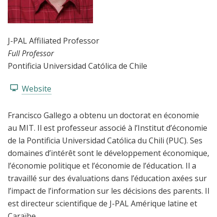
J-PAL Affiliated Professor
Full Professor
Pontificia Universidad Católica de Chile
Website
Francisco Gallego a obtenu un doctorat en économie
au MIT. Il est professeur associé à l’Institut d’économie
de la Pontificia Universidad Católica du Chili (PUC). Ses
domaines d’intérêt sont le développement économique,
l’économie politique et l’économie de l’éducation. Il a
travaillé sur des évaluations dans l’éducation axées sur
l’impact de l’information sur les décisions des parents. Il
est directeur scientifique de J-PAL Amérique latine et
Caraïbe.