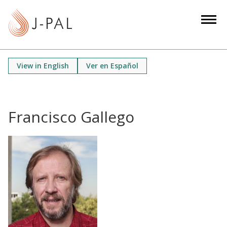
S
k
i
p
t
View in English
Ver en Español
o
m
a
i
Francisco Gallego
n
c
o
n
t
e
n
t