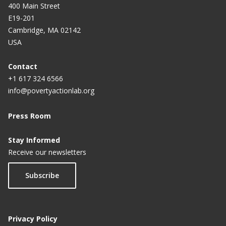
400 Main Street
E19-201
Cambridge, MA 02142
USA
Contact
+1 617 324 6566
info@povertyactionlab.org
Press Room
Stay Informed
Receive our newsletters
Subscribe
Privacy Policy