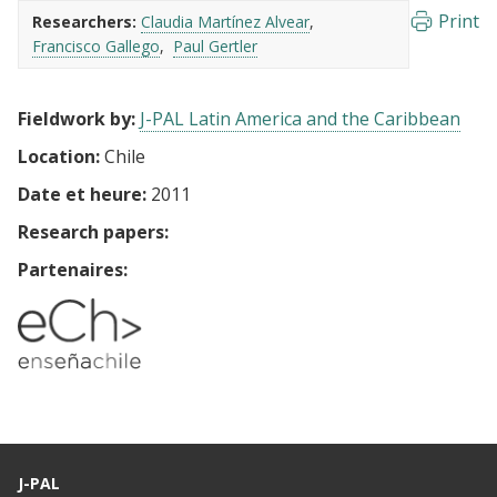
Print
Researchers:
Claudia Martínez Alvear
Francisco Gallego
Paul Gertler
Fieldwork by:
J-PAL Latin America and the Caribbean
Location:
Chile
Date et heure:
2011
Research papers:
Partenaires:
J-PAL