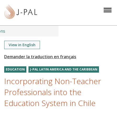
S
k
i
p
t
ons
o
m
View in English
a
i
n
EDUCATION
J-PAL LATIN AMERICA AND THE CARIBBEAN
c
o
Incorporating Non-Teacher
n
Professionals into the
t
e
Education System in Chile
n
t