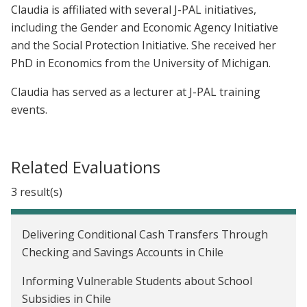
Claudia is affiliated with several J-PAL initiatives,
including the Gender and Economic Agency Initiative
and the Social Protection Initiative. She received her
PhD in Economics from the University of Michigan.
Claudia has served as a lecturer at J-PAL training
events.
Related Evaluations
3 result(s)
Delivering Conditional Cash Transfers Through
Checking and Savings Accounts in Chile
Informing Vulnerable Students about School
Subsidies in Chile