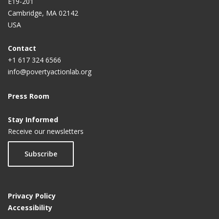
E19-201
Cambridge, MA 02142
USA
Contact
+1 617 324 6566
info@povertyactionlab.org
Press Room
Stay Informed
Receive our newsletters
Subscribe
Privacy Policy
Accessibility