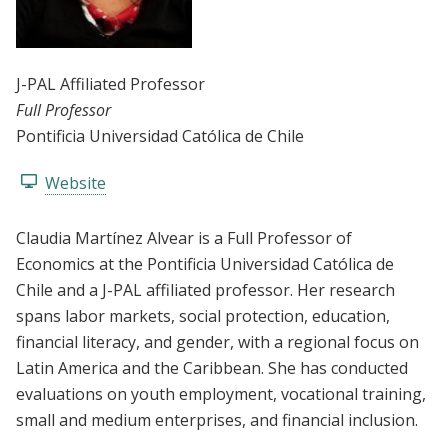
J-PAL Affiliated Professor
Full Professor
Pontificia Universidad Católica de Chile
Website
Claudia Martínez Alvear is a Full Professor of
Economics at the Pontificia Universidad Católica de
Chile and a J-PAL affiliated professor. Her research
spans labor markets, social protection, education,
financial literacy, and gender, with a regional focus on
Latin America and the Caribbean. She has conducted
evaluations on youth employment, vocational training,
small and medium enterprises, and financial inclusion.