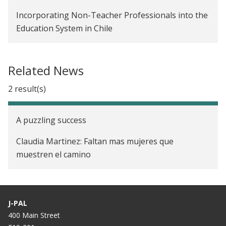
Incorporating Non-Teacher Professionals into the
Education System in Chile
Related News
2 result(s)
A puzzling success
Claudia Martinez: Faltan mas mujeres que
muestren el camino
J-PAL
400 Main Street