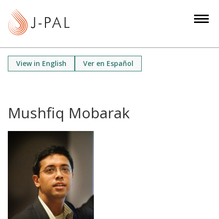
S
k
i
p
t
View in English
Ver en Español
o
m
a
i
Mushfiq Mobarak
n
c
o
n
t
e
n
t