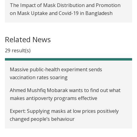
The Impact of Mask Distribution and Promotion
on Mask Uptake and Covid-19 in Bangladesh
Evaluating Transfer Size in a Conditional Cash
Transfer Program for Seasonal Migrants in
Related News
Indonesia
29 result(s)
Gender Gaps in the Diffusion of Agricultural
Technology in Malawi
Massive public-health experiment sends
Promoting Sustainable Farming Practices in
vaccination rates soaring
Malawi
Ahmed Mushfiq Mobarak wants to find out what
Temporary Labor Migration as Mitigation:
makes antipoverty programs effective
Strategies for Managing Seasonal Famine
Expert: Supplying masks at low prices positively
Protecting Fisheries through Enforcement and
changed people’s behaviour
Information Campaigns in Chile
Meet the Yale professor who anchors his research