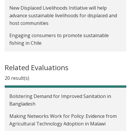
New Displaced Livelihoods Initiative will help
advance sustainable livelihoods for displaced and
host communities
Engaging consumers to promote sustainable
fishing in Chile
Related Evaluations
20 result(s)
Bolstering Demand for Improved Sanitation in
Bangladesh
Making Networks Work for Policy: Evidence from
Agricultural Technology Adoption in Malawi