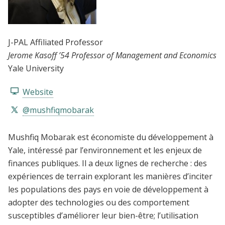
J-PAL Affiliated Professor
Jerome Kasoff ’54 Professor of Management and Economics
Yale University
Website
@mushfiqmobarak
Mushfiq Mobarak est économiste du développement à
Yale, intéressé par l’environnement et les enjeux de
finances publiques. Il a deux lignes de recherche : des
expériences de terrain explorant les manières d’inciter
les populations des pays en voie de développement à
adopter des technologies ou des comportement
susceptibles d’améliorer leur bien-être; l’utilisation