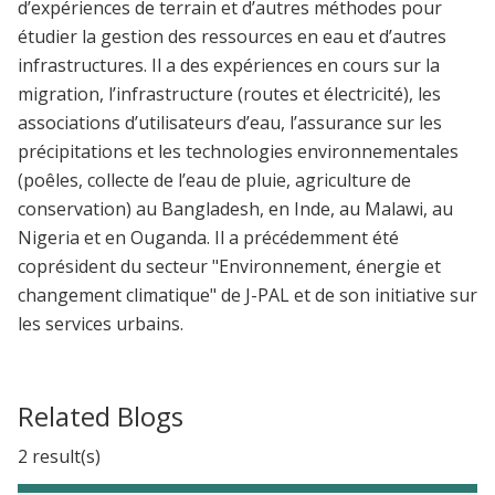
d’expériences de terrain et d’autres méthodes pour
étudier la gestion des ressources en eau et d’autres
infrastructures. Il a des expériences en cours sur la
migration, l’infrastructure (routes et électricité), les
associations d’utilisateurs d’eau, l’assurance sur les
précipitations et les technologies environnementales
(poêles, collecte de l’eau de pluie, agriculture de
conservation) au Bangladesh, en Inde, au Malawi, au
Nigeria et en Ouganda. Il a précédemment été
coprésident du secteur "Environnement, énergie et
changement climatique" de J-PAL et de son initiative sur
les services urbains.
Related Blogs
2 result(s)