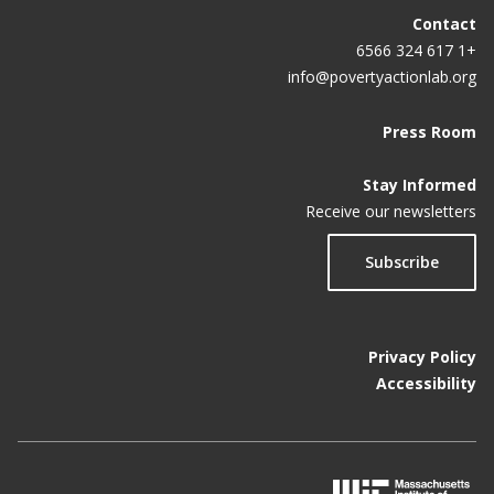
Contact
+1 617 324 6566
info@povertyactionlab.org
Press Room
Stay Informed
Receive our newsletters
Subscribe
Privacy Policy
Accessibility