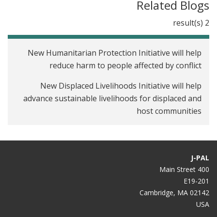
Related Blogs
2 result(s)
New Humanitarian Protection Initiative will help
reduce harm to people affected by conflict
New Displaced Livelihoods Initiative will help
advance sustainable livelihoods for displaced and
host communities
J-PAL
400 Main Street
E19-201
Cambridge, MA 02142
USA