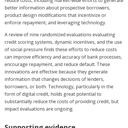
reduce costs, including market-wide efforts to generate
better information about prospective borrowers,
product design modifications that incentivize or
enforce repayment, and leveraging technology.
A review of nine randomized evaluations evaluating
credit scoring systems, dynamic incentives, and the use
of social pressure finds these efforts to reduce costs
can improve efficiency and accuracy of bank processes,
encourage repayment, and reduce default. These
innovations are effective because they generate
information that changes decisions of lenders,
borrowers, or both. Technology, particularly in the
form of digital credit, holds great potential to
substantially reduce the costs of providing credit, but
impact evaluations are ongoing.
Supporting evidence