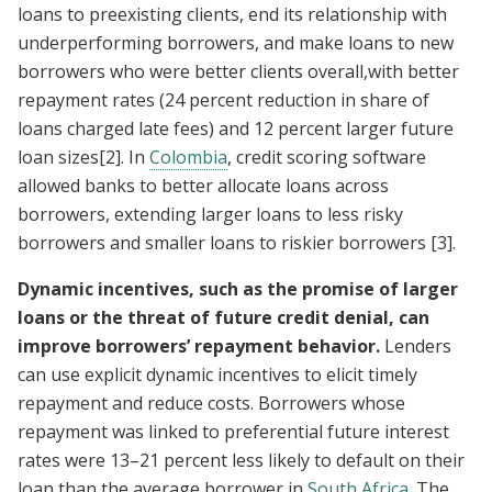
loans to preexisting clients, end its relationship with
underperforming borrowers, and make loans to new
borrowers who were better clients overall,with better
repayment rates (24 percent reduction in share of
loans charged late fees) and 12 percent larger future
loan sizes
[2]
. In
Colombia
, credit scoring software
allowed banks to better allocate loans across
borrowers, extending larger loans to less risky
borrowers and smaller loans to riskier borrowers
[3]
.
Dynamic incentives, such as the promise of larger
loans or the threat of future credit denial, can
improve borrowers’ repayment behavior.
Lenders
can use explicit dynamic incentives to elicit timely
repayment and reduce costs. Borrowers whose
repayment was linked to preferential future interest
rates were 13–21 percent less likely to default on their
loan than the average borrower in
South Africa
. The