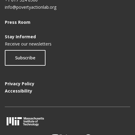
info@povertyactionlab.org
Press Room
Stay Informed
Receive our newsletters
Subscribe
Privacy Policy
Accessibility
M