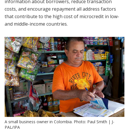
information about borrowers, reduce transaction
costs, and encourage repayment all address factors
that contribute to the high cost of microcredit in low-
and middle-income countries.
A small business owner in Colombia. Photo: Paul Smith | J-
PAL/IPA