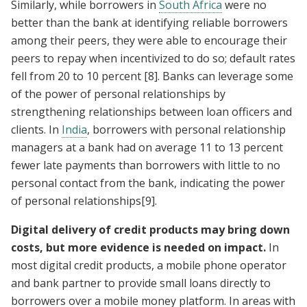
Similarly, while borrowers in
South Africa
were no
better than the bank at identifying reliable borrowers
among their peers, they were able to encourage their
peers to repay when incentivized to do so; default rates
fell from 20 to 10 percent
[8]
. Banks can leverage some
of the power of personal relationships by
strengthening relationships between loan officers and
clients. In
India
, borrowers with personal relationship
managers at a bank had on average 11 to 13 percent
fewer late payments than borrowers with little to no
personal contact from the bank, indicating the power
of personal relationships
[9]
.
Digital delivery of credit products may bring down
costs, but more evidence is needed on impact.
In
most digital credit products, a mobile phone operator
and bank partner to provide small loans directly to
borrowers over a mobile money platform. In areas with