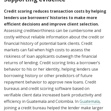
Credit scoring reduces transaction costs by helping
lenders use borrowers’ histories to make more
efficient decisions and improve client selection.
Assessing creditworthiness can be cumbersome and
costly without reliable information about the credit or
financial history of potential bank clients. Credit
markets can fail when high costs to assess the
riskiness of loan applicants outweigh the financial
returns of lending. Credit scoring links a borrower’s
behavior to his or her identity, helping lenders use
borrowing history or other predictors of future
repayment behavior to approve new loans. Credit
bureaus and credit scoring software based on
verifiable client data increased bank productivity and
efficiency in Guatemala and Colombia. In
Guatemala
,
joining a credit bureau helped the lender make larger