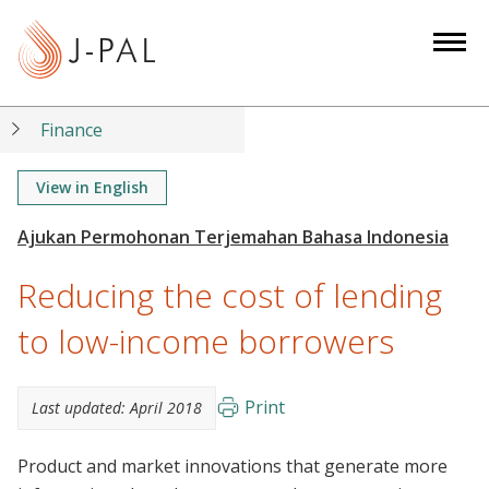
S
k
i
p
t
Finance
o
m
View in English
a
i
n
Reducing the cost of lending
c
o
to low-income borrowers
n
t
Print
Last updated:
April 2018
e
n
Product and market innovations that generate more
t