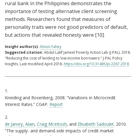
rural bank in the Philippines demonstrates the
importance of testing alternative client screening
methods. Researchers found that measures of
personality traits were not good predictors of default,
but actions that revealed honesty were
[10]
.
Insight author(s):
Alison Fahey
Suggested citation:
Abdul Latif Jameel Poverty Action Lab (J-PAL). 2018.
"Reducing the cost of lending to low income borrowers." J-PAL Policy
Insights. Last modified April 2018.
https://doi.org/10.31485/pi.2267.2018
Citations
1.
Kneiding and Rosenberg, 2008. “Variations in Microcredit
Interest Rates.” CGAP.
Report
2.
de Janvry, Alain
,
Craig McIntosh
, and
Elisabeth Sadoulet
. 2010.
“The supply- and demand-side impacts of credit market