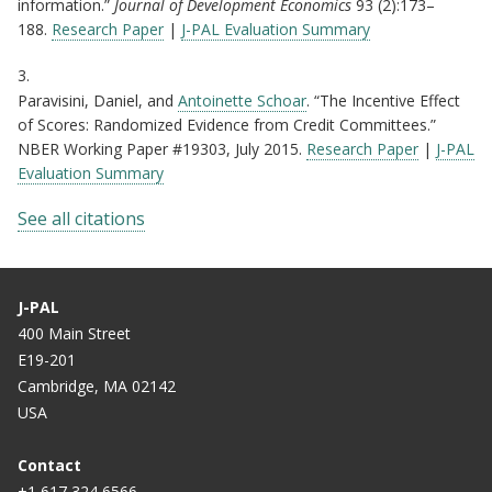
information.”
Journal of Development Economics
93 (2):173–
188.
Research Paper
|
J-PAL Evaluation Summary
3.
Paravisini, Daniel, and
Antoinette Schoar
. “The Incentive Effect
of Scores: Randomized Evidence from Credit Committees.”
NBER Working Paper #19303, July 2015.
Research Paper
|
J-PAL
Evaluation Summary
See all citations
J-PAL
400 Main Street
E19-201
Cambridge, MA 02142
USA
Contact
+1 617 324 6566