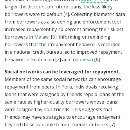
larger the discount on future loans, the less likely
borrowers were to default
[4]
. Collecting biometric data
from borrowers as a screening and enforcement tool
increased repayment by 40 percent among the riskiest
borrowers in
Malawi
[5]
. Informing or reminding
borrowers that their repayment behavior is recorded
in a national credit bureau led to improved repayment
behavior in Guatemala
[2]
and
Indonesia
[6]
.
Social networks can be leveraged for repayment.
Members of the same social networks can encourage
repayment from peers. In
Peru
, individuals receiving
loans that were cosigned by friends repaid loans at the
same rate as higher-quality borrowers whose loans
were cosigned by non-friends. This suggests that
friends may have strategies to encourage repayment
beyond those available to non-friends or banks
[7]
.