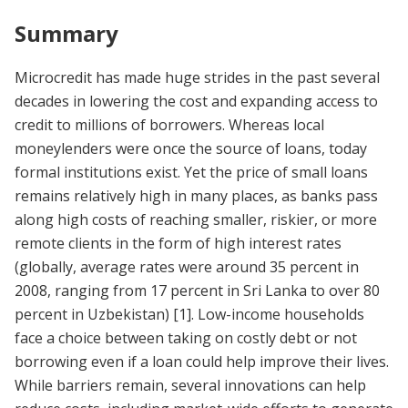
Summary
Microcredit has made huge strides in the past several
decades in lowering the cost and expanding access to
credit to millions of borrowers. Whereas local
moneylenders were once the source of loans, today
formal institutions exist. Yet the price of small loans
remains relatively high in many places, as banks pass
along high costs of reaching smaller, riskier, or more
remote clients in the form of high interest rates
(globally, average rates were around 35 percent in
2008, ranging from 17 percent in Sri Lanka to over 80
percent in Uzbekistan)
[1]
. Low-income households
face a choice between taking on costly debt or not
borrowing even if a loan could help improve their lives.
While barriers remain, several innovations can help