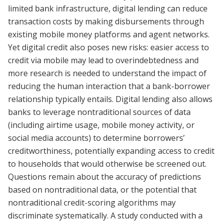
limited bank infrastructure, digital lending can reduce
transaction costs by making disbursements through
existing mobile money platforms and agent networks.
Yet digital credit also poses new risks: easier access to
credit via mobile may lead to overindebtedness and
more research is needed to understand the impact of
reducing the human interaction that a bank-borrower
relationship typically entails. Digital lending also allows
banks to leverage nontraditional sources of data
(including airtime usage, mobile money activity, or
social media accounts) to determine borrowers’
creditworthiness, potentially expanding access to credit
to households that would otherwise be screened out.
Questions remain about the accuracy of predictions
based on nontraditional data, or the potential that
nontraditional credit-scoring algorithms may
discriminate systematically. A study conducted with a