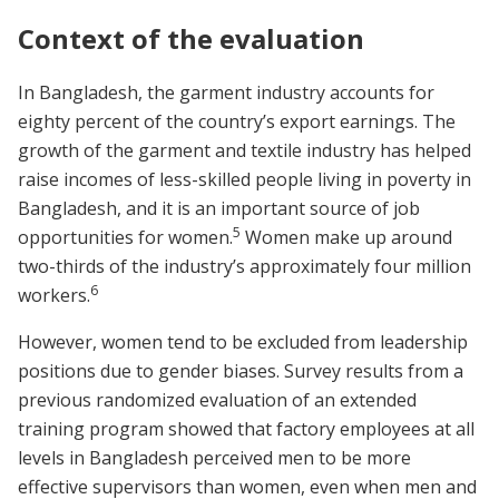
Context of the evaluation
In Bangladesh, the garment industry accounts for
eighty percent of the country’s export earnings. The
growth of the garment and textile industry has helped
raise incomes of less-skilled people living in poverty in
Bangladesh, and it is an important source of job
5
opportunities for women.
Women make up around
two-thirds of the industry’s approximately four million
6
workers.
However, women tend to be excluded from leadership
positions due to gender biases. Survey results from a
previous randomized evaluation of an extended
training program showed that factory employees at all
levels in Bangladesh perceived men to be more
effective supervisors than women, even when men and