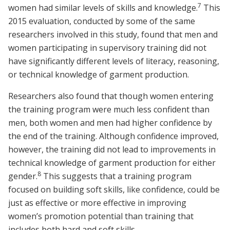
7
women had similar levels of skills and knowledge.
This
2015 evaluation, conducted by some of the same
researchers involved in this study, found that men and
women participating in supervisory training did not
have significantly different levels of literacy, reasoning,
or technical knowledge of garment production.
Researchers also found that though women entering
the training program were much less confident than
men, both women and men had higher confidence by
the end of the training. Although confidence improved,
however, the training did not lead to improvements in
technical knowledge of garment production for either
8
gender.
This suggests that a training program
focused on building soft skills, like confidence, could be
just as effective or more effective in improving
women’s promotion potential than training that
includes both hard and soft skills.