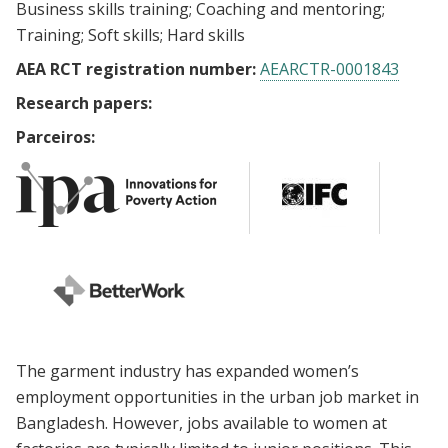
Business skills training
Coaching and mentoring
Training
Soft skills
Hard skills
AEA RCT registration number:
AEARCTR-0001843
Research papers:
Parceiros:
The garment industry has expanded women’s
employment opportunities in the urban job market in
Bangladesh. However, jobs available to women at