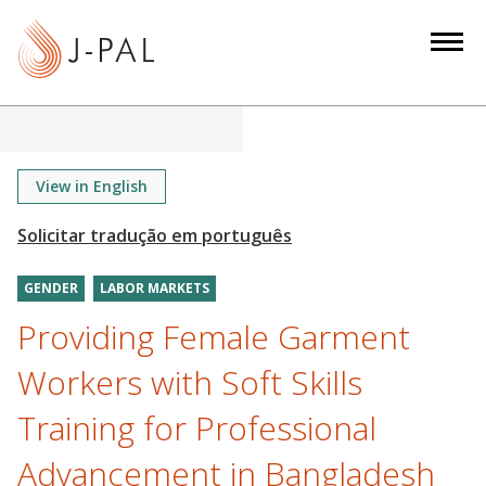
S
k
i
p
t
o
m
View in English
a
i
n
GENDER
LABOR MARKETS
c
o
Providing Female Garment
n
Workers with Soft Skills
t
e
Training for Professional
n
Advancement in Bangladesh
t