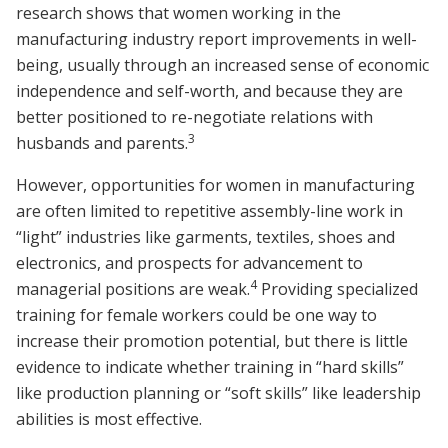
research shows that women working in the
manufacturing industry report improvements in well-
being, usually through an increased sense of economic
independence and self-worth, and because they are
better positioned to re-negotiate relations with
3
husbands and parents.
However, opportunities for women in manufacturing
are often limited to repetitive assembly-line work in
“light” industries like garments, textiles, shoes and
electronics, and prospects for advancement to
4
managerial positions are weak.
Providing specialized
training for female workers could be one way to
increase their promotion potential, but there is little
evidence to indicate whether training in “hard skills”
like production planning or “soft skills” like leadership
abilities is most effective.