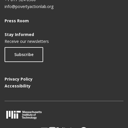
info@povertyactionlab.org
Press Room
Stay Informed
Receive our newsletters
Subscribe
Privacy Policy
Accessibility
M