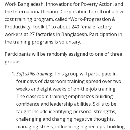
Work Bangladesh, Innovations for Poverty Action, and
the International Finance Corporation to roll out a low-
cost training program, called “Work-Progression &
Productivity Toolkit,” to about 240 female factory
workers at 27 factories in Bangladesh. Participation in
the training programs is voluntary.
Participants will be randomly assigned to one of three
groups:
Soft skills training:
This group will participate in
four days of classroom training spread over two
weeks and eight weeks of on-the-job training.
The classroom training emphasizes building
confidence and leadership abilities. Skills to be
taught include identifying personal strengths,
challenging and changing negative thoughts,
managing stress, influencing higher-ups, building