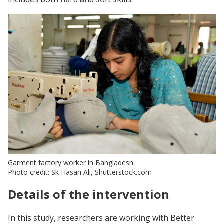
Garment factory worker in Bangladesh.
Photo credit: Sk Hasan Ali, Shutterstock.com
Details of the intervention
In this study, researchers are working with Better