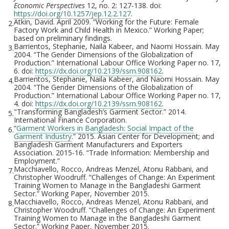
Economic Perspectives
12, no. 2: 127-138. doi:
https://doi.org/10.1257/jep.12.2.127
.
Atkin, David. April 2009. “Working for the Future: Female
2.
Factory Work and Child Health in Mexico.” Working Paper;
based on preliminary findings.
Barrientos, Stephanie, Naila Kabeer, and Naomi Hossain. May
3.
2004. “The Gender Dimensions of the Globalization of
Production.” International Labour Office Working Paper no. 17,
6. doi:
https://dx.doi.org/10.2139/ssrn.908162
.
Barrientos, Stephanie, Naila Kabeer, and Naomi Hossain. May
4.
2004. “The Gender Dimensions of the Globalization of
Production.” International Labour Office Working Paper no. 17,
4. doi:
https://dx.doi.org/10.2139/ssrn.908162
.
"Transforming Bangladesh’s Garment Sector.” 2014.
5.
International Finance Corporation.
“
Garment Workers in Bangladesh: Social Impact of the
6.
Garment Industry
.” 2015. Asian Center for Development; and
Bangladesh Garment Manufacturers and Exporters
Association. 2015-16. “Trade Information: Membership and
Employment.”
Macchiavello, Rocco, Andreas Menzel, Atonu Rabbani, and
7.
Christopher Woodruff. “Challenges of Change: An Experiment
Training Women to Manage in the Bangladeshi Garment
Sector.” Working Paper, November 2015.
Macchiavello, Rocco, Andreas Menzel, Atonu Rabbani, and
8.
Christopher Woodruff. “Challenges of Change: An Experiment
Training Women to Manage in the Bangladeshi Garment
Sector.” Working Paper, November 2015.