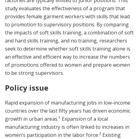
factories are typically limited to junior positions. This
study evaluates the effectiveness of a program that
provides female garment workers with skills that lead
to promotion to supervisory positions. By comparing
the impacts of soft skills training, a combination of soft
and hard skills training, and no training, researchers
seek to determine whether soft skills training alone is
an effective and efficient way to increase the numbers
of promotions offered to women and prepare women
to be strong supervisors.
Policy issue
Rapid expansion of manufacturing jobs in low-income
countries over the last fifty years has driven economic
1
growth in urban areas.
Expansion of a local
manufacturing industry is often linked to increases in
2
women’s participation in the labor force.
Existing