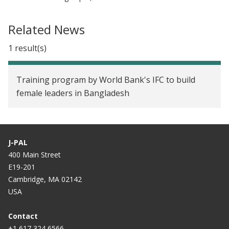
Related News
1 result(s)
Training program by World Bank's IFC to build
female leaders in Bangladesh
J-PAL
400 Main Street
E19-201
Cambridge, MA 02142
USA
Contact
+1 617 324 6566