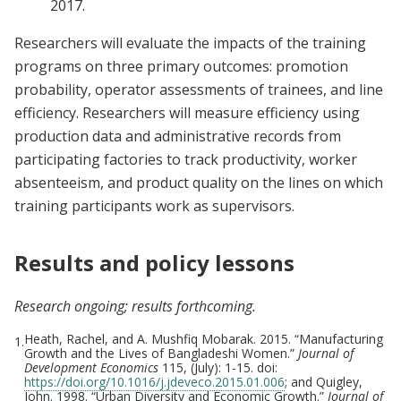
2017.
Researchers will evaluate the impacts of the training
programs on three primary outcomes: promotion
probability, operator assessments of trainees, and line
efficiency. Researchers will measure efficiency using
production data and administrative records from
participating factories to track productivity, worker
absenteeism, and product quality on the lines on which
training participants work as supervisors.
Results and policy lessons
Research ongoing; results forthcoming.
Heath, Rachel, and A. Mushfiq Mobarak. 2015. “Manufacturing
1.
Growth and the Lives of Bangladeshi Women.”
Journal of
Development Economics
115, (July): 1-15. doi:
https://doi.org/10.1016/j.jdeveco.2015.01.006
; and Quigley,
John. 1998. “Urban Diversity and Economic Growth.”
Journal of