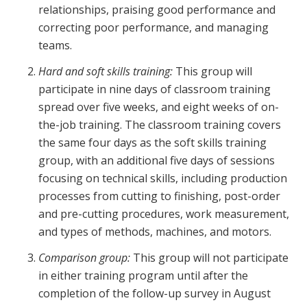
relationships, praising good performance and
correcting poor performance, and managing
teams.
Hard and soft skills training:
This group will
participate in nine days of classroom training
spread over five weeks, and eight weeks of on-
the-job training. The classroom training covers
the same four days as the soft skills training
group, with an additional five days of sessions
focusing on technical skills, including production
processes from cutting to finishing, post-order
and pre-cutting procedures, work measurement,
and types of methods, machines, and motors.
Comparison group:
This group will not participate
in either training program until after the
completion of the follow-up survey in August