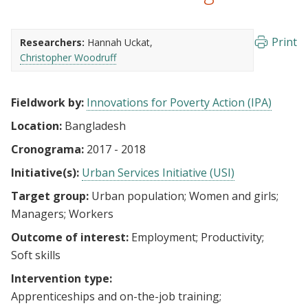
Print
Researchers:
Hannah Uckat
Christopher Woodruff
Fieldwork by:
Innovations for Poverty Action (IPA)
Location:
Bangladesh
Cronograma:
2017 - 2018
Initiative(s):
Urban Services Initiative (USI)
Target group:
Urban population
Women and girls
Managers
Workers
Outcome of interest:
Employment
Productivity
Soft skills
Intervention type:
Apprenticeships and on-the-job training