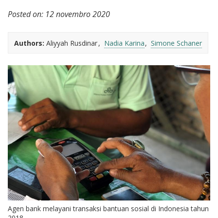
Posted on:
12 novembro 2020
Authors:
Aliyyah Rusdinar
Nadia Karina
Simone Schaner
Agen bank melayani transaksi bantuan sosial di Indonesia tahun
2018.