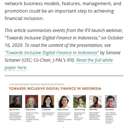
network business models, features, management, and
promotion could be an important step to achieving
financial inclusion.
This article summarizes events from the IFII launch webinar,
“Towards Inclusive Digital Finance in Indonesia,” on October
16, 2020.
To read the content of the presentation, see
“Towards Inclusive Digital Finance in Indonesia”
by Simone
Schaner (USC; Co-Chair, J-PAL’s IFII).
Read the full white
paper here
.