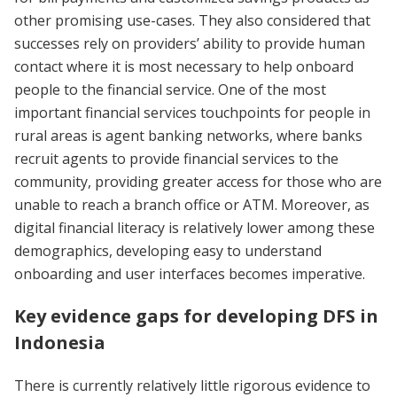
other promising use-cases. They also considered that
successes rely on providers’ ability to provide human
contact where it is most necessary to help onboard
people to the financial service. One of the most
important financial services touchpoints for people in
rural areas is agent banking networks, where banks
recruit agents to provide financial services to the
community, providing greater access for those who are
unable to reach a branch office or ATM. Moreover, as
digital financial literacy is relatively lower among these
demographics, developing easy to understand
onboarding and user interfaces becomes imperative.
Key evidence gaps for developing DFS in
Indonesia
There is currently relatively little rigorous evidence to