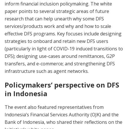
inform financial inclusion policymaking. The white
paper points to several strategic areas of future
research that can help unearth why some DFS
services/products work and why and how to scale
effective DFS programs. Key focuses include designing
strategies to onboard and retain new DFS users
(particularly in light of COVID-19 induced transitions to
DFS); designing use-cases around remittances, G2P
transfers, and e-commerce; and strengthening DFS
infrastructure such as agent networks.
Policymakers’ perspective on DFS
in Indonesia
The event also featured representatives from
Indonesia’s Financial Services Authority (OJK) and the
Bank of Indonesia, who shared their reflections on the