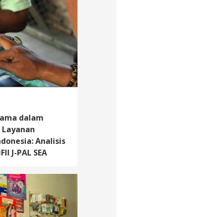
tama dalam
i Layanan
donesia: Analisis
FII J-PAL SEA