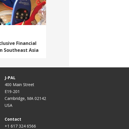
lusive Financial
in Southeast Asia
J-PAL
400 Main Street
E19-201
Cambridge, MA 02142
USA
Contact
+1 617 324 6566