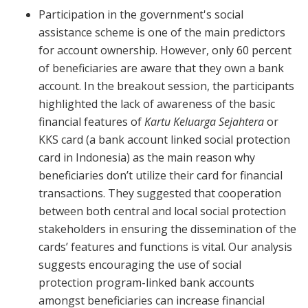
Participation in the government's social
assistance scheme is one of the main predictors
for account ownership. However, only 60 percent
of beneficiaries are aware that they own a bank
account. In the breakout session, the participants
highlighted the lack of awareness of the basic
financial features of
Kartu Keluarga Sejahtera
or
KKS card (a bank account linked social protection
card in Indonesia) as the main reason why
beneficiaries don’t utilize their card for financial
transactions. They suggested that cooperation
between both central and local social protection
stakeholders in ensuring the dissemination of the
cards’ features and functions is vital. Our analysis
suggests encouraging the use of social
protection program-linked bank accounts
amongst beneficiaries can increase financial