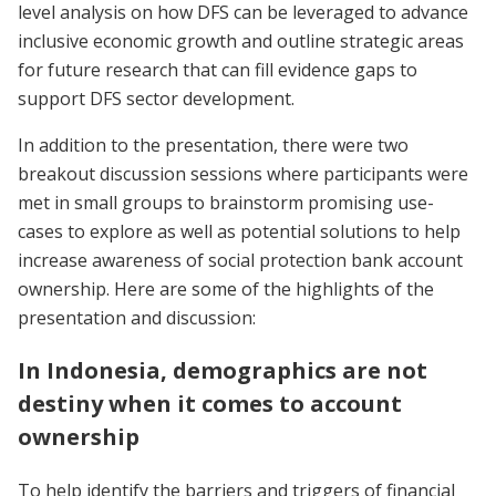
level analysis on how DFS can be leveraged to advance
inclusive economic growth and outline strategic areas
for future research that can fill evidence gaps to
support DFS sector development.
In addition to the presentation, there were two
breakout discussion sessions where participants were
met in small groups to brainstorm promising use-
cases to explore as well as potential solutions to help
increase awareness of social protection bank account
ownership. Here are some of the highlights of the
presentation and discussion:
In Indonesia, demographics are not
destiny when it comes to account
ownership
To help identify the barriers and triggers of financial