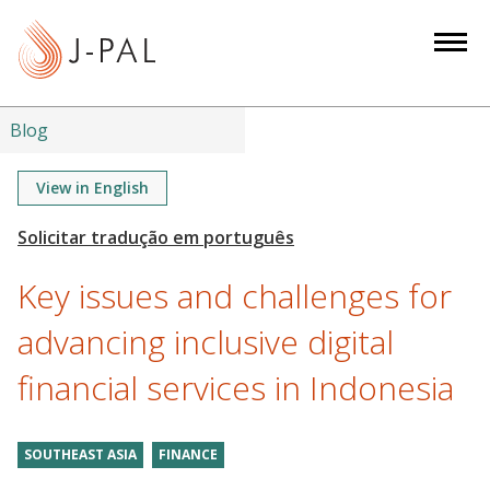
S
k
i
p
t
Blog
o
m
View in English
a
i
n
Key issues and challenges for
c
o
advancing inclusive digital
n
financial services in Indonesia
t
e
n
SOUTHEAST ASIA
FINANCE
t