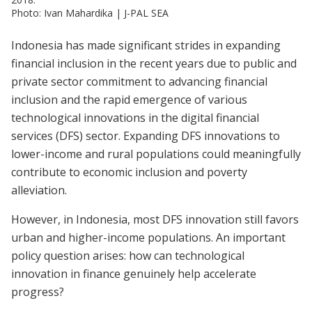
Photo: Ivan Mahardika | J-PAL SEA
Indonesia has made significant strides in expanding
financial inclusion in the recent years due to public and
private sector commitment to advancing financial
inclusion and the rapid emergence of various
technological innovations in the digital financial
services (DFS) sector. Expanding DFS innovations to
lower-income and rural populations could meaningfully
contribute to economic inclusion and poverty
alleviation.
However, in Indonesia, most DFS innovation still favors
urban and higher-income populations. An important
policy question arises: how can technological
innovation in finance genuinely help accelerate
progress?