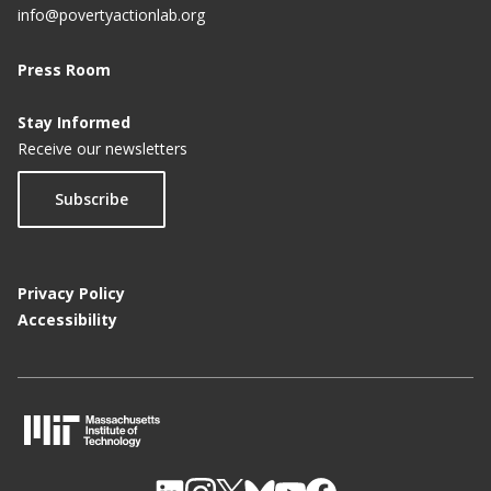
info@povertyactionlab.org
Press Room
Stay Informed
Receive our newsletters
Subscribe
Privacy Policy
Accessibility
M