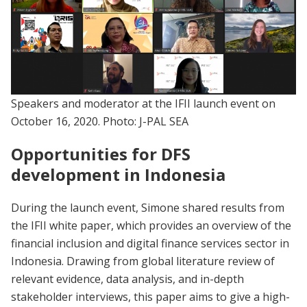
Speakers and moderator at the IFII launch event on
October 16, 2020. Photo: J-PAL SEA
Opportunities for DFS
development in Indonesia
During the launch event, Simone shared results from
the IFII white paper, which provides an overview of the
financial inclusion and digital finance services sector in
Indonesia. Drawing from global literature review of
relevant evidence, data analysis, and in-depth
stakeholder interviews, this paper aims to give a high-