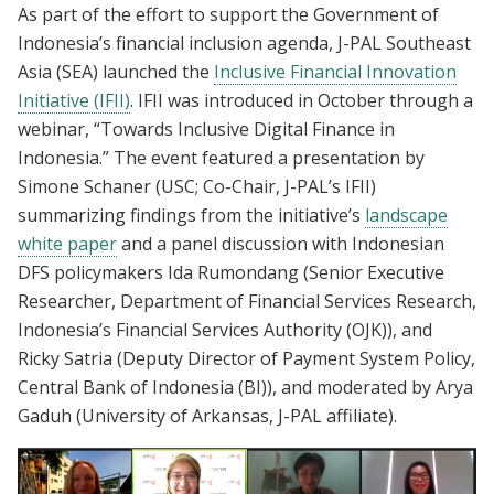
As part of the effort to support the Government of
Indonesia’s financial inclusion agenda, J-PAL Southeast
Asia (SEA) launched the
Inclusive Financial Innovation
Initiative (IFII)
. IFII was introduced in October through a
webinar, “Towards Inclusive Digital Finance in
Indonesia.” The event featured a presentation by
Simone Schaner (USC; Co-Chair, J-PAL’s IFII)
summarizing findings from the initiative’s
landscape
white paper
and a panel discussion with Indonesian
DFS policymakers Ida Rumondang (Senior Executive
Researcher, Department of Financial Services Research,
Indonesia’s Financial Services Authority (OJK)), and
Ricky Satria (Deputy Director of Payment System Policy,
Central Bank of Indonesia (BI)), and moderated by Arya
Gaduh (University of Arkansas, J-PAL affiliate).