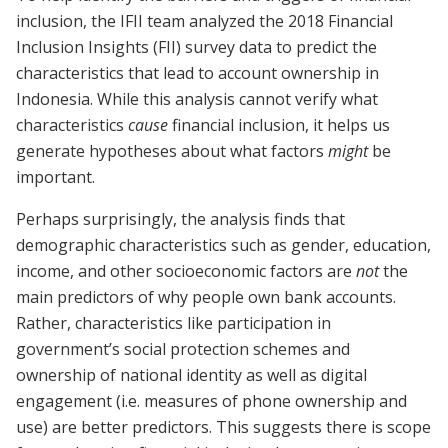
inclusion, the IFII team analyzed the 2018 Financial
Inclusion Insights (FII) survey data to predict the
characteristics that lead to account ownership in
Indonesia. While this analysis cannot verify what
characteristics
cause
financial inclusion, it helps us
generate hypotheses about what factors
might
be
important.
Perhaps surprisingly, the analysis finds that
demographic characteristics such as gender, education,
income, and other socioeconomic factors are
not
the
main predictors of why people own bank accounts.
Rather, characteristics like participation in
government’s social protection schemes and
ownership of national identity as well as digital
engagement (i.e. measures of phone ownership and
use) are better predictors. This suggests there is scope