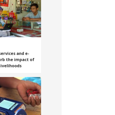
services and e-
rb the impact of
livelihoods