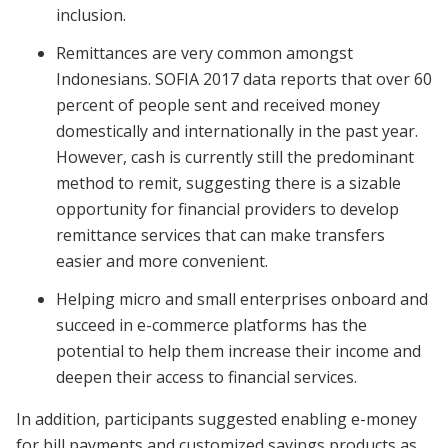
inclusion.
Remittances are very common amongst
Indonesians. SOFIA 2017 data reports that over 60
percent of people sent and received money
domestically and internationally in the past year.
However, cash is currently still the predominant
method to remit, suggesting there is a sizable
opportunity for financial providers to develop
remittance services that can make transfers
easier and more convenient.
Helping micro and small enterprises onboard and
succeed in e-commerce platforms has the
potential to help them increase their income and
deepen their access to financial services.
In addition, participants suggested enabling e-money
for bill payments and customized savings products as