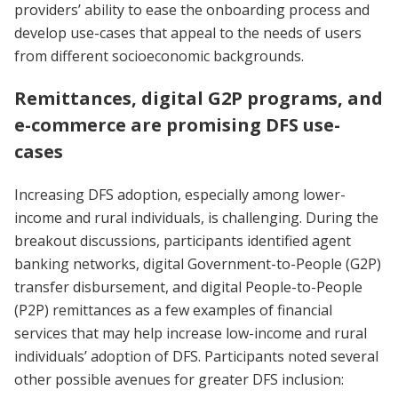
providers’ ability to ease the onboarding process and
develop use-cases that appeal to the needs of users
from different socioeconomic backgrounds.
Remittances, digital G2P programs, and
e-commerce are promising DFS use-
cases
Increasing DFS adoption, especially among lower-
income and rural individuals, is challenging. During the
breakout discussions, participants identified agent
banking networks, digital Government-to-People (G2P)
transfer disbursement, and digital People-to-People
(P2P) remittances as a few examples of financial
services that may help increase low-income and rural
individuals’ adoption of DFS. Participants noted several
other possible avenues for greater DFS inclusion: