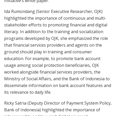
Initiative’s white paper.
Ida Rumondang (Senior Executive Researcher, OJK)
highlighted the importance of continuous and multi-
stakeholder efforts to promoting financial and digital
literacy. In addition to the training and socialization
programs developed by OJK, she emphasized the role
that financial services providers and agents on the
ground should play in training and consumer
education. For example, to promote bank account
usage among social protection beneficiaries, OJK
worked alongside financial services providers, the
Ministry of Social Affairs, and the Bank of Indonesia to
disseminate information on bank account features and
its relevance to daily life.
Ricky Satria (Deputy Director of Payment System Policy,
Bank of Indonesia) highlighted the importance of