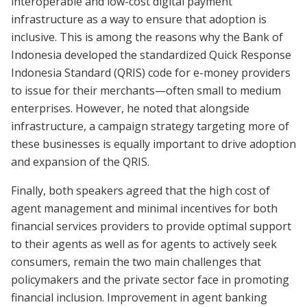
interoperable and low-cost digital payment
infrastructure as a way to ensure that adoption is
inclusive. This is among the reasons why the Bank of
Indonesia developed the standardized Quick Response
Indonesia Standard (QRIS) code for e-money providers
to issue for their merchants—often small to medium
enterprises. However, he noted that alongside
infrastructure, a campaign strategy targeting more of
these businesses is equally important to drive adoption
and expansion of the QRIS.
Finally, both speakers agreed that the high cost of
agent management and minimal incentives for both
financial services providers to provide optimal support
to their agents as well as for agents to actively seek
consumers, remain the two main challenges that
policymakers and the private sector face in promoting
financial inclusion. Improvement in agent banking