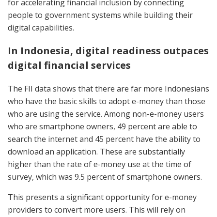
for accelerating financial inclusion by connecting
people to government systems while building their
digital capabilities.
In Indonesia, digital readiness outpaces
digital financial services
The FII data shows that there are far more Indonesians
who have the basic skills to adopt e-money than those
who are using the service. Among non-e-money users
who are smartphone owners, 49 percent are able to
search the internet and 45 percent have the ability to
download an application. These are substantially
higher than the rate of e-money use at the time of
survey, which was 9.5 percent of smartphone owners.
This presents a significant opportunity for e-money
providers to convert more users. This will rely on