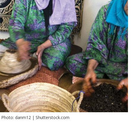
. Photo: danm12 | Shutterstock.com