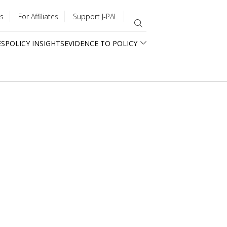
s
For Affiliates
Support J-PAL
ES
POLICY INSIGHTS
EVIDENCE TO POLICY