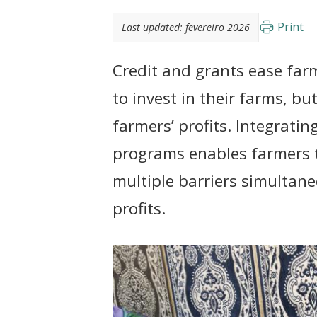
t
Print
Last updated:
fevereiro 2026
Credit and grants ease farm
to invest in their farms, bu
farmers’ profits. Integratin
programs enables farmers t
multiple barriers simultane
profits.