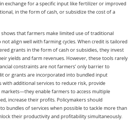
n exchange for a specific input like fertilizer or improved
ional, in the form of cash, or subsidize the cost of a
 shows that farmers make limited use of traditional
not align well with farming cycles. When credit is tailored
ered grants in the form of cash or subsidies, they invest
their yields and farm revenues. However, these tools rarely
nancial constraints are not farmers’ only barrier to
it or grants are incorporated into bundled input
ith additional services to reduce risk, provide
to markets—they enable farmers to access multiple
ed, increase their profits. Policymakers should
into bundles of services when possible to tackle more than
nlock their productivity and profitability simultaneously.