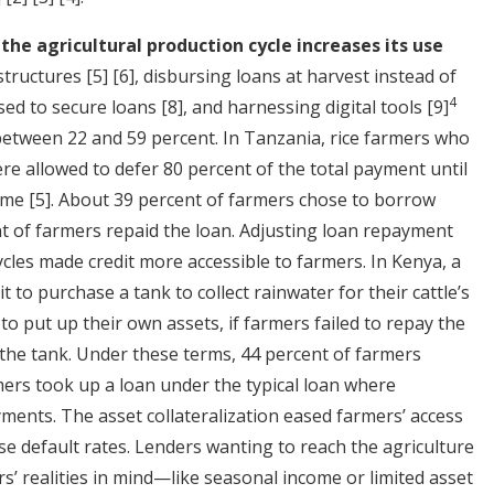
 the agricultural production cycle increases its use
structures
[5]
[6]
, disbursing loans at harvest instead of
4
used to secure loans
[8]
, and harnessing digital tools
[9]
o between 22 and 59 percent. In Tanzania, rice farmers who
e allowed to defer 80 percent of the total payment until
come
[5]
. About 39 percent of farmers chose to borrow
t of farmers repaid the loan. Adjusting loan repayment
cles made credit more accessible to farmers. In Kenya, a
 to purchase a tank to collect rainwater for their cattle’s
to put up their own assets, if farmers failed to repay the
 the tank. Under these terms, 44 percent of farmers
ers took up a loan under the typical loan where
ents. The asset collateralization eased farmers’ access
ase default rates. Lenders wanting to reach the agriculture
s’ realities in mind—like seasonal income or limited asset