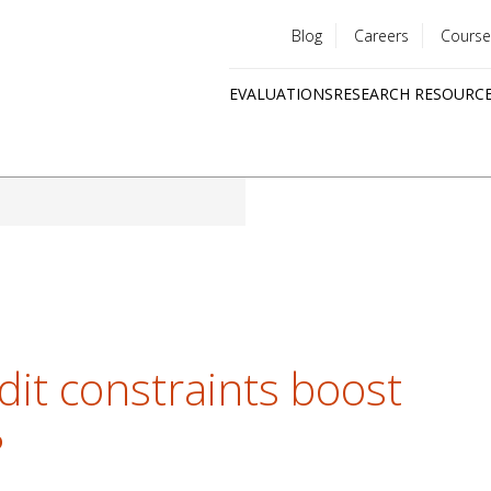
Blog
Careers
Course
Utility
EVALUATIONS
RESEARCH RESOURC
menu
Quick
links
dit constraints boost
?