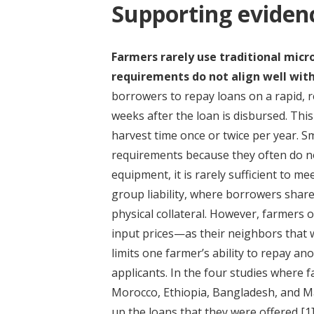
Supporting eviden
Farmers rarely use traditional mic
requirements do not align well with
borrowers to repay loans on a rapid, 
weeks after the loan is disbursed. This
harvest time once or twice per year. Sm
requirements because they often do no
equipment, it is rarely sufficient to me
group liability, where borrowers share
physical collateral. However, farmers 
input prices—as their neighbors that w
limits one farmer’s ability to repay an
applicants. In the four studies where 
Morocco, Ethiopia, Bangladesh, and Ma
up the loans that they were offered
[1