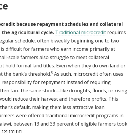
ce
rocredit because repayment schedules and collateral
 the agricultural cycle.
Traditional microcredit
requires
regular schedule, often biweekly beginning one to two
 is difficult for farmers who earn income primarily at
all-scale farmers also struggle to meet collateral
t hold formal land titles. Even when they do own land or
3
et the bank’s threshold.
As such, microcredit often uses
 responsibility for repayment instead of requiring
often face the same shock—like droughts, floods, or rising
ould reduce their harvest and therefore profits. This
other’s default, making them less attractive loan
farmers were offered traditional microcredit programs in
lawi, between 13 and 33 percent of eligible farmers took
]
[2]
[3]
[4]
.