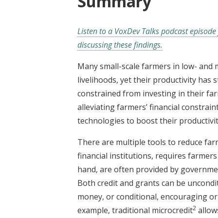
Summary
Listen to a VoxDev Talks podcast episode 
discussing these findings.
Many small-scale farmers in low- and 
livelihoods, yet their productivity has
constrained from investing in their far
alleviating farmers’ financial constra
technologies to boost their productivit
There are multiple tools to reduce farme
financial institutions, requires farmer
hand, are often provided by governme
Both credit and grants can be uncondi
money, or conditional, encouraging or
2
example, traditional microcredit
allow