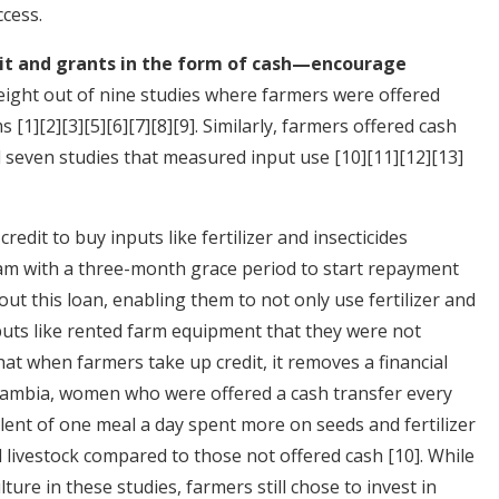
cess.
dit and grants in the form of cash—encourage
eight out of nine studies where farmers were offered
rms
[1]
[2]
[3]
[5]
[6]
[7]
[8]
[9]
. Similarly, farmers offered cash
ll seven studies that measured input use
[10]
[11]
[12]
[13]
redit to buy inputs like fertilizer and insecticides
m with a three-month grace period to start repayment
out this loan, enabling them to not only use fertilizer and
inputs like rented farm equipment that they were not
hat when farmers take up credit, it removes a financial
n Zambia, women who were offered a cash transfer every
ent of one meal a day spent more on seeds and fertilizer
 livestock compared to those not offered cash
[10]
. While
ure in these studies, farmers still chose to invest in