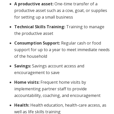
A productive asset:
One-time transfer of a
productive asset such as a cow, goat, or supplies
for setting up a small business
Technical Skills Training:
Training to manage
the productive asset
Consumption Support:
Regular cash or food
support for up to a year to meet immediate needs
of the household
Savings:
Savings account access and
encouragement to save
Home visits:
Frequent home visits by
implementing partner staff to provide
accountability, coaching, and encouragement
Health:
Health education, health-care access, as
well as life skills training