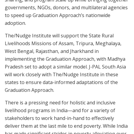
governments, NGOs, donors, and multilateral agencies
to speed up Graduation Approach’s nationwide
adoption.
The/Nudge Institute will support the State Rural
Livelihoods Missions of Assam, Tripura, Meghalaya,
West Bengal, Rajasthan, and Jharkhand in
implementing the Graduation Approach, with Madhya
Pradesh set to adopt a similar model. J-PAL South Asia
will work closely with The/Nudge Institute in these
states to ensure data-informed adaptations of the
Graduation Approach.
There is a pressing need for holistic and inclusive
livelihood programs in India—and for a variety of
stakeholders to work hand-in-hand to effectively
deliver them at the last mile to end poverty. While India
has made significant strides in poverty alleviation over