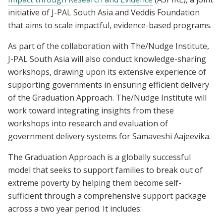
initiative of J-PAL South Asia and Veddis Foundation
that aims to scale impactful, evidence-based programs.
As part of the collaboration with The/Nudge Institute,
J-PAL South Asia will also conduct knowledge-sharing
workshops, drawing upon its extensive experience of
supporting governments in ensuring efficient delivery
of the Graduation Approach. The/Nudge Institute will
work toward integrating insights from these
workshops into research and evaluation of
government delivery systems for Samaveshi Aajeevika.
The Graduation Approach is a globally successful
model that seeks to support families to break out of
extreme poverty by helping them become self-
sufficient through a comprehensive support package
across a two year period. It includes: