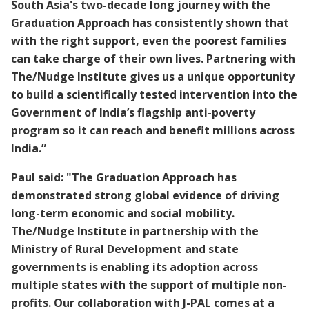
South Asia's two-decade long journey with the
Graduation Approach has consistently shown that
with the right support, even the poorest families
can take charge of their own lives. Partnering with
The/Nudge Institute gives us a unique opportunity
to build a scientifically tested intervention into the
Government of India’s flagship anti-poverty
program so it can reach and benefit millions across
India.”
Paul said: "The Graduation Approach has
demonstrated strong global evidence of driving
long-term economic and social mobility.
The/Nudge Institute in partnership with the
Ministry of Rural Development and state
governments is enabling its adoption across
multiple states with the support of multiple non-
profits. Our collaboration with J-PAL comes at a