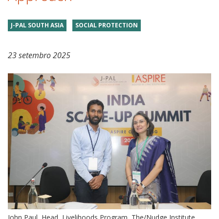
J-PAL SOUTH ASIA
SOCIAL PROTECTION
23 setembro 2025
John Paul, Head, Livelihoods Program, The/Nudge Institute