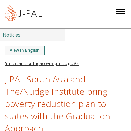
S
k
i
p
t
Noticias
o
m
View in English
a
i
n
J-PAL South Asia and
c
o
The/Nudge Institute bring
n
poverty reduction plan to
t
e
states with the Graduation
n
t
Approach