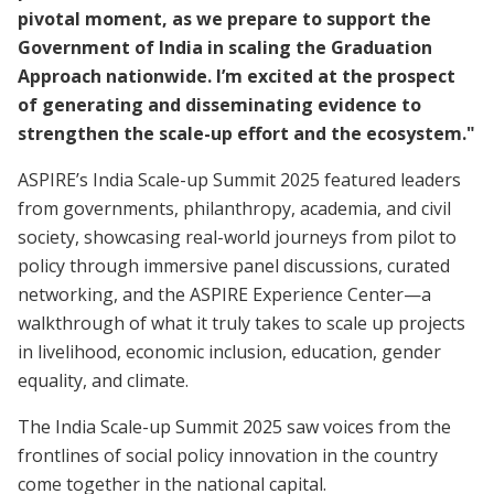
pivotal moment, as we prepare to support the
Government of India in scaling the Graduation
Approach nationwide. I’m excited at the prospect
of generating and disseminating evidence to
strengthen the scale-up effort and the ecosystem."
ASPIRE’s India Scale-up Summit 2025 featured leaders
from governments, philanthropy, academia, and civil
society, showcasing real-world journeys from pilot to
policy through immersive panel discussions, curated
networking, and the ASPIRE Experience Center—a
walkthrough of what it truly takes to scale up projects
in livelihood, economic inclusion, education, gender
equality, and climate.
The India Scale-up Summit 2025 saw voices from the
frontlines of social policy innovation in the country
come together in the national capital.