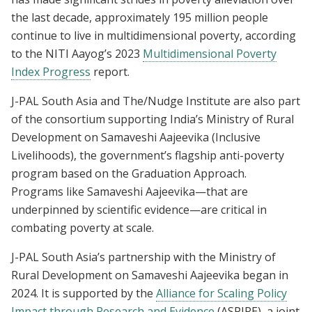
the last decade, approximately 195 million people
continue to live in multidimensional poverty, according
to the NITI Aayog’s 2023
Multidimensional Poverty
Index Progress
report.
J-PAL South Asia and The/Nudge Institute are also part
of the consortium supporting India’s Ministry of Rural
Development on Samaveshi Aajeevika (Inclusive
Livelihoods), the government’s flagship anti-poverty
program based on the Graduation Approach.
Programs like Samaveshi Aajeevika—that are
underpinned by scientific evidence—are critical in
combating poverty at scale.
J-PAL South Asia’s partnership with the Ministry of
Rural Development on Samaveshi Aajeevika began in
2024. It is supported by the
Alliance for Scaling Policy
Impact through Research and Evidence
(ASPIRE), a joint