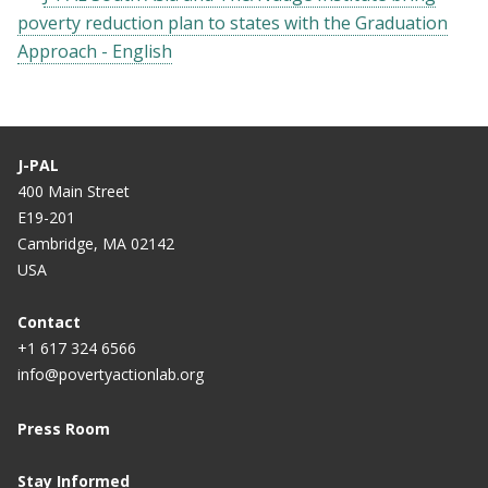
poverty reduction plan to states with the Graduation
Approach - English
J-PAL
400 Main Street
E19-201
Cambridge, MA 02142
USA
Contact
+1 617 324 6566
info@povertyactionlab.org
Press Room
Stay Informed