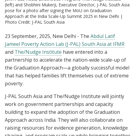
(left) and Shobhini Mukerji, Executive Director, J-PAL South Asia
pose for a photo after signing the MoU on Graduation
Approach at the India Scale-Up Summit 2025 in New Delhi |
Photo Credit: J-PAL South Asia
23 September, 2025, New Delhi - The
Abdul Latif
Jameel Poverty Action Lab (J-PAL) South Asia at IFMR
and
The/Nudge Institute
have entered into a
partnership to accelerate the nation-wide scale-up of
the Graduation Approach—a globally successful model
that has helped families lift themselves out of extreme
poverty.
J-PAL South Asia and The/Nudge Institute will jointly
work on government partnerships and capacity
building to expand the adoption of the Graduation
Approach across India. They will also collaborate on
raising resources for evidence generation, knowledge
sharing, and program scale up while bringing together