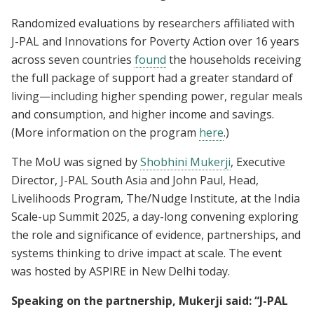
Randomized evaluations by researchers affiliated with
J-PAL and Innovations for Poverty Action over 16 years
across seven countries
found
the households receiving
the full package of support had a greater standard of
living—including higher spending power, regular meals
and consumption, and higher income and savings.
(More information on the program
here
.)
The MoU was signed by
Shobhini Mukerji
, Executive
Director, J-PAL South Asia and John Paul, Head,
Livelihoods Program, The/Nudge Institute, at the India
Scale-up Summit 2025, a day-long convening exploring
the role and significance of evidence, partnerships, and
systems thinking to drive impact at scale. The event
was hosted by ASPIRE in New Delhi today.
Speaking on the partnership, Mukerji said: “J-PAL