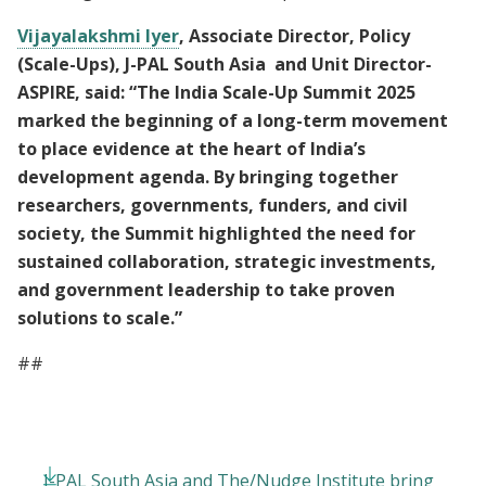
Vijayalakshmi Iyer
, Associate Director, Policy
(Scale-Ups), J-PAL South Asia and Unit Director-
ASPIRE, said: “The India Scale-Up Summit 2025
marked the beginning of a long-term movement
to place evidence at the heart of India’s
development agenda. By bringing together
researchers, governments, funders, and civil
society, the Summit highlighted the need for
sustained collaboration, strategic investments,
and government leadership to take proven
solutions to scale.”
##
J-PAL South Asia and The/Nudge Institute bring