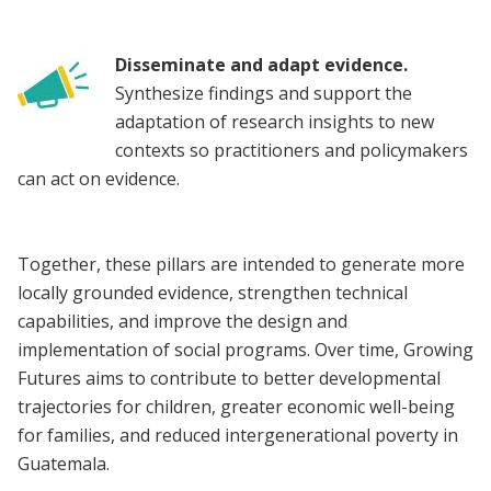
Disseminate and adapt evidence.
Synthesize findings and support the
adaptation of research insights to new
contexts so practitioners and policymakers
can act on evidence.
Together, these pillars are intended to generate more
locally grounded evidence, strengthen technical
capabilities, and improve the design and
implementation of social programs. Over time, Growing
Futures aims to contribute to better developmental
trajectories for children, greater economic well-being
for families, and reduced intergenerational poverty in
Guatemala.