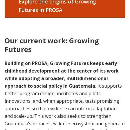
Explore the origins of Growing
Futures in PROSA
Our current work: Growing
Futures
Building on PROSA, Growing Futures keeps early
childhood development at the center of its work
while adopting a broader, multidimensional
approach to social policy in Guatemala.
It supports
better program design, incubates and pilots
innovations, and, when appropriate, tests promising
approaches so that evidence can inform adaptation
and scale-up. This work also seeks to strengthen
Guatemala’s broader evidence ecosystem and generate