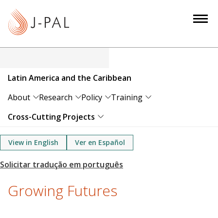
S
k
i
p
t
o
Latin America and the Caribbean
m
a
About
Research
Policy
Training
i
Cross-Cutting Projects
n
c
View in English
Ver en Español
o
n
t
e
Growing Futures
n
t