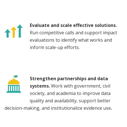
Evaluate and scale effective solutions.
Run competitive calls and support impact
evaluations to identify what works and
inform scale-up efforts.
Strengthen partnerships and data
systems.
Work with government, civil
society, and academia to improve data
quality and availability, support better
decision-making, and institutionalize evidence use
.