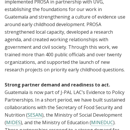
implemented PROSA in partnership with UVG,
establishing the foundations for our work in
Guatemala and strengthening a culture of evidence use
around early childhood development. PROSA
strengthened local capacity, developed a research
agenda, and created working relationships with
government and civil society. Through this work, we
trained more than 400 public officials and over twenty
organizations, and supported the launch of new
research projects on priority early childhood questions.
Strong partner demand and readiness to act.
Guatemala is now part of J-PAL LAC’s Evidence to Policy
Partnerships. In a short period, we have built sustained
collaborations with the Secretary of Food Security and
Nutrition (
SESAN
), the Ministry of Social Development
(
MIDES
), and the Ministry of Education (
MINEDUC
).