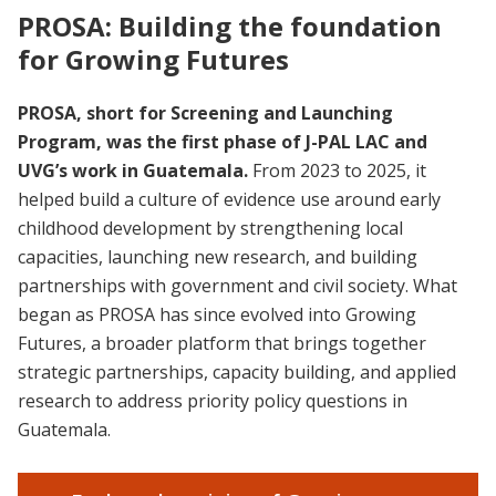
PROSA: Building the foundation
for Growing Futures
PROSA, short for Screening and Launching
Program, was the first phase of J-PAL LAC and
UVG’s work in Guatemala.
From 2023 to 2025, it
helped build a culture of evidence use around early
childhood development by strengthening local
capacities, launching new research, and building
partnerships with government and civil society. What
began as PROSA has since evolved into Growing
Futures, a broader platform that brings together
strategic partnerships, capacity building, and applied
research to address priority policy questions in
Guatemala.