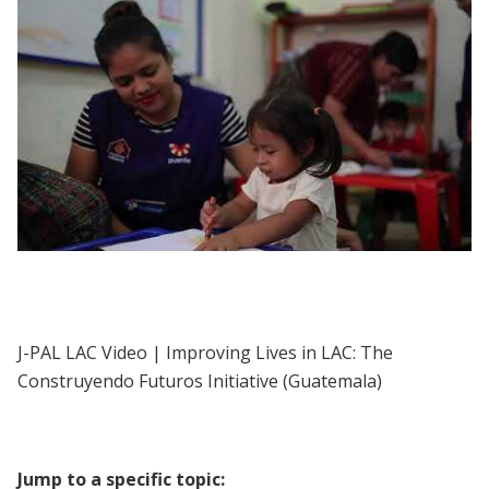
J-PAL LAC | Improving Lives in LAC: The
Construyendo Futuros Initiative
(Guatemala)
J-PAL LAC Video | Improving Lives in LAC: The
Construyendo Futuros Initiative (Guatemala)
Jump to a specific topic: