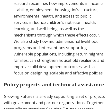
research examines how improvements in income
stability, employment, housing, infrastructure,
environmental health, and access to public
services influence children's nutrition, health,
learning, and well-being, as well as the
mechanisms through which these effects occur.
We also study how multidimensional livelihood
programs and interventions supporting
vulnerable populations, including return migrant
families, can strengthen household resilience and
improve child development outcomes, with a
focus on designing scalable and effective policies.
Policy projects and technical assistance
Growing Futures is already supporting a set of projects
with government and partner organizations. Together,