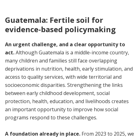
Guatemala: Fertile soil for
evidence-based policymaking
An urgent challenge, and a clear opportunity to
act.
Although Guatemala is a middle-income country,
many children and families still face overlapping
deprivations in nutrition, health, early stimulation, and
access to quality services, with wide territorial and
socioeconomic disparities. Strengthening the links
between early childhood development, social
protection, health, education, and livelihoods creates
an important opportunity to improve how social
programs respond to these challenges.
A foundation already in place.
From 2023 to 2025, we