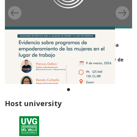
EVENT
Webinar de la Comunidad de Práctica para la
Igualdad de Género y el Uso de Evidencia:
Empoderamiento de las mujeres en el lugar de
trabajo (Beca de Capacitación Productiva,
Guatemala)
Host university