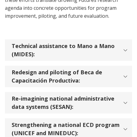
these efforts translate Growing Futures research
agenda into concrete opportunities for program
improvement, piloting, and future evaluation.
Technical assistance to Mano a Mano
(MIDES):
Redesign and piloting of Beca de
Capacitación Productiva:
Re-imagining national administrative
data systems (SESAN):
Strengthening a national ECD program
(UNICEF and MINEDUC):