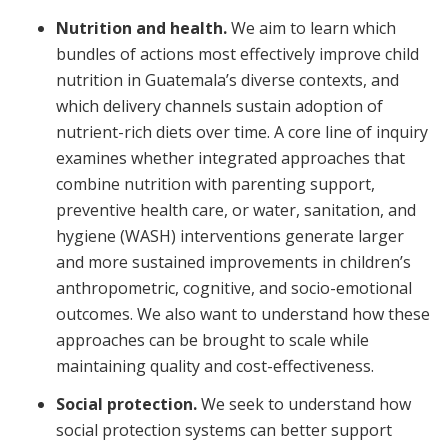
Nutrition and health.
We aim to learn which
bundles of actions most effectively improve child
nutrition in Guatemala’s diverse contexts, and
which delivery channels sustain adoption of
nutrient-rich diets over time. A core line of inquiry
examines whether integrated approaches that
combine nutrition with parenting support,
preventive health care, or water, sanitation, and
hygiene (WASH) interventions generate larger
and more sustained improvements in children’s
anthropometric, cognitive, and socio-emotional
outcomes. We also want to understand how these
approaches can be brought to scale while
maintaining quality and cost-effectiveness.
Social protection.
We seek to understand how
social protection systems can better support