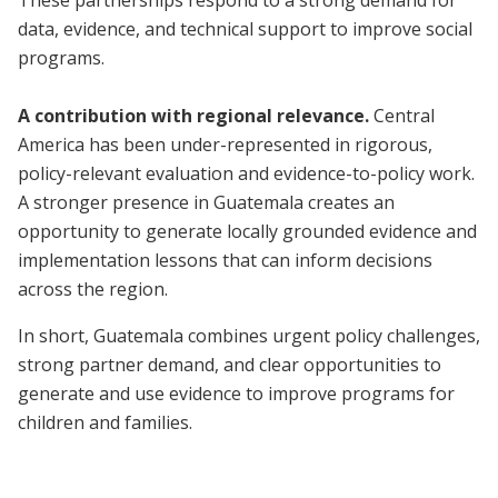
These partnerships respond to a strong demand for
data, evidence, and technical support to improve social
programs.
A contribution with regional relevance.
Central
America has been under-represented in rigorous,
policy-relevant evaluation and evidence-to-policy work.
A stronger presence in Guatemala creates an
opportunity to generate locally grounded evidence and
implementation lessons that can inform decisions
across the region.
In short, Guatemala combines urgent policy challenges,
strong partner demand, and clear opportunities to
generate and use evidence to improve programs for
children and families.