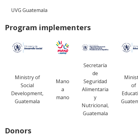
UVG Guatemala
Program implementers
Secretaría
de
Ministry of
Minis
Mano
Seguridad
Social
of
a
Alimentaria
Development,
Educat
mano
y
Guatemala
Guatem
Nutricional,
Guatemala
Donors