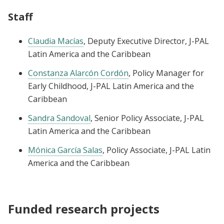
Staff
Claudia Macías
, Deputy Executive Director, J-PAL
Latin America and the Caribbean
Constanza Alarcón Cordón
, Policy Manager for
Early Childhood, J-PAL Latin America and the
Caribbean
Sandra Sandoval
, Senior Policy Associate, J-PAL
Latin America and the Caribbean
Mónica García Salas
, Policy Associate, J-PAL Latin
America and the Caribbean
Funded research projects