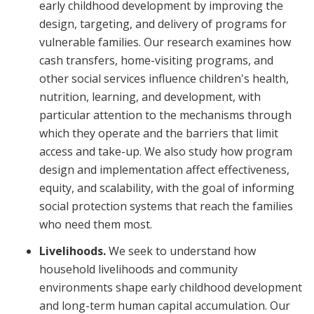
early childhood development by improving the
design, targeting, and delivery of programs for
vulnerable families. Our research examines how
cash transfers, home-visiting programs, and
other social services influence children's health,
nutrition, learning, and development, with
particular attention to the mechanisms through
which they operate and the barriers that limit
access and take-up. We also study how program
design and implementation affect effectiveness,
equity, and scalability, with the goal of informing
social protection systems that reach the families
who need them most.
Livelihoods.
We seek to understand how
household livelihoods and community
environments shape early childhood development
and long-term human capital accumulation. Our