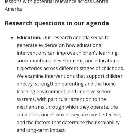
lessons with potential relevance across Central
America.
Research questions in our agenda
Education.
Our research agenda seeks to
generate evidence on how educational
interventions can improve children's learning,
socio-emotional development, and educational
trajectories across different stages of childhood.
We examine interventions that support children
directly, strengthen parenting and the home
learning environment, and improve school
systems, with particular attention to the
mechanisms through which they operate, the
conditions under which they are most effective,
and the factors that determine their scalability
and long-term impact.