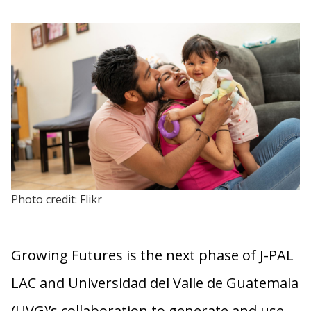
Photo credit: Flikr
Growing Futures is the next phase of J-PAL
LAC and Universidad del Valle de Guatemala
(UVG)’s collaboration to generate and use