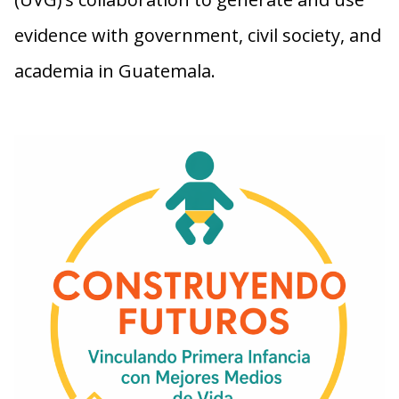
evidence with government, civil society, and
academia in Guatemala.