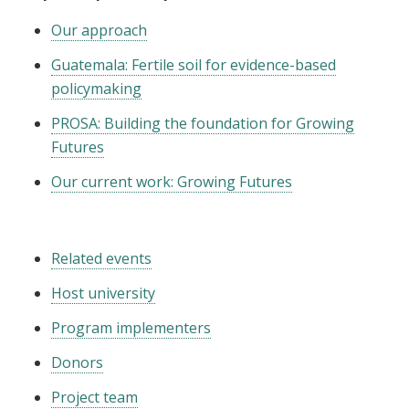
Our approach
Guatemala: Fertile soil for evidence-based
policymaking
PROSA: Building the foundation for Growing
Futures
Our current work: Growing Futures
Related events
Host university
Program implementers
Donors
Project team