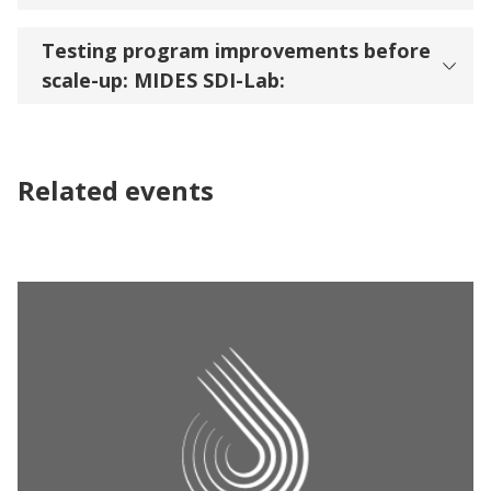
Testing program improvements before
scale-up: MIDES SDI-Lab:
Related events