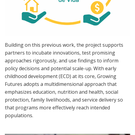
Building on this previous work, the project supports
partners to incubate innovations, test promising
approaches rigorously, and use findings to inform
policy decisions and potential scale-up. With early
childhood development (ECD) at its core, Growing
Futures adopts a multidimensional approach that
emphasizes education, nutrition and health, social
protection, family livelihoods, and service delivery so
that programs more effectively reach intended
populations.