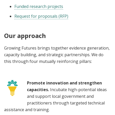
Funded research projects
Request for proposals (RFP)
Our approach
Growing Futures brings together evidence generation,
capacity building, and strategic partnerships. We do
this through four mutually reinforcing pillars:
Promote innovation and strengthen
capacities.
Incubate high-potential ideas
and support local government and
practitioners through targeted technical
assistance and training.