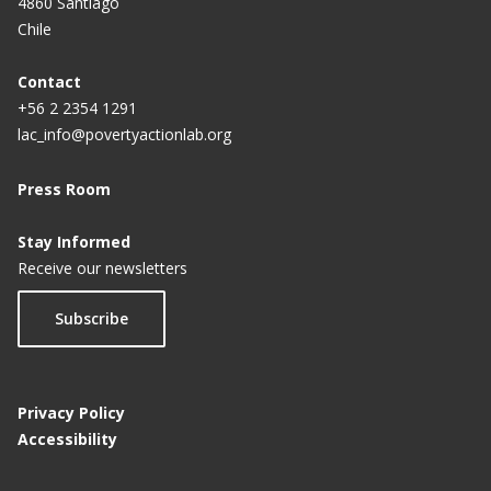
4860 Santiago
Chile
Contact
+56 2 2354 1291
lac_info@povertyactionlab.org
Press Room
Stay Informed
Receive our newsletters
Subscribe
Privacy Policy
Accessibility