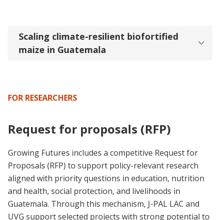
Scaling climate-resilient biofortified
maize in Guatemala
FOR RESEARCHERS
Request for proposals (RFP)
Growing Futures includes a competitive Request for
Proposals (RFP) to support policy-relevant research
aligned with priority questions in education, nutrition
and health, social protection, and livelihoods in
Guatemala. Through this mechanism, J-PAL LAC and
UVG support selected projects with strong potential to