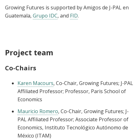
Growing Futures is supported by Amigos de J-PAL en
Guatemala,
Grupo IDC
, and
FID
.
Project team
Co-Chairs
Karen Macours
, Co-Chair, Growing Futures; J-PAL
Affiliated Professor; Professor, Paris School of
Economics
Mauricio Romero
, Co-Chair, Growing Futures; J-
PAL Affiliated Professor; Associate Professor of
Economics, Instituto Tecnológico Autónomo de
México (ITAM)