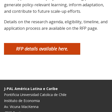
generate policy-relevant learning, inform adaptation,
and contribute to future scale-up efforts.
Details on the research agenda, eligibility, timeline, and
application process are available on the RFP page.
RFP details available here.
J-PAL América Latina e Caribe
Pontificia Universidad Catolica de Chile
Instituto de Economia
Av. Vicuna MacKenna