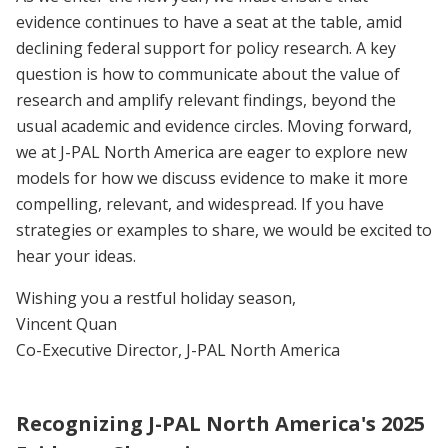
evidence continues to have a seat at the table, amid
declining federal support for policy research. A key
question is how to communicate about the value of
research and amplify relevant findings, beyond the
usual academic and evidence circles. Moving forward,
we at J-PAL North America are eager to explore new
models for how we discuss evidence to make it more
compelling, relevant, and widespread. If you have
strategies or examples to share, we would be excited to
hear your ideas.
Wishing you a restful holiday season,
Vincent Quan
Co-Executive Director, J-PAL North America
Recognizing J-PAL North America's 2025