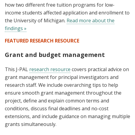
how two different free tuition programs for low-
income students affected application and enrollment to
the University of Michigan.
Read more about the
findings »
FEATURED RESEARCH RESOURCE
Grant and budget management
This J-PAL
research resource
covers practical advice on
grant management for principal investigators and
research staff. We include overarching tips to help
ensure smooth grant management throughout the
project, define and explain common terms and
conditions, discuss final deadlines and no-cost
extensions, and include guidance on managing multiple
grants simultaneously.