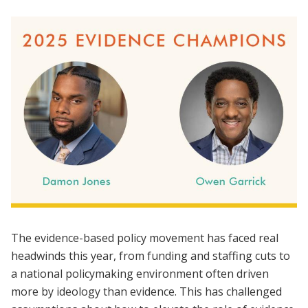
The evidence-based policy movement has faced real
headwinds this year, from funding and staffing cuts to
a national policymaking environment often driven
more by ideology than evidence. This has challenged