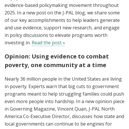
evidence-based policymaking movement throughout
2025. In a new post on the J-PAL blog, we share some
of our key accomplishments to help leaders generate
and use evidence, support new research, and engage
in policy discussions to elevate programs worth
investing in.
Read the post »
Opinion: Using evidence to combat
poverty, one community at a time
Nearly 36 million people in the United States are living
in poverty. Experts warn that big cuts to government
programs meant to help struggling families could push
even more people into hardship. In a new opinion piece
in Governing Magazine, Vincent Quan, J-PAL North
America Co-Executive Director, discusses how state and
local governments can continue to be engines for