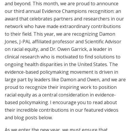
and beyond. This month, we are proud to announce
our third annual Evidence Champions recognition: an
award that celebrates partners and researchers in our
network who have made extraordinary contributions
to their field. This year, we are recognizing Damon
Jones, J-PAL affiliated professor and Scientific Advisor
on racial equity, and Dr. Owen Garrick, a leader in
clinical research who is motivated to find solutions to
ongoing health disparities in the United States. The
evidence-based policymaking movement is driven in
large part by leaders like Damon and Owen, and we are
proud to recognize their inspiring work to position
racial equity as a central consideration in evidence-
based policymaking. I encourage you to read about
their incredible contributions in our featured videos
and blog posts below.
As we enter the new year, we must ensure that