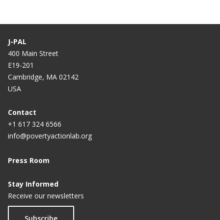
J-PAL
400 Main Street
E19-201
Cambridge, MA 02142
USA
Contact
+1 617 324 6566
info@povertyactionlab.org
Press Room
Stay Informed
Receive our newsletters
Subscribe