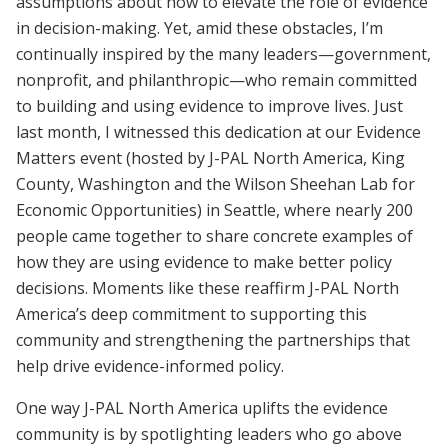
assumptions about how to elevate the role of evidence
in decision-making. Yet, amid these obstacles, I’m
continually inspired by the many leaders—government,
nonprofit, and philanthropic—who remain committed
to building and using evidence to improve lives. Just
last month, I witnessed this dedication at our Evidence
Matters event (hosted by J-PAL North America, King
County, Washington and the Wilson Sheehan Lab for
Economic Opportunities) in Seattle, where nearly 200
people came together to share concrete examples of
how they are using evidence to make better policy
decisions. Moments like these reaffirm J-PAL North
America’s deep commitment to supporting this
community and strengthening the partnerships that
help drive evidence-informed policy.
One way J-PAL North America uplifts the evidence
community is by spotlighting leaders who go above