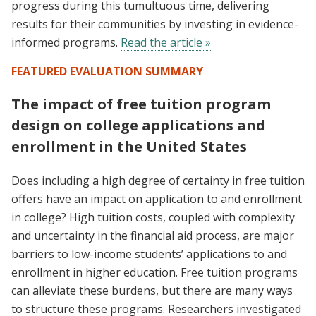
progress during this tumultuous time, delivering
results for their communities by investing in evidence-
informed programs.
Read the article »
FEATURED EVALUATION SUMMARY
The impact of free tuition program
design on college applications and
enrollment in the United States
Does including a high degree of certainty in free tuition
offers have an impact on application to and enrollment
in college? High tuition costs, coupled with complexity
and uncertainty in the financial aid process, are major
barriers to low-income students’ applications to and
enrollment in higher education. Free tuition programs
can alleviate these burdens, but there are many ways
to structure these programs. Researchers investigated