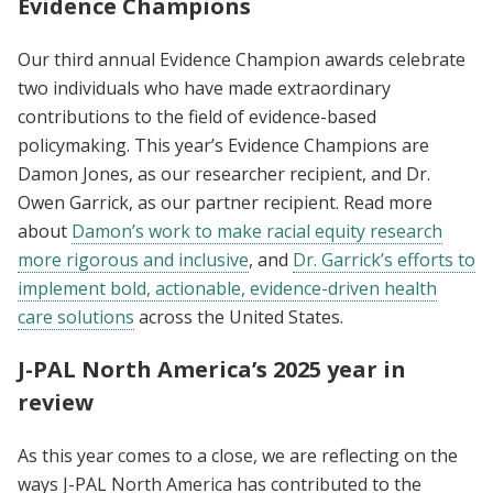
Evidence Champions
Our third annual Evidence Champion awards celebrate
two individuals who have made extraordinary
contributions to the field of evidence-based
policymaking. This year’s Evidence Champions are
Damon Jones, as our researcher recipient, and Dr.
Owen Garrick, as our partner recipient. Read more
about
Damon’s work to make racial equity research
more rigorous and inclusive
, and
Dr. Garrick’s efforts to
implement bold, actionable, evidence-driven health
care solutions
across the United States.
J-PAL North America’s 2025 year in
review
As this year comes to a close, we are reflecting on the
ways J-PAL North America has contributed to the