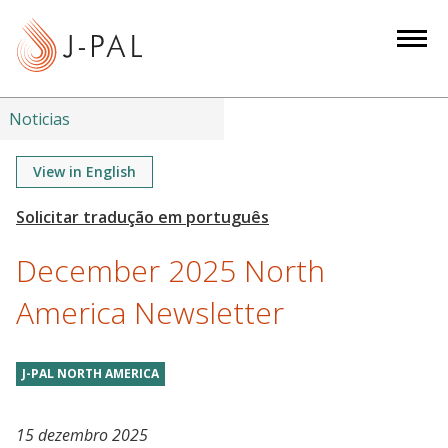
S
k
i
p
t
Noticias
o
m
View in English
a
i
n
December 2025 North
c
o
America Newsletter
n
t
J-PAL NORTH AMERICA
e
n
t
15 dezembro 2025