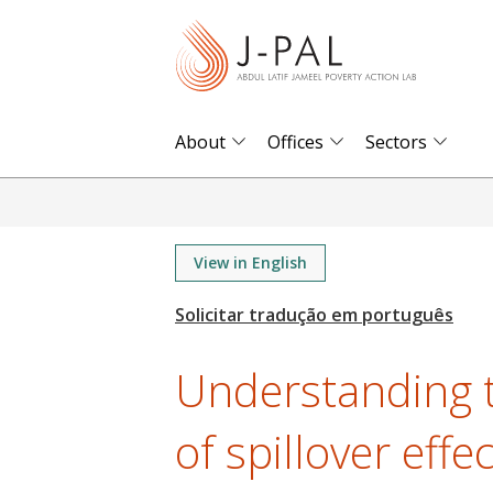
S
k
i
p
t
About
Offices
Sectors
o
m
a
i
View in English
n
c
o
Understanding 
n
t
of spillover effe
e
n