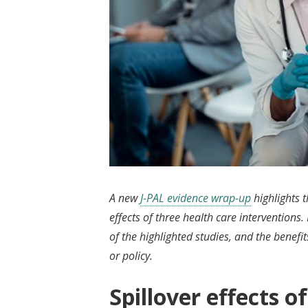
A new
J-PAL evidence wrap-up
highlights 
effects of three health care interventions.
of the highlighted studies, and the benefi
or policy.
Spillover effects o