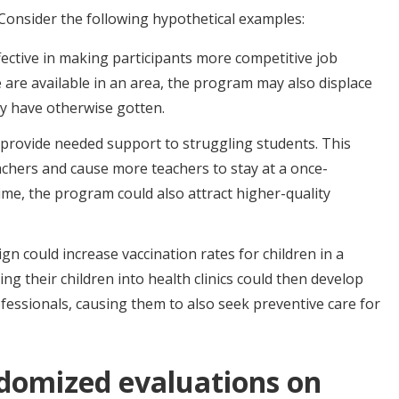
. Consider the following hypothetical examples:
fective in making participants more competitive job
pe are available in an area, the program may also displace
y have otherwise gotten.
provide needed support to struggling students. This
chers and cause more teachers to stay at a once-
ime, the program could also attract higher-quality
n could increase vaccination rates for children in a
ng their children into health clinics could then develop
fessionals, causing them to also seek preventive care for
domized evaluations on