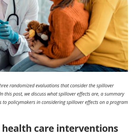
three randomized evaluations that consider the spillover
 In this post, we discuss what spillover effects are, a summary
ts to policymakers in considering spillover effects on a program
f health care interventions