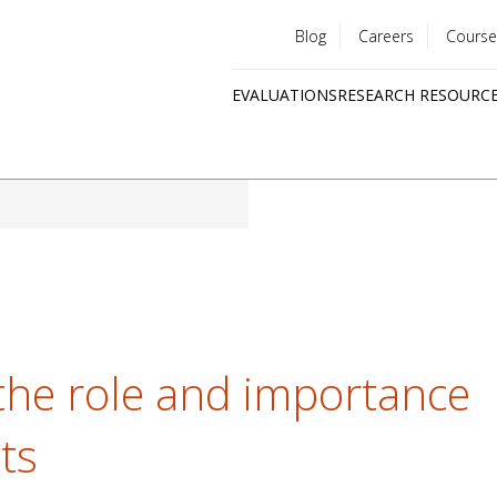
Blog
Careers
Course
Utility
EVALUATIONS
RESEARCH RESOURC
menu
Quick
links
the role and importance
cts