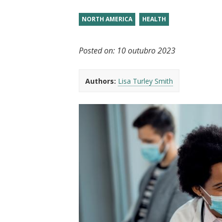
t
NORTH AMERICA
HEALTH
Posted on:
10 outubro 2023
Authors:
Lisa Turley Smith