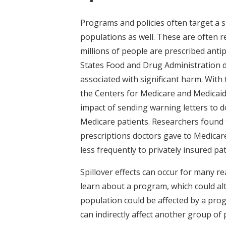
Programs and policies often target a sp
populations as well. These are often re
millions of people are prescribed anti
States Food and Drug Administration d
associated with significant harm. With 
the Centers for Medicare and Medicaid
impact of sending warning letters to d
Medicare patients. Researchers found t
prescriptions doctors gave to Medicare
less frequently to privately insured pat
Spillover effects can occur for many r
learn about a program, which could alt
population could be affected by a pro
can indirectly affect another group of