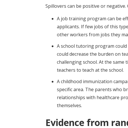
Spillovers can be positive or negative
A job training program can be ef
applicants. If few jobs of this ty
other workers from jobs they ma
A school tutoring program could 
could decrease the burden on tea
challenging school. At the same t
teachers to teach at the school.
A childhood immunization campaig
specific area. The parents who bri
relationships with healthcare pro
themselves.
Evidence from ran