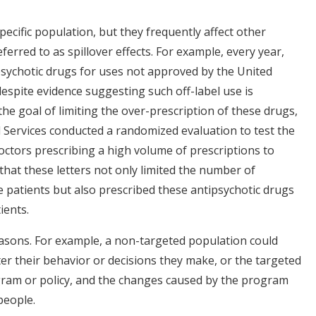
ecific population, but they frequently affect other
ferred to as spillover effects. For example, every year,
psychotic drugs for uses not approved by the United
espite evidence suggesting such off-label use is
the goal of limiting the over-prescription of these drugs,
 Services conducted a randomized evaluation to test the
octors prescribing a high volume of prescriptions to
hat these letters not only limited the number of
 patients but also prescribed these antipsychotic drugs
ients.
easons. For example, a non-targeted population could
er their behavior or decisions they make, or the targeted
gram or policy, and the changes caused by the program
 people.