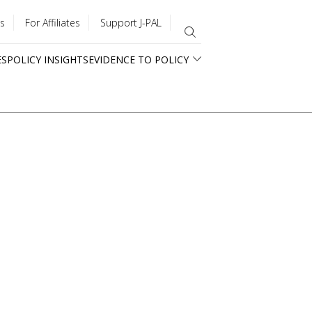
s
For Affiliates
Support J-PAL
ES
POLICY INSIGHTS
EVIDENCE TO POLICY