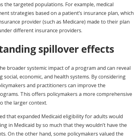
as the targeted populations. For example, medical
tment strategies based on a patient’s insurance plan, which
nsurance provider (such as Medicare) made to their plan
 under different insurance providers.
tanding spillover effects
o the broader systemic impact of a program and can reveal
ng social, economic, and health systems. By considering
policymakers and practitioners can improve the
programs. This offers policymakers a more comprehensive
o the larger context.
d that expanded Medicaid eligibility for adults would
ing in Medicaid by so much that they wouldn’t have the
cants. On the other hand, some policymakers valued the