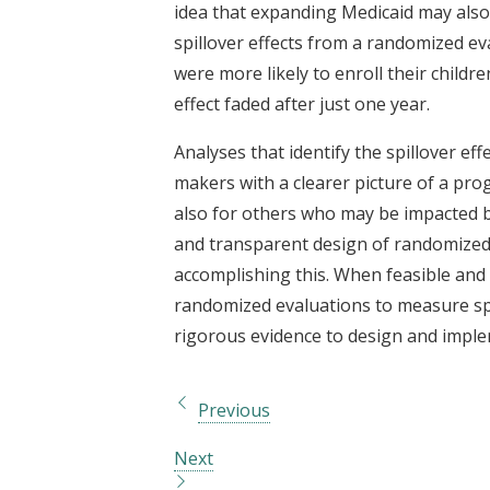
idea that expanding Medicaid may also
spillover effects from a randomized e
were more likely to enroll their childr
effect faded after just one year.
Analyses that identify the spillover ef
makers with a clearer picture of a prog
also for others who may be impacted by
and transparent design of randomized 
accomplishing this. When feasible and e
randomized evaluations to measure spi
rigorous evidence to design and implem
Previous
Next