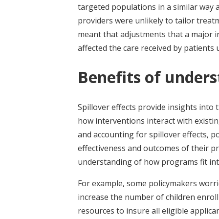
targeted populations in a similar way 
providers were unlikely to tailor trea
meant that adjustments that a major i
affected the care received by patients
Benefits of unders
Spillover effects provide insights int
how interventions interact with existi
and accounting for spillover effects, 
effectiveness and outcomes of their 
understanding of how programs fit int
For example, some policymakers worrie
increase the number of children enroll
resources to insure all eligible appli