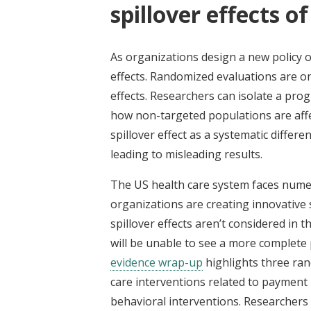
spillover effects o
As organizations design a new policy o
effects. Randomized evaluations are o
effects. Researchers can isolate a pro
how non-targeted populations are affe
spillover effect as a systematic diff
leading to misleading results.
The US health care system faces numero
organizations are creating innovative 
spillover effects aren’t considered in 
will be unable to see a more complete 
evidence wrap-up
highlights three ran
care interventions related to payment r
behavioral interventions. Researchers