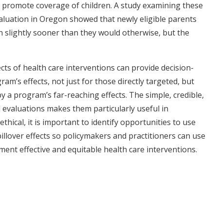
 promote coverage of children. A study examining these
valuation in Oregon showed that newly eligible parents
en slightly sooner than they would otherwise, but the
fects of health care interventions can provide decision-
ram’s effects, not just for those directly targeted, but
 a program’s far-reaching effects. The simple, credible,
evaluations makes them particularly useful in
thical, it is important to identify opportunities to use
llover effects so policymakers and practitioners can use
ent effective and equitable health care interventions.