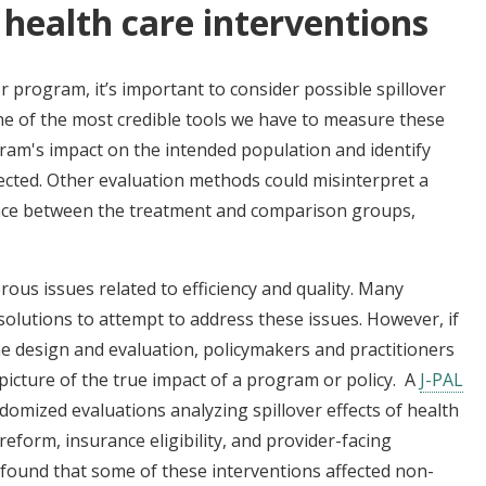
f health care interventions
r program, it’s important to consider possible spillover
ne of the most credible tools we have to measure these
gram's impact on the intended population and identify
cted. Other evaluation methods could misinterpret a
erence between the treatment and comparison groups,
us issues related to efficiency and quality. Many
solutions to attempt to address these issues. However, if
the design and evaluation, policymakers and practitioners
picture of the true impact of a program or policy. A
J-PAL
domized evaluations analyzing spillover effects of health
eform, insurance eligibility, and provider-facing
 found that some of these interventions affected non-