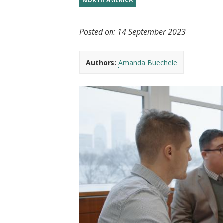
NORTH AMERICA
t
Posted on:
14 September 2023
Authors:
Amanda Buechele