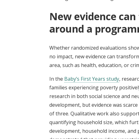
New evidence can 
around a program
Whether randomized evaluations show 
no impact, new evidence can transform
area, such as health, education, or crim
In the
Baby’s First Years study
, resear
families experiencing poverty positively
research in both social science and ne
development, but evidence was scarce
of three. Qualitative work also suppor
quantifying household size, which furt
development, household income, and po