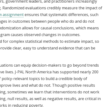
s, government leaders, and practitioners increasingly
g. Randomized evaluations credibly measure the impact of
m assignment
ensures that systematic differences, such
anges in outcomes between people who do and do not
andomization allows for causal conclusions, which means
program causes observed changes in outcomes.
 for complex statistical methods to estimate impact, so
rovide clear, easy to understand evidence that can be
luations can equip decision-makers to go beyond trends
ove lives. J-PAL North America has supported nearly 200
policy-relevant topics to build a credible body of
mprove lives and what do not. Though positive results
ing, sometimes we learn that interventions do not work
g, null results, as well as negative results, are critical in
rks in reducing poverty.