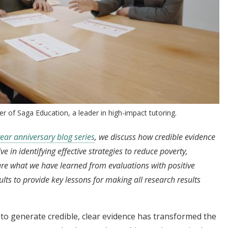
er of Saga Education, a leader in high-impact tutoring.
ear anniversary blog series
, we discuss how credible evidence
 in identifying effective strategies to reduce poverty,
are what we have learned from evaluations with positive
ults to provide key lessons for making all research results
o generate credible, clear evidence has transformed the