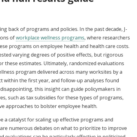
g back of programs and policies. In the past decade, J-
ions of
workplace wellness programs
, where researchers
hese programs on employee health and health care costs.
ted varying degrees of positive effects, but rigorous
for these estimates. Ultimately, randomized evaluations
wellness program delivered across many worksites by a
t within the first year, and follow-up analyses found
e disappointing, this insight can guide policymakers in
es, such as tax subsidies for these types of programs,
ive approaches to bolster employee health.
 a catalyst for scaling up effective programs and
re are numerous debates on what to prioritize to improve
evaluations can be particularly effective in politicized