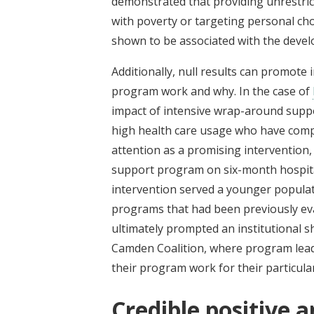
demonstrated that providing unrestrict
with poverty or targeting personal cho
shown to be associated with the develo
Additionally, null results can promote
program work and why. In the case of
impact of intensive wrap-around suppo
high health care usage who have compl
attention as a promising intervention,
support program on six-month hospita
intervention served a younger popula
programs that had been previously eval
ultimately prompted an institutional s
Camden Coalition, where program lead
their program work for their particul
Credible positive a