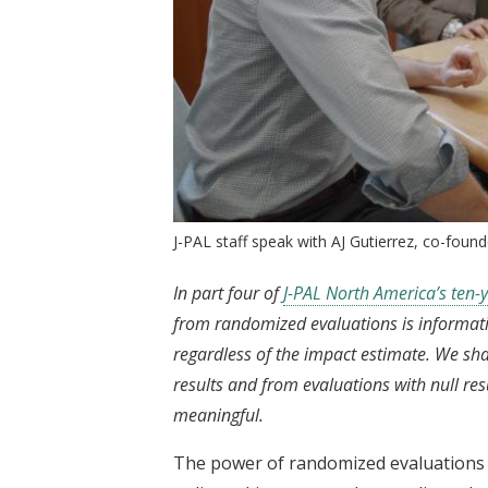
J-PAL staff speak with AJ Gutierrez, co-found
In part four of
J-PAL North America’s ten-y
from randomized evaluations is informative
regardless of the impact estimate. We sh
results and from evaluations with null res
meaningful.
The power of randomized evaluations t