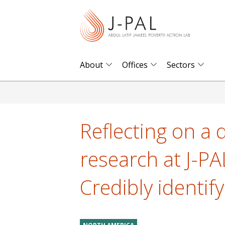
S
k
i
p
t
About
Offices
Sectors
o
m
a
i
Reflecting on a 
n
c
research at J-P
o
n
Credibly identi
t
e
n