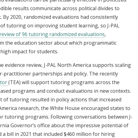
edible results communicate across political divides to
k. By 2020, randomized evaluations had consistently
 of tutoring on improving student learning, so J-PAL
review of 96 tutoring randomized evaluations
,
orm the education sector about which programmatic
high impact for students.
he evidence review, J-PAL North America supports scaling
practitioner partnerships and policy. The recently
ator
(TEA) will support tutoring programs across the
based programs and conduct evaluations in new contexts.
 of tutoring resulted in policy actions that increased
h America research, the White House encouraged states to
or tutoring programs. Following conversations between J-
rnia Governor’s office about the impressive potential of
a bill in 2021 that included $460 million for hiring