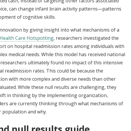
ed cash, instead of targeting other factors associated
ice, can change infant brain activity patterns—patterns
pment of cognitive skills.
 innovation by giving insight into what mechanisms of a
Health Care Hotspotting
, researchers investigated the
rt on hospital readmission rates among individuals with
ex medical needs. While this model has received national
 researchers ultimately found no impact of this intensive
l readmission rates. This could be because the
tion with more complex and diverse needs than other
uated. While these null results are challenging, they
hift in thinking by the implementing organization,
ers are currently thinking through what mechanisms of
ar population and why.
nd null results guide