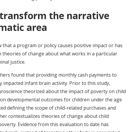
transform the narrative
matic area
that a program or policy causes positive impact or has
 theories of change about what works in a particular
inal justice.
chers found that providing monthly cash payments to
 impacted infant brain activity. Prior to this study,
uroscience theorized about the impact of poverty on child
 on developmental outcomes for children under the age
ted defining the scope of child-related purchases and
her contextualizes theories of change about child
verty. Evidence from this evaluation to date has