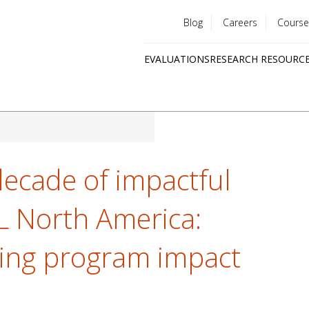
Blog
Careers
Course
Utility
EVALUATIONS
RESEARCH RESOURC
menu
Quick
links
decade of impactful
AL North America:
fying program impact