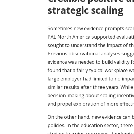
strategic scaling
Sometimes new evidence prompts scalin
PAL North America supported evaluat
sought to understand the impact of t
Previous observational analyses sugges
evidence was needed to build validity 
found that a fairly typical workplace 
large employer had limited to no impac
similar results after three years. Whil
decision-making about scaling incentiv
and propel exploration of more effect
On the other hand, new evidence can be
policies. In the education sector, the
student learning outcomes. Randomized 