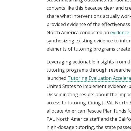
contexts like this because clear and cr
share what interventions actually wor
provided evidence of the effectiveness
North America conducted an
evidence 
synthesizing existing evidence to inf
elements of tutoring programs create 
Leveraging actionable insights from t
tutoring programs through researcher-
launched
Tutoring Evaluation Acceler
United States to implement evidence-
Disseminating results about the impact
access to tutoring. Citing J-PAL Nort
allocate American Rescue Plan funds f
PAL North America staff and the Califo
high-dosage tutoring, the state passed 