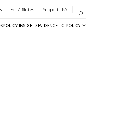
s
For Affiliates
Support J-PAL
ES
POLICY INSIGHTS
EVIDENCE TO POLICY