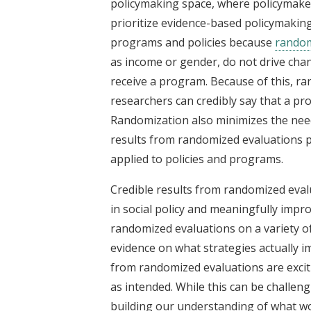
policymaking space, where policymaker
prioritize evidence-based policymakin
programs and policies because
rando
as income or gender, do not drive ch
receive a program. Because of this, r
researchers can credibly say that a 
Randomization also minimizes the need
results from randomized evaluations p
applied to policies and programs.
Credible results from randomized eva
in social policy and meaningfully impr
randomized evaluations on a variety of 
evidence on what strategies actually i
from randomized evaluations are excit
as intended. While this can be challengin
building our understanding of what wo