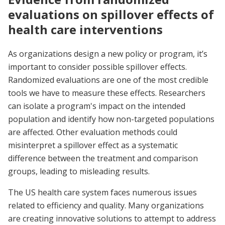
evaluations on spillover effects of
health care interventions
As organizations design a new policy or program, it’s
important to consider possible spillover effects.
Randomized evaluations are one of the most credible
tools we have to measure these effects. Researchers
can isolate a program's impact on the intended
population and identify how non-targeted populations
are affected. Other evaluation methods could
misinterpret a spillover effect as a systematic
difference between the treatment and comparison
groups, leading to misleading results.
The US health care system faces numerous issues
related to efficiency and quality. Many organizations
are creating innovative solutions to attempt to address