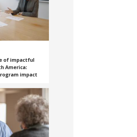
e of impactful
th America:
 program impact