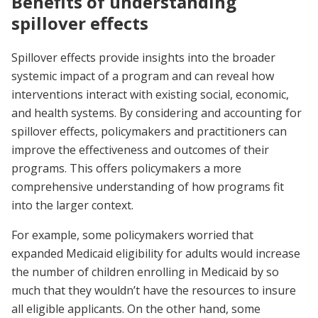
Benefits of understanding
spillover effects
Spillover effects provide insights into the broader
systemic impact of a program and can reveal how
interventions interact with existing social, economic,
and health systems. By considering and accounting for
spillover effects, policymakers and practitioners can
improve the effectiveness and outcomes of their
programs. This offers policymakers a more
comprehensive understanding of how programs fit
into the larger context.
For example, some policymakers worried that
expanded Medicaid eligibility for adults would increase
the number of children enrolling in Medicaid by so
much that they wouldn’t have the resources to insure
all eligible applicants. On the other hand, some