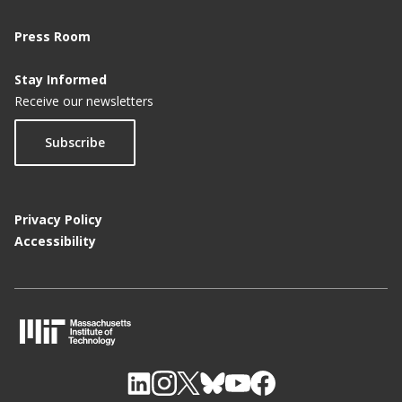
Press Room
Stay Informed
Receive our newsletters
Subscribe
Privacy Policy
Accessibility
M
I