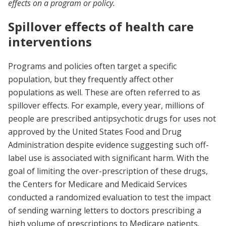
effects on a program or policy.
Spillover effects of health care
interventions
Programs and policies often target a specific
population, but they frequently affect other
populations as well. These are often referred to as
spillover effects. For example, every year, millions of
people are prescribed antipsychotic drugs for uses not
approved by the United States Food and Drug
Administration despite evidence suggesting such off-
label use is associated with significant harm. With the
goal of limiting the over-prescription of these drugs,
the Centers for Medicare and Medicaid Services
conducted a randomized evaluation to test the impact
of sending warning letters to doctors prescribing a
high volume of prescriptions to Medicare patients.