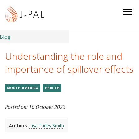
S
k
i
p
t
Blog
o
m
Understanding the role and
a
importance of spillover effects
i
n
c
NORTH AMERICA
HEALTH
o
n
Posted on:
10 October 2023
t
e
n
Authors:
Lisa Turley Smith
t