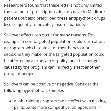
Researchers found that these letters not only limited
the number of prescriptions doctors gave to Medicare
patients but also prescribed these antipsychotic drugs
less frequently to privately insured patients.
Spillover effects can occur for many reasons. For
example, a non-targeted population could learn about
a program, which could alter their behavior or
decisions they make, or the targeted population could
be affected by a program or policy, and the changes
caused by the program can indirectly affect another
group of people.
Spillovers can be positive or negative. Consider the
following hypothetical examples:
A job training program can be effective in making
participants more competitive job applicants. If