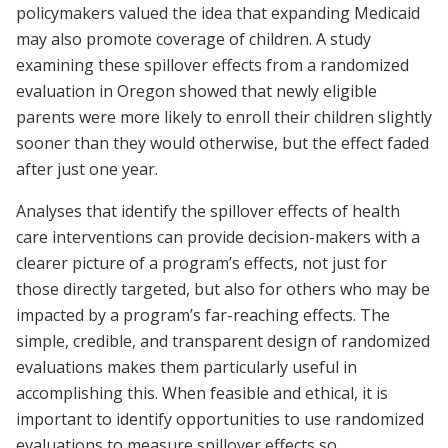
policymakers valued the idea that expanding Medicaid
may also promote coverage of children. A study
examining these spillover effects from a randomized
evaluation in Oregon showed that newly eligible
parents were more likely to enroll their children slightly
sooner than they would otherwise, but the effect faded
after just one year.
Analyses that identify the spillover effects of health
care interventions can provide decision-makers with a
clearer picture of a program’s effects, not just for
those directly targeted, but also for others who may be
impacted by a program’s far-reaching effects. The
simple, credible, and transparent design of randomized
evaluations makes them particularly useful in
accomplishing this. When feasible and ethical, it is
important to identify opportunities to use randomized
evaluations to measure spillover effects so