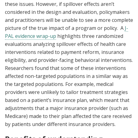
these issues. However, if spillover effects aren’t
considered in the design and evaluation, policymakers
and practitioners will be unable to see a more complete
picture of the true impact of a program or policy. A
J-
PAL evidence wrap-up
highlights three randomized
evaluations analyzing spillover effects of health care
interventions related to payment reform, insurance
eligibility, and provider-facing behavioral interventions.
Researchers found that some of these interventions
affected non-targeted populations in a similar way as
the targeted populations. For example, medical
providers were unlikely to tailor treatment strategies
based on a patient’s insurance plan, which meant that
adjustments that a major insurance provider (such as
Medicare) made to their plan affected the care received
by patients under different insurance providers.