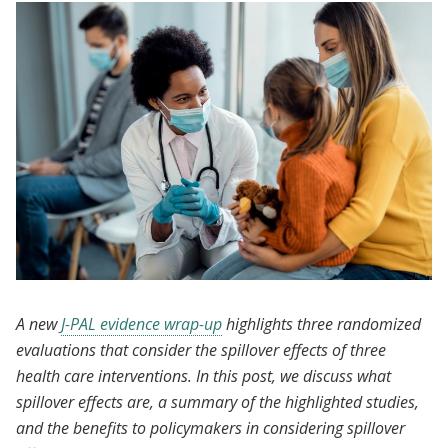
A new
J-PAL evidence wrap-up
highlights three randomized
evaluations that consider the spillover effects of three
health care interventions. In this post, we discuss what
spillover effects are, a summary of the highlighted studies,
and the benefits to policymakers in considering spillover