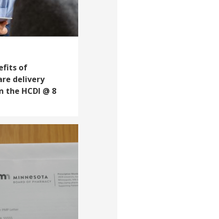
fits of
are delivery
m the HCDI @ 8