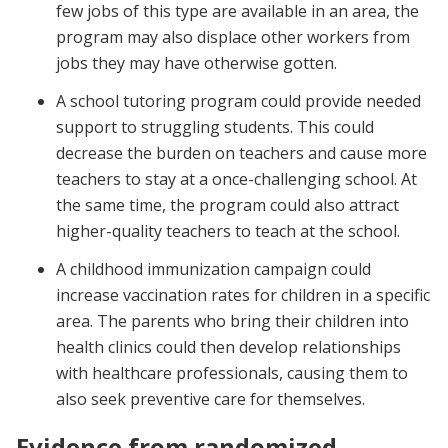
few jobs of this type are available in an area, the
program may also displace other workers from
jobs they may have otherwise gotten.
A school tutoring program could provide needed
support to struggling students. This could
decrease the burden on teachers and cause more
teachers to stay at a once-challenging school. At
the same time, the program could also attract
higher-quality teachers to teach at the school.
A childhood immunization campaign could
increase vaccination rates for children in a specific
area. The parents who bring their children into
health clinics could then develop relationships
with healthcare professionals, causing them to
also seek preventive care for themselves.
Evidence from randomized