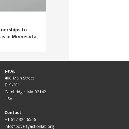
tnerships to
sis in Minnesota,
J-PAL
400 Main Street
E19-201
Cambridge, MA 02142
USA
Contact
+1 617 324 6566
info@povertyactionlab.org