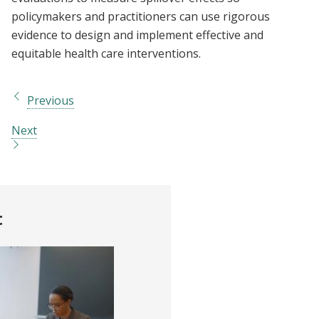
policymakers and practitioners can use rigorous
evidence to design and implement effective and
equitable health care interventions.
Previous
Next
t